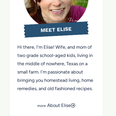
MEET ELISE
Hi there, I'm Elise! Wife, and mom of
two grade school-aged kids, living in
the middle of nowhere, Texas on a
small farm. I'm passionate about
bringing you homestead living, home
remedies, and old fashioned recipes.
About Elise