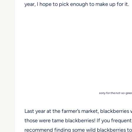
year, I hope to pick enough to make up for it.
sorry for the not-so-grea
Last year at the farmer’s market, blackberries 
those were tame blackberries! If you frequent U
recommend finding some wild blackberries to 