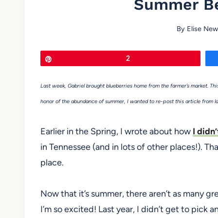
Summer Be
By
Elise New
Pin
2
Last week, Gabriel brought blueberries home from the farmer’s market. This
honor of the abundance of summer, I wanted to re-post this article from l
Earlier in the Spring, I wrote about how
I didn
in Tennessee (and in lots of other places!). Tha
place.
Now that it’s summer, there aren’t as many gre
I’m so excited! Last year, I didn’t get to pick