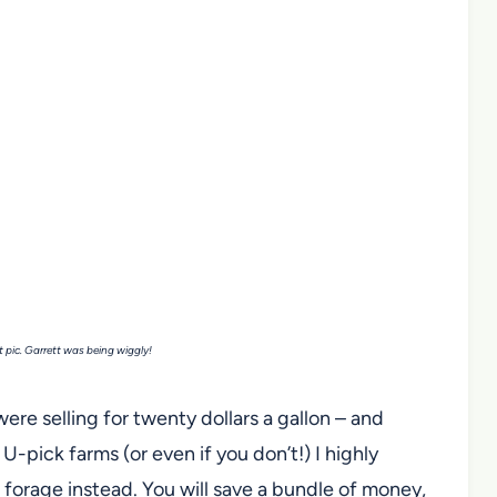
t pic. Garrett was being wiggly!
were selling for twenty dollars a gallon – and
-pick farms (or even if you don’t!) I highly
forage instead. You will save a bundle of money,