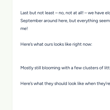
Last but not least – no, not at all! – we have e
September around here, but everything seems to
me!
Here’s what ours looks like right now:
Mostly still blooming with a few clusters of lit
Here’s what they should look like when they’re