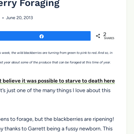
rry Foraging
June 20, 2013
2
Share
SHARES
 week, the wild blackberries are turning from green to pink to red. And so, in
ast year about some of the produce that can be foraged at this time of year.
’t believe it was possible to starve to death here
t’s just one of the many things I love about this
ens to forage, but the blackberries are ripening!
 any thanks to Garrett being a fussy newborn. This