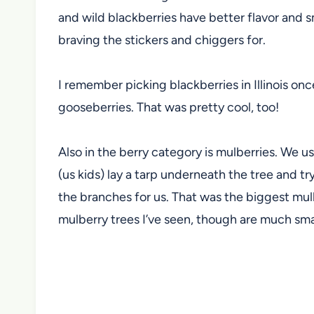
and wild blackberries have better flavor and s
braving the stickers and chiggers for.
I remember picking blackberries in Illinois on
gooseberries. That was pretty cool, too!
Also in the berry category is mulberries. We us
(us kids) lay a tarp underneath the tree and t
the branches for us. That was the biggest mulb
mulberry trees I’ve seen, though are much smal