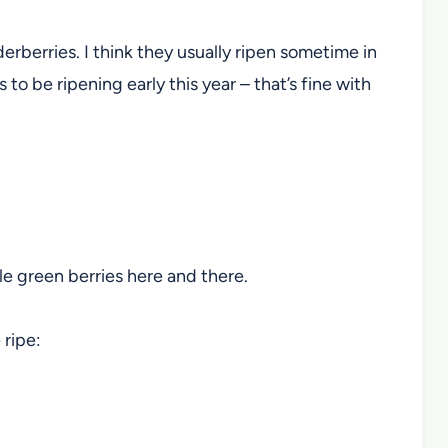
lderberries. I think they usually ripen sometime in
 be ripening early this year – that’s fine with
tle green berries here and there.
 ripe: