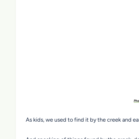
Pho
As kids, we used to find it by the creek and ea