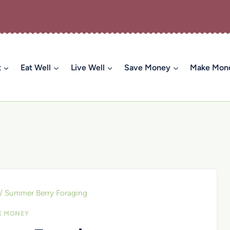
t
Eat Well
Live Well
Save Money
Make Mon
/
Summer Berry Foraging
E MONEY