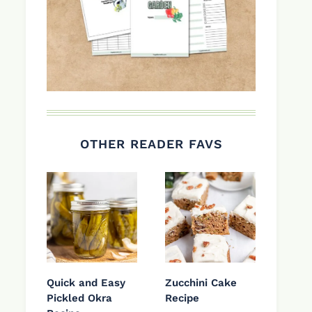
OTHER READER FAVS
Quick and Easy
Zucchini Cake
Pickled Okra
Recipe