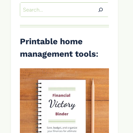
Search
Printable home
management tools
: