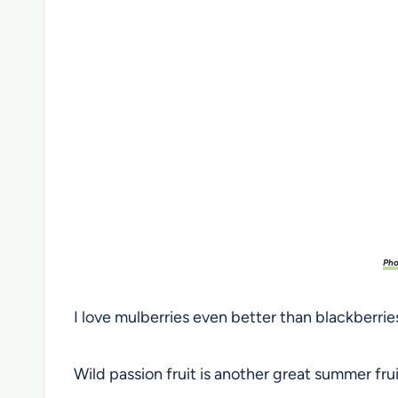
Pho
I love mulberries even better than blackberries,
Wild passion fruit is another great summer frui