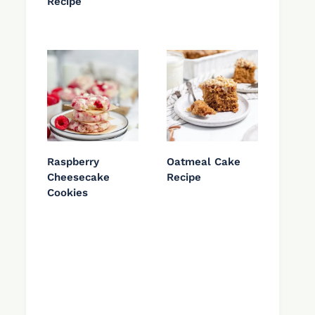
Recipe
Raspberry
Oatmeal Cake
Cheesecake
Recipe
Cookies