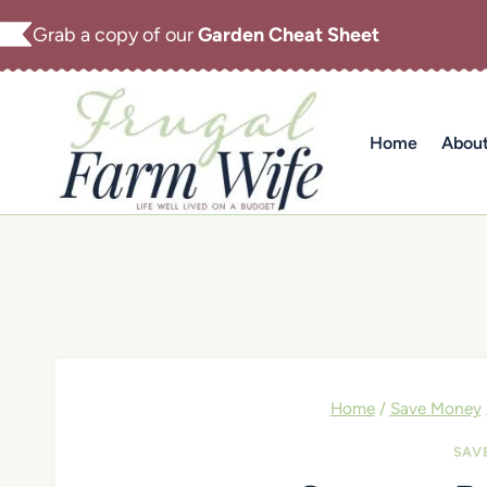
Skip
Grab a copy of our
Garden Cheat Sheet
to
content
Home
Abou
Home
/
Save Money
SAV