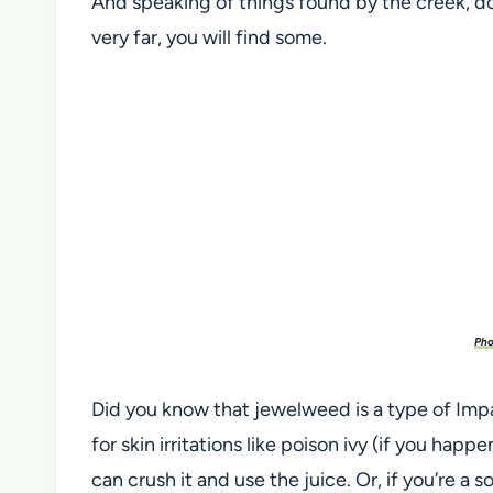
And speaking of things found by the creek, do
very far, you will find some.
Pho
Did you know that jewelweed is a type of Impat
for skin irritations like poison ivy (if you happ
can crush it and use the juice. Or, if you’re a