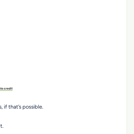
to credit
 if that’s possible.
t.