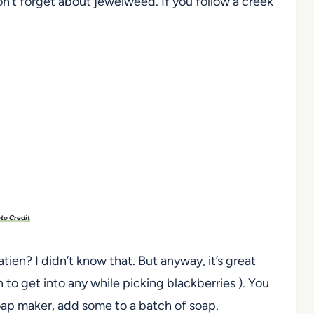
n’t forget about jewelweed. If you follow a creek
to Credit
ien? I didn’t know that. But anyway, it’s great
en to get into any while picking blackberries ). You
 soap maker, add some to a batch of soap.