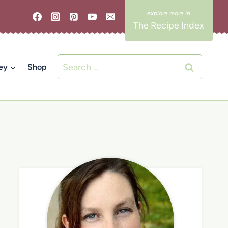
The Recipe Index
Search
ey
Shop
for: