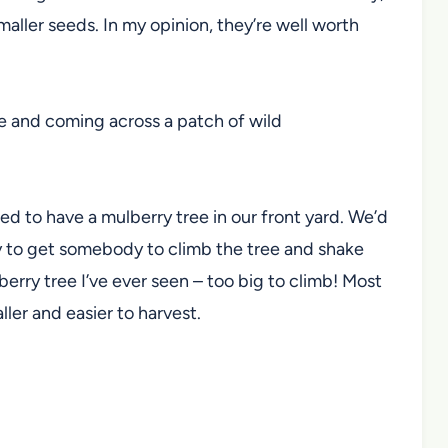
maller seeds. In my opinion, they’re well worth
ce and coming across a patch of wild
ed to have a mulberry tree in our front yard. We’d
ry to get somebody to climb the tree and shake
erry tree I’ve ever seen – too big to climb! Most
ler and easier to harvest.