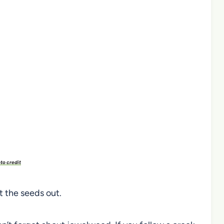
to credit
t the seeds out.