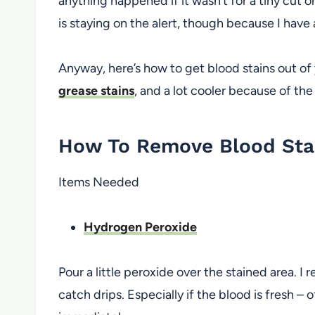
anything happened if it wasn’t for a tiny cut o
is staying on the alert, though because I have 
Anyway, here’s how to get blood stains out of 
grease stains
, and a lot cooler because of th
How To Remove Blood Stai
Items Needed
Hydrogen Peroxide
Pour a little peroxide over the stained area. 
catch drips. Especially if the blood is fresh – o