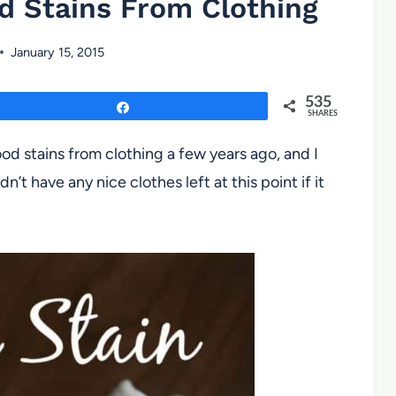
 Stains From Clothing
January 15, 2015
535
Share
SHARES
d stains from clothing a few years ago, and I
dn’t have any nice clothes left at this point if it