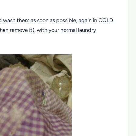
d wash them as soon as possible, again in COLD
han remove it), with your normal laundry