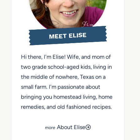
MEET ELISE
Hi there, I'm Elise! Wife, and mom of
two grade school-aged kids, living in
the middle of nowhere, Texas on a
small farm. I'm passionate about
bringing you homestead living, home
remedies, and old fashioned recipes.
About Elise