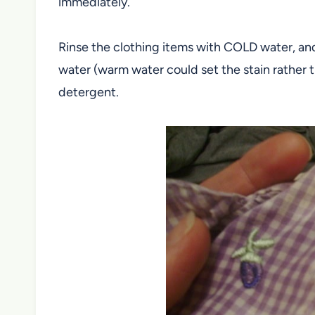
immediately.
Rinse the clothing items with COLD water, an
water (warm water could set the stain rather t
detergent.