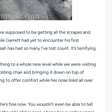
are supposed to be getting all the scrapes and
e Garrett had yet to encounter his first
 has had so many I’ve lost count. It’s terrifying.
thing to a whole new level while we were visiting
olding chair and bringing it down on top of
ing to offer comfort while her nose bled all over
he’s fine now. You wouldn’t even be able to tell