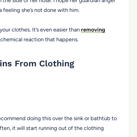
n the side of her nose. I hope her guardian angel
a feeling she’s not done with him.
your clothes. It’s even easier than
removing
e chemical reaction that happens.
ns From Clothing
I recommend doing this over the sink or bathtub to
ften, it will start running out of the clothing