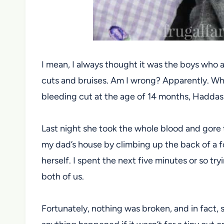
I mean, I always thought it was the boys who 
cuts and bruises. Am I wrong? Apparently. Whil
bleeding cut at the age of 14 months, Haddassah
Last night she took the whole blood and gore 
my dad’s house by climbing up the back of a f
herself. I spent the next five minutes or so try
both of us.
Fortunately, nothing was broken, and in fact, s