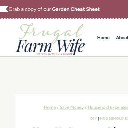
Skip
Grab a copy of our
Garden Cheat Sheet
to
content
Home
Abou
Home
/
Save Money
/
Household Expense
DIY
|
HOUSEHOLD E