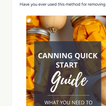
Have you ever used this method for removing b