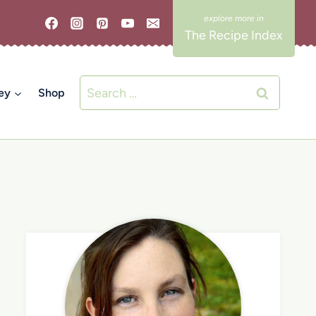
The Recipe Index
Search
ey
Shop
for: