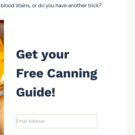
lood stains, or do you have another trick?
Get your
Free Canning
Guide!