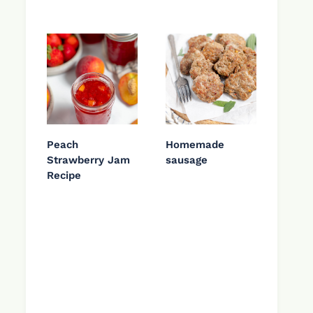
Peach
Homemade
Strawberry Jam
sausage
Recipe