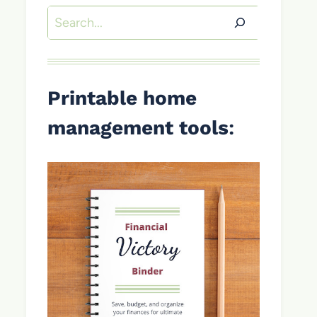
Search
Printable home
management tools
: