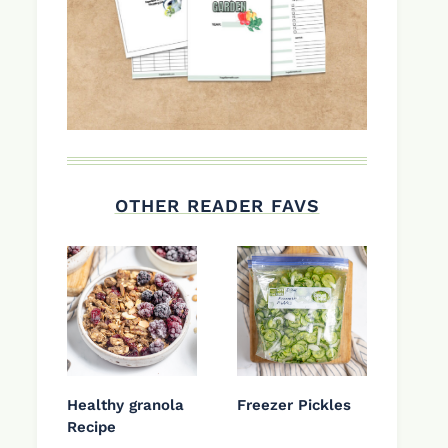
OTHER READER FAVS
Healthy granola
Freezer Pickles
Recipe