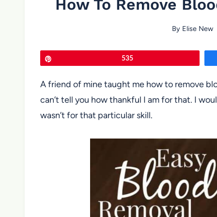
How To Remove Blood
By
Elise New
Pin
535
A friend of mine taught me how to remove bloo
can’t tell you how thankful I am for that. I woul
wasn’t for that particular skill.