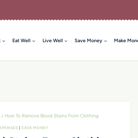
t
Eat Well
Live Well
Save Money
Make Mon
s
/
How To Remove Blood Stains From Clothing
XPENSES
|
SAVE MONEY