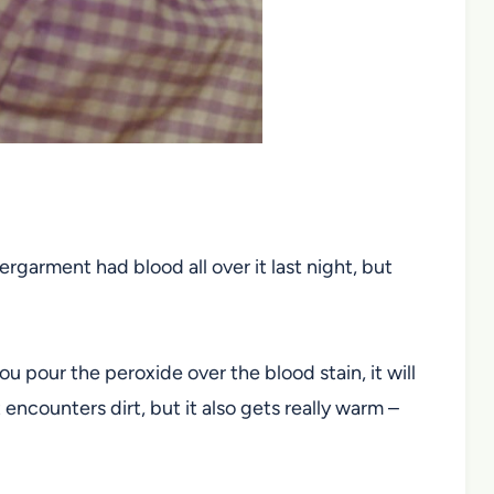
garment had blood all over it last night, but
 pour the peroxide over the blood stain, it will
encounters dirt, but it also gets really warm –