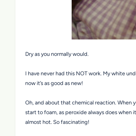
Dry as you normally would.
I have never had this NOT work. My white under
now it’s as good as new!
Oh, and about that chemical reaction. When you
start to foam, as peroxide always does when it 
almost hot. So fascinating!