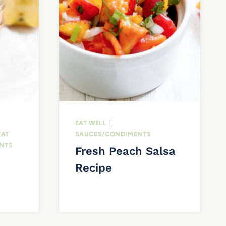
EAT WELL
|
EAT
SAUCES/CONDIMENTS
NTS
Fresh Peach Salsa
Recipe