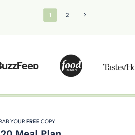
Next
1
2
Page
RAB YOUR
FREE
COPY
20 Meal Plan