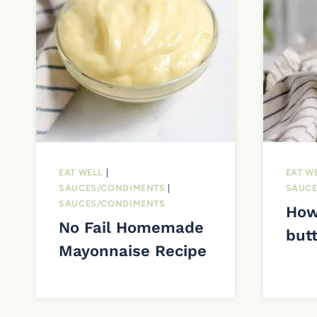
EAT WELL
|
EAT W
SAUCES/CONDIMENTS
|
SAUCE
SAUCES/CONDIMENTS
How
No Fail Homemade
but
Mayonnaise Recipe