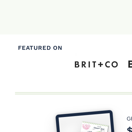
Page
navigation
FEATURED ON
G
$