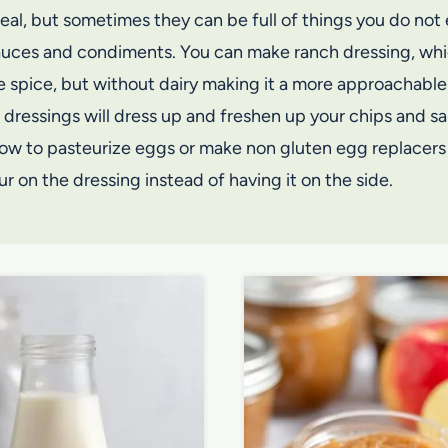
l, but sometimes they can be full of things you do not e
sauces and condiments. You can make ranch dressing, whi
e spice, but without dairy making it a more approachable 
 dressings will dress up and freshen up your chips and sa
 how to pasteurize eggs or make non gluten egg replacers 
r on the dressing instead of having it on the side.