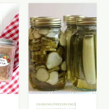
CANNING/PRESERVING
|