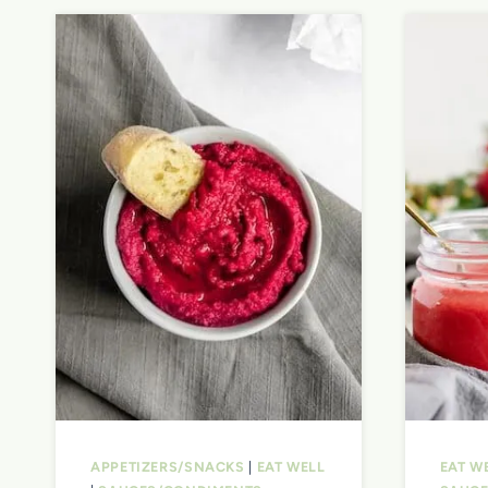
APPETIZERS/SNACKS
|
EAT WELL
EAT W