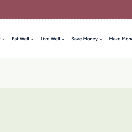
t
Eat Well
Live Well
Save Money
Make Mon