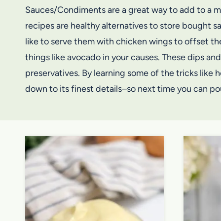
Sauces/Condiments are a great way to add to a mea
recipes are healthy alternatives to store bought 
like to serve them with chicken wings to offset th
things like avocado in your causes. These dips and
preservatives. By learning some of the tricks like
down to its finest details–so next time you can pou