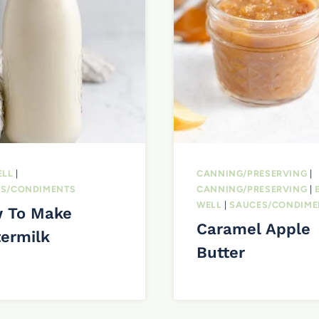
ELL
|
CANNING/PRESERVING
|
S/CONDIMENTS
CANNING/PRESERVING
|
WELL
|
SAUCES/CONDIME
 To Make
Caramel Apple
termilk
Butter