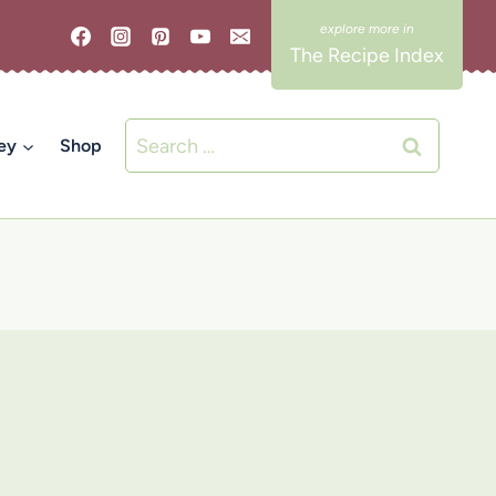
The Recipe Index
Search
ey
Shop
for: