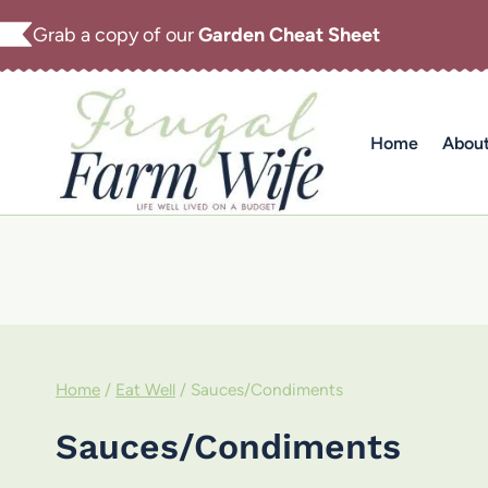
Skip
Grab a copy of our
Garden Cheat Sheet
to
content
Home
Abou
Home
/
Eat Well
/
Sauces/Condiments
Sauces/Condiments