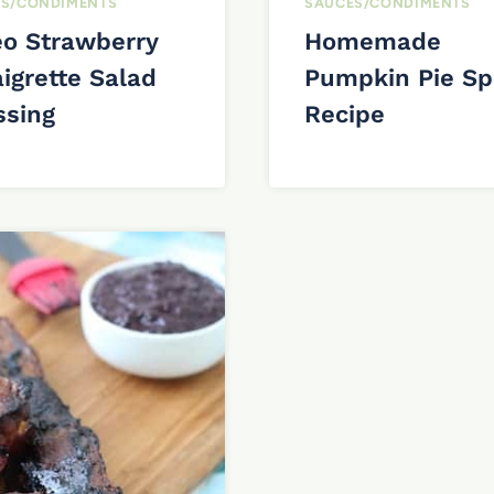
S/CONDIMENTS
SAUCES/CONDIMENTS
eo Strawberry
Homemade
igrette Salad
Pumpkin Pie Sp
ssing
Recipe