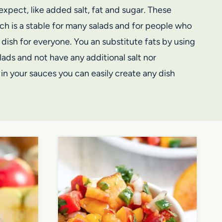
xpect, like added salt, fat and sugar. These
ch is a stable for many salads and for people who
dish for everyone. You an substitute fats by using
lads and not have any additional salt nor
in your sauces you can easily create any dish