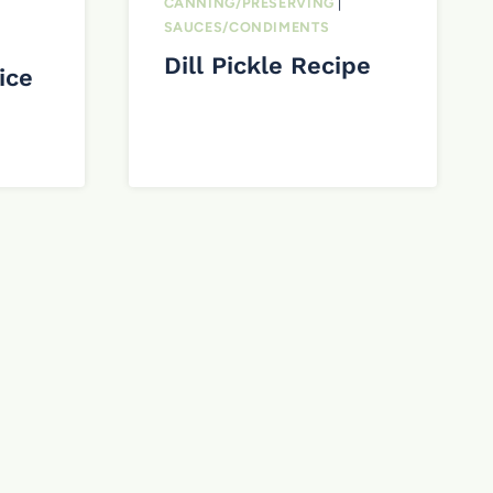
CANNING/PRESERVING
|
SAUCES/CONDIMENTS
Dill Pickle Recipe
ice