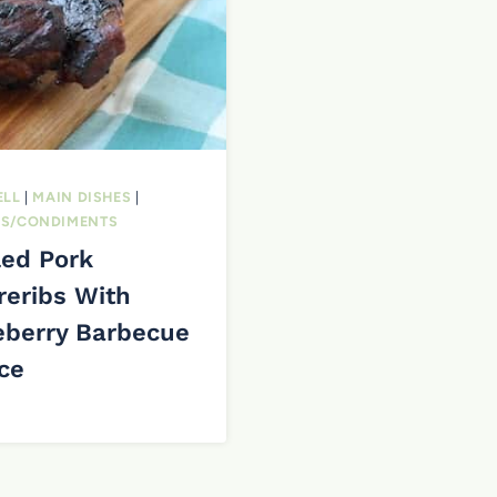
ELL
|
MAIN DISHES
|
S/CONDIMENTS
led Pork
reribs With
eberry Barbecue
ce