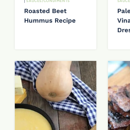
|
SAUCES/CONDIMENTS
SAUCE
Roasted Beet
Pal
Hummus Recipe
Vina
Dre