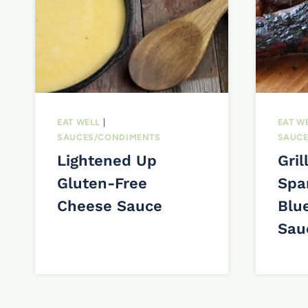
EAT WELL
|
EAT W
SAUCES/CONDIMENTS
SAUCE
Lightened Up
Gril
Gluten-Free
Spa
Cheese Sauce
Blu
Sau