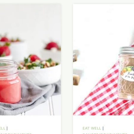
ELL
|
EAT WELL
|