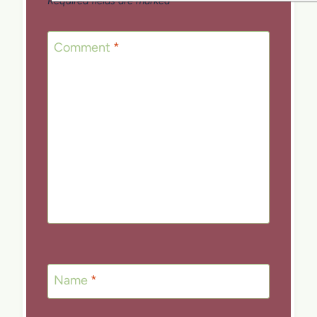
Required fields are marked
*
Comment
*
Name
*