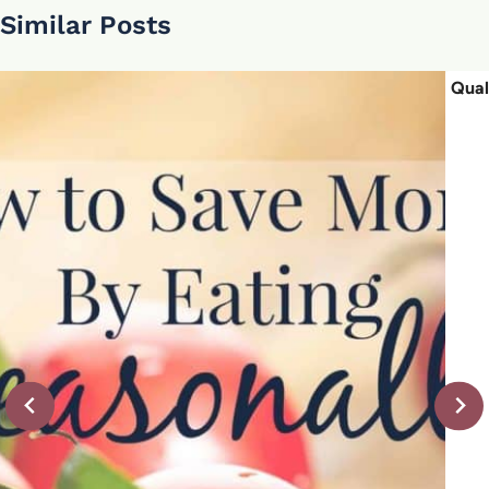
Similar Posts
Qual