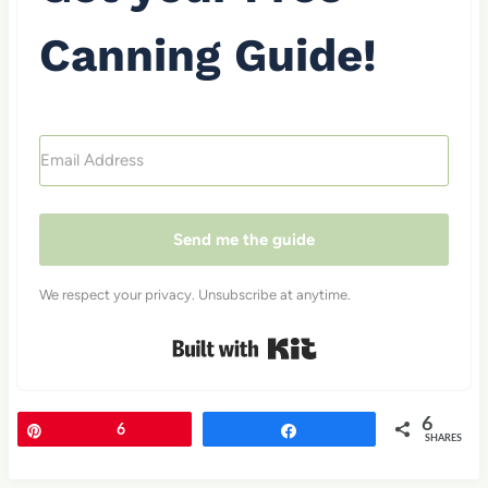
Canning Guide!
Send me the guide
We respect your privacy. Unsubscribe at anytime.
Built with Kit
6
Pin
6
Share
SHARES