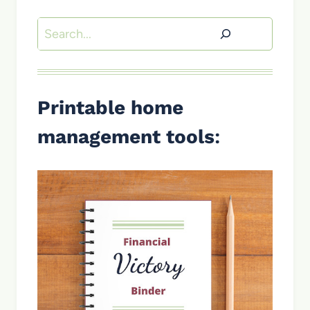
Search
Printable home
management tools
: