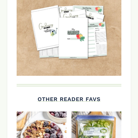
OTHER READER FAVS