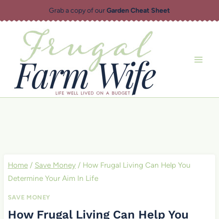
Skip
Grab a copy of our
Garden Cheat Sheet
to
content
Home
/
Save Money
/
How Frugal Living Can Help You
Determine Your Aim In Life
SAVE MONEY
How Frugal Living Can Help You