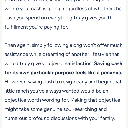
where your cash is going,
regardless of whether the
cash you spend on everything truly gives you the
fulfillment you’re paying for.
Then again, simply following along won’t offer much
assistance while dreaming of another lifestyle that
would truly give you joy or satisfaction.
Saving cash
for its own particular purpose feels like a penance.
However, saving cash to
resign early and begin that
little ranch you’ve always wanted would be an
objective worth working for. Making that objective
might take some genuine soul-searching
and
numerous profound discussions with your family.