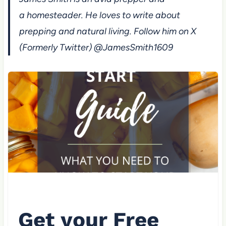
a homesteader. He loves to write about
prepping and natural living. Follow him on X
(Formerly Twitter) @JamesSmith1609
Get your Free