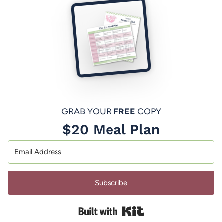
GRAB YOUR
FREE
COPY
$20 Meal Plan
Subscribe
Built with Kit