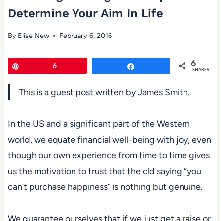
Determine Your Aim In Life
By
Elise New
February 6, 2016
6
Pin
6
Share
SHARES
This is a guest post written by James Smith.
In the US and a significant part of the Western
world, we equate financial well-being
with joy, even
though our own experience from time to time gives
us the
motivation to trust that the old saying “you
can’t purchase happiness” is nothing but genuine.
We guarantee ourselves that if we just get a raise or