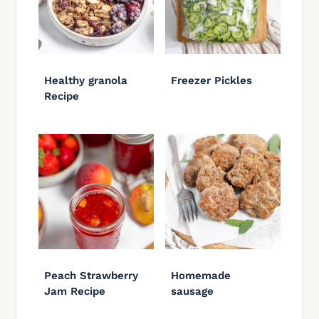
Healthy granola
Freezer Pickles
Recipe
Peach Strawberry
Homemade
Jam Recipe
sausage