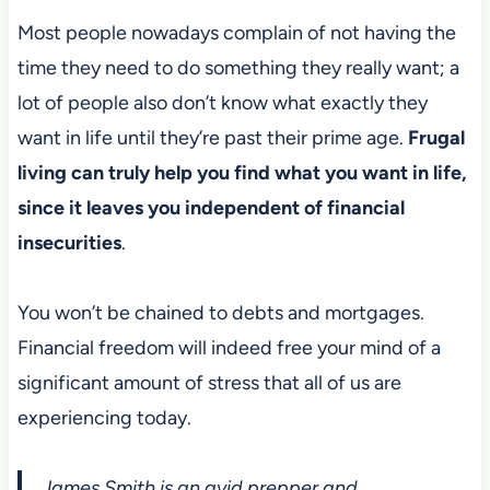
Most people nowadays complain of not having the
time they need to do something they really want; a
lot of people also don’t know what exactly they
want in life until they’re past their prime age.
Frugal
living can truly help you find what you want in life,
since it leaves you independent of financial
insecurities
.
You won’t be chained to debts and mortgages.
Financial freedom will indeed free your mind of a
significant amount of stress that all of us are
experiencing today.
James Smith is an avid prepper and