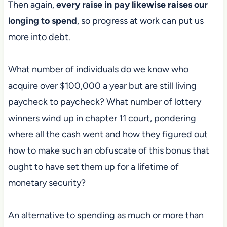
Then again,
every raise in pay likewise raises our
longing to spend
, so progress at work can put us
more into debt.
What number of individuals do we know who
acquire over $100,000 a year but are still living
paycheck to paycheck? What number of lottery
winners wind up in chapter 11 court, pondering
where all the cash went and how they figured out
how to make such an obfuscate of this bonus that
ought to have set them up for a lifetime of
monetary security?
An alternative to spending as much or more than