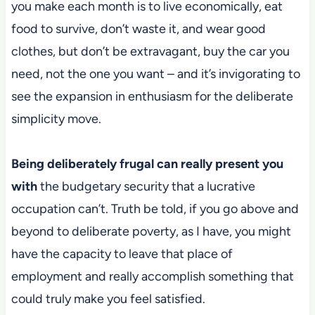
you make each month is to live economically, eat
food to survive, don’t waste it, and wear good
clothes, but don’t be extravagant, buy the car you
need, not the one you want – and it’s invigorating to
see the expansion in enthusiasm for the deliberate
simplicity move.
Being deliberately frugal can really present you
with
the budgetary security that a lucrative
occupation can’t. Truth be told, if
you go above and
beyond to deliberate poverty, as I have, you might
have the capacity to leave that place of
employment and really accomplish something that
could truly make you feel satisfied.