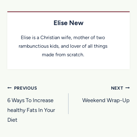
Elise New
Elise is a Christian wife, mother of two
rambunctious kids, and lover of all things
made from scratch.
Post
PREVIOUS
NEXT
navigation
6 Ways To Increase
Weekend Wrap-Up
healthy Fats In Your
Diet