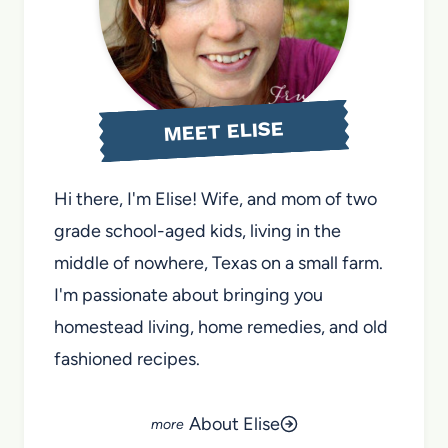
MEET ELISE
Hi there, I'm Elise! Wife, and mom of two
grade school-aged kids, living in the
middle of nowhere, Texas on a small farm.
I'm passionate about bringing you
homestead living, home remedies, and old
fashioned recipes.
About Elise