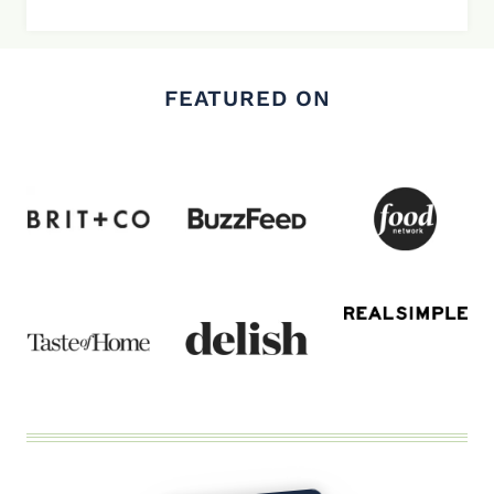
FEATURED ON