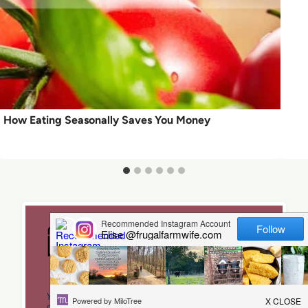
How Eating Seasonally Saves You Money
Leave a Reply
Your email address will not be published.