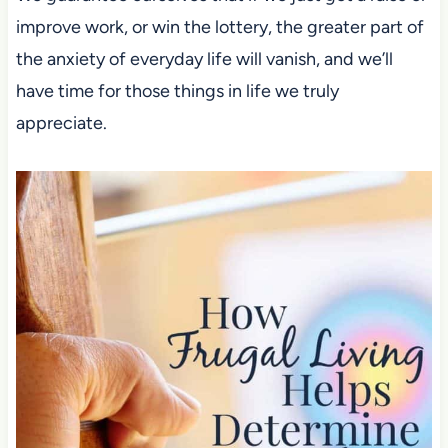
improve work,
or win the lottery, the greater part of
the anxiety of everyday life will vanish,
and we’ll
have time for those things in life we truly
appreciate.