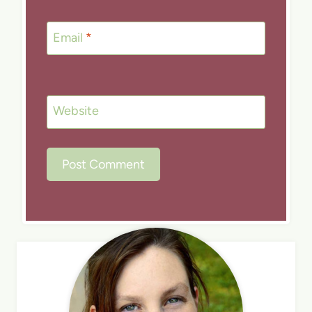
Email
*
Website