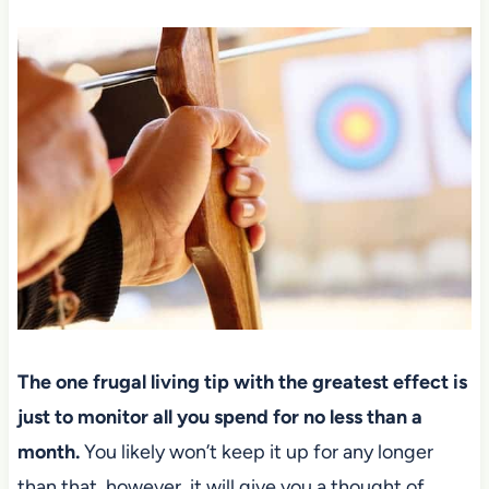
The one frugal living tip with the greatest effect is
just to monitor all you spend for no less than a
month.
You likely won’t keep it up for any longer
than that, however, it will give you a thought of