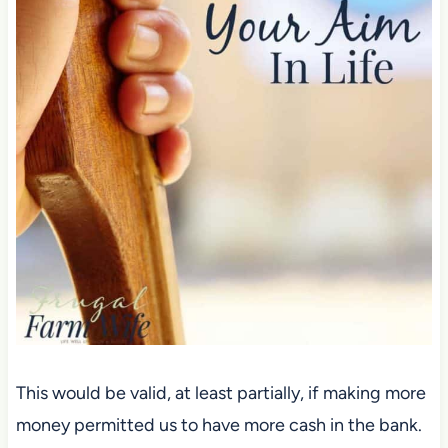
This would be valid, at least partially, if making more
money permitted us to have more cash in the bank.