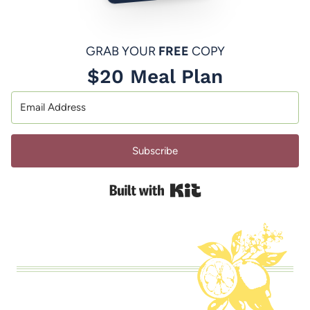
GRAB YOUR
FREE
COPY
$20 Meal Plan
Subscribe
Built with Kit