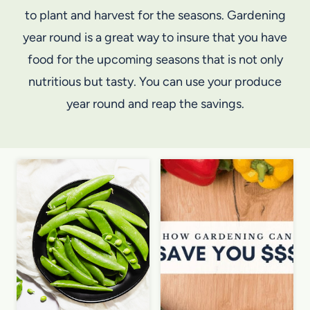
to plant and harvest for the seasons. Gardening
year round is a great way to insure that you have
food for the upcoming seasons that is not only
nutritious but tasty. You can use your produce
year round and reap the savings.