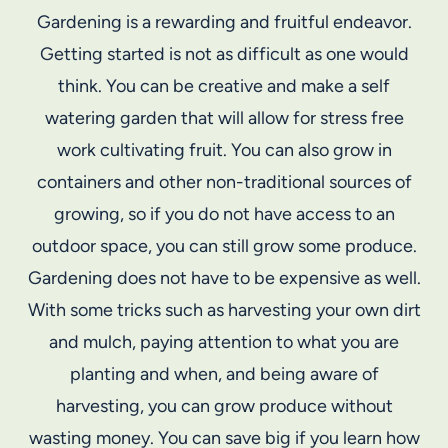
Gardening is a rewarding and fruitful endeavor.
Getting started is not as difficult as one would
think. You can be creative and make a self
watering garden that will allow for stress free
work cultivating fruit. You can also grow in
containers and other non-traditional sources of
growing, so if you do not have access to an
outdoor space, you can still grow some produce.
Gardening does not have to be expensive as well.
With some tricks such as harvesting your own dirt
and mulch, paying attention to what you are
planting and when, and being aware of
harvesting, you can grow produce without
wasting money. You can save big if you learn how