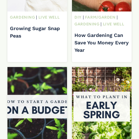
GARDENING
|
LIVE WELL
DIY
|
FARM/GARDEN
|
GARDENING
|
LIVE WELL
Growing Sugar Snap
How Gardening Can
Peas
Save You Money Every
Year