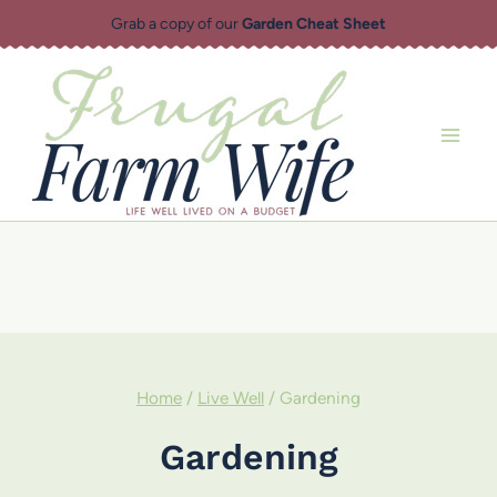
Skip
Grab a copy of our
Garden Cheat Sheet
to
content
Home
/
Live Well
/
Gardening
Gardening