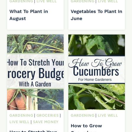
GARDENING
|
LIVE WELL
GARDENING
|
LIVE WELL
What To Plant in
Vegetables To Plant In
August
June
GARDENING
|
GROCERIES
|
GARDENING
|
LIVE WELL
LIVE WELL
|
SAVE MONEY
How to Grow