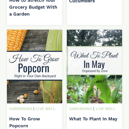
How to Stretch Your
Cucumbers
Grocery Budget With
a Garden
GARDENING
|
LIVE WELL
GARDENING
|
LIVE WELL
How To Grow
What To Plant In May
Popcorn