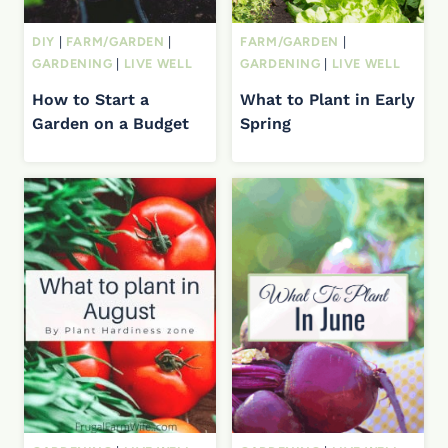
DIY
|
FARM/GARDEN
|
FARM/GARDEN
|
GARDENING
|
LIVE WELL
GARDENING
|
LIVE WELL
How to Start a
What to Plant in Early
Garden on a Budget
Spring