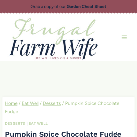
Skip
Grab a copy of our
Garden Cheat Sheet
to
content
Home
/
Eat Well
/
Desserts
/
Pumpkin Spice Chocolate
Fudge
DESSERTS
|
EAT WELL
Pumpkin Spice Chocolate Fudge