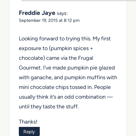
Freddie Jaye
says:
September 19, 2015 at 8:12 pm
Looking forward to trying this. My first
exposure to (pumpkin spices +
chocolate) came via the Frugal
Gourmet. I’ve made pumpkin pie glazed
with ganache, and pumpkin muffins with
mini chocolate chips tossed in. People
usually think it’s an odd combination —
until they taste the stuff.
Thanks!
Reply