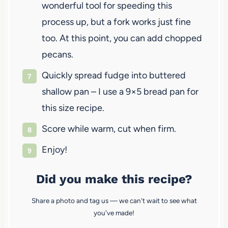
wonderful tool for speeding this
process up, but a fork works just fine
too. At this point, you can add chopped
pecans.
Quickly spread fudge into buttered
shallow pan – I use a 9×5 bread pan for
this size recipe.
Score while warm, cut when firm.
Enjoy!
Did you make this recipe?
Share a photo and tag us — we can't wait to see what
you've made!