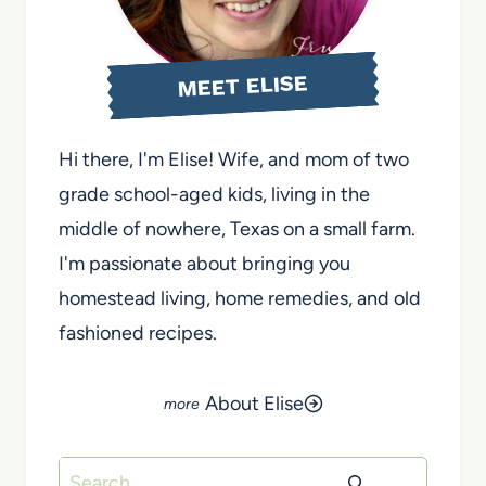
MEET ELISE
Hi there, I'm Elise! Wife, and mom of two
grade school-aged kids, living in the
middle of nowhere, Texas on a small farm.
I'm passionate about bringing you
homestead living, home remedies, and old
fashioned recipes.
About Elise
Search