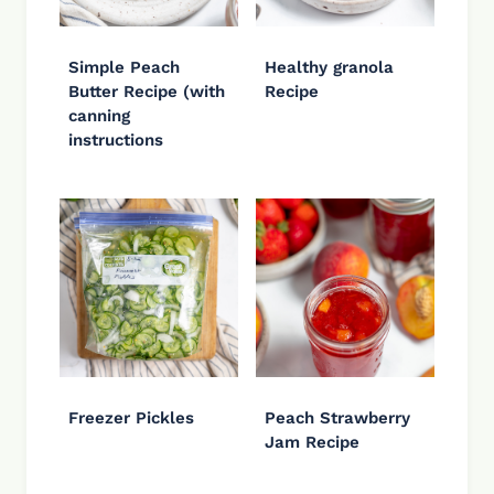
Simple Peach
Healthy granola
Butter Recipe (with
Recipe
canning
instructions
Freezer Pickles
Peach Strawberry
Jam Recipe