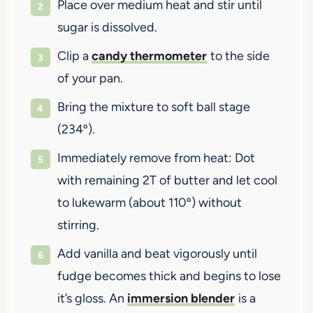
Place over medium heat and stir until
sugar is dissolved.
Clip a
candy thermometer
to the side
of your pan.
Bring the mixture to soft ball stage
(234º).
Immediately remove from heat: Dot
with remaining 2T of butter and let cool
to lukewarm (about 110º) without
stirring.
Add vanilla and beat vigorously until
fudge becomes thick and begins to lose
it’s gloss. An
immersion blender
is a