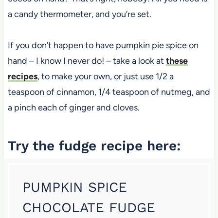
a candy thermometer, and you’re set.
If you don’t happen to have pumpkin pie spice on
hand – I know I never do! – take a look at
these
recipes
, to make your own, or just use 1/2 a
teaspoon of cinnamon, 1/4 teaspoon of nutmeg, and
a pinch each of ginger and cloves.
Try the fudge recipe here:
PUMPKIN SPICE
CHOCOLATE FUDGE