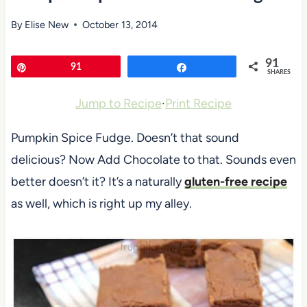
By
Elise New
October 13, 2014
91
Pin
91
Share
SHARES
Jump to Recipe
·
Print Recipe
Pumpkin Spice Fudge. Doesn’t that sound
delicious? Now Add Chocolate to that. Sounds even
better doesn’t it? It’s a naturally
gluten-free recipe
as well, which is right up my alley.