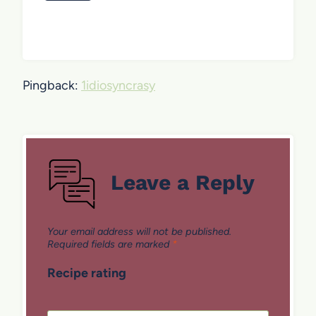
Pingback:
1idiosyncrasy
Leave a Reply
Your email address will not be published.
Required fields are marked
*
Recipe rating
1
2
3
4
5