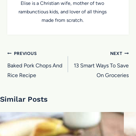
Elise is a Christian wife, mother of two
rambunctious kids, and lover of all things
made from scratch.
Post
PREVIOUS
NEXT
navigation
Baked Pork Chops And
13 Smart Ways To Save
Rice Recipe
On Groceries
Similar Posts