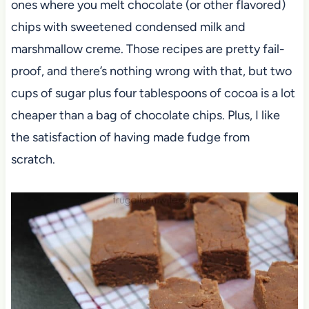
ones where you melt chocolate (or other flavored)
chips with sweetened condensed milk and
marshmallow creme. Those recipes are pretty fail-
proof, and there’s nothing wrong with that, but two
cups of sugar plus four tablespoons of cocoa is a lot
cheaper than a bag of chocolate chips. Plus, I like
the satisfaction of having made fudge from
scratch.