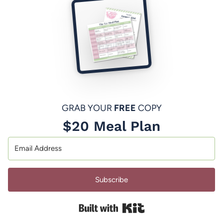
GRAB YOUR
FREE
COPY
$20 Meal Plan
Subscribe
Built with Kit