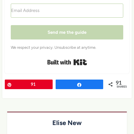
Send me the guide
We respect your privacy. Unsubscribe at anytime.
Built with Kit
91
Pin
91
Share
SHARES
Elise New