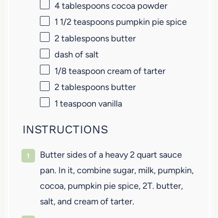
4 tablespoons
cocoa powder
1 1/2 teaspoons
pumpkin pie spice
2 tablespoons
butter
dash of salt
1/8 teaspoon
cream of tarter
2 tablespoons
butter
1 teaspoon
vanilla
INSTRUCTIONS
Butter sides of a heavy 2 quart sauce
pan. In it, combine sugar, milk, pumpkin,
cocoa, pumpkin pie spice, 2T. butter,
salt, and cream of tarter.