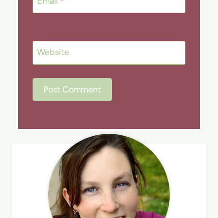
Email
*
Website