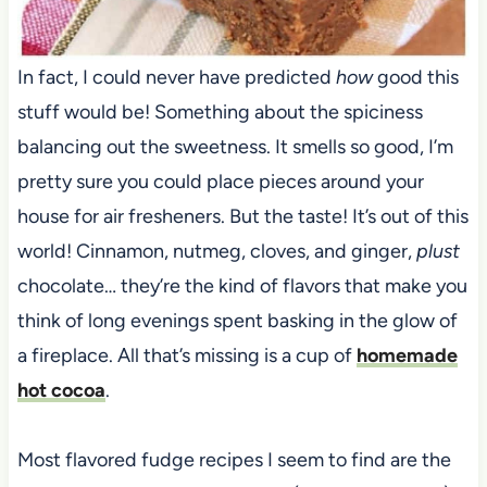
In fact, I could never have predicted
how
good this
stuff would be! Something about the spiciness
balancing out the sweetness. It smells so good, I’m
pretty sure you could place pieces around your
house for air fresheners. But the taste! It’s out of this
world! Cinnamon, nutmeg, cloves, and ginger,
plust
chocolate… they’re the kind of flavors that make you
think of long evenings spent basking in the glow of
a fireplace. All that’s missing is a cup of
homemade
hot cocoa
.
Most flavored fudge recipes I seem to find are the