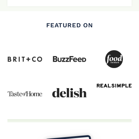
FEATURED ON