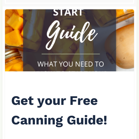
Get your Free
Canning Guide!