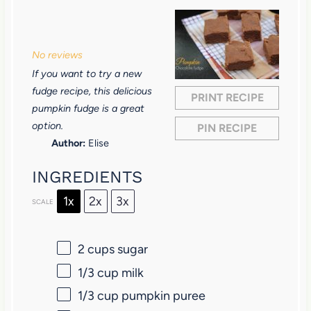
1
2
3
4
5
S
S
S
S
S
No reviews
t
t
t
t
t
If you want to try a new
a
a
a
a
a
fudge recipe, this delicious
PRINT RECIPE
r
r
r
r
r
pumpkin fudge is a great
option.
PIN RECIPE
s
s
s
s
Author:
Elise
INGREDIENTS
1x
2x
3x
SCALE
2 cups
sugar
1/3 cup
milk
1/3 cup
pumpkin puree