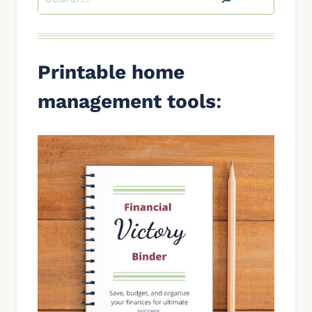
Printable home
management tools
: