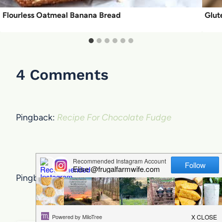
Flourless Oatmeal Banana Bread
Glut
4 Comments
Pingback:
Recipe For Chocolate Fudge
Pingback: Pumpkin Spice Hot Chocolate Recipe