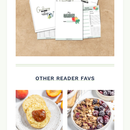
OTHER READER FAVS