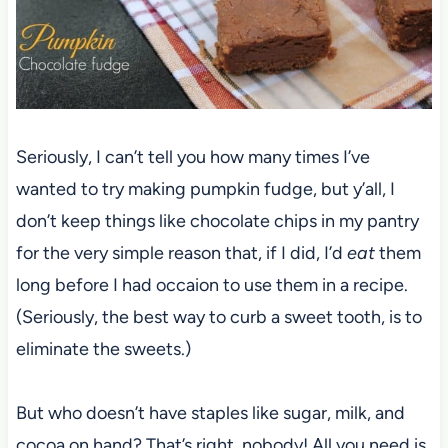
Seriously, I can’t tell you how many times I’ve
wanted to try making pumpkin fudge, but y’all, I
don’t keep things like chocolate chips in my pantry
for the very simple reason that, if I did, I’d
eat
them
long before I had occaion to use them in a recipe.
(Seriously, the best way to curb a sweet tooth, is to
eliminate the sweets.)
But who doesn’t have staples like sugar, milk, and
cocoa on hand? That’s right, nobody! All you need is