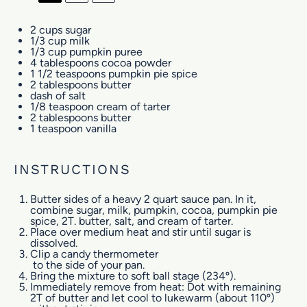
2 cups
sugar
1/3 cup
milk
1/3 cup
pumpkin puree
4 tablespoons
cocoa powder
1 1/2 teaspoons
pumpkin pie spice
2 tablespoons
butter
dash of salt
1/8 teaspoon
cream of tarter
2 tablespoons
butter
1 teaspoon
vanilla
INSTRUCTIONS
Butter sides of a heavy 2 quart sauce pan. In it,
combine sugar, milk, pumpkin, cocoa, pumpkin pie
spice, 2T. butter, salt, and cream of tarter.
Place over medium heat and stir until sugar is
dissolved.
Clip a
candy thermometer
to the side of your pan.
Bring the mixture to soft ball stage (234º).
Immediately remove from heat: Dot with remaining
2T of butter and let cool to lukewarm (about 110º)