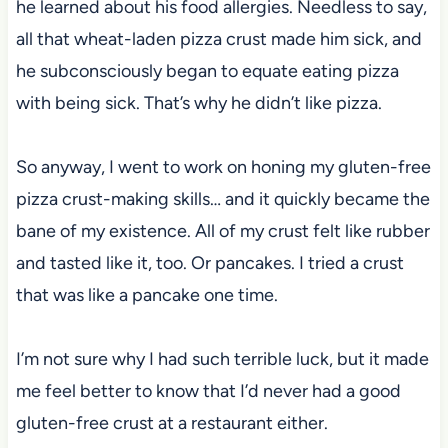
he learned about his food allergies. Needless to say,
all that wheat-laden pizza crust made him sick, and
he subconsciously began to equate eating pizza
with being sick. That’s why he didn’t like pizza.
So anyway, I went to work on honing my gluten-free
pizza crust-making skills… and it quickly became the
bane of my existence. All of my crust felt like rubber
and tasted like it, too. Or pancakes. I tried a crust
that was like a pancake one time.
I’m not sure why I had such terrible luck, but it made
me feel better to know that I’d never had a good
gluten-free crust at a restaurant either.