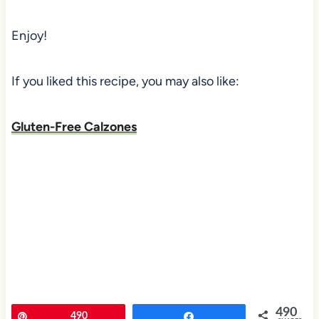
Enjoy!
If you liked this recipe, you may also like:
Gluten-Free Calzones
490
Pin
490
Share