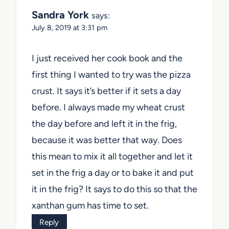
Sandra York
says:
July 8, 2019 at 3:31 pm
I just received her cook book and the
first thing I wanted to try was the pizza
crust. It says it’s better if it sets a day
before. I always made my wheat crust
the day before and left it in the frig,
because it was better that way. Does
this mean to mix it all together and let it
set in the frig a day or to bake it and put
it in the frig? It says to do this so that the
xanthan gum has time to set.
Reply