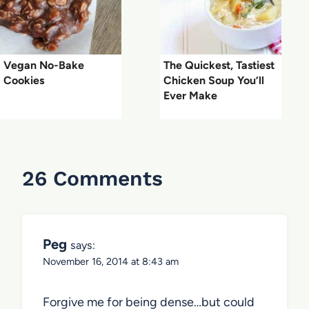
Vegan No-Bake
The Quickest, Tastiest
Cookies
Chicken Soup You’ll
Ever Make
26 Comments
Peg
says:
November 16, 2014 at 8:43 am
Forgive me for being dense…but could