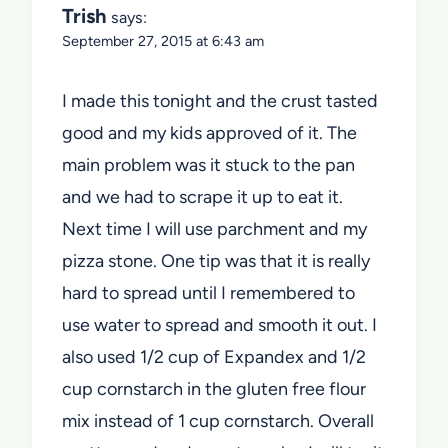
Trish
says:
September 27, 2015 at 6:43 am
I made this tonight and the crust tasted
good and my kids approved of it. The
main problem was it stuck to the pan
and we had to scrape it up to eat it.
Next time I will use parchment and my
pizza stone. One tip was that it is really
hard to spread until I remembered to
use water to spread and smooth it out. I
also used 1/2 cup of Expandex and 1/2
cup cornstarch in the gluten free flour
mix instead of 1 cup cornstarch. Overall