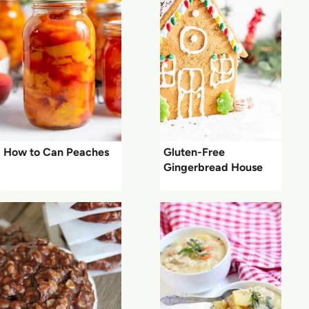
How to Can Peaches
Gluten-Free
Gingerbread House