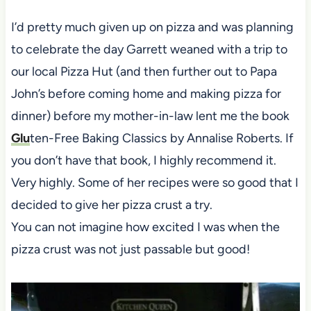
I’d pretty much given up on pizza and was planning
to celebrate the day Garrett weaned with a trip to
our local Pizza Hut (and then further out to Papa
John’s before coming home and making pizza for
dinner) before my mother-in-law lent me the book
Glu
ten-Free Baking Classics
by Annalise Roberts. If
you don’t have that book, I highly recommend it.
Very highly. Some of her recipes were so good that I
decided to give her pizza crust a try.
You can not imagine how excited I was when the
pizza crust was not just passable but good!