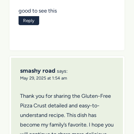
good to see this
Reply
smashy road
says:
May 29, 2025 at 1:54 am
Thank you for sharing the Gluten-Free
Pizza Crust detailed and easy-to-
understand recipe. This dish has
become my family’s favorite. I hope you