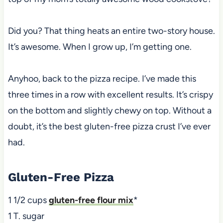
Did you? That thing heats an entire two-story house.
It’s awesome. When I grow up, I’m getting one.
Anyhoo, back to the pizza recipe. I’ve made this
three times in a row with excellent results. It’s crispy
on the bottom and slightly chewy on top. Without a
doubt, it’s the best gluten-free pizza crust I’ve ever
had.
Gluten-Free Pizza
1 1/2 cups
gluten-free flour mix
*
1 T. sugar