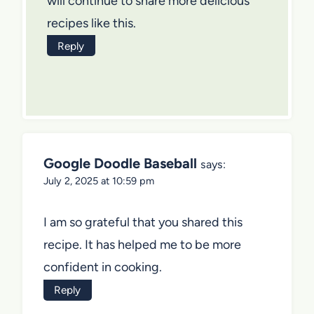
will continue to share more delicious
recipes like this.
Reply
Google Doodle Baseball
says:
July 2, 2025 at 10:59 pm
I am so grateful that you shared this
recipe. It has helped me to be more
confident in cooking.
Reply