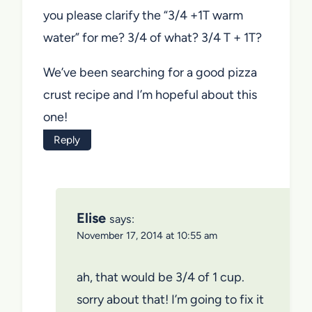
you please clarify the “3/4 +1T warm
water” for me? 3/4 of what? 3/4 T + 1T?
We’ve been searching for a good pizza
crust recipe and I’m hopeful about this
one!
Reply
Elise
says:
November 17, 2014 at 10:55 am
ah, that would be 3/4 of 1 cup.
sorry about that! I’m going to fix it