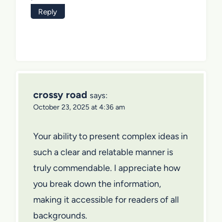
Reply
crossy road
says:
October 23, 2025 at 4:36 am
Your ability to present complex ideas in
such a clear and relatable manner is
truly commendable. I appreciate how
you break down the information,
making it accessible for readers of all
backgrounds.