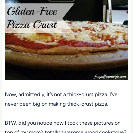
Now, admittedly, it’s not a thick-crust pizza. I’ve
never been big on making thick-crust pizza.
BTW, did you notice how I took these pictures on
top of my mom’s totally awesome wood cookstove?