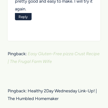
pretty good and easy to make. I will try it
again.
Reply
Pingback:
Easy Gluten-Free pizza Crust Recipe
| The Frugal Farm Wife
Pingback: Healthy 2Day Wednesday Link-Up! |
The Humbled Homemaker