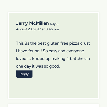
Jerry McMillen
says:
August 23, 2017 at 8:46 pm
This 8s the best gluten free pizza crust
I have found ! So easy and everyone
loved it. Ended up making 4 batches in
one day it was so good.
Reply