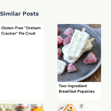
Similar Posts
Gluten-Free “Graham
Cracker” Pie Crust
Two-Ingredient
Breakfast Popsicles