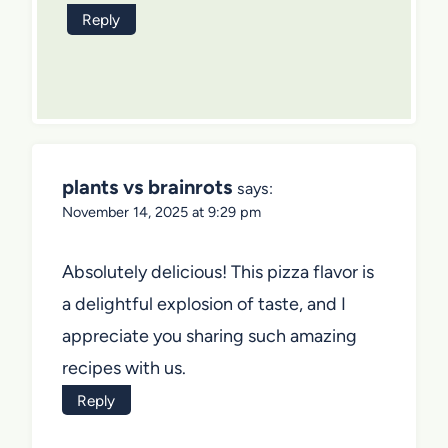
Reply
plants vs brainrots
says:
November 14, 2025 at 9:29 pm
Absolutely delicious! This pizza flavor is
a delightful explosion of taste, and I
appreciate you sharing such amazing
recipes with us.
Reply