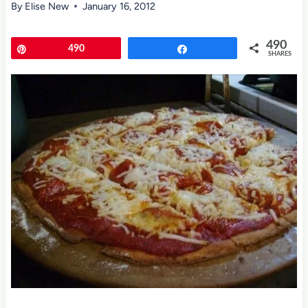
By
Elise New
January 16, 2012
490
Pin
490
Share
SHARES