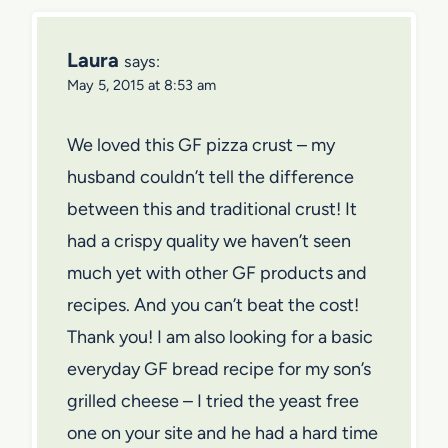
Laura
says:
May 5, 2015 at 8:53 am
We loved this GF pizza crust – my
husband couldn’t tell the difference
between this and traditional crust! It
had a crispy quality we haven’t seen
much yet with other GF products and
recipes. And you can’t beat the cost!
Thank you! I am also looking for a basic
everyday GF bread recipe for my son’s
grilled cheese – I tried the yeast free
one on your site and he had a hard time