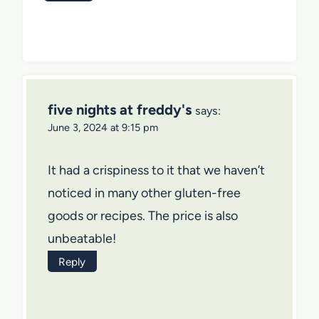
five nights at freddy's
says:
June 3, 2024 at 9:15 pm
It had a crispiness to it that we haven’t
noticed in many other gluten-free
goods or recipes. The price is also
unbeatable!
Reply