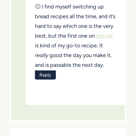
🙂 I find myself switching up
bread recipes all the time, and it’s
hard to say which one is the very
best, but the first one on
this list
is kind of my go-to recipe. It
really
good the day you make it,
and is passable the next day.
Reply