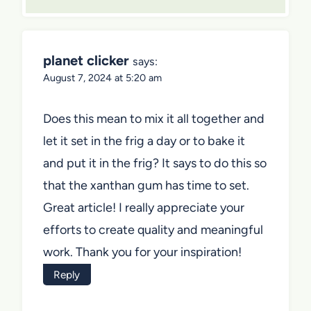
planet clicker
says:
August 7, 2024 at 5:20 am
Does this mean to mix it all together and
let it set in the frig a day or to bake it
and put it in the frig? It says to do this so
that the xanthan gum has time to set.
Great article! I really appreciate your
efforts to create quality and meaningful
work. Thank you for your inspiration!
Reply