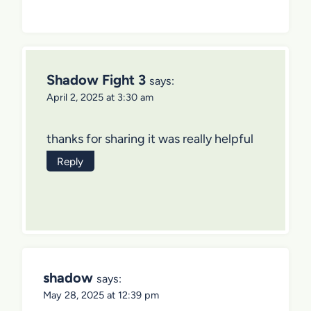
Shadow Fight 3
says:
April 2, 2025 at 3:30 am
thanks for sharing it was really helpful
Reply
shadow
says:
May 28, 2025 at 12:39 pm