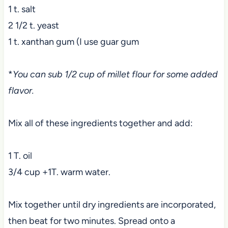
1 t. salt
2 1/2 t. yeast
1 t. xanthan gum (I use guar gum
*
You can sub 1/2 cup of millet flour for some added
flavor.
Mix all of these ingredients together and add:
1 T. oil
3/4 cup +1T. warm water.
Mix together until dry ingredients are incorporated,
then beat for two minutes. Spread onto a