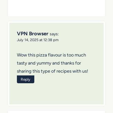
VPN Browser
says:
July 14, 2025 at 12:38 pm
Wow this pizza flavour is too much
tasty and yummy and thanks for
sharing this type of recipes with us!
Reply