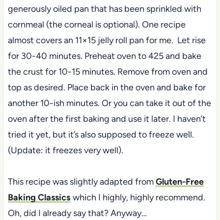
generously oiled pan that has been sprinkled with
cornmeal (the corneal is optional). One recipe
almost covers an 11×15 jelly roll pan for me. Let rise
for 30-40 minutes. Preheat oven to 425 and bake
the crust for 10-15 minutes. Remove from oven and
top as desired. Place back in the oven and bake for
another 10-ish minutes. Or you can take it out of the
oven after the first baking and use it later. I haven’t
tried it yet, but it’s also supposed to freeze well.
(Update: it freezes very well).
This recipe was slightly adapted from
Gluten-Free
Baking Classics
which I highly, highly recommend.
Oh, did I already say that? Anyway…