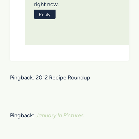
right now.
Reply
Pingback: 2012 Recipe Roundup
Pingback:
January In Pictures