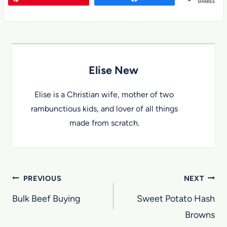
SHARES
Elise New
Elise is a Christian wife, mother of two
rambunctious kids, and lover of all things
made from scratch.
Post
PREVIOUS
NEXT
navigation
Bulk Beef Buying
Sweet Potato Hash
Browns