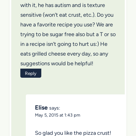
with it, he has autism and is texture
sensitive (won’t eat crust, etc.). Do you
have a favorite recipe you use? We are
trying to be sugar free also but a T or so
in a recipe isn’t going to hurt us:) He
eats grilled cheese every day, so any
suggestions would be helpful!
Reply
Elise
says:
May 5, 2015 at 1:43 pm
So glad you like the pizza crust!