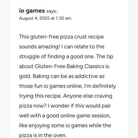
io games
says:
August 4, 2025 at 1:30 am
This gluten-free pizza crust recipe
sounds amazing! I can relate to the
struggle of finding a good one. The tip
about Gluten-Free Baking Classics is
gold. Baking can be as addictive as
those fun io games online. I’m definitely
trying this recipe. Anyone else craving
pizza now? I wonder if this would pair
well with a good online game session,
like enjoying some io games while the
pizza is in the oven.