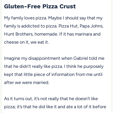
Gluten-Free Pizza Crust
My family loves pizza. Maybe I should say that my
family is addicted to pizza. Pizza Hut, Papa Johns,
Hunt Brothers, homemade. If it has marinara and
cheese on it, we eat it.
Imagine my disappointment when Gabriel told me
that he didn’t really like pizza. I think he purposely
kept that little piece of information from me until
after we were married.
As it turns out, it’s not really that he doesn’t like
pizza; it’s that he did like it and ate a lot of it before