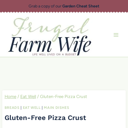
Skip
Grab a copy of our
Garden Cheat Sheet
to
content
Home
/
Eat Well
/
Gluten-Free Pizza Crust
BREADS
|
EAT WELL
|
MAIN DISHES
Gluten-Free Pizza Crust