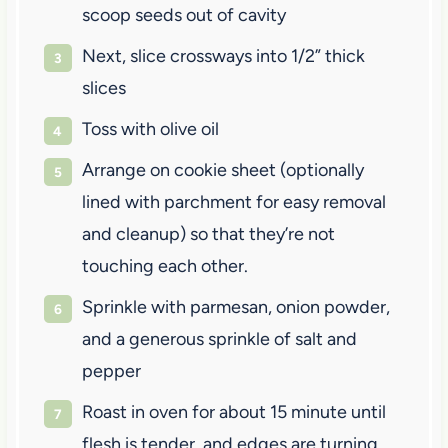
scoop seeds out of cavity
Next, slice crossways into 1/2” thick
slices
Toss with olive oil
Arrange on cookie sheet (optionally
lined with parchment for easy removal
and cleanup) so that they’re not
touching each other.
Sprinkle with parmesan, onion powder,
and a generous sprinkle of salt and
pepper
Roast in oven for about 15 minute until
flesh is tender, and edges are turning