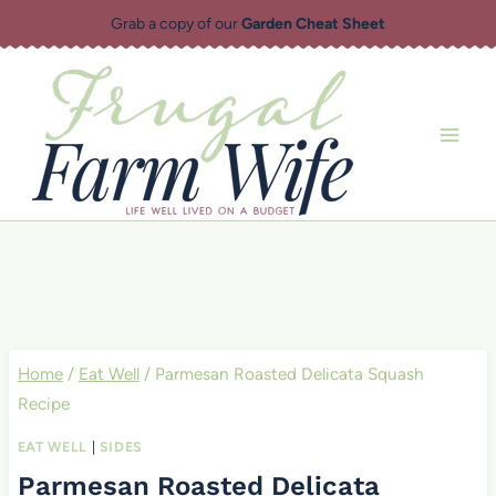
Skip
Grab a copy of our
Garden Cheat Sheet
to
content
Home
/
Eat Well
/
Parmesan Roasted Delicata Squash
Recipe
EAT WELL
|
SIDES
Parmesan Roasted Delicata