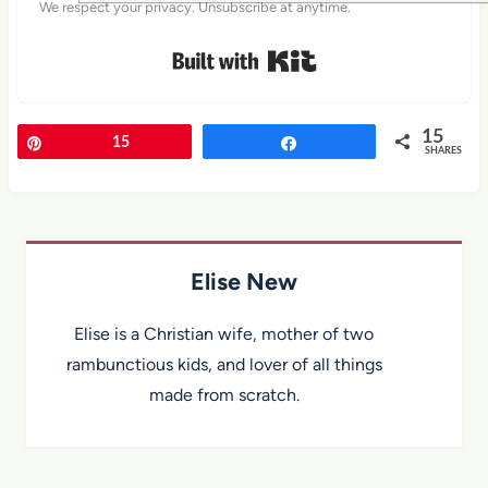
We respect your privacy. Unsubscribe at anytime.
Built with Kit
15
Pin
15
Share
SHARES
Elise New
Elise is a Christian wife, mother of two
rambunctious kids, and lover of all things
made from scratch.