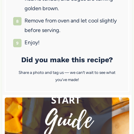
golden brown.
Remove from oven and let cool slightly
before serving.
Enjoy!
Did you make this recipe?
Share a photo and tag us — we can’t wait to see what
you’ve made!