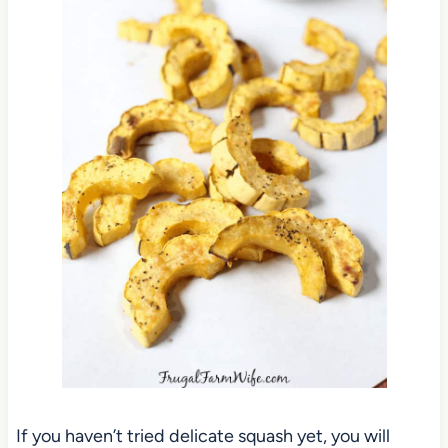
If you haven’t tried delicate squash yet, you will