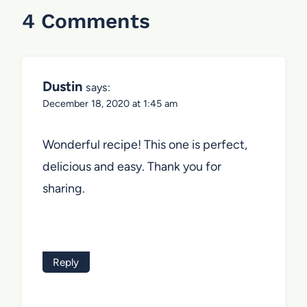
4 Comments
Dustin
says:
December 18, 2020 at 1:45 am
Wonderful recipe! This one is perfect,
delicious and easy. Thank you for
sharing.
Reply