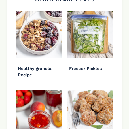
Healthy granola
Freezer Pickles
Recipe