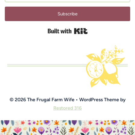
Subscribe
Built with Kit
© 2026 The Frugal Farm Wife • WordPress Theme by
Restored 316