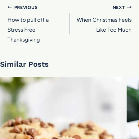
Post
PREVIOUS
NEXT
navigation
How to pull off a
When Christmas Feels
Stress Free
Like Too Much
Thanksgiving
Similar Posts