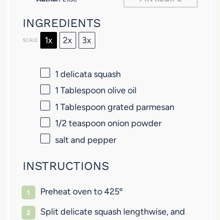
s
s
s
s
INGREDIENTS
1x
2x
3x
SCALE
1
delicata squash
1 Tablespoon
olive oil
1 Tablespoon
grated parmesan
1/2 teaspoon
onion powder
salt and pepper
INSTRUCTIONS
Preheat oven to 425º
Split delicate squash lengthwise, and