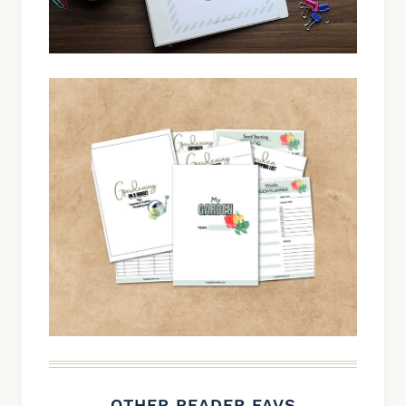
OTHER READER FAVS