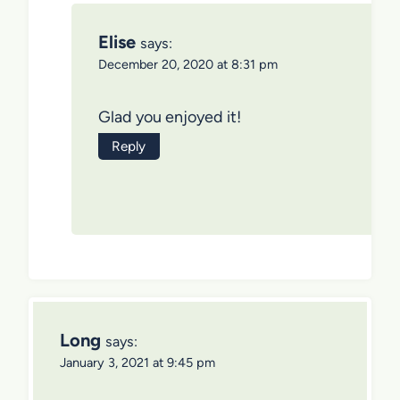
Elise
says:
December 20, 2020 at 8:31 pm
Glad you enjoyed it!
Reply
Long
says:
January 3, 2021 at 9:45 pm