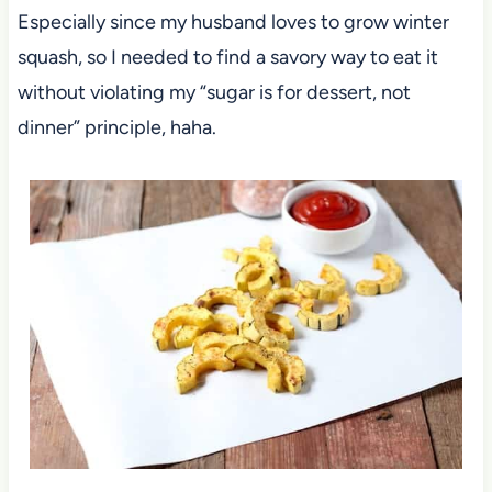
Especially since my husband loves to grow winter
squash, so I needed to find a savory way to eat it
without violating my “sugar is for dessert, not
dinner” principle, haha.