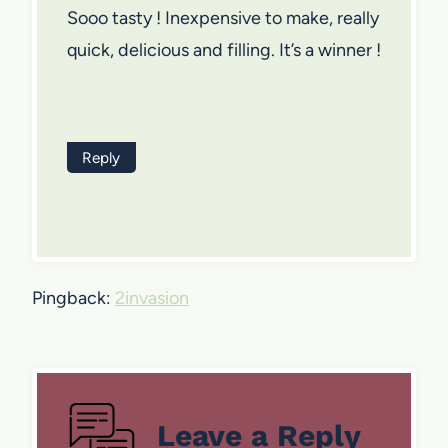
Sooo tasty ! Inexpensive to make, really
quick, delicious and filling. It’s a winner !
Reply
Pingback:
2invasion
Leave a Reply