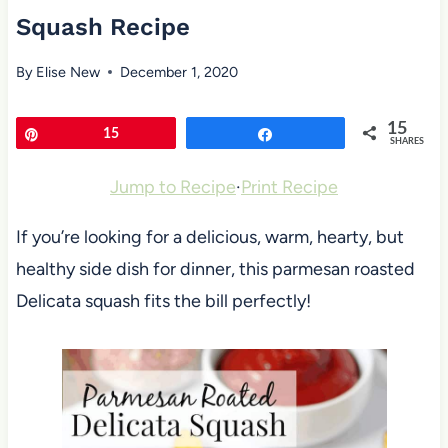
Squash Recipe
By
Elise New
December 1, 2020
15
Pin
15
Share
SHARES
Jump to Recipe
·
Print Recipe
If you’re looking for a delicious, warm, hearty, but
healthy side dish for dinner, this parmesan roasted
Delicata squash fits the bill perfectly!