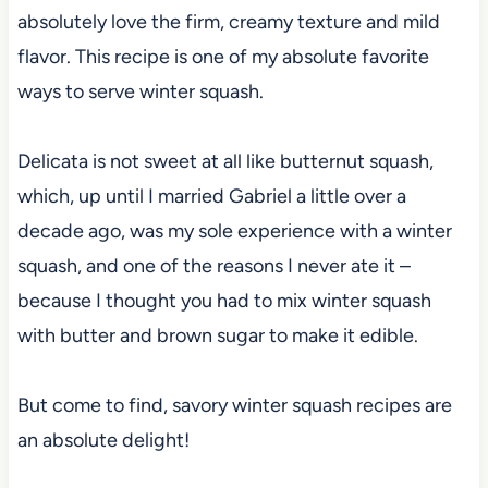
absolutely love the firm, creamy texture and mild
flavor. This recipe is one of my absolute favorite
ways to serve winter squash.
Delicata is not sweet at all like butternut squash,
which, up until I married Gabriel a little over a
decade ago, was my sole experience with a winter
squash, and one of the reasons I never ate it –
because I thought you had to mix winter squash
with butter and brown sugar to make it edible.
But come to find, savory winter squash recipes are
an absolute delight!