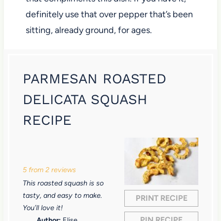
definitely use that over pepper that’s been
sitting, already ground, for ages.
PARMESAN ROASTED
DELICATA SQUASH
RECIPE
1
2
3
4
5
S
S
S
S
S
5
from
2
reviews
t
t
t
t
t
This roasted squash is so
a
a
a
a
a
tasty, and easy to make.
PRINT RECIPE
r
r
r
r
r
You’ll love it!
PIN RECIPE
Author:
Elise