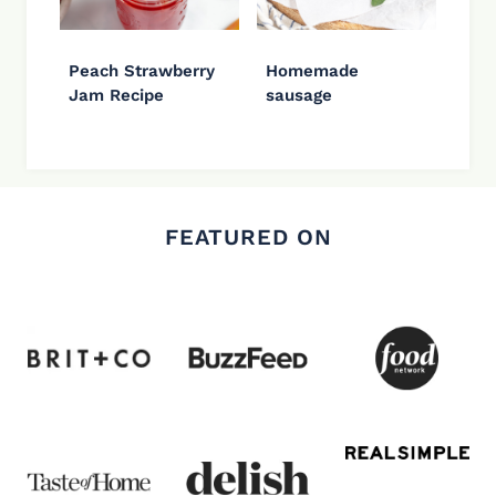
Peach Strawberry
Homemade
Jam Recipe
sausage
FEATURED ON