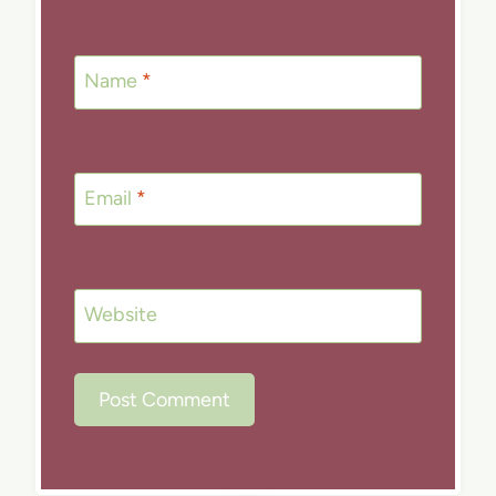
Name
*
Email
*
Website