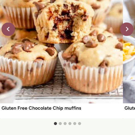
Gluten Free Chocolate Chip muffins
Glut