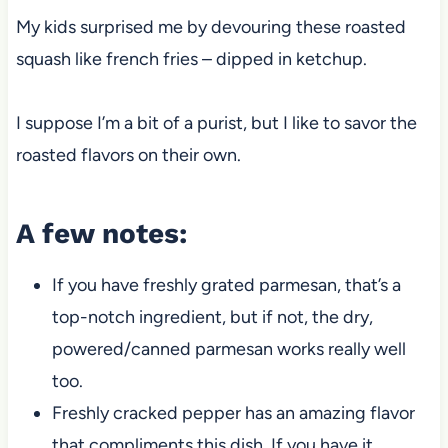
My kids surprised me by devouring these roasted
squash like french fries – dipped in ketchup.
I suppose I’m a bit of a purist, but I like to savor the
roasted flavors on their own.
A few notes:
If you have freshly grated parmesan, that’s a
top-notch ingredient, but if not, the dry,
powered/canned parmesan works really well
too.
Freshly cracked pepper has an amazing flavor
that compliments this dish. If you have it,