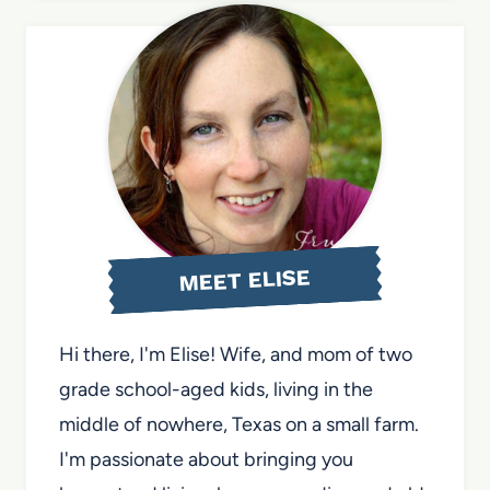
MEET ELISE
Hi there, I'm Elise! Wife, and mom of two
grade school-aged kids, living in the
middle of nowhere, Texas on a small farm.
I'm passionate about bringing you