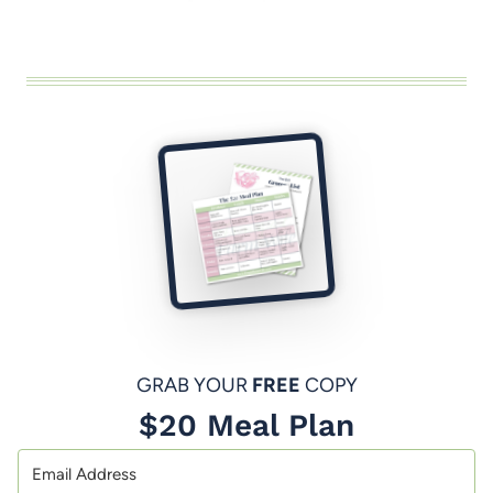
GRAB YOUR
FREE
COPY
$20 Meal Plan