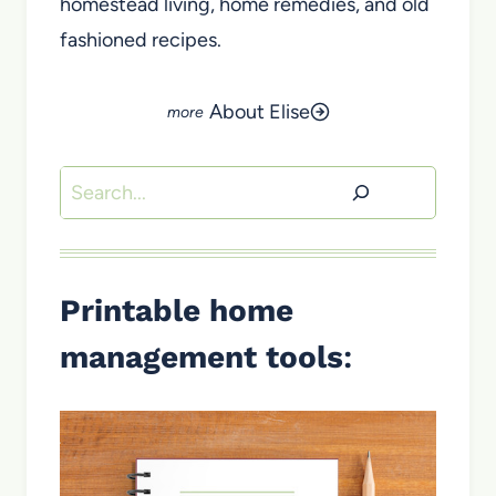
homestead living, home remedies, and old
fashioned recipes.
About Elise
Search
Printable home
management tools
: