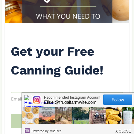
Get your Free
Canning Guide!
Send me the guide