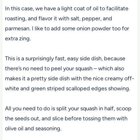
In this case, we have a light coat of oil to facilitate
roasting, and flavor it with salt, pepper, and
parmesan. I like to add some onion powder too for
extra zing.
This is a surprisingly fast, easy side dish, because
there’s no need to peel your squash – which also
makes it a pretty side dish with the nice creamy off-
white and green striped scalloped edges showing.
All you need to do is split your squash in half, scoop
the seeds out, and slice before tossing them with
olive oil and seasoning.