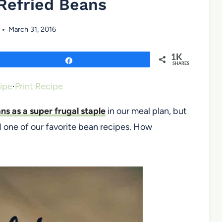
Refried Beans
March 31, 2016
1K
Share
SHARES
ipe
·
Print Recipe
ns as a super frugal staple
in our meal plan, but
d one of our favorite bean recipes. How