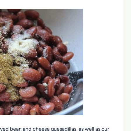
oved bean and cheese quesadillas, as well as our