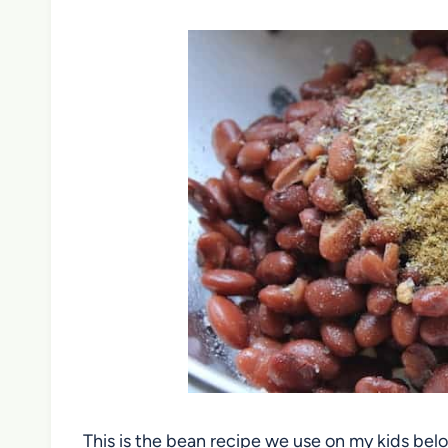
This is the bean recipe we use on my kids bel