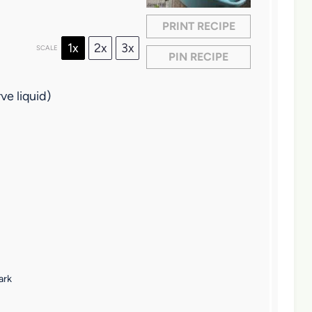
PRINT RECIPE
1x
2x
3x
SCALE
PIN RECIPE
ve liquid)
ark