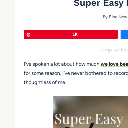
Super Easy 
By
Elise New
Pin
1K
Jump to Rec
I’ve spoken a lot about how much
we love bea
for some reason, I’ve never bothered to recor
thoughtless of me!