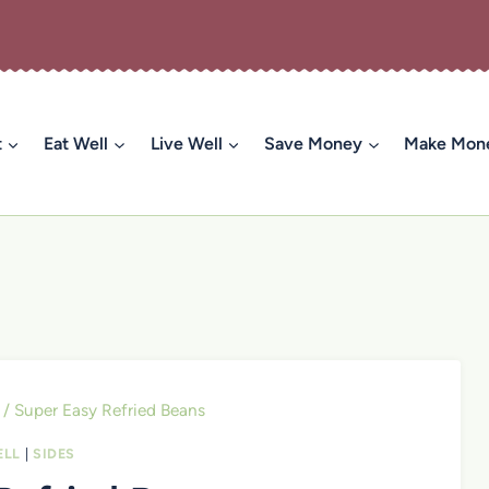
t
Eat Well
Live Well
Save Money
Make Mon
/
Super Easy Refried Beans
ELL
|
SIDES