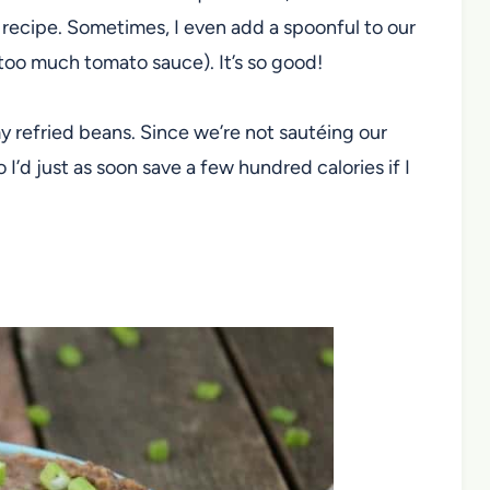
 recipe. Sometimes, I even add a spoonful to our
 too much tomato sauce). It’s so good!
 my refried beans. Since we’re not sautéing our
so I’d just as soon save a few hundred calories if I