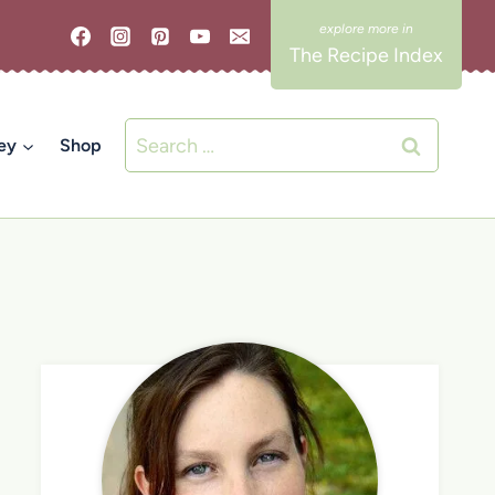
The Recipe Index
Search
ey
Shop
for: