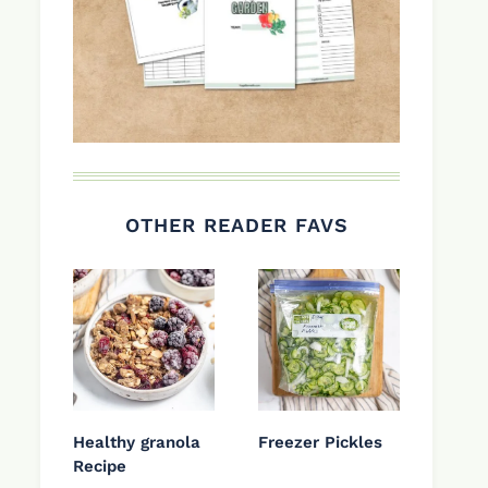
OTHER READER FAVS
Healthy granola
Freezer Pickles
Recipe