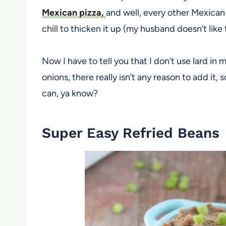
Mexican pizza,
and well, every other Mexican
chill to thicken it up (my husband doesn’t like
Now I have to tell you that I don’t use lard in
onions, there really isn’t any reason to add it, 
can, ya know?
Super Easy Refried Beans