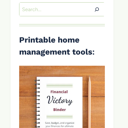
Search
Printable home
management tools
: