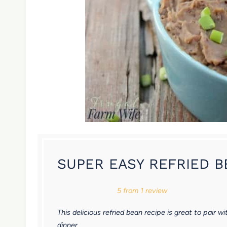
SUPER EASY REFRIED 
1
2
3
4
5
5
from
1
review
S
S
S
S
S
This delicious refried bean recipe is great to pair
t
t
t
t
t
dinner