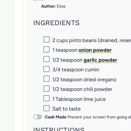
a
a
a
a
a
Author:
Elise
r
r
r
r
r
INGREDIENTS
s
s
s
s
2 cups
pinto beans (drained, reser
1 teaspoon
onion powder
1/2 teaspoon
garlic powder
3/4 teaspoon
cumin
1/2 teaspoon
dried oregano
1/2 teaspoon
chili powder
1 Tablespoon
lime juice
Salt to taste
Cook Mode
Prevent your screen from going d
INSTRUCTIONS