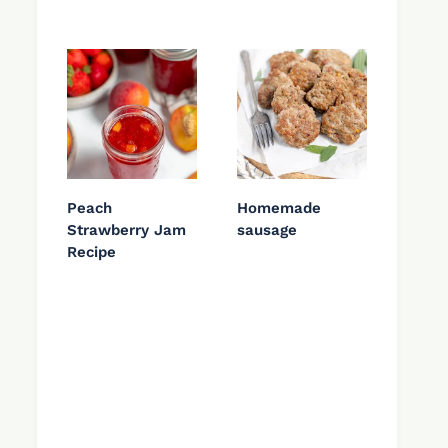
Peach
Homemade
Strawberry Jam
sausage
Recipe