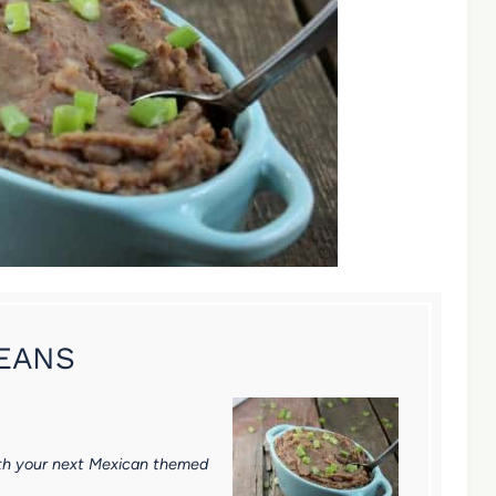
BEANS
 with your next Mexican themed