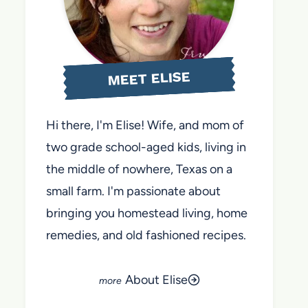
MEET ELISE
Hi there, I'm Elise! Wife, and mom of
two grade school-aged kids, living in
the middle of nowhere, Texas on a
small farm. I'm passionate about
bringing you homestead living, home
remedies, and old fashioned recipes.
About Elise