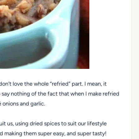
 don’t love the whole “refried” part. I mean, it
 say nothing of the fact that when I make refried
 onions and garlic.
t us, using dried spices to suit our lifestyle
and making them super easy, and super tasty!