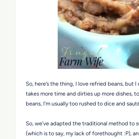
So, here’s the thing, I love refried beans, but I
takes more time and dirties up more dishes, to
beans, I’m usually too rushed to dice and sauté
So, we’ve adapted the traditional method to sui
(which is to say, my lack of forethought :P), 