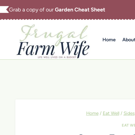
Skip
Grab a copy of our
Garden Cheat Sheet
to
content
Home
Abou
Home
/
Eat Well
/
Sides
EAT W