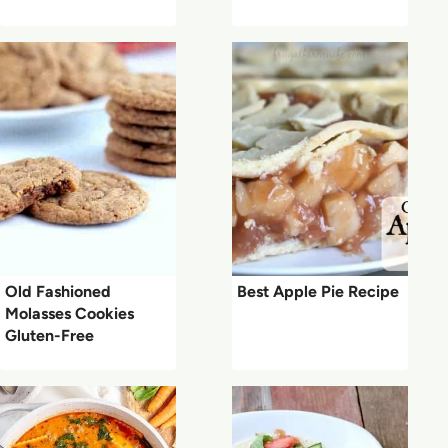
Old Fashioned
Best Apple Pie Recipe
Molasses Cookies
Gluten-Free