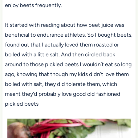
enjoy beets frequently.
It started with reading about how beet juice was
beneficial to endurance athletes. So I bought beets,
found out that I actually loved them roasted or
boiled with a little salt. And then circled back
around to those pickled beets I wouldn’t eat so long
ago, knowing that though my kids didn’t love them
boiled with salt, they did tolerate them, which
meant they’d probably love good old fashioned
pickled beets