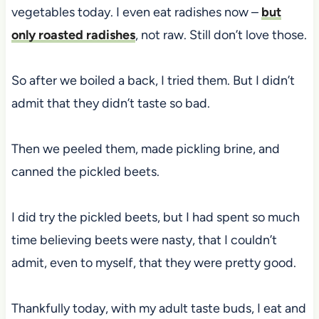
vegetables today. I even eat radishes now –
but
only roasted radishes
, not raw. Still don’t love those.
So after we boiled a back, I tried them. But I didn’t
admit that they didn’t taste so bad.
Then we peeled them, made pickling brine, and
canned the pickled beets.
I did try the pickled beets, but I had spent so much
time believing beets were nasty, that I couldn’t
admit, even to myself, that they were pretty good.
Thankfully today, with my adult taste buds, I eat and