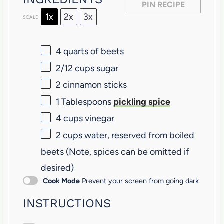
s
s
s
s
PIN RECIPE
1x
2x
3x
SCALE
4 quarts
of beets
2/12 cups
sugar
2
cinnamon sticks
1 Tablespoons
pickling spice
4 cups
vinegar
2 cups
water, reserved from boiled
beets (Note, spices can be omitted if
desired)
Cook Mode
Prevent your screen from going dark
INSTRUCTIONS