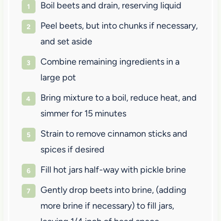
Boil beets and drain, reserving liquid
Peel beets, but into chunks if necessary,
and set aside
Combine remaining ingredients in a
large pot
Bring mixture to a boil, reduce heat, and
simmer for 15 minutes
Strain to remove cinnamon sticks and
spices if desired
Fill hot jars half-way with pickle brine
Gently drop beets into brine, (adding
more brine if necessary) to fill jars,