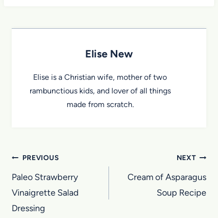
Elise New
Elise is a Christian wife, mother of two
rambunctious kids, and lover of all things
made from scratch.
Post
PREVIOUS
NEXT
navigation
Paleo Strawberry
Cream of Asparagus
Vinaigrette Salad
Soup Recipe
Dressing