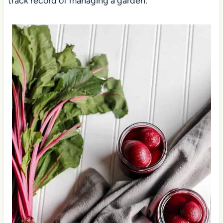
track record of managing a garden.