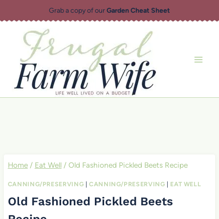
Skip
Grab a copy of our
Garden Cheat Sheet
to
content
Home
/
Eat Well
/
Old Fashioned Pickled Beets Recipe
CANNING/PRESERVING
|
CANNING/PRESERVING
|
EAT WELL
Old Fashioned Pickled Beets