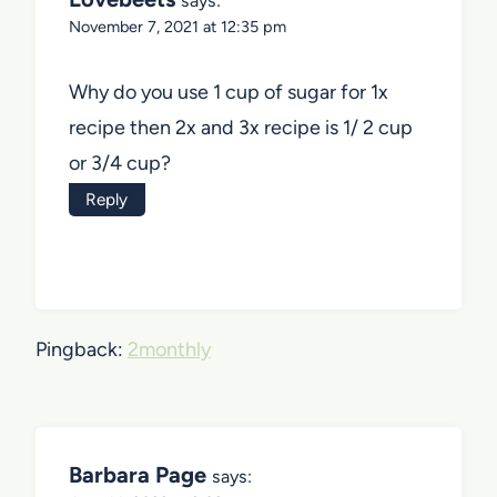
says:
November 7, 2021 at 12:35 pm
Why do you use 1 cup of sugar for 1x
recipe then 2x and 3x recipe is 1/ 2 cup
or 3/4 cup?
Reply
Pingback:
2monthly
Barbara Page
says: