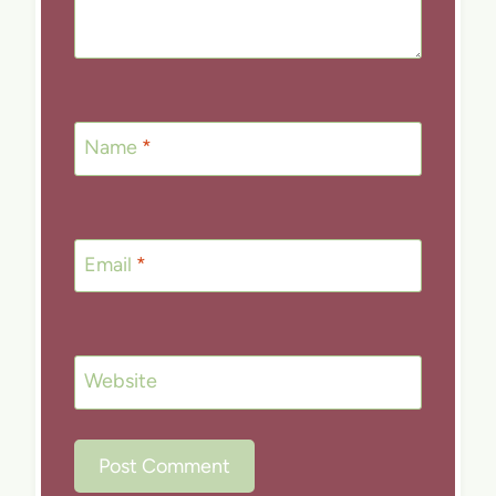
Name
*
Email
*
Website