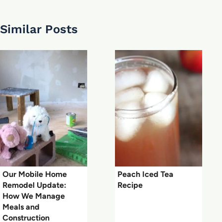
Similar Posts
Our Mobile Home
Peach Iced Tea
Remodel Update:
Recipe
How We Manage
Meals and
Construction