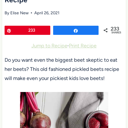
Recipe
By
Elise New
April 26, 2021
233
Pin
233
Share
SHARES
Jump to Recipe
·
Print Recipe
Do you want even the biggest beet skeptic to eat
her beets? This old fashioned pickled beets recipe
will make even your pickiest kids love beets!