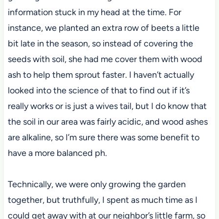
information stuck in my head at the time. For
instance, we planted an extra row of beets a little
bit late in the season, so instead of covering the
seeds with soil, she had me cover them with wood
ash to help them sprout faster. I haven’t actually
looked into the science of that to find out if it’s
really works or is just a wives tail, but I do know that
the soil in our area was fairly acidic, and wood ashes
are alkaline, so I’m sure there was some benefit to
have a more balanced ph.
Technically, we were only growing the garden
together, but truthfully, I spent as much time as I
could get away with at our neighbor’s little farm, so