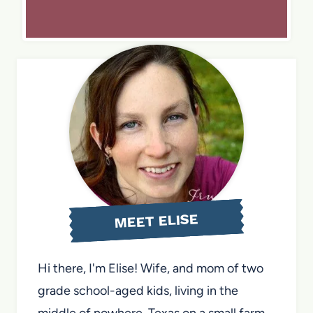
MEET ELISE
Hi there, I'm Elise! Wife, and mom of two
grade school-aged kids, living in the
middle of nowhere, Texas on a small farm.