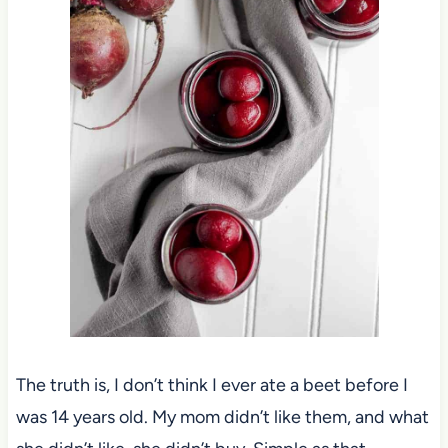
The truth is, I don’t think I ever ate a beet before I
was 14 years old. My mom didn’t like them, and what