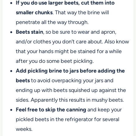
If you do use larger beets, cut them into
smaller chunks
. That way the brine will
penetrate all the way through.
Beets stain
, so be sure to wear and apron,
and/or clothes you don’t care about. Also know
that your hands might be stained for a while
after you do some beet pickling.
Add pickling brine to jars before adding the
beets
to avoid overpacking your jars and
ending up with beets squished up against the
sides. Apparently this results in mushy beets.
Feel free to skip the canning
and keep your
pickled beets in the refrigerator for several
weeks.