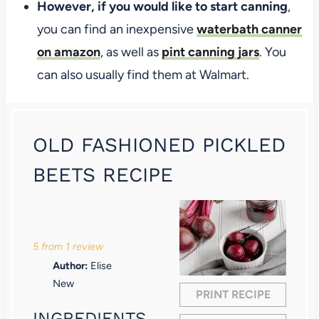
However, if you would like to start canning
,
you can find an inexpensive
waterbath canner
on amazon
, as well as
pint canning jars
. You
can also usually find them at Walmart.
OLD FASHIONED PICKLED
BEETS RECIPE
1
2
3
4
5
S
S
S
S
S
5
from
1
review
t
t
t
t
t
Author:
Elise
a
a
a
a
a
New
PRINT RECIPE
r
r
r
r
r
INGREDIENTS