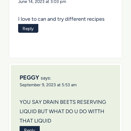
June 14, 2023 at 3:03 pm
I love to can and try different recipes
Reply
PEGGY
says:
September 9, 2023 at 5:53 am
YOU SAY DRAIN BEETS RESERVING
LIQUID BUT WHAT DO U DO WITTH
THAT LIQUID
Reply