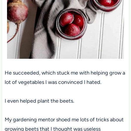
He succeeded, which stuck me with helping grow a
lot of vegetables I was convinced I hated.
I even helped plant the beets.
My gardening mentor shoed me lots of tricks about
growing beets that I thought was useless