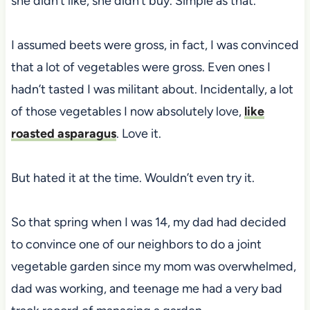
she didn’t like, she didn’t buy. Simple as that.
I assumed beets were gross, in fact, I was convinced
that a lot of vegetables were gross. Even ones I
hadn’t tasted I was militant about. Incidentally, a lot
of those vegetables I now absolutely love,
like
roasted asparagus
. Love it.
But hated it at the time. Wouldn’t even try it.
So that spring when I was 14, my dad had decided
to convince one of our neighbors to do a joint
vegetable garden since my mom was overwhelmed,
dad was working, and teenage me had a very bad