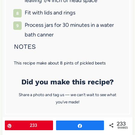
leaving 1/4 inch of head space
Fit with lids and rings
Process jars for 30 minutes in a water
bath canner
NOTES
This recipe make about 8 pints of pickled beets
Did you make this recipe?
Share a photo and tag us — we can’t wait to see what
you’ve made!
233
Pin
233
Share
SHARES