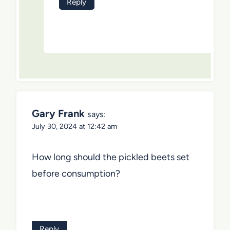
Reply
Gary Frank
says:
July 30, 2024 at 12:42 am
How long should the pickled beets set
before consumption?
Reply