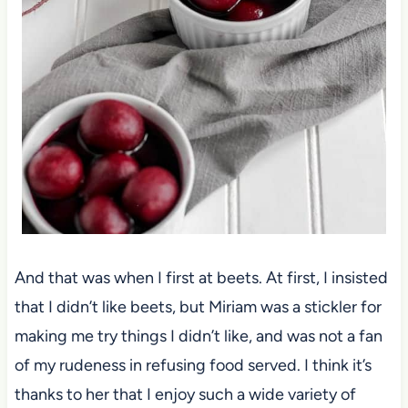
And that was when I first at beets. At first, I insisted
that I didn’t like beets, but Miriam was a stickler for
making me try things I didn’t like, and was not a fan
of my rudeness in refusing food served. I think it’s
thanks to her that I enjoy such a wide variety of