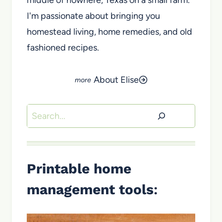
I'm passionate about bringing you
homestead living, home remedies, and old
fashioned recipes.
About Elise
Search
Printable home
management tools
: