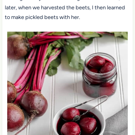
later, when we harvested the beets, I then learned
to make pickled beets with her.