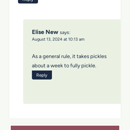
Elise New
says:
August 13, 2024 at 10:13 am
As a general rule, it takes pickles
about a week to fully pickle.
Reply