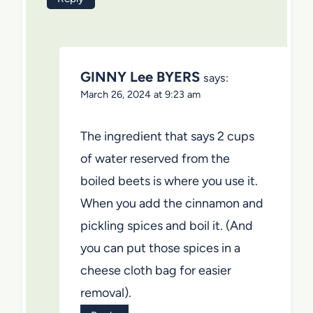
GINNY Lee BYERS
says:
March 26, 2024 at 9:23 am
The ingredient that says 2 cups
of water reserved from the
boiled beets is where you use it.
When you add the cinnamon and
pickling spices and boil it. (And
you can put those spices in a
cheese cloth bag for easier
removal).