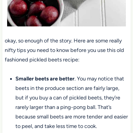
okay, so enough of the story. Here are some really
nifty tips you need to know before you use this old
fashioned pickled beets recipe:
Smaller beets are better
. You may notice that
beets in the produce section are fairly large,
but if you buy a can of pickled beets, they’re
rarely larger than a ping-pong ball. That’s
because small beets are more tender and easier
to peel, and take less time to cook.