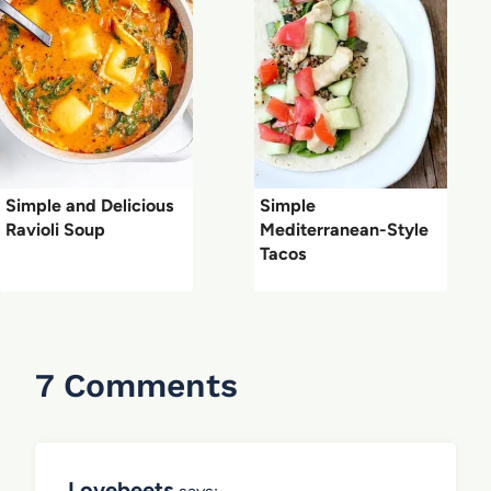
Simple and Delicious
Simple
Ravioli Soup
Mediterranean-Style
Tacos
7 Comments
Lovebeets