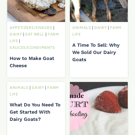
APPETIZERS/SNACKS
|
ANIMALS
|
DAIRY
|
FARM
DAIRY
|
EAT WELL
|
FARM
LIFE
LIFE
|
A Time To Sell: Why
SAUCES/CONDIMENTS
We Sold Our Dairy
How to Make Goat
Goats
Cheese
ANIMALS
|
DAIRY
|
FARM
LIFE
What Do You Need To
Get Started With
Dairy Goats?