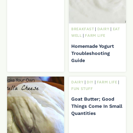
BREAKFAST
|
DAIRY
|
EAT
WELL
|
FARM LIFE
Homemade Yogurt
Troubleshooting
Guide
DAIRY
|
DIY
|
FARM LIFE
|
FUN STUFF
Goat Butter; Good
Things Come In Small
Quantities