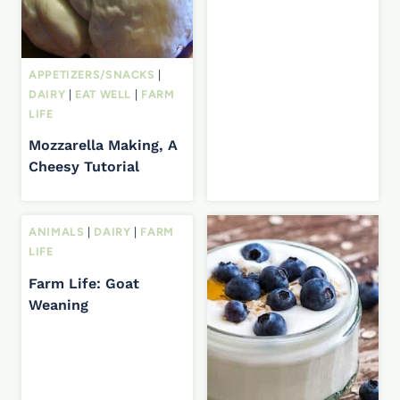
APPETIZERS/SNACKS
|
DAIRY
|
EAT WELL
|
FARM
LIFE
Mozzarella Making, A
Cheesy Tutorial
ANIMALS
|
DAIRY
|
FARM
LIFE
Farm Life: Goat
Weaning