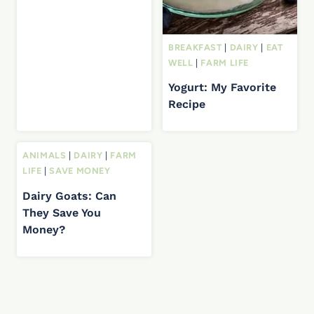
BREAKFAST
|
DAIRY
|
EAT
WELL
|
FARM LIFE
Yogurt: My Favorite
Recipe
ANIMALS
|
DAIRY
|
FARM
LIFE
|
SAVE MONEY
Dairy Goats: Can
They Save You
Money?