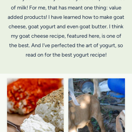
of milk! For me, that has meant one thing: value
added products! I have learned how to make goat
cheese, goat yogurt and even goat butter. I think
my goat cheese recipe, featured here, is one of
the best. And I’ve perfected the art of yogurt, so
read on for the best yogurt recipe!