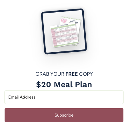
GRAB YOUR
FREE
COPY
$20 Meal Plan
Subscribe