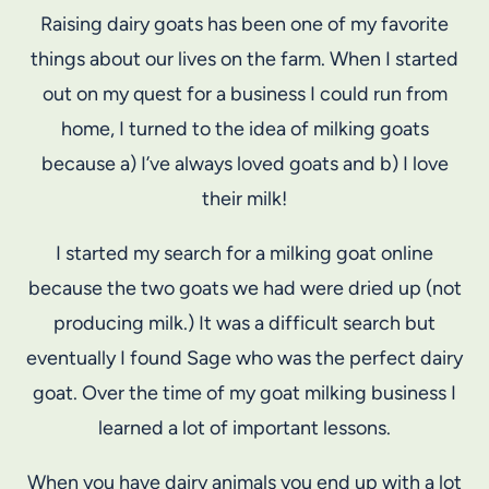
Raising dairy goats has been one of my favorite
things about our lives on the farm. When I started
out on my quest for a business I could run from
home, I turned to the idea of milking goats
because a) I’ve always loved goats and b) I love
their milk!
I started my search for a milking goat online
because the two goats we had were dried up (not
producing milk.) It was a difficult search but
eventually I found Sage who was the perfect dairy
goat. Over the time of my goat milking business I
learned a lot of important lessons.
When you have dairy animals you end up with a lot