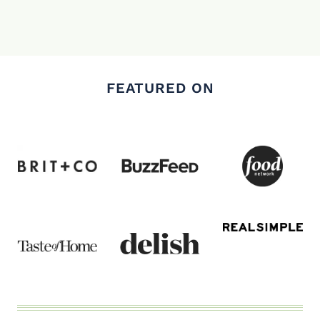
FEATURED ON