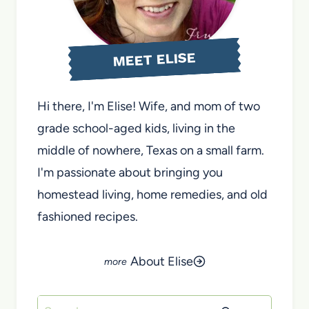
MEET ELISE
Hi there, I'm Elise! Wife, and mom of two
grade school-aged kids, living in the
middle of nowhere, Texas on a small farm.
I'm passionate about bringing you
homestead living, home remedies, and old
fashioned recipes.
About Elise
Search