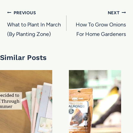
Post
PREVIOUS
NEXT
navigation
What to Plant In March
How To Grow Onions
(By Planting Zone)
For Home Gardeners
Similar Posts