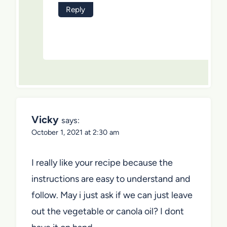
Reply
Vicky
says:
October 1, 2021 at 2:30 am
I really like your recipe because the
instructions are easy to understand and
follow. May i just ask if we can just leave
out the vegetable or canola oil? I dont