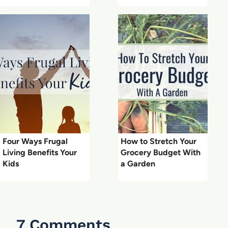
Four Ways Frugal
How to Stretch Your
Living Benefits Your
Grocery Budget With
Kids
a Garden
7 Comments