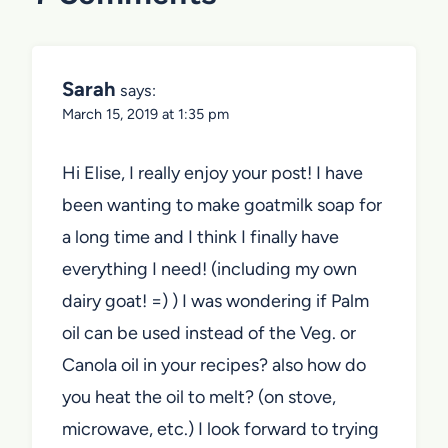
Sarah
says:
March 15, 2019 at 1:35 pm
Hi Elise, I really enjoy your post! I have
been wanting to make goatmilk soap for
a long time and I think I finally have
everything I need! (including my own
dairy goat! =) ) I was wondering if Palm
oil can be used instead of the Veg. or
Canola oil in your recipes? also how do
you heat the oil to melt? (on stove,
microwave, etc.) I look forward to trying