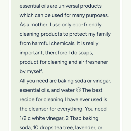
essential oils are universal products
which can be used for many purposes.
As a mother, I use only eco-friendly
cleaning products to protect my family
from harmful chemicals. It is really
important, therefore I do soaps,
product for cleaning and air freshener
by myself.
All you need are baking soda or vinegar,
essential oils, and water 🙂 The best
recipe for cleaning I have ever used is
the cleanser for everything. You need
1/2 c white vinegar, 2 Tbsp baking
soda, 10 drops tea tree, lavender, or