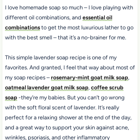
I love homemade soap so much – I love playing with
different oil combinations, and
essential oil
combinations
to get the most luxurious lather to go
with the best smell – that it’s a no-brainer for me.
This simple lavender soap recipe is one of my
favorites. And granted, I feel that way about most of
my soap recipes –
rosemary-mint goat milk soap
,
oatmeal lavender goat milk soap
,
coffee scrub
soap
-they’re my babies. But you can’t go wrong
with the soft floral scent of lavender. It’s really
perfect for a relaxing shower at the end of the day,
and a great way to support your skin against acne,
wrinkles, psoriasis, and other inflammatory