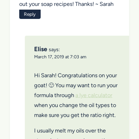
out your soap recipes! Thanks! ~ Sarah
Reply
Elise
says:
March 17, 2019 at 7:03 am
Hi Sarah! Congratulations on your
goat! 🙂 You may want to run your
formula through
a lye calculator
when you change the oil types to
make sure you get the ratio right.
I usually melt my oils over the