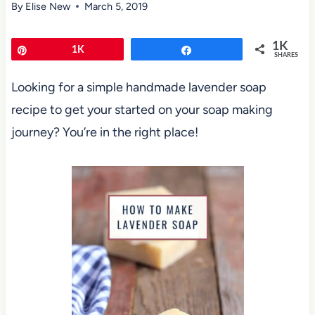
By
Elise New
March 5, 2019
1K
Pin
1K
Share
SHARES
Looking for a simple handmade lavender soap
recipe to get your started on your soap making
journey? You’re in the right place!