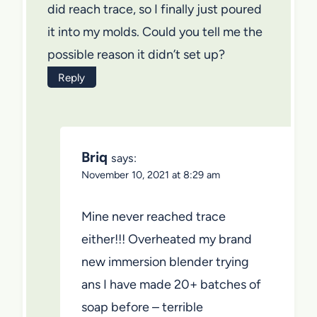
did reach trace, so I finally just poured
it into my molds. Could you tell me the
possible reason it didn’t set up?
Reply
Briq
says:
November 10, 2021 at 8:29 am
Mine never reached trace
either!!! Overheated my brand
new immersion blender trying
ans I have made 20+ batches of
soap before – terrible