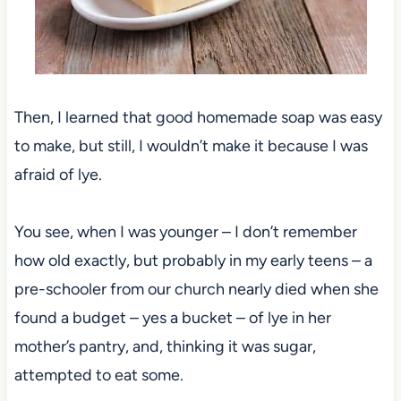
Then, I learned that good homemade soap was easy
to make, but still, I wouldn’t make it because I was
afraid of lye.
You see, when I was younger – I don’t remember
how old exactly, but probably in my early teens – a
pre-schooler from our church nearly died when she
found a budget – yes a bucket – of lye in her
mother’s pantry, and, thinking it was sugar,
attempted to eat some.