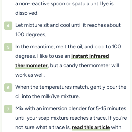
a non-reactive spoon or spatula until lye is
dissolved.
Let mixture sit and cool until it reaches about
100 degrees.
In the meantime, melt the oil, and cool to 100
degrees. I like to use an
instant infrared
thermometer
, but a candy thermometer will
work as well.
When the temperatures match, gently pour the
oil into the milk/lye mixture.
Mix with an immersion blender for 5-15 minutes
until your soap mixture reaches a trace. If you’re
not sure what a trace is,
read this article
with