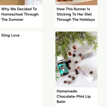
Why We Decided To
How This Runner Is
Homeschool Through
Sticking To Her Diet
The Summer
Through The Holidays
Sling Love
Homemade
Chocolate-Mint Lip
Balm