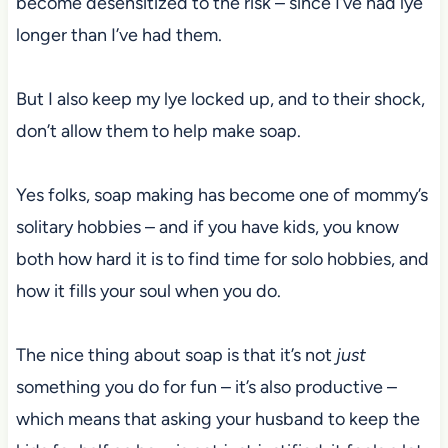
become desensitized to the risk – since I’ve had lye
longer than I’ve had them.
But I also keep my lye locked up, and to their shock,
don’t allow them to help make soap.
Yes folks, soap making has become one of mommy’s
solitary hobbies – and if you have kids, you know
both how hard it is to find time for solo hobbies, and
how it fills your soul when you do.
The nice thing about soap is that it’s not
just
something you do for fun – it’s also productive –
which means that asking your husband to keep the