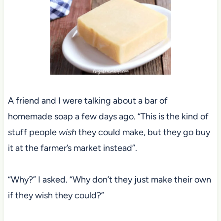
A friend and I were talking about a bar of
homemade soap a few days ago. “This is the kind of
stuff people
wish
they could make, but they go buy
it at the farmer’s market instead”.
“Why?” I asked. “Why don’t they just make their own
if they wish they could?”