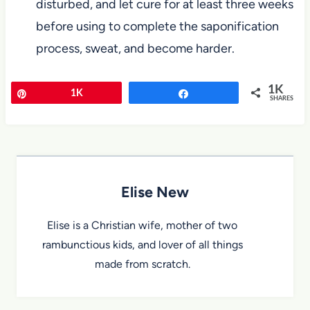
disturbed, and let cure for at least three weeks
before using to complete the saponification
process, sweat, and become harder.
1K
Pin
1K
Share
SHARES
Elise New
Elise is a Christian wife, mother of two
rambunctious kids, and lover of all things
made from scratch.