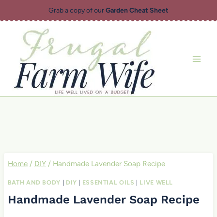
Skip
Grab a copy of our
Garden Cheat Sheet
to
content
Home
/
DIY
/
Handmade Lavender Soap Recipe
BATH AND BODY
|
DIY
|
ESSENTIAL OILS
|
LIVE WELL
Handmade Lavender Soap Recipe