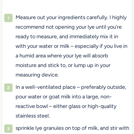
Measure out your ingredients carefully. I highly
recommend not opening your lye until you’re
ready to measure, and immediately mix it in
with your water or milk – especially if you live in
a humid area where your lye will absorb
moisture and stick to, or lump up in your
measuring device.
In a well-ventilated place – preferably outside,
pour water or goat milk into a large, non-
reactive bowl – either glass or high-quality
stainless steel.
sprinkle lye granules on top of milk, and stir with