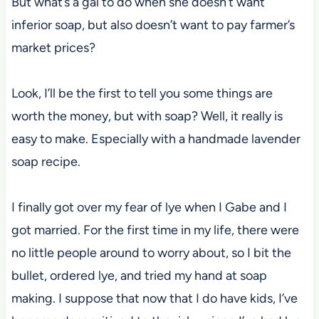
But what’s a gal to do when she doesn’t want
inferior soap, but also doesn’t want to pay farmer’s
market prices?
Look, I’ll be the first to tell you some things are
worth the money, but with soap? Well, it really is
easy to make. Especially with a handmade lavender
soap recipe.
I finally got over my fear of lye when I Gabe and I
got married. For the first time in my life, there were
no little people around to worry about, so I bit the
bullet, ordered lye, and tried my hand at soap
making. I suppose that now that I do have kids, I’ve