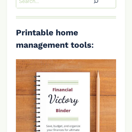
Printable home
management tools
: