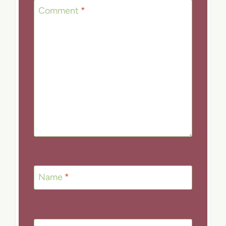
Comment
*
Name
*