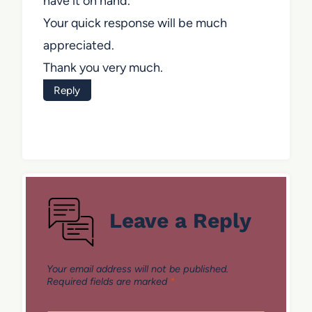
have it on hand.
Your quick response will be much
appreciated.
Thank you very much.
Reply
Leave a Reply
Your email address will not be published.
Required fields are marked
*