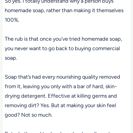
So yes. I totally understand why a person buys
homemade soap, rather than making it themselves
100%.
The rub is that once you’ve tried homemade soap,
you never want to go back to buying commercial
soap.
Soap that’s had every nourishing quality removed
from it, leaving you only with a bar of hard, skin-
drying detergent. Effective at killing germs and
removing dirt? Yes. But at making your skin feel
good? Not so much.