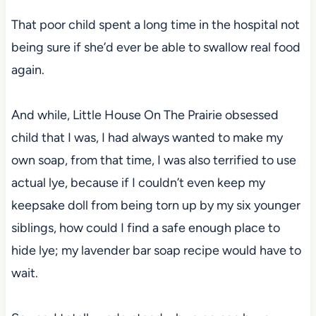
That poor child spent a long time in the hospital not
being sure if she’d ever be able to swallow real food
again.
And while, Little House On The Prairie obsessed
child that I was, I had always wanted to make my
own soap, from that time, I was also terrified to use
actual lye, because if I couldn’t even keep my
keepsake doll from being torn up by my six younger
siblings, how could I find a safe enough place to
hide lye; my lavender bar soap recipe would have to
wait.