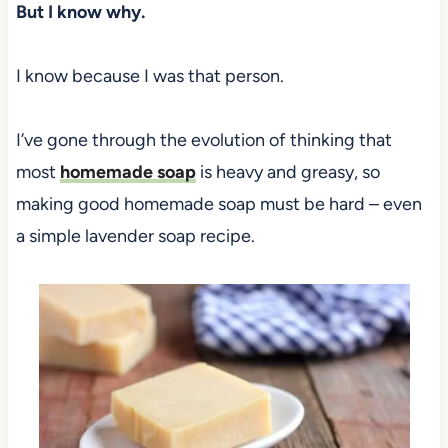
But I know why.
I know because I was that person.
I’ve gone through the evolution of thinking that
most
homemade soap
is heavy and greasy, so
making good homemade soap must be hard – even
a simple lavender soap recipe.