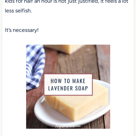
kids for half an hour is not just justified, it feels a lot
less selfish.
It’s necessary!