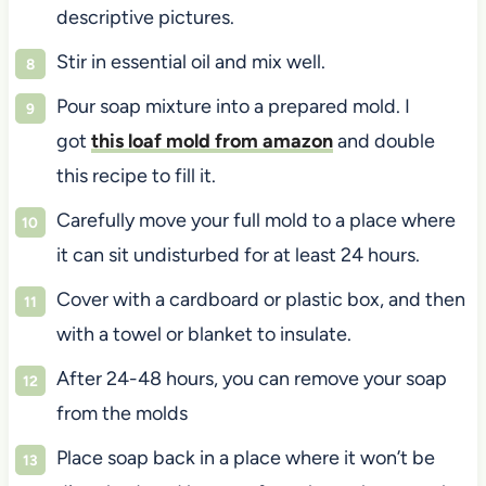
descriptive pictures.
Stir in essential oil and mix well.
Pour soap mixture into a prepared mold. I
got
this loaf mold from amazon
and double
this recipe to fill it.
Carefully move your full mold to a place where
it can sit undisturbed for at least 24 hours.
Cover with a cardboard or plastic box, and then
with a towel or blanket to insulate.
After 24-48 hours, you can remove your soap
from the molds
Place soap back in a place where it won’t be