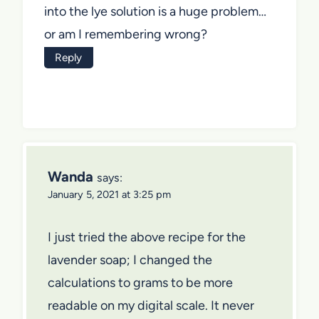
into the lye solution is a huge problem…
or am I remembering wrong?
Reply
Wanda
says:
January 5, 2021 at 3:25 pm
I just tried the above recipe for the
lavender soap; I changed the
calculations to grams to be more
readable on my digital scale. It never