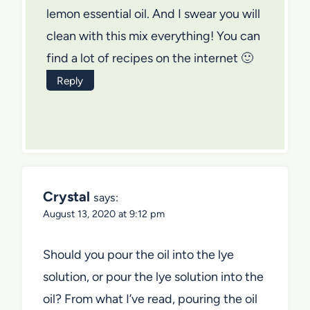
lemon essential oil. And I swear you will
clean with this mix everything! You can
find a lot of recipes on the internet 🙂
Reply
Crystal
says:
August 13, 2020 at 9:12 pm
Should you pour the oil into the lye
solution, or pour the lye solution into the
oil? From what I’ve read, pouring the oil