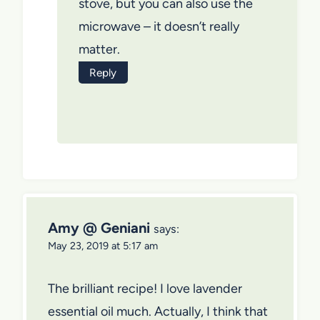
stove, but you can also use the
microwave – it doesn’t really
matter.
Reply
Amy @ Geniani
says:
May 23, 2019 at 5:17 am
The brilliant recipe! I love lavender
essential oil much. Actually, I think that