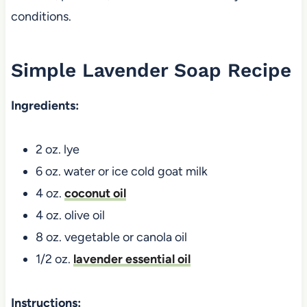
conditions.
Simple Lavender Soap Recipe
Ingredients:
2 oz. lye
6 oz. water or ice cold goat milk
4 oz.
coconut oil
4 oz. olive oil
8 oz. vegetable or canola oil
1/2 oz.
lavender essential oil
Instructions: