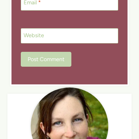
Email
*
Website