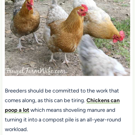
Breeders should be committed to the work that
comes along, as this can be tiring.
Chickens can
poop a lot
which means shoveling manure and
turning it into a compost pile is an all-year-round
workload.