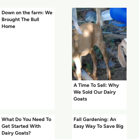
Down on the farm: We
Brought The Bull
Home
A Time To Sell: Why
We Sold Our Dairy
Goats
What Do You Need To
Fall Gardening: An
Get Started With
Easy Way To Save Big
Dairy Goats?