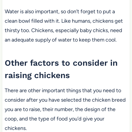
Water is also important, so don’t forget to put a
clean bowl filled with it. Like humans, chickens get
thirsty too. Chickens, especially baby chicks, need
an adequate supply of water to keep them cool.
Other factors to consider in
raising chickens
There are other important things that you need to
consider after you have selected the chicken breed
you are to raise, their number, the design of the
coop, and the type of food you’d give your
chickens.