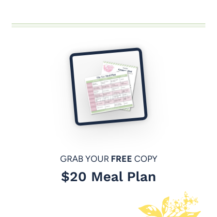
GRAB YOUR
FREE
COPY
$20 Meal Plan