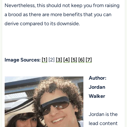
Nevertheless, this should not keep you from raising
a brood as there are more benefits that you can
derive compared to its downside.
Image Sources:
[1]
[2]
[3]
[4]
[5]
[6]
[7]
Author:
Jordan
Walker
Jordan is the
lead content