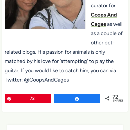
curator for
Coops And
Cages
as well
as a couple of
other pet-
related blogs. His passion for animals is only
matched by his love for ‘attempting’ to play the
guitar. If you would like to catch him, you can via
Twitter: @CoopsAndCages
72
Pin
72
Share
SHARES