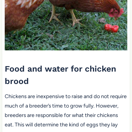
Food and water for chicken
brood
Chickens are inexpensive to raise and do not require
much of a breeder’s time to grow fully. However,
breeders are responsible for what their chickens
eat. This will determine the kind of eggs they lay