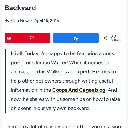
Backyard
By
Elise New
April 16, 2015
72
Pin
72
Share
SHARES
Hi all! Today, I’m happy to be featuring a guest
post from Jordan Walker! When it comes to
animals, Jordan Walker is an expert. He tries to
help other pet owners through writing useful
information in the
Coops And Cages blog
. And
now, he shares with us some tips on how to raise
chickens in our very own backyard.
There are a lot of reasons behind the hype in raising