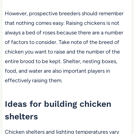
However, prospective breeders should remember
that nothing comes easy. Raising chickens is not
always a bed of roses because there are a number
of factors to consider. Take note of the breed of
chicken you want to raise and the number of the
entire brood to be kept. Shelter, nesting boxes,
food, and water are also important players in
effectively raising them.
Ideas for building chicken
shelters
Chicken shelters and lighting temperatures vary