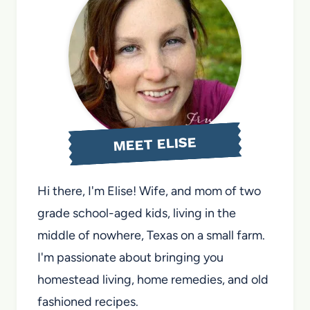
MEET ELISE
Hi there, I'm Elise! Wife, and mom of two
grade school-aged kids, living in the
middle of nowhere, Texas on a small farm.
I'm passionate about bringing you
homestead living, home remedies, and old
fashioned recipes.