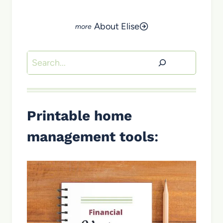
About Elise
Search
Printable home
management tools
: