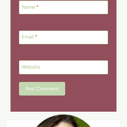
Name
*
Email
*
Website