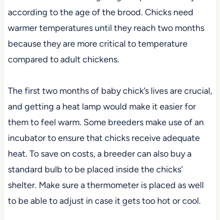
according to the age of the brood. Chicks need
warmer temperatures until they reach two months
because they are more critical to temperature
compared to adult chickens.
The first two months of baby chick’s lives are crucial,
and getting a heat lamp would make it easier for
them to feel warm. Some breeders make use of an
incubator to ensure that chicks receive adequate
heat. To save on costs, a breeder can also buy a
standard bulb to be placed inside the chicks’
shelter. Make sure a thermometer is placed as well
to be able to adjust in case it gets too hot or cool.