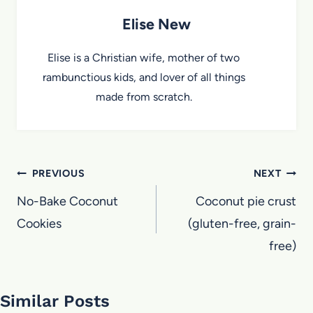
Elise New
Elise is a Christian wife, mother of two
rambunctious kids, and lover of all things
made from scratch.
Post
PREVIOUS
NEXT
navigation
No-Bake Coconut
Coconut pie crust
Cookies
(gluten-free, grain-
free)
Similar Posts