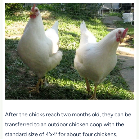
After the chicks reach two months old, they can be
transferred to an outdoor chicken coop with the
standard size of 4’x4′ for about four chickens.