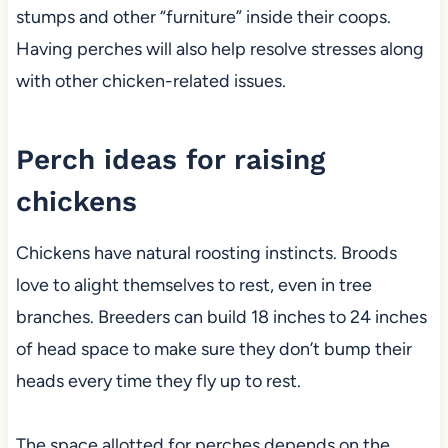
stumps and other “furniture” inside their coops.
Having perches will also help resolve stresses along
with other chicken-related issues.
Perch ideas for raising
chickens
Chickens have natural roosting instincts. Broods
love to alight themselves to rest, even in tree
branches. Breeders can build 18 inches to 24 inches
of head space to make sure they don’t bump their
heads every time they fly up to rest.
The space allotted for perches depends on the