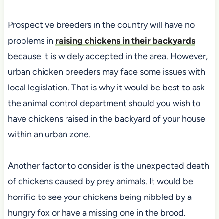
Prospective breeders in the country will have no
problems in
raising chickens in their backyards
because it is widely accepted in the area. However,
urban chicken breeders may face some issues with
local legislation. That is why it would be best to ask
the animal control department should you wish to
have chickens raised in the backyard of your house
within an urban zone.
Another factor to consider is the unexpected death
of chickens caused by prey animals. It would be
horrific to see your chickens being nibbled by a
hungry fox or have a missing one in the brood.