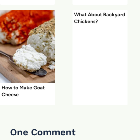
What About Backyard
Chickens?
How to Make Goat
Cheese
One Comment