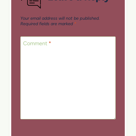
Your email address will not be published.
Required fields are marked
*
Comment
*