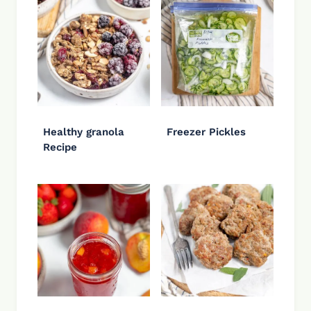
Healthy granola
Freezer Pickles
Recipe