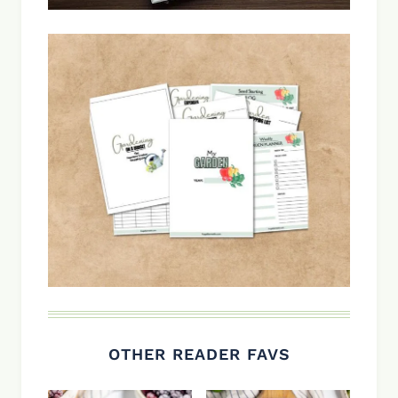
OTHER READER FAVS