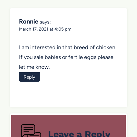
Ronnie
says:
March 17, 2021 at 4:05 pm
I am interested in that breed of chicken.
If you sale babies or fertile eggs please
let me know.
Reply
Leave a Reply