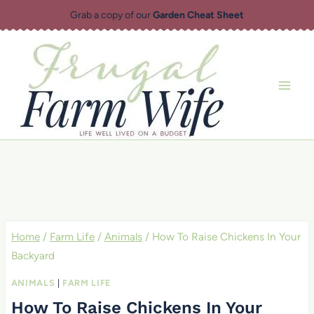
Skip
Grab a copy of our
Garden Cheat Sheet
to
content
Home
/
Farm Life
/
Animals
/
How To Raise Chickens In Your
Backyard
ANIMALS
|
FARM LIFE
How To Raise Chickens In Your