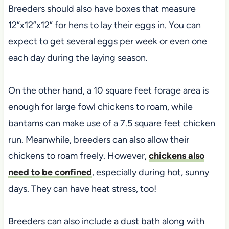
Breeders should also have boxes that measure
12”x12”x12” for hens to lay their eggs in. You can
expect to get several eggs per week or even one
each day during the laying season.
On the other hand, a 10 square feet forage area is
enough for large fowl chickens to roam, while
bantams can make use of a 7.5 square feet chicken
run. Meanwhile, breeders can also allow their
chickens to roam freely. However,
chickens also
need to be confined
, especially during hot, sunny
days. They can have heat stress, too!
Breeders can also include a dust bath along with