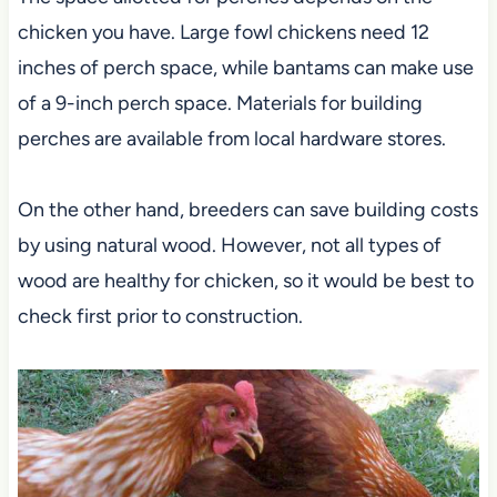
chicken you have. Large fowl chickens need 12
inches of perch space, while bantams can make use
of a 9-inch perch space. Materials for building
perches are available from local hardware stores.
On the other hand, breeders can save building costs
by using natural wood. However, not all types of
wood are healthy for chicken, so it would be best to
check first prior to construction.