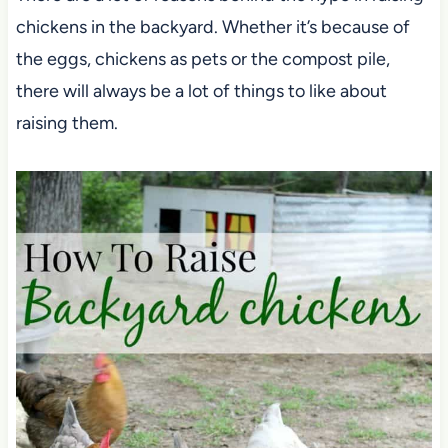
chickens in the backyard. Whether it’s because of
the eggs, chickens as pets or the compost pile,
there will always be a lot of things to like about
raising them.