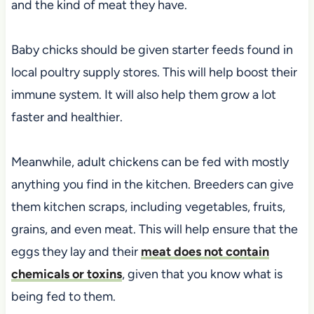
and the kind of meat they have.
Baby chicks should be given starter feeds found in
local poultry supply stores. This will help boost their
immune system. It will also help them grow a lot
faster and healthier.
Meanwhile, adult chickens can be fed with mostly
anything you find in the kitchen. Breeders can give
them kitchen scraps, including vegetables, fruits,
grains, and even meat. This will help ensure that the
eggs they lay and their
meat does not contain
chemicals or toxins
, given that you know what is
being fed to them.