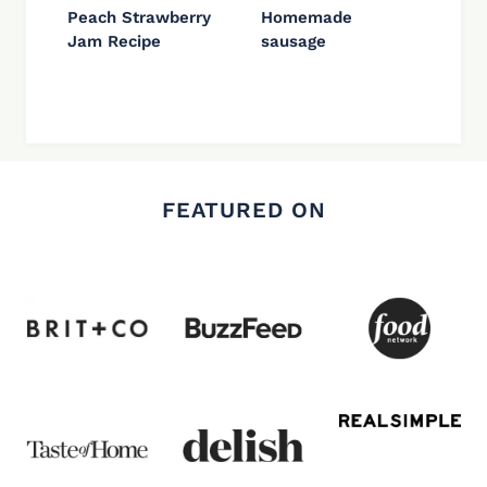
Peach Strawberry
Homemade
Jam Recipe
sausage
FEATURED ON