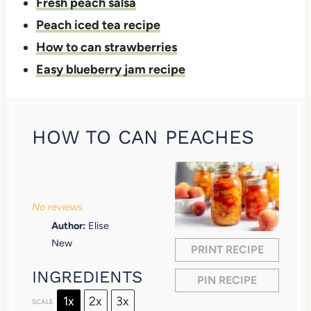
Fresh peach salsa
Peach iced tea recipe
How to can strawberries
Easy blueberry jam recipe
HOW TO CAN PEACHES
1
2
3
4
5
S
S
S
S
S
No reviews
t
t
t
t
t
Author:
Elise
a
a
a
a
a
New
PRINT RECIPE
r
r
r
r
r
INGREDIENTS
PIN RECIPE
s
s
s
s
1x
2x
3x
SCALE