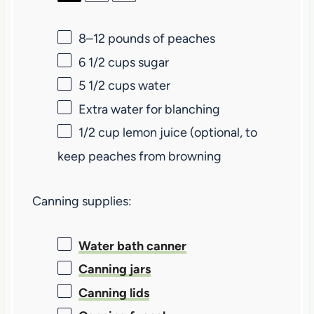
8
–
12
pounds of peaches
6 1/2 cups
sugar
5 1/2 cups
water
Extra water for blanching
1/2 cup
lemon juice (optional, to
keep peaches from browning
Canning supplies:
Water bath canner
Canning jars
Canning lids