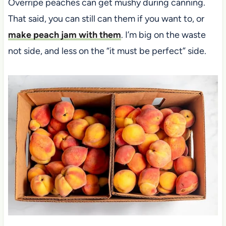
Overripe peaches can get mushy during canning.
That said, you can still can them if you want to, or
make peach jam with them
. I’m big on the waste
not side, and less on the “it must be perfect” side.