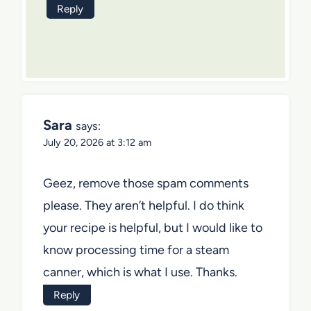
Reply
Sara
says:
July 20, 2026 at 3:12 am
Geez, remove those spam comments
please. They aren’t helpful. I do think
your recipe is helpful, but I would like to
know processing time for a steam
canner, which is what I use. Thanks.
Reply