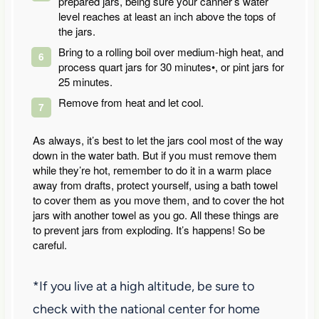
prepared jars, being sure your canner’s water
level reaches at least an inch above the tops of
the jars.
Bring to a rolling boil over medium-high heat, and
process quart jars for 30 minutes•, or pint jars for
25 minutes.
Remove from heat and let cool.
As always, it’s best to let the jars cool most of the way
down in the water bath. But if you must remove them
while they’re hot, remember to do it in a warm place
away from drafts, protect yourself, using a bath towel
to cover them as you move them, and to cover the hot
jars with another towel as you go. All these things are
to prevent jars from exploding. It’s happens! So be
careful.
*If you live at a high altitude, be sure to
check with the national center for home