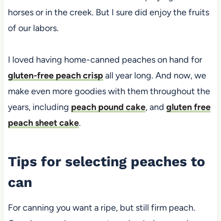
horses or in the creek. But I sure did enjoy the fruits
of our labors.
I loved having home-canned peaches on hand for
gluten-free peach crisp
all year long. And now, we
make even more goodies with them throughout the
years, including
peach pound cake
, and
gluten free
peach sheet cake
.
Tips for selecting peaches to
can
For canning you want a ripe, but still firm peach.