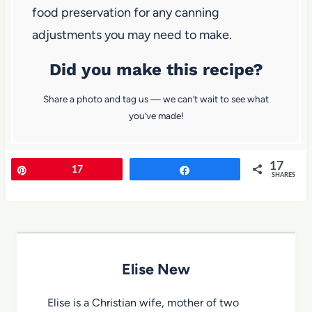
food preservation for any canning
adjustments you may need to make.
Did you make this recipe?
Share a photo and tag us — we can’t wait to see what
you’ve made!
17
Pin
17
Share
SHARES
Elise New
Elise is a Christian wife, mother of two