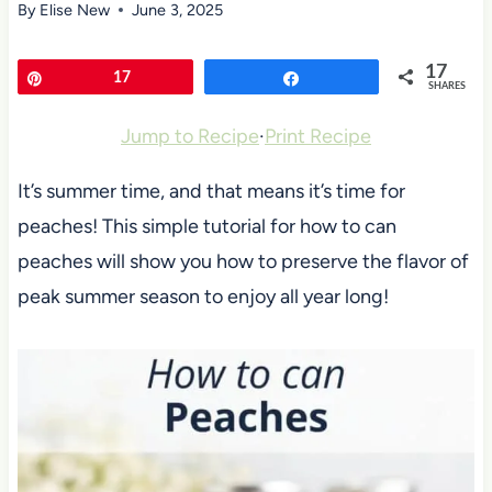
By
Elise New
June 3, 2025
17
Pin
17
Share
SHARES
Jump to Recipe
·
Print Recipe
It’s summer time, and that means it’s time for
peaches! This simple tutorial for how to can
peaches will show you how to preserve the flavor of
peak summer season to enjoy all year long!