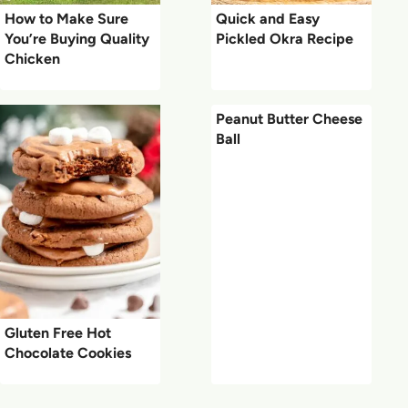
How to Make Sure
Quick and Easy
You’re Buying Quality
Pickled Okra Recipe
Chicken
Peanut Butter Cheese
Ball
Gluten Free Hot
Chocolate Cookies