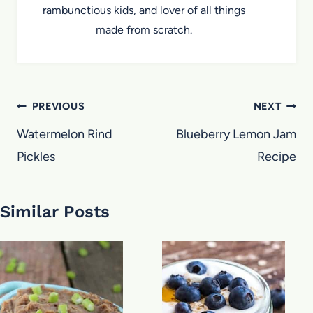
rambunctious kids, and lover of all things
made from scratch.
Post
PREVIOUS
NEXT
navigation
Watermelon Rind
Blueberry Lemon Jam
Pickles
Recipe
Similar Posts