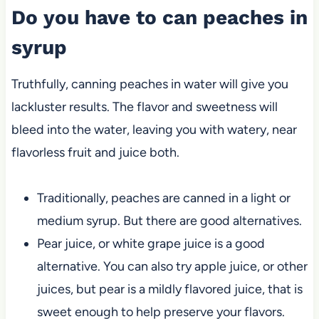
Do you have to can peaches in
syrup
Truthfully, canning peaches in water will give you
lackluster results. The flavor and sweetness will
bleed into the water, leaving you with watery, near
flavorless fruit and juice both.
Traditionally, peaches are canned in a light or
medium syrup. But there are good alternatives.
Pear juice, or white grape juice is a good
alternative. You can also try apple juice, or other
juices, but pear is a mildly flavored juice, that is
sweet enough to help preserve your flavors.