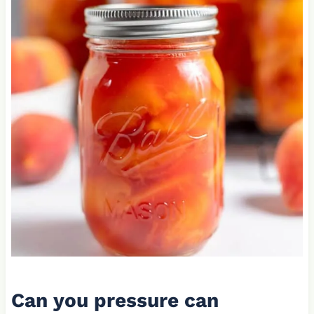
Can you pressure can