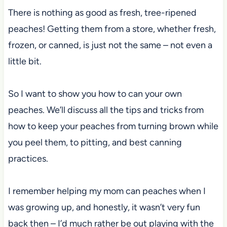
There is nothing as good as fresh, tree-ripened
peaches! Getting them from a store, whether fresh,
frozen, or canned, is just not the same – not even a
little bit.
So I want to show you how to can your own
peaches. We’ll discuss all the tips and tricks from
how to keep your peaches from turning brown while
you peel them, to pitting, and best canning
practices.
I remember helping my mom can peaches when I
was growing up, and honestly, it wasn’t very fun
back then – I’d much rather be out playing with the