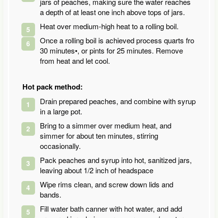
jars of peaches, making sure the water reaches
a depth of at least one inch above tops of jars.
Heat over medium-high heat to a rolling boil.
Once a rolling boil is achieved process quarts fro
30 minutes•, or pints for 25 minutes. Remove
from heat and let cool.
Hot pack method:
Drain prepared peaches, and combine with syrup
in a large pot.
Bring to a simmer over medium heat, and
simmer for about ten minutes, stirring
occasionally.
Pack peaches and syrup into hot, sanitized jars,
leaving about 1/2 inch of headspace
Wipe rims clean, and screw down lids and
bands.
Fill water bath canner with hot water, and add