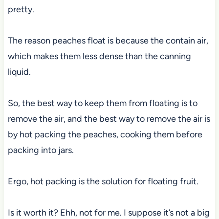
pretty.
The reason peaches float is because the contain air,
which makes them less dense than the canning
liquid.
So, the best way to keep them from floating is to
remove the air, and the best way to remove the air is
by hot packing the peaches, cooking them before
packing into jars.
Ergo, hot packing is the solution for floating fruit.
Is it worth it? Ehh, not for me. I suppose it’s not a big