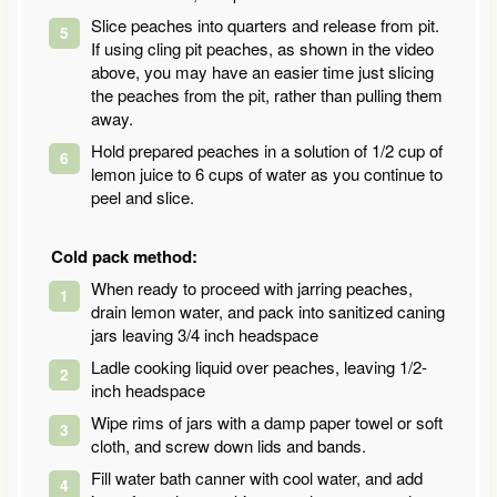
Slice peaches into quarters and release from pit.
If using cling pit peaches, as shown in the video
above, you may have an easier time just slicing
the peaches from the pit, rather than pulling them
away.
Hold prepared peaches in a solution of 1/2 cup of
lemon juice to 6 cups of water as you continue to
peel and slice.
Cold pack method:
When ready to proceed with jarring peaches,
drain lemon water, and pack into sanitized caning
jars leaving 3/4 inch headspace
Ladle cooking liquid over peaches, leaving 1/2-
inch headspace
Wipe rims of jars with a damp paper towel or soft
cloth, and screw down lids and bands.
Fill water bath canner with cool water, and add