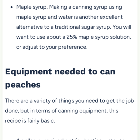
Maple syrup. Making a canning syrup using
maple syrup and water is another excellent
alternative to a traditional sugar syrup. You will
want to use about a 25% maple syrup solution,
or adjust to your preference.
Equipment needed to can
peaches
There are a variety of things you need to get the job
done, but in terms of canning equipment, this
recipe is fairly basic.