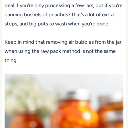
deal if you’re only processing a few jars, but if you’re
canning bushels of peaches? that’s a lot of extra
steps, and big pots to wash when you’re done.
Keep in mind that removing air bubbles from the jar
when using the raw pack method is not the same
thing.