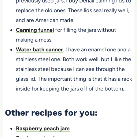
previously used jars, I buy Denali canning lids to
replace the old ones. These lids seal really well,
and are American made.
Canning funnel
for filling the jars without
making a mess
Water bath canner
. I have an enamel one and a
stainless steel one. Both work well, but I like the
stainless steel because I can see through the
glass lid. The important thing is that it has a rack
inside for keeping the jars off of the bottom.
Other recipes for you:
Raspberry peach jam