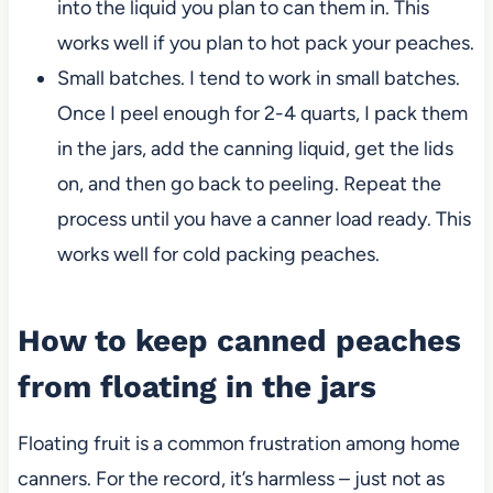
into the liquid you plan to can them in. This
works well if you plan to hot pack your peaches.
Small batches. I tend to work in small batches.
Once I peel enough for 2-4 quarts, I pack them
in the jars, add the canning liquid, get the lids
on, and then go back to peeling. Repeat the
process until you have a canner load ready. This
works well for cold packing peaches.
How to keep canned peaches
from floating in the jars
Floating fruit is a common frustration among home
canners. For the record, it’s harmless – just not as