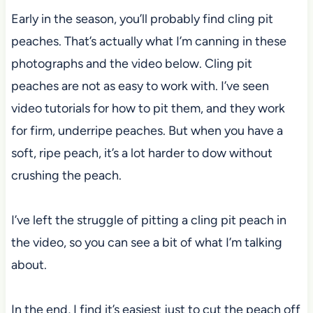
Early in the season, you’ll probably find cling pit
peaches. That’s actually what I’m canning in these
photographs and the video below. Cling pit
peaches are not as easy to work with. I’ve seen
video tutorials for how to pit them, and they work
for firm, underripe peaches. But when you have a
soft, ripe peach, it’s a lot harder to dow without
crushing the peach.
I’ve left the struggle of pitting a cling pit peach in
the video, so you can see a bit of what I’m talking
about.
In the end, I find it’s easiest just to cut the peach off