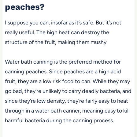
peaches?
I suppose you can, insofar as it’s safe. But it’s not
really useful. The high heat can destroy the
structure of the fruit, making them mushy.
Water bath canning is the preferred method for
canning peaches. Since peaches are a high acid
fruit, they are a low risk food to can. While they may
go bad, they’re unlikely to carry deadly bacteria, and
since they’re low density, they’re fairly easy to heat
through in a water bath canner, meaning easy to kill
harmful bacteria during the canning process.