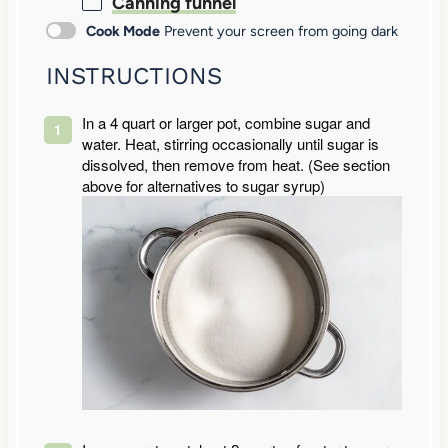
Canning funnel
Cook Mode
Prevent your screen from going dark
INSTRUCTIONS
In a 4 quart or larger pot, combine sugar and
water. Heat, stirring occasionally until sugar is
dissolved, then remove from heat. (See section
above for alternatives to sugar syrup)