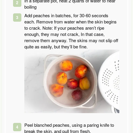
In a separate pot, heat 2 quarts of water to near
boiling
Add peaches in batches, for 30-60 seconds
each. Remove from water when the skin begins
to crack. Note: If your peaches aren’t ripe
enough, they may not crack, In that case,
remove them anyway. The skins may not slip off
quite as easily, but they’ll be fine.
Peel blanched peaches, using a paring knife to
break the skin, and pull from flesh.