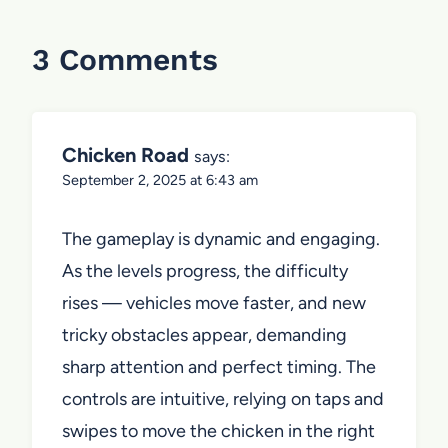
3 Comments
Chicken Road
says:
September 2, 2025 at 6:43 am
The gameplay is dynamic and engaging.
As the levels progress, the difficulty
rises — vehicles move faster, and new
tricky obstacles appear, demanding
sharp attention and perfect timing. The
controls are intuitive, relying on taps and
swipes to move the chicken in the right