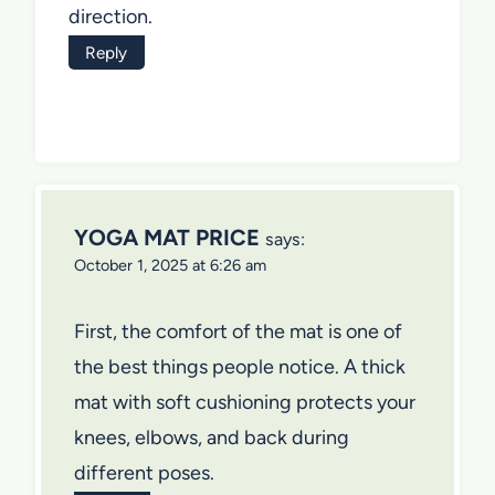
direction.
Reply
YOGA MAT PRICE
says:
October 1, 2025 at 6:26 am
First, the comfort of the mat is one of
the best things people notice. A thick
mat with soft cushioning protects your
knees, elbows, and back during
different poses.