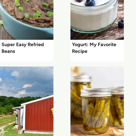
Super Easy Refried
Yogurt: My Favorite
Beans
Recipe