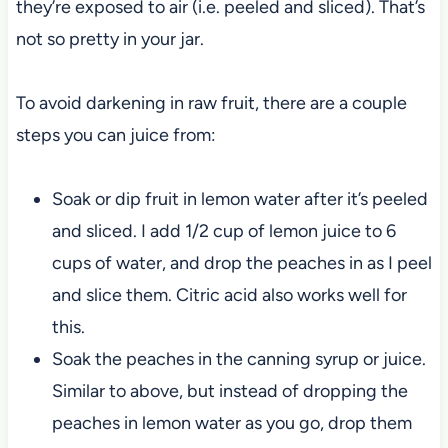
they’re exposed to air (i.e. peeled and sliced). That’s
not so pretty in your jar.
To avoid darkening in raw fruit, there are a couple
steps you can juice from:
Soak or dip fruit in lemon water after it’s peeled
and sliced. I add 1/2 cup of lemon juice to 6
cups of water, and drop the peaches in as I peel
and slice them. Citric acid also works well for
this.
Soak the peaches in the canning syrup or juice.
Similar to above, but instead of dropping the
peaches in lemon water as you go, drop them