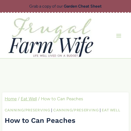
Skip
Grab a copy of our
Garden Cheat Sheet
to
content
Home
/
Eat Well
/
How to Can Peaches
CANNING/PRESERVING
|
CANNING/PRESERVING
|
EAT WELL
How to Can Peaches