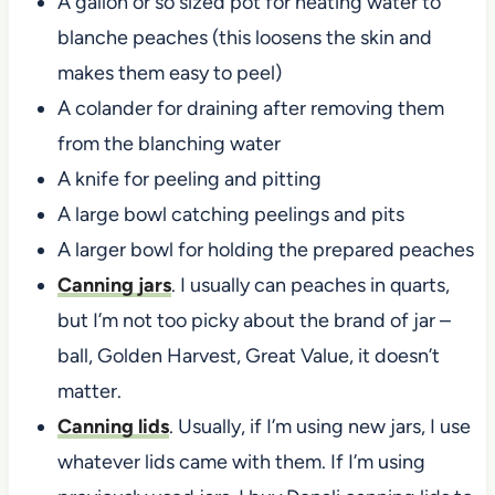
A gallon or so sized pot for heating water to
blanche peaches (this loosens the skin and
makes them easy to peel)
A colander for draining after removing them
from the blanching water
A knife for peeling and pitting
A large bowl catching peelings and pits
A larger bowl for holding the prepared peaches
Canning jars
. I usually can peaches in quarts,
but I’m not too picky about the brand of jar –
ball, Golden Harvest, Great Value, it doesn’t
matter.
Canning lids
. Usually, if I’m using new jars, I use
whatever lids came with them. If I’m using