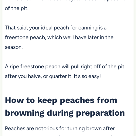
of the pit.
That said, your ideal peach for canning is a
freestone peach, which we’ll have later in the
season.
A ripe freestone peach will pull right off of the pit
after you halve, or quarter it. It’s so easy!
How to keep peaches from
browning during preparation
Peaches are notorious for turning brown after