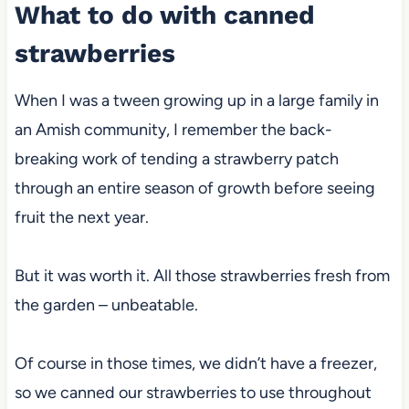
What to do with canned
strawberries
When I was a tween growing up in a large family in
an Amish community, I remember the back-
breaking work of tending a strawberry patch
through an entire season of growth before seeing
fruit the next year.
But it was worth it. All those strawberries fresh from
the garden – unbeatable.
Of course in those times, we didn’t have a freezer,
so we canned our strawberries to use throughout