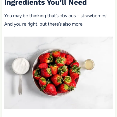
Ingredients You’ll Need
You may be thinking that’s obvious – strawberries!
And you’re right, but there’s also more.