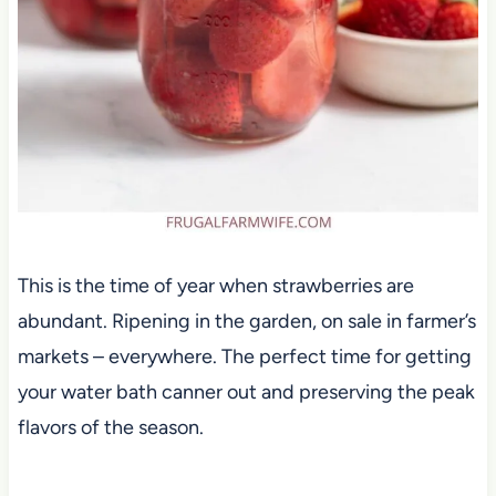
This is the time of year when strawberries are
abundant. Ripening in the garden, on sale in farmer’s
markets – everywhere. The perfect time for getting
your water bath canner out and preserving the peak
flavors of the season.