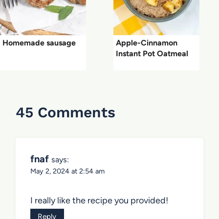
Homemade sausage
Apple-Cinnamon
Instant Pot Oatmeal
45 Comments
fnaf
says:
May 2, 2024 at 2:54 am
I really like the recipe you provided!
Reply