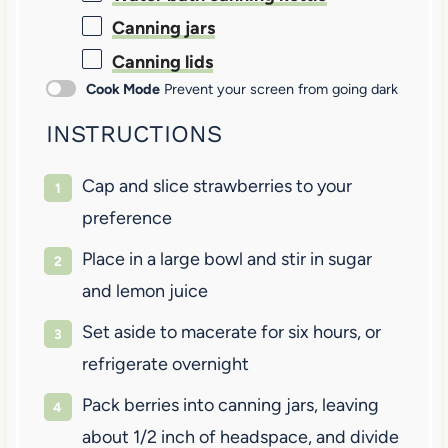
Canning jars
Canning lids
Cook Mode
Prevent your screen from going dark
INSTRUCTIONS
Cap and slice strawberries to your
preference
Place in a large bowl and stir in sugar
and lemon juice
Set aside to macerate for six hours, or
refrigerate overnight
Pack berries into canning jars, leaving
about 1/2 inch of headspace, and divide