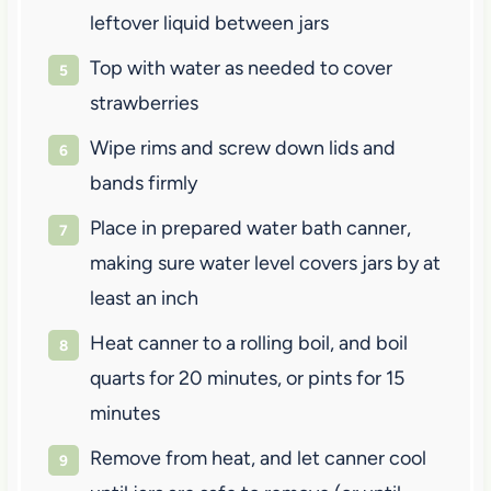
leftover liquid between jars
Top with water as needed to cover
strawberries
Wipe rims and screw down lids and
bands firmly
Place in prepared water bath canner,
making sure water level covers jars by at
least an inch
Heat canner to a rolling boil, and boil
quarts for 20 minutes, or pints for 15
minutes
Remove from heat, and let canner cool