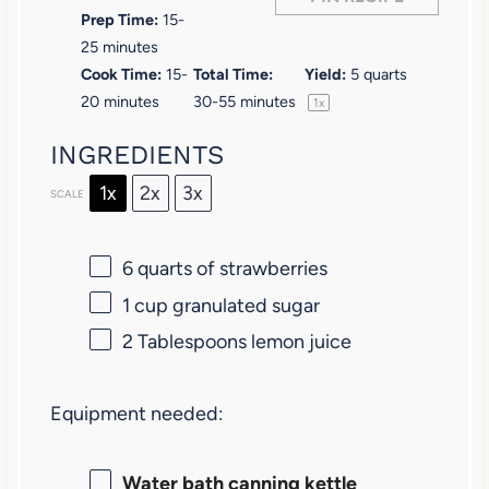
s
s
s
s
Prep Time:
15-
25 minutes
Cook Time:
15-
Total Time:
Yield:
5 quarts
20 minutes
30-55 minutes
1
x
INGREDIENTS
1x
2x
3x
SCALE
6 quarts
of strawberries
1 cup
granulated sugar
2 Tablespoons
lemon juice
Equipment needed:
Water bath canning kettle