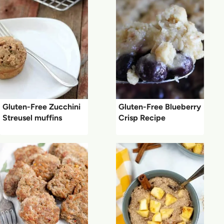
Gluten-Free Zucchini
Gluten-Free Blueberry
Streusel muffins
Crisp Recipe