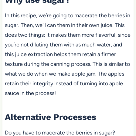
In this recipe,
we’re going to macerate the berries in
sugar. Then, we’ll can them in their own juice. This
does two things: it makes them more flavorful, since
you’re not diluting them with as much water, and
this juice extraction
helps them retain a firmer
texture during the canning process. This is similar to
what we do when we make apple jam. The apples
retain their integrity instead of turning into apple
sauce in the process!
Alternative Processes
Do you have to macerate the berries in sugar?