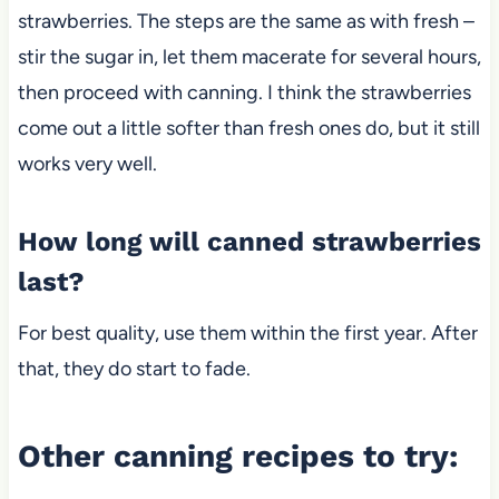
strawberries. The steps are the same as with fresh –
stir the sugar in, let them macerate for several hours,
then proceed with canning. I think the strawberries
come out a little softer than fresh ones
do, but it still
works very well.
How long will canned strawberries
last?
For best quality, use them within the first year. After
that, they do start to fade.
Other canning recipes to try: