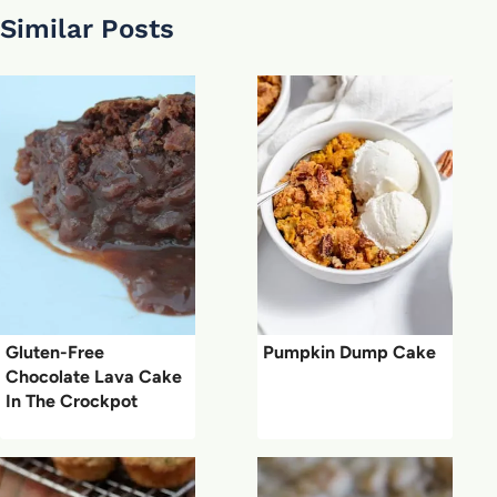
Similar Posts
Gluten-Free
Pumpkin Dump Cake
Chocolate Lava Cake
In The Crockpot