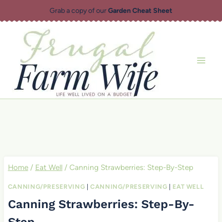
Skip
Grab a copy of our
Garden Cheat Sheet
to
content
Home
/
Eat Well
/
Canning Strawberries: Step-By-Step
CANNING/PRESERVING
|
CANNING/PRESERVING
|
EAT WELL
Canning Strawberries: Step-By-