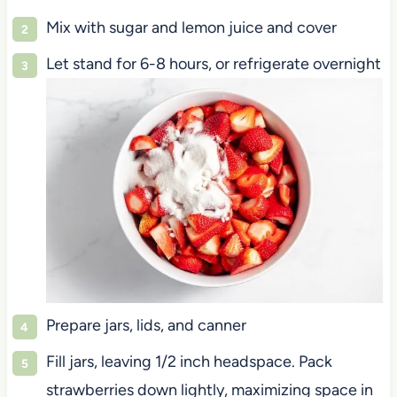
Mix with sugar and lemon juice and cover
Let stand for 6-8 hours, or refrigerate overnight
Prepare jars, lids, and canner
Fill jars, leaving 1/2 inch headspace. Pack
strawberries down lightly, maximizing space in