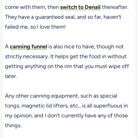
come with them, then
switch to Denali
thereafter.
They have a guaranteed seal, and so far, haven’t
failed me, so I love them!
A
canning funnel
is also nice to have, though not
strictly necessary. It helps get the food in without
getting anything on the rim that you must wipe off
later.
Any other canning equipment,
such as special
tongs, magnetic lid lifters, etc., is
all superfluous in
my opinion, and I don’t currently have any of those
things.