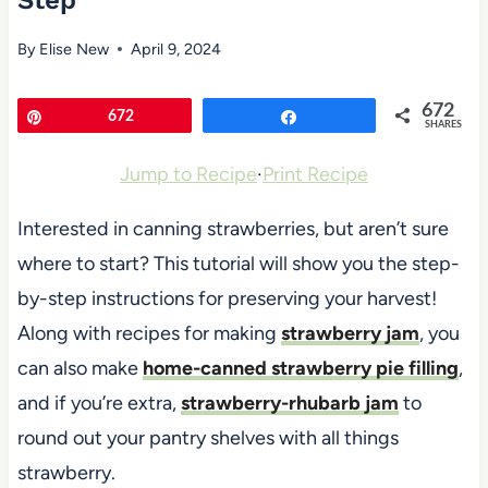
Step
By
Elise New
April 9, 2024
672
Pin
672
Share
SHARES
Jump to Recipe
·
Print Recipe
Interested in canning strawberries, but aren’t sure
where to start? This tutorial will show you the step-
by-step instructions for preserving your harvest!
Along with recipes for making
strawberry jam
, you
can also make
home-canned strawberry pie filling
,
and if you’re extra,
strawberry-rhubarb jam
to
round out your pantry shelves with all things
strawberry.