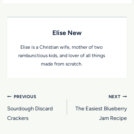
Elise New
Elise is a Christian wife, mother of two
rambunctious kids, and lover of all things
made from scratch.
Post
PREVIOUS
NEXT
navigation
Sourdough Discard
The Easiest Blueberry
Crackers
Jam Recipe