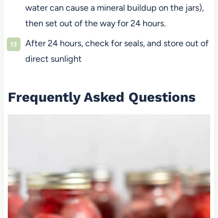
water can cause a mineral buildup on the jars),
then set out of the way for 24 hours.
After 24 hours, check for seals, and store out of
direct sunlight
Frequently Asked Questions