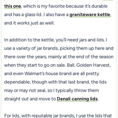
this one
, which is my favorite because it’s durable
and has a glass lid. I also have a
graniteware kettle
,
and it works just as well.
In addition to the kettle, you’ll need jars and lids. I
use a variety of jar brands, picking them up here and
there over the years, mainly
at the end of the season
when they start to go on sale. Ball, Golden Harvest,
and even Walmart’s house brand are all pretty
dependable, though with that last brand, the lids
may or may not seal, so I typically
throw them
straight out and move to
Denali canning lids
.
For lids, with reputable jar brands, I use the lids that