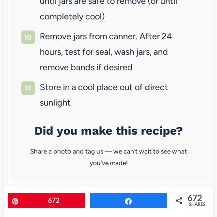
until jars are safe to remove (or until
completely cool)
Remove jars from canner. After 24
hours, test for seal, wash jars, and
remove bands if desired
Store in a cool place out of direct
sunlight
Did you make this recipe?
Share a photo and tag us — we can’t wait to see what
you’ve made!
672
Pin
672
Share
SHARES