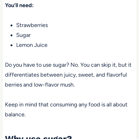
You’ll need:
Strawberries
Sugar
Lemon Juice
Do you have to use sugar? No. You can skip it, but it
differentiates
between juicy, sweet, and flavorful
berries and low-flavor
mush.
Keep in mind that consuming any food is all about
balance.
Why use sugar?