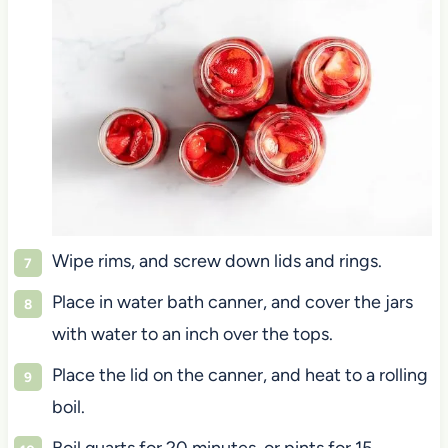
Wipe rims, and screw down lids and rings.
Place in water bath canner, and cover the jars
with water to an inch over the tops.
Place the lid on the canner, and heat to a rolling
boil.