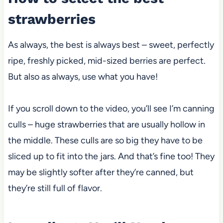
strawberries
As always, the best is always best – sweet, perfectly
ripe, freshly picked, mid-sized berries are perfect.
But also as always, use what you have!
If you scroll down to the video, you’ll see I’m canning
culls – huge strawberries that are usually hollow in
the middle. These culls are so big they have to be
sliced up to fit into the jars. And that’s fine too! They
may be slightly softer after they’re canned, but
they’re still full of flavor.