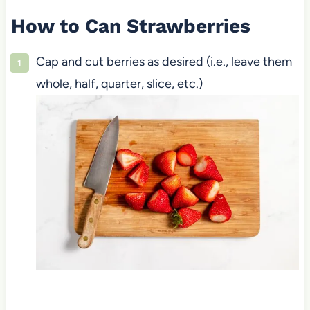
How to Can Strawberries
Cap and cut berries as desired (i.e., leave them
whole, half, quarter, slice, etc.)