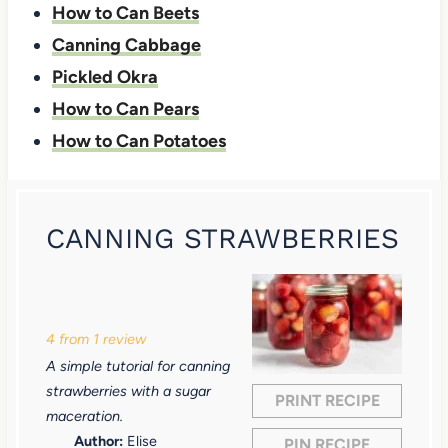
How to Can Beets
Canning Cabbage
Pickled Okra
How to Can Pears
How to Can Potatoes
CANNING STRAWBERRIES
1
2
3
4
5
S
S
S
S
S
4
from
1
review
t
t
t
t
t
A simple tutorial for canning
a
a
a
a
a
strawberries with a sugar
PRINT RECIPE
r
r
r
r
r
maceration.
Author:
Elise
PIN RECIPE