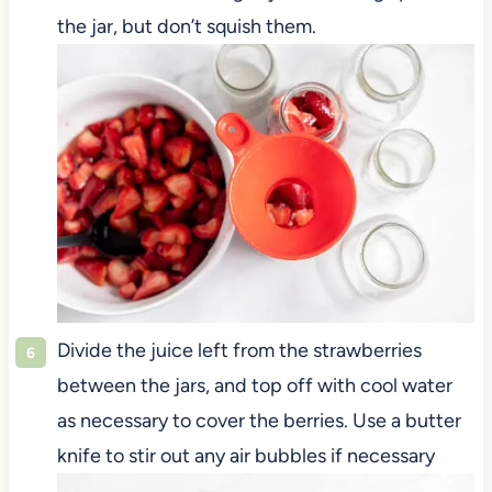
the jar, but don’t squish them.
Divide the juice left from the strawberries
between the jars, and top off with cool water
as necessary to cover the berries. Use a butter
knife to stir out any air bubbles if necessary