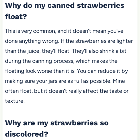
Why do my canned strawberries
float?
This is very common, and it doesn’t mean you’ve
done anything wrong. If the strawberries are lighter
than the juice, they’ll float. They’ll also shrink a bit
during the canning process, which makes the
floating look worse than it is. You can reduce it by
making sure your jars are as full as possible. Mine
often float
,
but it doesn’t really affect the taste or
texture.
Why are my strawberries so
discolored?