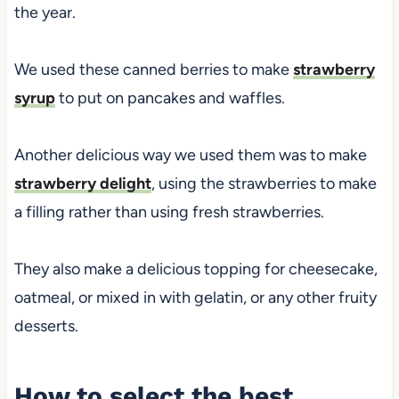
the year.
We used these canned berries to make
strawberry
syrup
to put on pancakes and waffles.
Another delicious way we used them was to make
strawberry delight
, using the strawberries to make
a filling rather than using fresh strawberries.
They also make a delicious topping for cheesecake,
oatmeal, or mixed in with gelatin, or any other fruity
desserts.
How to select the best