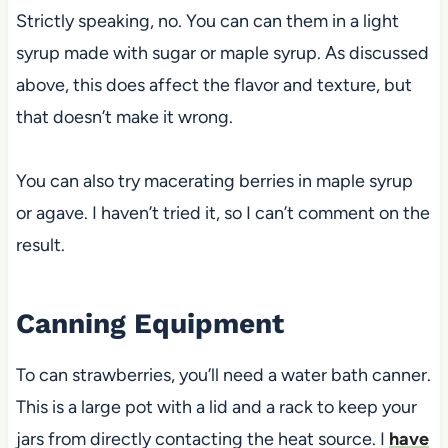
Strictly speaking, no. You can can them in a light
syrup made with sugar or maple syrup. As discussed
above, this does affect the flavor and texture, but
that doesn’t make it wrong.
You can also try macerating berries in maple syrup
or agave. I haven’t tried it, so I can’t comment on the
result.
Canning Equipment
To can
strawberries, you’ll need a water bath canner.
This is a large pot with a lid and a rack to keep your
jars from directly contacting
the heat source. I
have