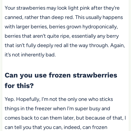
Your strawberries may look light pink after they’re
canned, rather than deep red. This usually happens
with larger berries, berries grown hydroponically,
berries that aren’t quite ripe, essentially any berry
that isn’t fully deeply red all the way through. Again,
it’s not inherently bad.
Can you use frozen strawberries
for this?
Yep. Hopefully,
I’m not the only one who sticks
things in the freezer when I’m super busy and
comes back to can them later, but because of that, I
can tell you that you can, indeed, can frozen