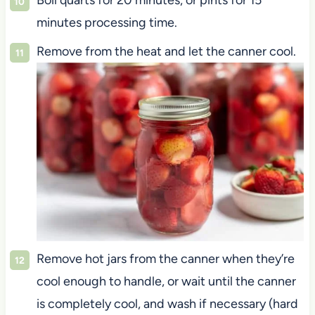
Boil quarts for 20 minutes, or pints for 15
minutes processing time.
Remove from the heat and let the canner cool.
Remove hot jars from the canner when they’re
cool enough to handle, or wait until the canner
is completely cool, and wash if necessary (hard