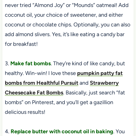
never tried “Almond Joy” or “Mounds” oatmeal! Add
coconut oil, your choice of sweetener, and either
coconut or chocolate chips. Optionally, you can also
add almond slivers. Yes, it’s like eating a candy bar
for breakfast!
3.
Make fat bombs
. They’re kind of like candy, but
healthy. Win-win! I love these
pumpkin patty fat
bombs from Healthful Pursuit
and
Strawberry
Cheesecake Fat Bombs
. Basically, just search “fat
bombs” on Pinterest, and you’ll get a gazillion
delicious results!
4.
Replace butter with coconut oil in baking
. You