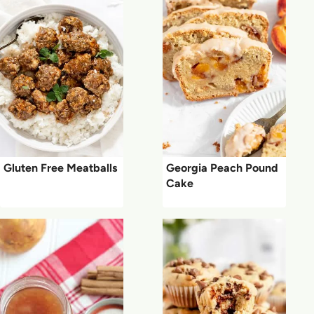
Gluten Free Meatballs
Georgia Peach Pound
Cake