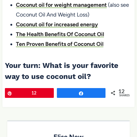
Coconut oil for weight management
(also see
Coconut Oil And Weight Loss)
Coconut oil for increased energy
The Health Benefits Of Coconut Oil
Ten Proven Benefits of Coconut Oil
Your turn: What is your favorite
way to use coconut oil?
12
Pin
12
Share
SHARES
Elise New