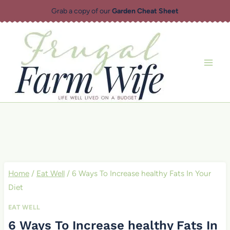
Skip
Grab a copy of our
Garden Cheat Sheet
to
content
Home
/
Eat Well
/
6 Ways To Increase healthy Fats In Your
Diet
EAT WELL
6 Ways To Increase healthy Fats In