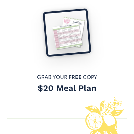
GRAB YOUR
FREE
COPY
$20 Meal Plan