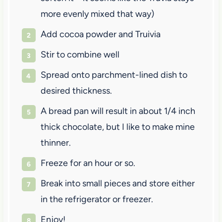
more evenly mixed that way)
Add cocoa powder and Truivia
Stir to combine well
Spread onto parchment-lined dish to
desired thickness.
A bread pan will result in about 1/4 inch
thick chocolate, but I like to make mine
thinner.
Freeze for an hour or so.
Break into small pieces and store either
in the refrigerator or freezer.
Enjoy!