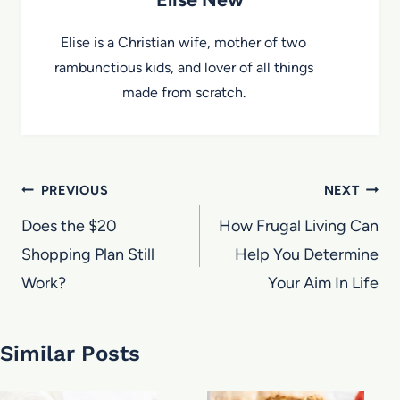
Elise is a Christian wife, mother of two
rambunctious kids, and lover of all things
made from scratch.
Post
PREVIOUS
NEXT
navigation
Does the $20
How Frugal Living Can
Shopping Plan Still
Help You Determine
Work?
Your Aim In Life
Similar Posts