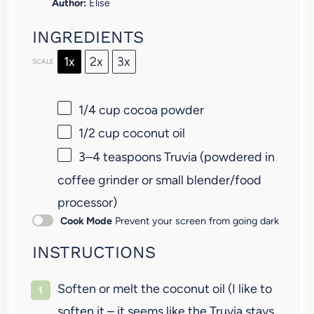
Author:
Elise
INGREDIENTS
1x
2x
3x
SCALE
1/4 cup
cocoa powder
1/2 cup
coconut oil
3
–
4
teaspoons Truvia (powdered in
coffee grinder or small blender/food
processor)
Cook Mode
Prevent your screen from going dark
INSTRUCTIONS
Soften or melt the coconut oil (I like to
soften it – it seems like the Truvia stays