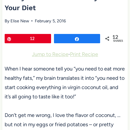
Your Diet
By
Elise New
February 5, 2016
12
Pin
12
Share
SHARES
Jump to Recipe
·
Print Recipe
When I hear someone tell you “you need to eat more
healthy fats,” my brain translates it into “you need to
start cooking everything in virgin coconut oil, and
it’s all going to taste like it too!”
Don’t get me wrong, I love the flavor of coconut, …
but not in my eggs or fried potatoes – or pretty