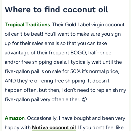
Where to find coconut oil
Tropical Traditions
. Their Gold Label virgin coconut
oil can’t be beat! You’ll want to make sure you sign
up for their sales emails so that you can take
advantage of their frequent BOGO, half-price,
and/or free shipping deals. I typically wait until the
five-gallon pail is on sale for 50% it’s normal price,
AND they’re offering free shipping. It doesn’t
happen often, but then, I don’t need to replenish my
five-gallon pail very often either. 😉
Amazon
. Occasionally, I have bought and been very
happy with
Nutiva coconut oil
. If you don’t feel like