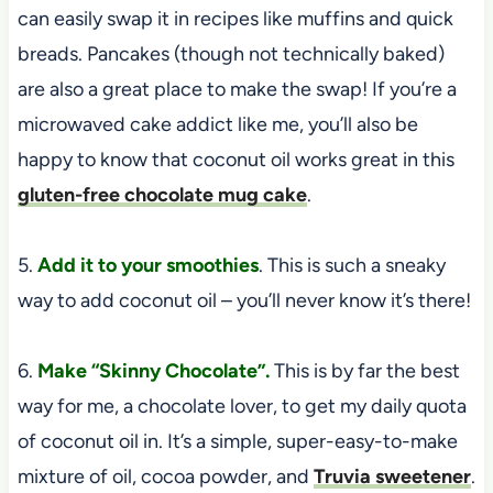
can easily swap it in recipes like muffins and quick
breads. Pancakes (though not technically baked)
are also a great place to make the swap! If you’re a
microwaved cake addict like me, you’ll also be
happy to know that coconut oil works great in this
gluten-free chocolate mug cake
.
5.
Add it to your smoothies
. This is such a sneaky
way to add coconut oil – you’ll never know it’s there!
6.
Make “Skinny Chocolate”.
This is by far the best
way for me, a chocolate lover, to get my daily quota
of coconut oil in. It’s a simple, super-easy-to-make
mixture of oil, cocoa powder, and
Truvia sweetener
.