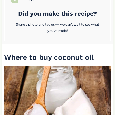
Did you make this recipe?
Share a photo and tag us — we can’t wait to see what
you’ve made!
Where to buy coconut oil