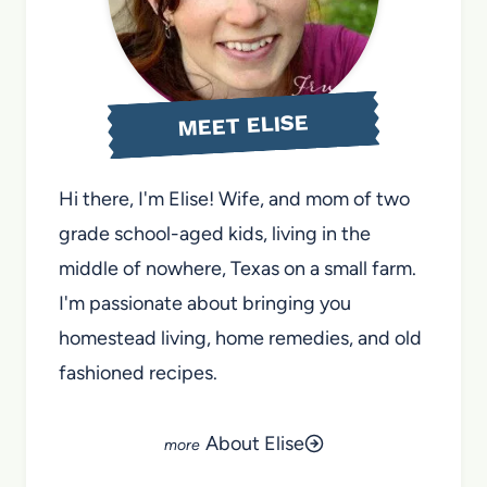
MEET ELISE
Hi there, I'm Elise! Wife, and mom of two
grade school-aged kids, living in the
middle of nowhere, Texas on a small farm.
I'm passionate about bringing you
homestead living, home remedies, and old
fashioned recipes.
About Elise