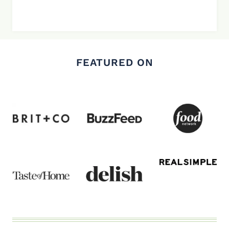
FEATURED ON