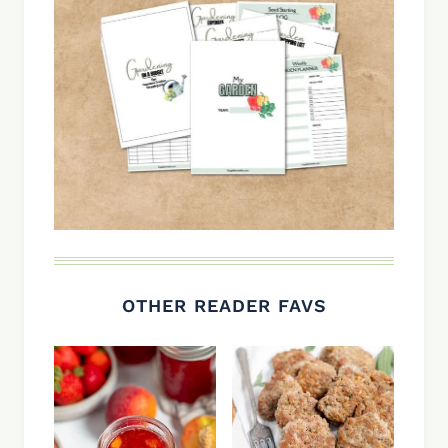
OTHER READER FAVS