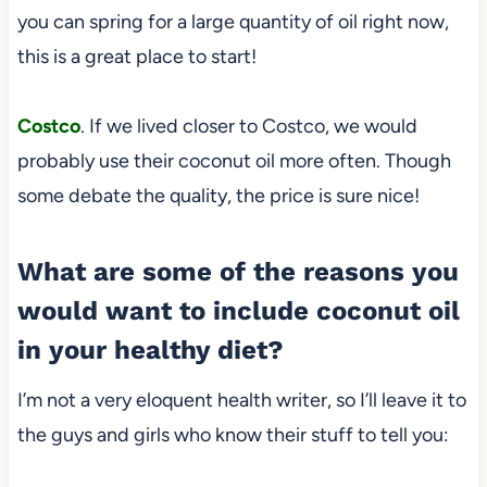
you can spring for a large quantity of oil right now,
this is a great place to start!
Costco
. If we lived closer to Costco, we would
probably use their coconut oil more often. Though
some debate the quality, the price is sure nice!
What are some of the reasons you
would want to include coconut oil
in your healthy diet?
I’m not a very eloquent health writer, so I’ll leave it to
the guys and girls who know their stuff to tell you: