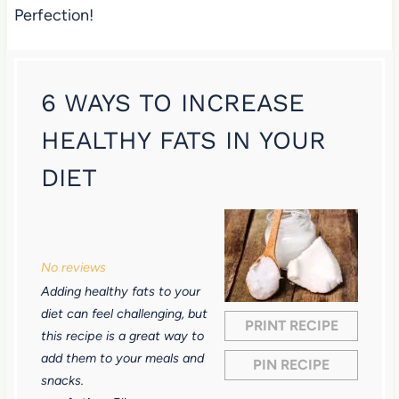
Perfection!
6 WAYS TO INCREASE
HEALTHY FATS IN YOUR
DIET
1
2
3
4
5
S
S
S
S
S
No reviews
t
t
t
t
t
Adding healthy fats to your
a
a
a
a
a
diet can feel challenging, but
PRINT RECIPE
r
r
r
r
r
this recipe is a great way to
add them to your meals and
s
s
s
s
PIN RECIPE
snacks.