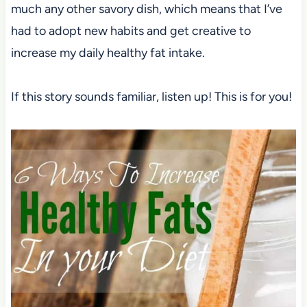
much any other savory dish, which means that I’ve
had to adopt new habits and get creative to
increase my daily healthy fat intake.
If this story sounds familiar, listen up! This is for you!