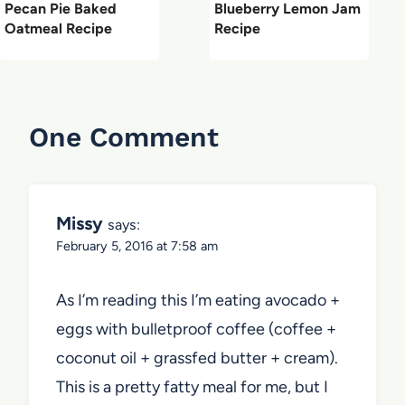
Pecan Pie Baked
Blueberry Lemon Jam
Oatmeal Recipe
Recipe
One Comment
Missy
says:
February 5, 2016 at 7:58 am
As I’m reading this I’m eating avocado +
eggs with bulletproof coffee (coffee +
coconut oil + grassfed butter + cream).
This is a pretty fatty meal for me, but I