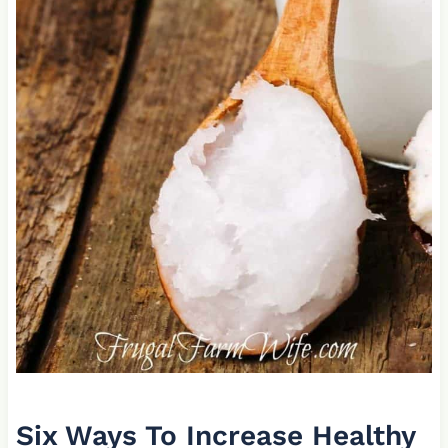
Six Ways To Increase Healthy