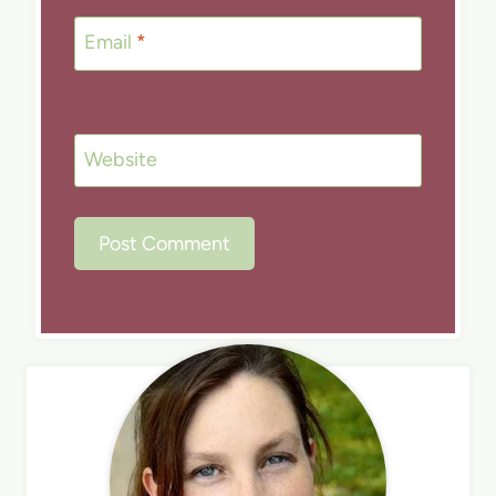
Email
*
Website