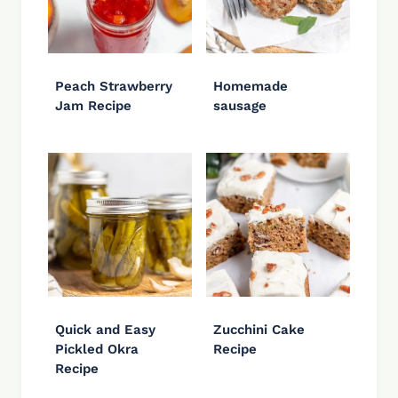
Peach Strawberry
Homemade
Jam Recipe
sausage
Quick and Easy
Zucchini Cake
Pickled Okra
Recipe
Recipe