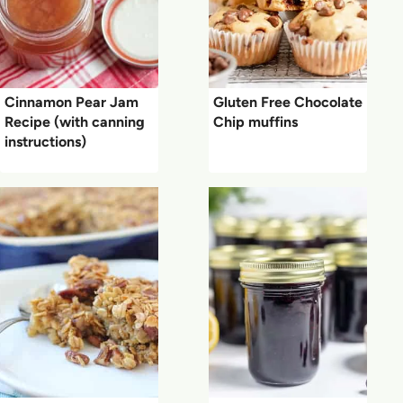
Cinnamon Pear Jam
Gluten Free Chocolate
Recipe (with canning
Chip muffins
instructions)