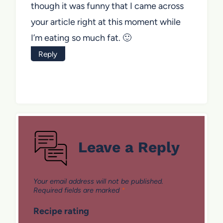
though it was funny that I came across
your article right at this moment while
I’m eating so much fat. 🙂
Reply
Leave a Reply
Your email address will not be published.
Required fields are marked
*
Recipe rating