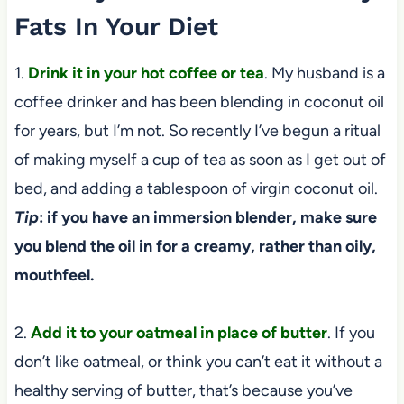
Fats In Your Diet
1.
Drink it in your hot coffee or tea
. My husband is a
coffee drinker and has been blending in coconut oil
for years, but I’m not. So recently I’ve begun a ritual
of making myself a cup of tea as soon as I get out of
bed, and adding a tablespoon of virgin coconut oil.
Tip
: if you have an immersion blender, make sure
you blend the oil in for a creamy, rather than oily,
mouthfeel.
2.
Add it to your oatmeal in place of butter
. If you
don’t like oatmeal, or think you can’t eat it without a
healthy serving of butter, that’s because you’ve