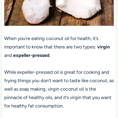
When you’re eating coconut oil for health, it’s
important to know that there are two types:
virgin
and
expeller-pressed
.
While expeller-pressed oil is great for cooking and
frying things you don’t want to taste like coconut, as
well as soap making, virgin coconut oil is the
pinnacle of healthy oils, and it’s virgin that you want
for healthy fat consumption.