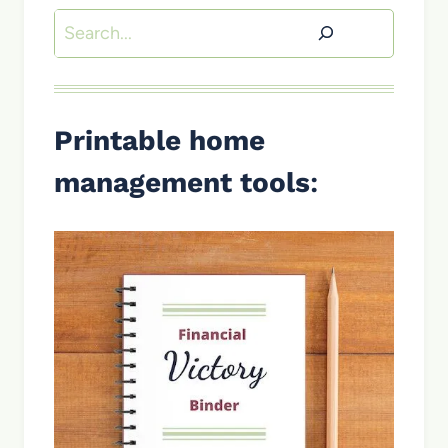
Search
Printable home
management tools
: