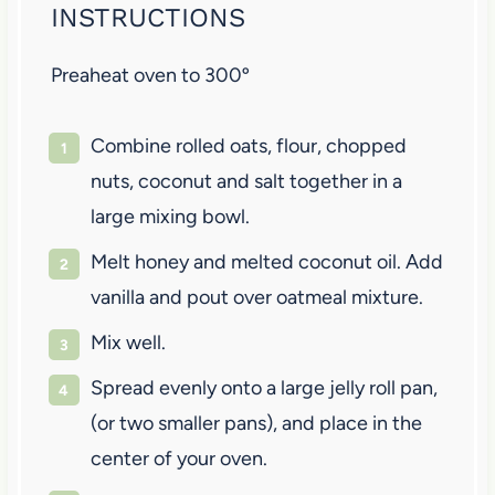
INSTRUCTIONS
Preaheat oven to 300º
Combine rolled oats, flour, chopped
nuts, coconut and salt together in a
large mixing bowl.
Melt honey and melted coconut oil. Add
vanilla and pout over oatmeal mixture.
Mix well.
Spread evenly onto a large jelly roll pan,
(or two smaller pans), and place in the
center of your oven.