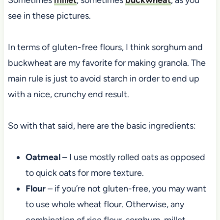
see in these pictures.
In terms of gluten-free flours, I think sorghum and
buckwheat are my favorite for making granola. The
main rule is just to avoid starch in order to end up
with a nice, crunchy end result.
So with that said, here are the basic ingredients:
Oatmeal
– I use mostly rolled oats as opposed
to quick oats for more texture.
Flour
– if you’re not gluten-free, you may want
to use whole wheat flour. Otherwise, any
combination of rice flour, sorghum, millet,