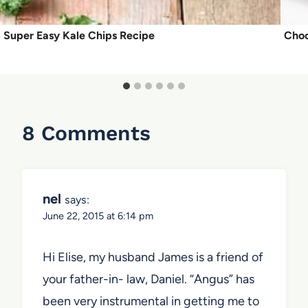
Super Easy Kale Chips Recipe
Choc
8 Comments
nel
says:
June 22, 2015 at 6:14 pm
Hi Elise, my husband James is a friend of
your father-in- law, Daniel. “Angus” has
been very instrumental in getting me to