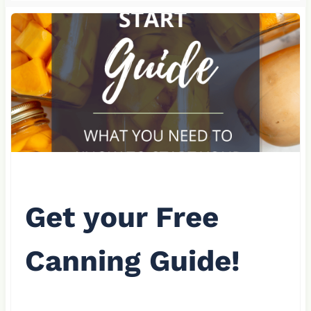
Get your Free
Canning Guide!