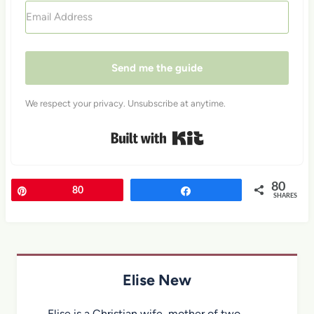
Send me the guide
We respect your privacy. Unsubscribe at anytime.
Built with Kit
80
Pin
80
Share
SHARES
Elise New
Elise is a Christian wife, mother of two