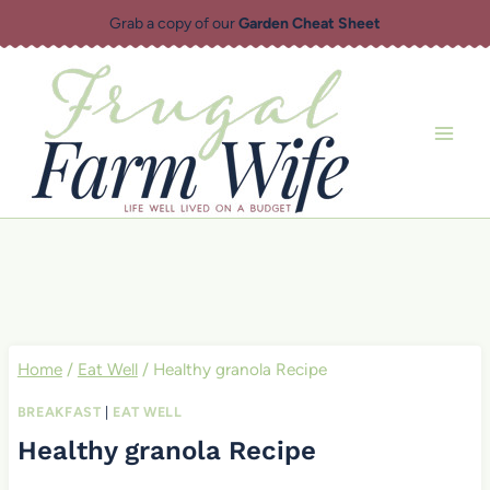
Skip
Grab a copy of our
Garden Cheat Sheet
to
content
Home
/
Eat Well
/
Healthy granola Recipe
BREAKFAST
|
EAT WELL
Healthy granola Recipe