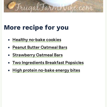
More recipe for you
Healthy no-bake cookies
Peanut Butter Oatmeal Bars
Strawberry Oatmeal Bars
Two Ingredients Breakfast Popsicles
High protein no-bake energy bites