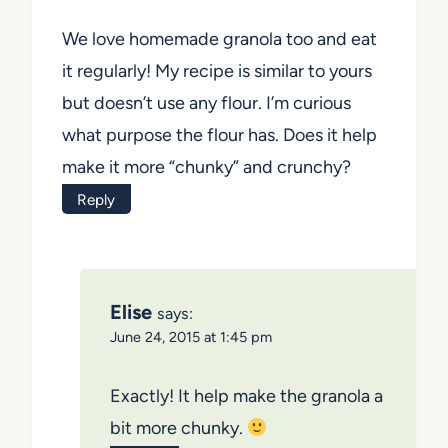
We love homemade granola too and eat
it regularly! My recipe is similar to yours
but doesn’t use any flour. I’m curious
what purpose the flour has. Does it help
make it more “chunky” and crunchy?
Reply
Elise
says:
June 24, 2015 at 1:45 pm
Exactly! It help make the granola a
bit more chunky.