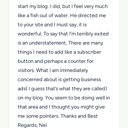
start my blog. I did, but I feel very much
like a fish out of water. He directed me
to your site and I must say, it is
wonderful. To say that I’m terribly exited
is an understatement. There are many
things I need to add like a subscriber
button and perhaps a counter for
visitors. What I am immediately
concerned about is getting business
ads( I guess that’s what they are called)
on my blog. You seem to be doing well in
that area and I thought you might give
me some pointers. Thanks and Best
Regards, Nel