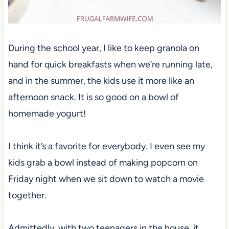
During the school year, I like to keep granola on
hand for quick breakfasts when we’re running late,
and in the summer, the kids use it more like an
afternoon snack. It is so good on a bowl of
homemade yogurt!
I think it’s a favorite for everybody. I even see my
kids grab a bowl instead of making popcorn on
Friday night when we sit down to watch a movie
together.
Admittedly, with two teenagers in the house, it