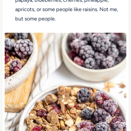
apricots, or some people like raisins. Not me,
but some people.