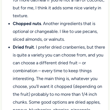
but for me, I think it adds some nice variety in
texture.
Chopped nuts
. Another ingredients that is
optional or changeable. I like to use pecans,
sliced almonds, or walnuts.
Dried fruit
. I prefer dried cranberries, but there
is quite a variety you can choose from, and you
can choose a different dried fruit – or
combination – every time to keep things
interesting. The main thing is, whatever you
choose, you’ll want it chopped (depending on
the fruit) probably to no more than 1/4 inch
chunks. Some good options are dried apples,
papaya, blueberries, cherries, pineapple,