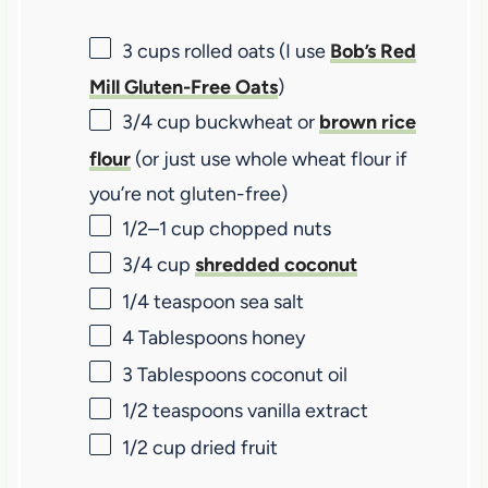
3 cups
rolled oats (I use
Bob’s Red
Mill Gluten-Free Oats
)
3/4 cup
buckwheat or
brown rice
flour
(or just use whole wheat flour if
you’re not gluten-free)
1/2
–
1
cup chopped nuts
3/4 cup
shredded coconut
1/4 teaspoon
sea salt
4 Tablespoons
honey
3 Tablespoons
coconut oil
1/2 teaspoons
vanilla extract
1/2 cup
dried fruit