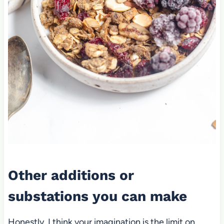
Other additions or
substations you can make
Honestly, I think your imagination is the limit on