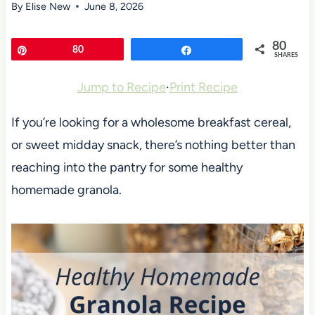
By
Elise New
June 8, 2026
80
Pin
80
Share
SHARES
Jump to Recipe
·
Print Recipe
If you’re looking for a wholesome breakfast cereal,
or sweet midday snack, there’s nothing better than
reaching into the pantry for some healthy
homemade granola.