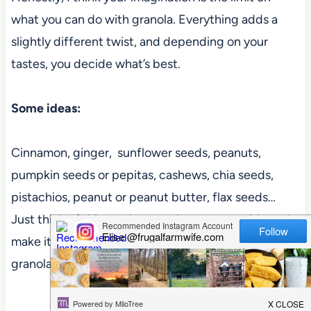
what you can do with granola. Everything adds a
slightly different twist, and depending on your
tastes, you decide what’s best.
Some ideas:
Cinnamon, ginger, sunflower seeds, peanuts,
pumpkin seeds or pepitas, cashews, chia seeds,
pistachios, peanut or peanut butter, flax seeds…
Just think of this as a base recipe to start with, and
make it your own. That’s literally how the best
granola is made!