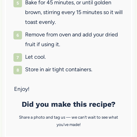
Bake for 45 minutes, or until golden
brown, stirring every 15 minutes so it will
toast evenly.
Remove from oven and add your dried
fruit if using it.
Let cool.
Store in air tight containers.
Enjoy!
Did you make this recipe?
Share a photo and tag us — we can’t wait to see what
you’ve made!