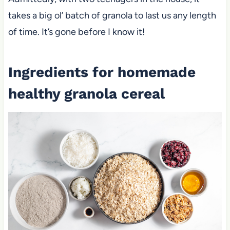
takes a big ol’ batch of granola to last us any length
of time. It’s gone before I know it!
Ingredients for homemade
healthy granola cereal