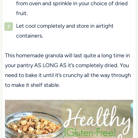
from oven and sprinkle in your choice of dried
fruit.
Let cool completely and store in airtight
containers.
This homemade granola will last quite a long time in
your pantry AS LONG AS it’s completely dried. You
need to bake it until it’s crunchy all the way through
to make it shelf stable.