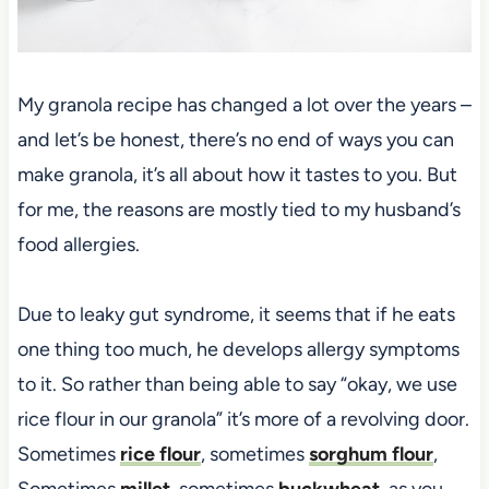
My granola recipe has changed a lot over the years –
and let’s be honest, there’s no end of ways you can
make granola, it’s all about how it tastes to you. But
for me, the reasons are mostly tied to my husband’s
food allergies.
Due to leaky gut syndrome, it seems that if he eats
one thing too much, he develops allergy symptoms
to it. So rather than being able to say “okay, we use
rice flour in our granola” it’s more of a revolving door.
Sometimes
rice flour
, sometimes
sorghum flour
,
Sometimes
millet
, sometimes
buckwheat
, as you