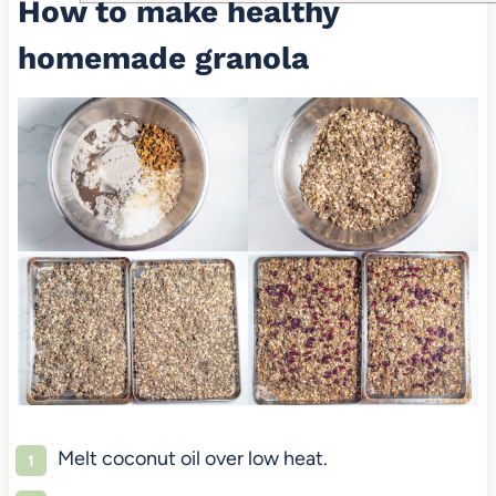
How to make healthy
homemade granola
Melt coconut oil over low heat.