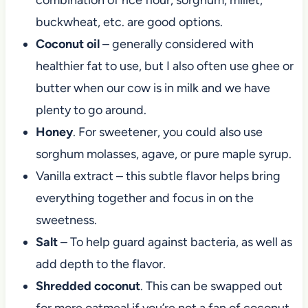
buckwheat, etc. are good options.
Coconut oil
– generally considered with
healthier fat to use, but I also often use ghee or
butter when our cow is in milk and we have
plenty to go around.
Honey
. For sweetener, you could also use
sorghum molasses, agave, or pure maple syrup.
Vanilla extract – this subtle flavor helps bring
everything together and focus in on the
sweetness.
Salt
– To help guard against bacteria, as well as
add depth to the flavor.
Shredded coconut
. This can be swapped out
for more oatmeal if you’re not a fan of coconut,