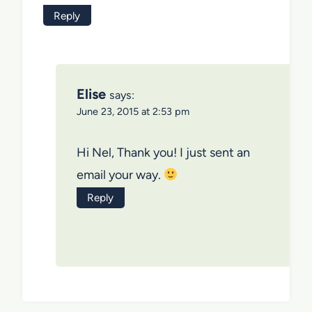
Reply
Elise
says:
June 23, 2015 at 2:53 pm
Hi Nel, Thank you! I just sent an
email your way.
Reply