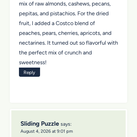
mix of raw almonds, cashews, pecans,
pepitas, and pistachios. For the dried
fruit, I added a Costco blend of
peaches, pears, cherries, apricots, and
nectarines. It turned out so flavorful with
the perfect mix of crunch and
sweetness!
Reply
Sliding Puzzle
says:
August 4, 2026 at 9:01 pm