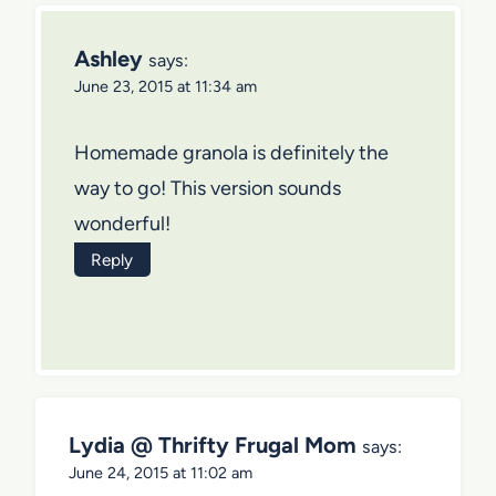
Ashley
says:
June 23, 2015 at 11:34 am
Homemade granola is definitely the
way to go! This version sounds
wonderful!
Reply
Lydia @ Thrifty Frugal Mom
says:
June 24, 2015 at 11:02 am