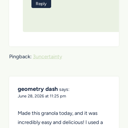
Reply
Pingback:
3uncertainty
geometry dash
says:
June 28, 2026 at 11:25 pm
Made this granola today, and it was
incredibly easy and delicious! I used a