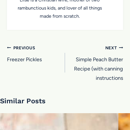
rambunctious kids, and lover of all things
made from scratch.
Post
PREVIOUS
NEXT
navigation
Freezer Pickles
Simple Peach Butter
Recipe (with canning
instructions
Similar Posts