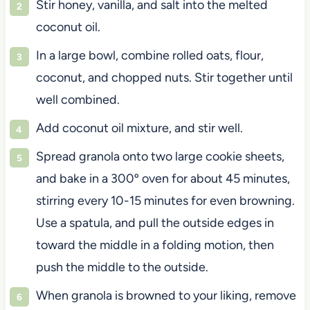
Stir honey, vanilla, and salt into the melted
coconut oil.
In a large bowl, combine rolled oats, flour,
coconut, and chopped nuts. Stir together until
well combined.
Add coconut oil mixture, and stir well.
Spread granola onto two large cookie sheets,
and bake in a 300º oven for about 45 minutes,
stirring every 10-15 minutes for even browning.
Use a spatula, and pull the outside edges in
toward the middle in a folding motion, then
push the middle to the outside.
When granola is browned to your liking, remove