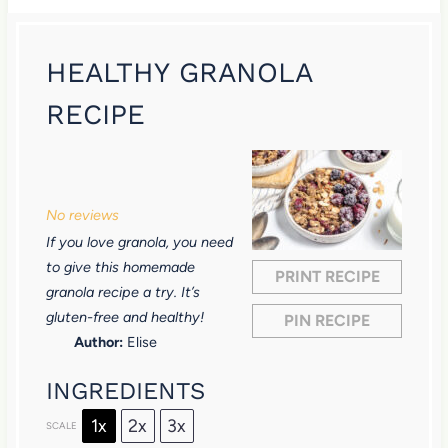
HEALTHY GRANOLA
RECIPE
1
2
3
4
5
S
S
S
S
S
No reviews
t
t
t
t
t
If you love granola, you need
a
a
a
a
a
to give this homemade
PRINT RECIPE
r
r
r
r
r
granola recipe a try. It’s
gluten-free and healthy!
PIN RECIPE
s
s
s
s
Author:
Elise
INGREDIENTS
1x
2x
3x
SCALE