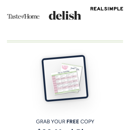
GRAB YOUR
FREE
COPY