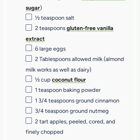
sugar
)
½ teaspoon
salt
2 teaspoons
gluten-free vanilla
extract
6
large eggs
2 Tablespoons
allowed milk (almond
milk works as well as dairy)
½ cup
coconut flour
1 teaspoon
baking powder
1 3/4 teaspoons
ground cinnamon
3/4 teaspoon
ground nutmeg
2
tart apples, peeled, cored, and
finely chopped