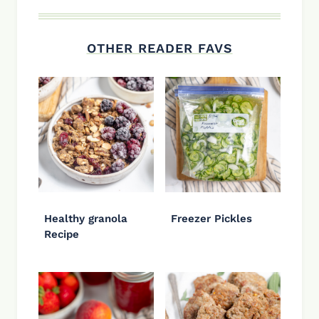
OTHER READER FAVS
Healthy granola
Freezer Pickles
Recipe