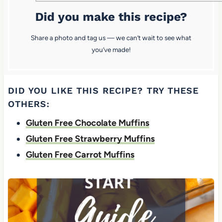
Did you make this recipe?
Share a photo and tag us — we can’t wait to see what
you’ve made!
DID YOU LIKE THIS RECIPE? TRY THESE
OTHERS:
Gluten Free Chocolate Muffins
Gluten Free Strawberry Muffins
Gluten Free Carrot Muffins