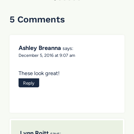
5 Comments
Ashley Breanna
says:
December 5, 2016 at 9:07 am
These look great!
Reply
Lynn Roitt
says: