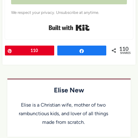
We respect your privacy. Unsubscribe at anytime.
Built with Kit
110
Pin
110
Share
SHARES
Elise New
Elise is a Christian wife, mother of two
rambunctious kids, and lover of all things
made from scratch.