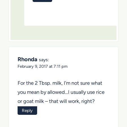
Rhonda
says:
February 9, 2017 at 7:11 pm
For the 2 Tbsp. milk, I’m not sure what
you mean by allowed…I usually use rice
or goat milk – that will work, right?
Reply