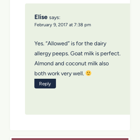
Elise
says:
February 9, 2017 at 7:38 pm
Yes. “Allowed” is for the dairy
allergy peeps. Goat milk is perfect.
Almond and coconut milk also
both work very well.
Reply