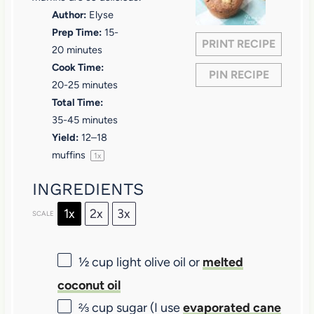
Author:
Elyse
r
r
r
r
r
Prep Time:
15-
s
s
s
s
PRINT RECIPE
20 minutes
Cook Time:
PIN RECIPE
20-25 minutes
Total Time:
35-45 minutes
Yield:
12
–
18
muffins
1
x
INGREDIENTS
1x
2x
3x
SCALE
½ cup
light olive oil or
melted
coconut oil
⅔ cup
sugar (I use
evaporated cane