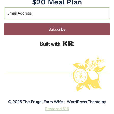
$20 Meal Plan
Subscribe
Built with Kit
© 2026 The Frugal Farm Wife • WordPress Theme by
Restored 316