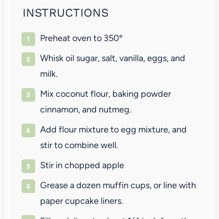
INSTRUCTIONS
Preheat oven to 350º
Whisk oil sugar, salt, vanilla, eggs, and
milk.
Mix coconut flour, baking powder
cinnamon, and nutmeg.
Add flour mixture to egg mixture, and
stir to combine well.
Stir in chopped apple
Grease a dozen muffin cups, or line with
paper cupcake liners.