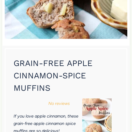
GRAIN-FREE APPLE
CINNAMON-SPICE
MUFFINS
1
2
3
4
5
No reviews
S
S
S
S
S
If you love apple cinnamon, these
t
t
t
t
t
grain-free apple cinnamon spice
a
a
a
a
a
muffins are so delicious!