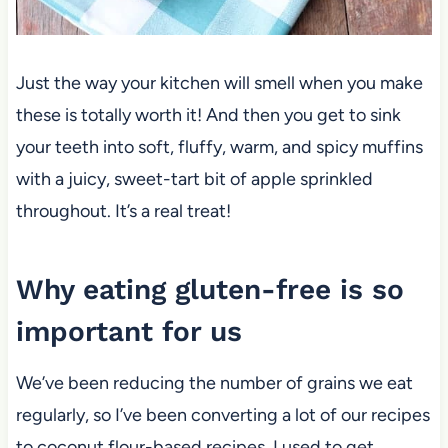
Just the way your kitchen will smell when you make
these is totally worth it! And then you get to sink
your teeth into soft, fluffy, warm, and spicy muffins
with a juicy, sweet-tart bit of apple sprinkled
throughout. It’s a real treat!
Why eating gluten-free is so
important for us
We’ve been reducing the number of grains we eat
regularly, so I’ve been converting a lot of our recipes
to coconut flour-based recipes. I used to get