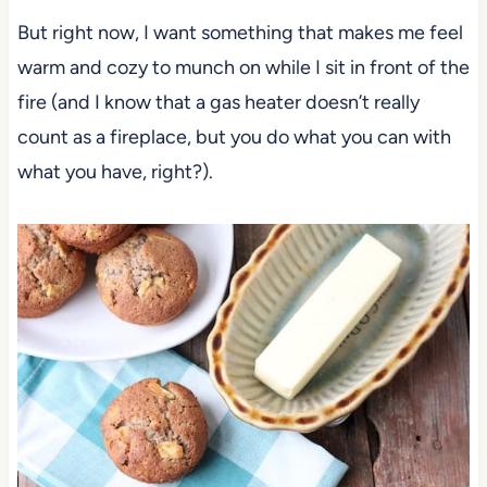
But right now, I want something that makes me feel
warm and cozy to munch on while I sit in front of the
fire (and I know that a gas heater doesn’t really
count as a fireplace, but you do what you can with
what you have, right?).