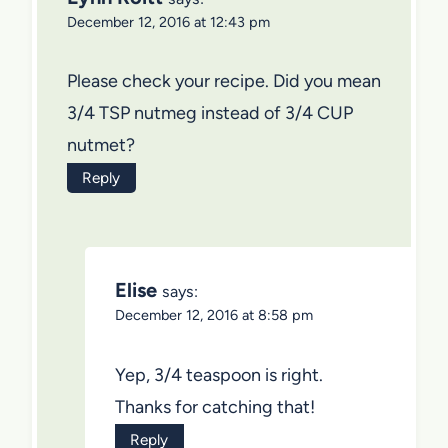
December 12, 2016 at 12:43 pm
Please check your recipe. Did you mean
3/4 TSP nutmeg instead of 3/4 CUP
nutmet?
Reply
Elise
says:
December 12, 2016 at 8:58 pm
Yep, 3/4 teaspoon is right.
Thanks for catching that!
Reply