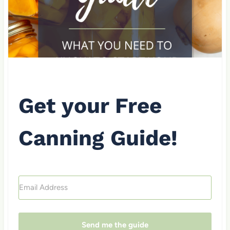
Get your Free
Canning Guide!
Send me the guide