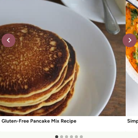
Gluten-Free Pancake Mix Recipe
Simp