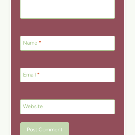
Name
*
Email
*
Website