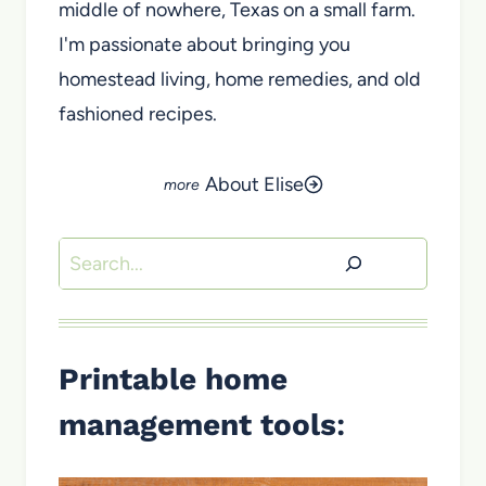
middle of nowhere, Texas on a small farm.
I'm passionate about bringing you
homestead living, home remedies, and old
fashioned recipes.
About Elise
Search
Printable home
management tools
: