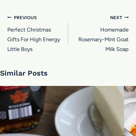
Post
PREVIOUS
NEXT
navigation
Perfect Christmas
Homemade
Gifts For High Energy
Rosemary-Mint Goat
Little Boys
Milk Soap
Similar Posts