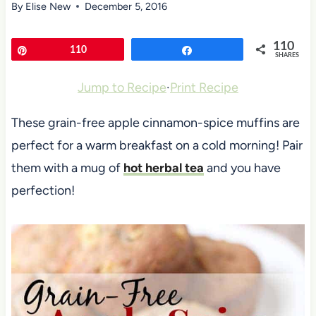
By
Elise New
December 5, 2016
110
Pin
110
Share
SHARES
Jump to Recipe
·
Print Recipe
These grain-free apple cinnamon-spice muffins are
perfect for a warm breakfast on a cold morning! Pair
them with a mug of
hot herbal tea
and you have
perfection!