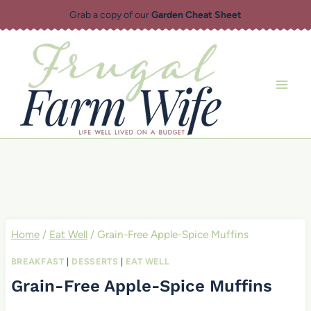
Skip
Grab a copy of our
Garden Cheat Sheet
to
content
Home
/
Eat Well
/
Grain-Free Apple-Spice Muffins
BREAKFAST
|
DESSERTS
|
EAT WELL
Grain-Free Apple-Spice Muffins