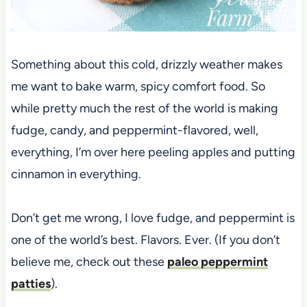
Something about this cold, drizzly weather makes
me want to bake warm, spicy comfort food. So
while pretty much the rest of the world is making
fudge, candy, and peppermint-flavored, well,
everything, I’m over here peeling apples and putting
cinnamon in everything.
Don’t get me wrong, I love fudge, and peppermint is
one of the world’s best. Flavors. Ever. (If you don’t
believe me, check out these
paleo peppermint
patties
).