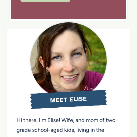
MEET ELISE
Hi there, I'm Elise! Wife, and mom of two
grade school-aged kids, living in the