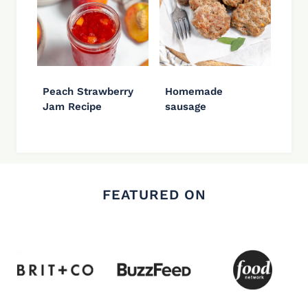
Peach Strawberry
Homemade
Jam Recipe
sausage
FEATURED ON