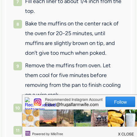
Fill each liner to about 1/4 inch from the
top.
Bake the muffins on the center rack of
the oven for 20-25 minutes, until
muffins are slightly brown on tip, and
don’t give too much when poked.
Remove the muffins from oven. Let
them cool for five minutes before
removing from the pan to finish cooling
on a wire rack.
Serve with butter, or a dusting of
powdered sugar. Yum!
Enjoy!