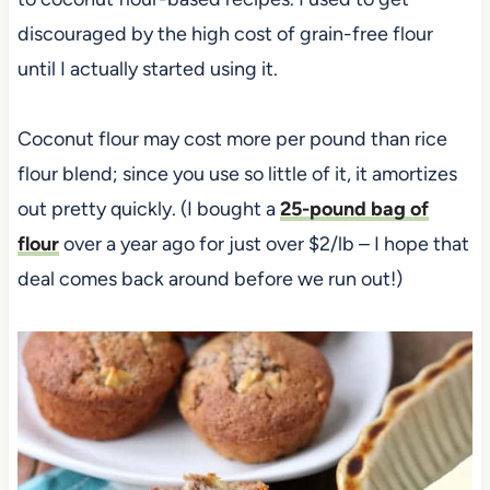
discouraged by the high cost of grain-free flour
until I actually started using it.
Coconut flour may cost more per pound than rice
flour blend; since you use so little of it, it amortizes
out pretty quickly. (I bought a
25-pound bag of
flour
over a year ago for just over $2/lb – I hope that
deal comes back around before we run out!)