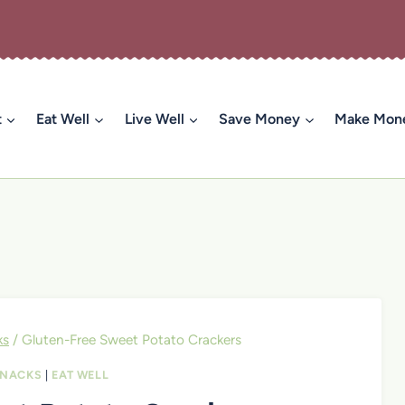
t
Eat Well
Live Well
Save Money
Make Mon
ks
/
Gluten-Free Sweet Potato Crackers
SNACKS
|
EAT WELL