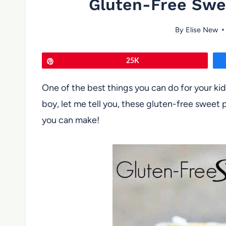
Gluten-Free Swe
By
Elise New
Pin
25K
One of the best things you can do for your 
boy, let me tell you, these gluten-free sweet
you can make!