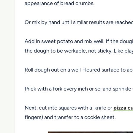
appearance of bread crumbs.
Or mix by hand until similar results are reache
Add in sweet potato and mix well. If the dough
the dough to be workable, not sticky. Like pl
Roll dough out on a well-floured surface to abo
Prick with a fork every inch or so, and sprinkle 
Next, cut into squares with a knife or
pizza cu
fingers) and transfer to a cookie sheet.