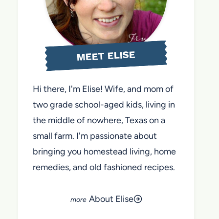
MEET ELISE
Hi there, I'm Elise! Wife, and mom of
two grade school-aged kids, living in
the middle of nowhere, Texas on a
small farm. I'm passionate about
bringing you homestead living, home
remedies, and old fashioned recipes.
About Elise