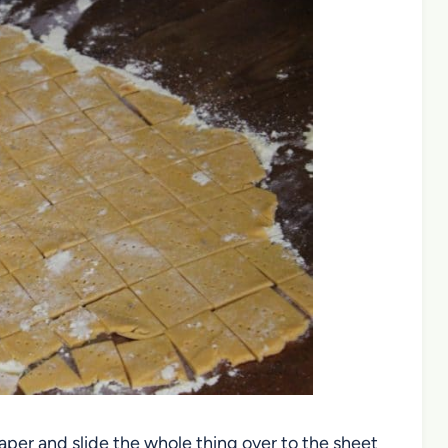
per and slide the whole thing over to the sheet