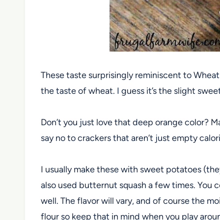
These taste surprisingly reminiscent to Whea
the taste of wheat. I guess it’s the slight sw
Don’t you just love that deep orange color? M
say no to crackers that aren’t just empty calo
I usually make these with sweet potatoes (they
also used butternut squash a few times. You 
well. The flavor will vary, and of course the 
flour so keep that in mind when you play arou