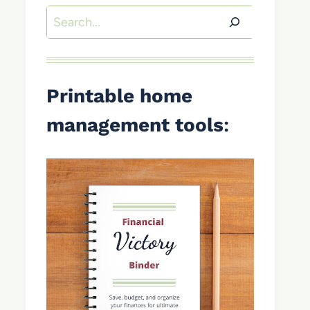
Search
Printable home
management tools
: