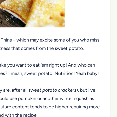
t Thins – which may excite some of you who miss
eetness that comes from the sweet potato.
ake you want to eat ’em right up! And who can
ries? I mean, sweet potato! Nutrition! Yeah baby!
 are, after all
sweet potato crackers
), but I’ve
could use pumpkin or another winter squash as
moisture content tends to be higher requiring more
nd with the recipe.