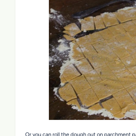
Or you can roll the dough out on parchment pa