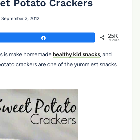
et Potato Crackers
September 3, 2012
25K
Share
SHARES
kids is make homemade
healthy kid snacks
, and
 potato crackers are one of the yummiest snacks