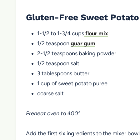
Gluten-Free Sweet Potato
1-1/2 to 1-3/4 cups
flour mix
1/2 teaspoon
guar gum
2-1/2 teaspoons baking powder
1/2 teaspoon salt
3 tablespoons butter
1 cup of sweet potato puree
coarse salt
Preheat oven to 400º
Add the first six ingredients to the mixer bowl