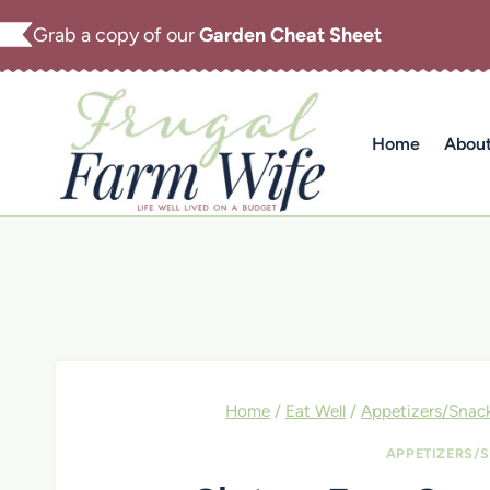
Skip
Grab a copy of our
Garden Cheat Sheet
to
content
Home
Abou
Home
/
Eat Well
/
Appetizers/Snac
APPETIZERS/