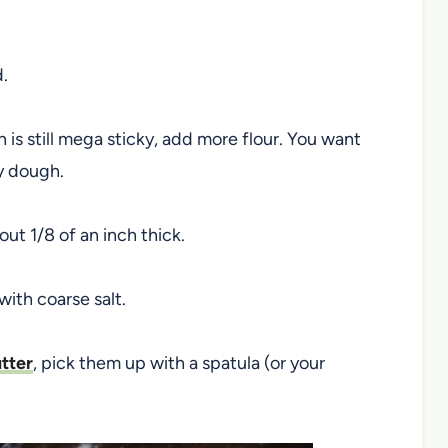
d.
 is still mega sticky, add more flour. You want
ay dough.
ut 1/8 of an inch thick.
with coarse salt.
tter
, pick them up with a spatula (or your