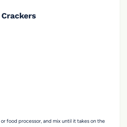
 Crackers
 or food processor, and mix until it takes on the