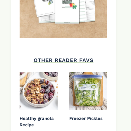
OTHER READER FAVS
Healthy granola
Freezer Pickles
Recipe