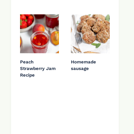
Peach
Homemade
Strawberry Jam
sausage
Recipe