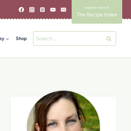
The Recipe Index
Search
ey
Shop
for: