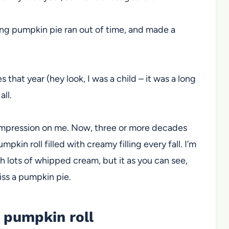
ing pumpkin pie ran out of time, and made a
s that year (hey look, I was a child – it was a long
all.
ng impression on me. Now, three or more decades
pkin roll filled with creamy filling every fall. I’m
th lots of whipped cream, but it as you can see,
iss a pumpkin pie.
e pumpkin roll