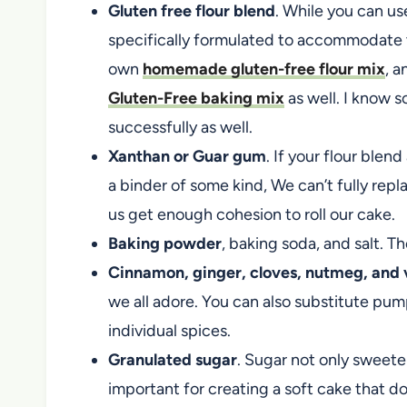
Gluten free flour blend
. While you can use 
specifically formulated to accommodate t
own
homemade gluten-free flour mix
, 
Gluten-Free baking mix
as well. I know s
successfully as well.
Xanthan or Guar gum
. If your flour blen
a binder of some kind, We can’t fully repl
us get enough cohesion to roll our cake.
Baking powder
, baking soda, and salt. Th
Cinnamon, ginger, cloves, nutmeg, and v
we all adore. You can also substitute pu
individual spices.
Granulated sugar
. Sugar not only sweetens
important for creating a soft cake that do