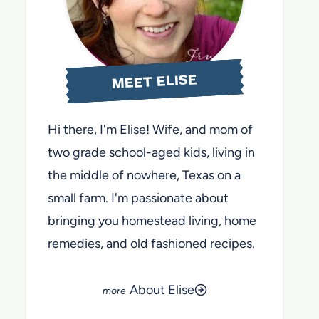
MEET ELISE
Hi there, I'm Elise! Wife, and mom of
two grade school-aged kids, living in
the middle of nowhere, Texas on a
small farm. I'm passionate about
bringing you homestead living, home
remedies, and old fashioned recipes.
About Elise