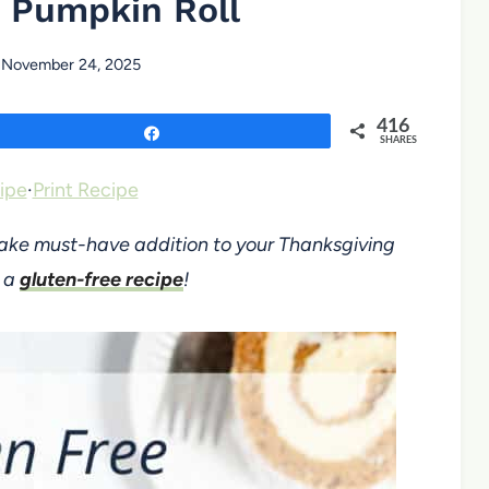
 Pumpkin Roll
November 24, 2025
416
Share
SHARES
ipe
·
Print Recipe
make must-have addition to your Thanksgiving
d a
gluten-free recipe
!