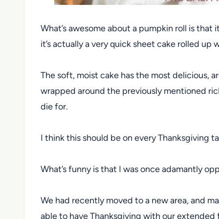
What’s awesome about a pumpkin roll is that it 
it’s actually a very quick sheet cake rolled up
The soft, moist cake has the most delicious, 
wrapped around the previously mentioned rich,
die for.
I think this should be on every Thanksgiving ta
What’s funny is that I was once adamantly op
We had recently moved to a new area, and mad
able to have Thanksgiving with our extended fa