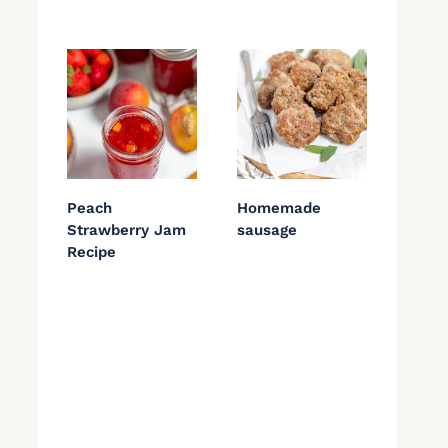
Peach
Homemade
Strawberry Jam
sausage
Recipe