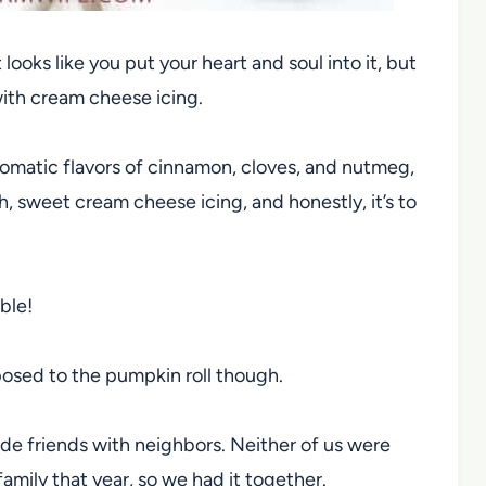
looks like you put your heart and soul into it, but
 with cream cheese icing.
aromatic flavors of cinnamon, cloves, and nutmeg,
 sweet cream cheese icing, and honestly, it’s to
ble!
posed to the pumpkin roll though.
e friends with neighbors. Neither of us were
mily that year, so we had it together.