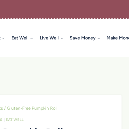
t
Eat Well
Live Well
Save Money
Make Mon
ts
/
Gluten-Free Pumpkin Roll
TS
|
EAT WELL