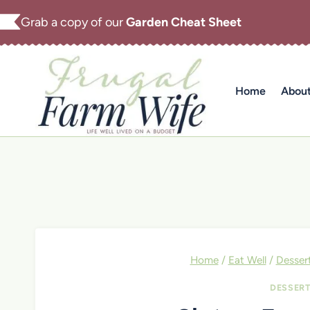
Skip
Grab a copy of our
Garden Cheat Sheet
to
content
Home
Abou
Home
/
Eat Well
/
Desser
DESSER