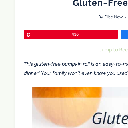
Gluten-Free
By
Elise New
Pin
416
Jump to Rec
This gluten-free pumpkin roll is an easy-to-
dinner! Your family won’t even know you use