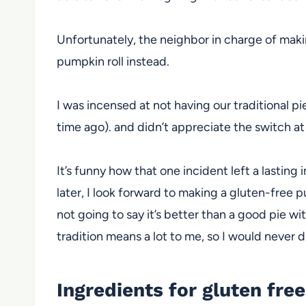
Unfortunately, the neighbor in charge of mak
pumpkin roll instead.
I was incensed at not having our traditional pie
time ago). and didn’t appreciate the switch at 
It’s funny how that one incident left a lasti
later, I look forward to making a gluten-free pum
not going to say it’s better than a good pie wi
tradition means a lot to me, so I would never d
Ingredients for gluten fre