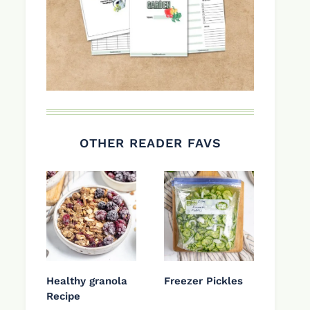
OTHER READER FAVS
Healthy granola
Freezer Pickles
Recipe