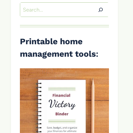
Search
Printable home
management tools
: