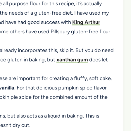
all purpose flour for this recipe, it’s actually
he needs of a gluten-free diet. I have used my
and have had good success with
King Arthur
ome others have used Pillsbury gluten-free flour
d already incorporates this, skip it. But you do need
ace gluten in baking, but
xanthan gum
does let
ese are important for creating a fluffy, soft cake.
anilla
. For that delicious pumpkin spice flavor
mpkin pie spice for the combined amount of the
, but also acts as a liquid in baking. This is
esn’t dry out.