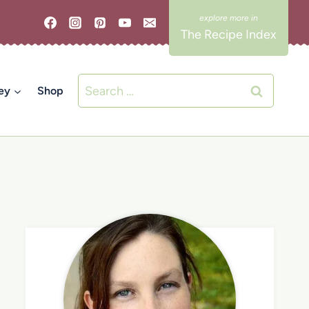
The Recipe Index
Search
ey
Shop
for: