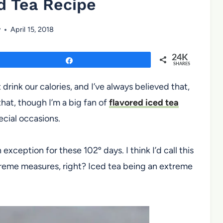
d Tea Recipe
w
April 15, 2018
24K
Share
SHARES
drink our calories, and I’ve always believed that,
hat, though I’m a big fan of
flavored iced tea
ecial occasions.
n exception for these 102º days. I think I’d call this
treme measures, right? Iced tea being an extreme