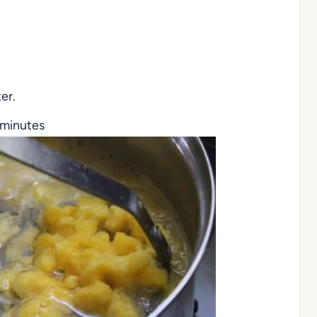
er.
e minutes