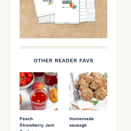
OTHER READER FAVS
Peach
Homemade
Strawberry Jam
sausage