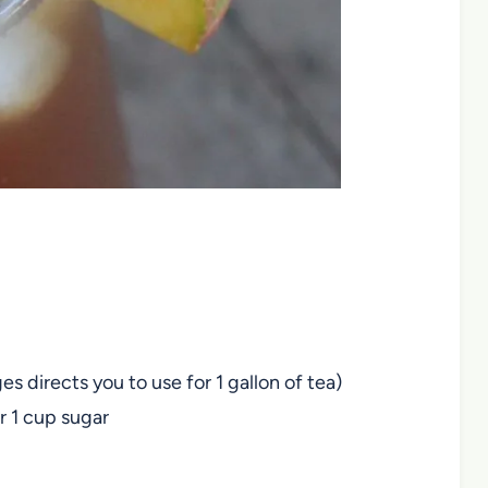
 directs you to use for 1 gallon of tea)
or 1 cup sugar