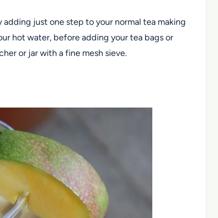
y adding just one step to your normal tea making
our hot water, before adding your tea bags or
tcher or jar with a fine mesh sieve.