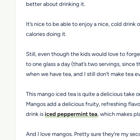
better about drinking it.
It’s nice to be able to enjoy a nice, cold drink
calories doing it.
Still, even though the kids would love to forge
to one glass a day (that’s two servings, since t
when we have tea, and I still don’t make tea e
This mango iced tea is quite a delicious take 
Mangos add a delicious fruity, refreshing flavo
drink is
iced peppermint tea
, which makes pl
And I love mangos. Pretty sure they’re my seco