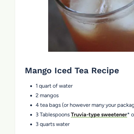
Mango Iced Tea Recipe
1 quart of water
2 mangos
4 tea bags (or however many your packages
3 Tablespoons
Truvia-type sweetener
* 
3 quarts water