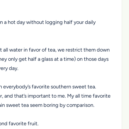
 on a hot day without logging half your daily
t all water in favor of tea, we restrict them down
hey only get half a glass at a time) on those days
very day.
on everybody’s favorite southern sweet tea.
r, and that’s important to me. My all time favorite
ain sweet tea seem boring by comparison.
nd favorite fruit.