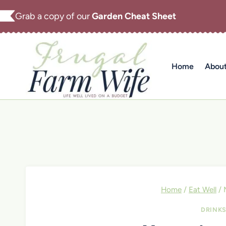
Skip
Grab a copy of our
Garden Cheat Sheet
to
content
Home
Abou
Home
/
Eat Well
/
DRINK