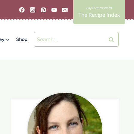
The Recipe Index
Search
ey
Shop
for: