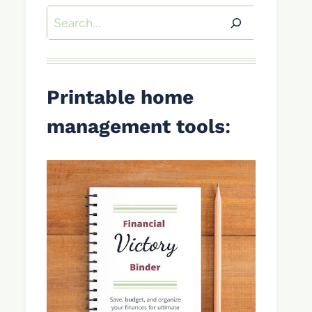
Search
Printable home
management tools
: