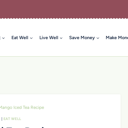
t
Eat Well
Live Well
Save Money
Make Mon
Mango Iced Tea Recipe
S
|
EAT WELL