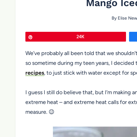
Mango Ice
By
Elise Ne
Pin
24K
We’ve probably all been told that we shouldn’t 
so sometime during my teen years, I decided t
recipes
, to just stick with water except for sp
I guess I still do believe that, but I’m making a
extreme heat – and extreme heat calls for ex
measure. 😉