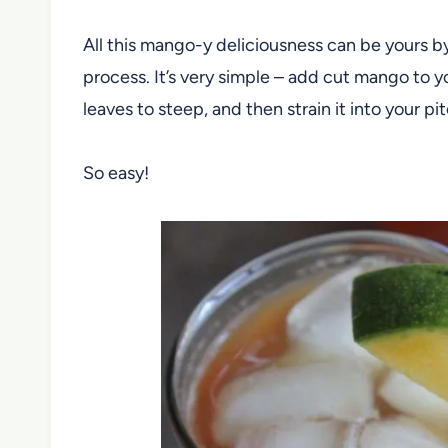
All this mango-y deliciousness can be yours b
process. It’s very simple – add cut mango to y
leaves to steep, and then strain it into your pi
So easy!