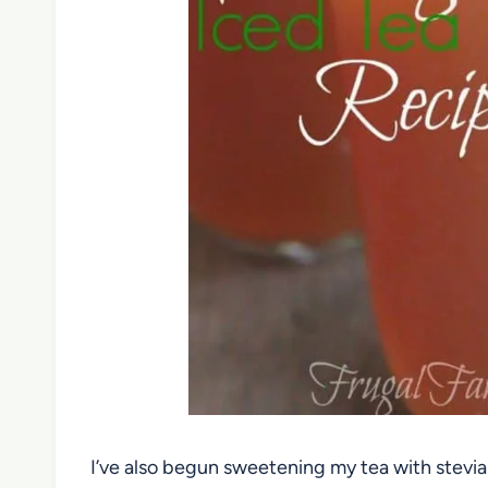
I’ve also begun sweetening my tea with stevia