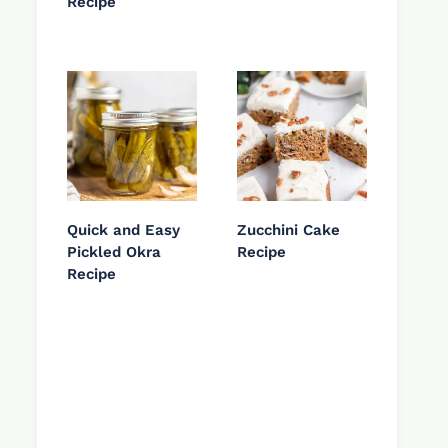
Recipe
Quick and Easy
Zucchini Cake
Pickled Okra
Recipe
Recipe