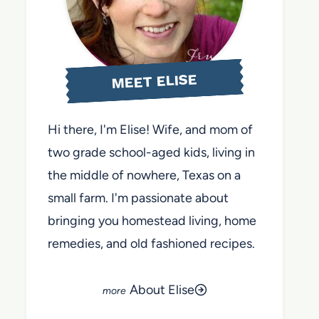
MEET ELISE
Hi there, I'm Elise! Wife, and mom of
two grade school-aged kids, living in
the middle of nowhere, Texas on a
small farm. I'm passionate about
bringing you homestead living, home
remedies, and old fashioned recipes.
About Elise