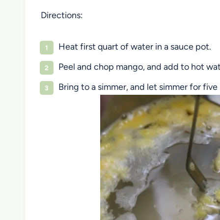
Directions:
Heat first quart of water in a sauce pot.
Peel and chop mango, and add to hot wat
Bring to a simmer, and let simmer for fiv