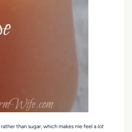
 rather than sugar, which makes me feel a
lot