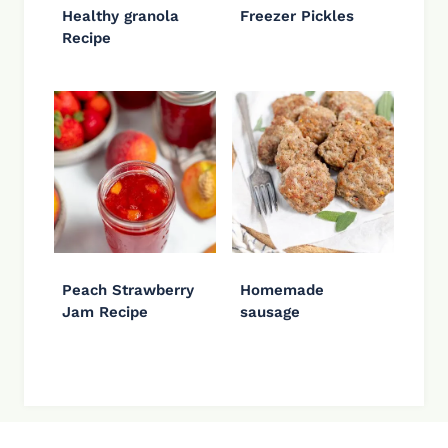
Healthy granola
Freezer Pickles
Recipe
Peach Strawberry
Homemade
Jam Recipe
sausage