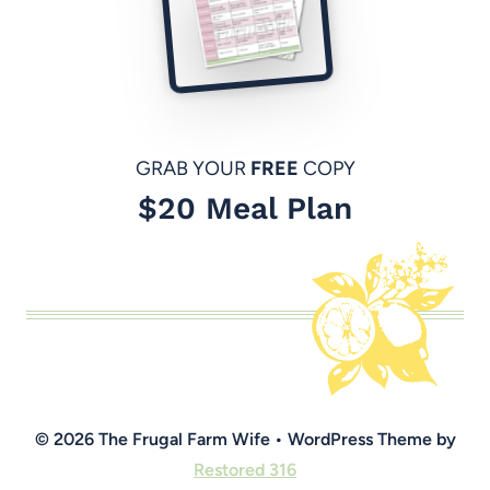
GRAB YOUR
FREE
COPY
$20 Meal Plan
© 2026 The Frugal Farm Wife • WordPress Theme by
Restored 316