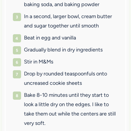
baking soda, and baking powder
In a second, larger bowl, cream butter
and sugar together until smooth
Beat in egg and vanilla
Gradually blend in dry ingredients
Stir in M&Ms
Drop by rounded teaspoonfuls onto
uncreased cookie sheets
Bake 8-10 minutes until they start to
look a little dry on the edges. I like to
take them out while the centers are still
very soft.