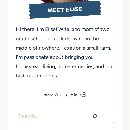
MEET ELISE
Hi there, I'm Elise! Wife, and mom of two
grade school-aged kids, living in the
middle of nowhere, Texas on a small farm.
I'm passionate about bringing you
homestead living, home remedies, and old
fashioned recipes.
About Elise
Search