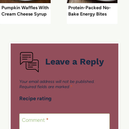
Pumpkin Waffles With
Protein-Packed No-
Cream Cheese Syrup
Bake Energy Bites
Leave a Reply
Your email address will not be published.
Required fields are marked
*
Recipe rating
1
2
3
4
5
Star
Stars
Stars
Stars
Stars
Comment
*