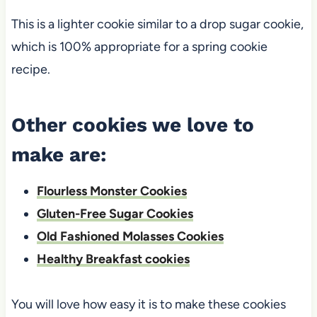
This is a lighter cookie similar to a drop sugar cookie,
which is 100% appropriate for a spring cookie
recipe.
Other cookies we love to
make are:
Flourless Monster Cookies
Gluten-Free Sugar Cookies
Old Fashioned Molasses Cookies
Healthy Breakfast cookies
You will love how easy it is to make these cookies