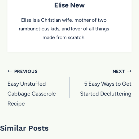
Elise New
Elise is a Christian wife, mother of two
rambunctious kids, and lover of all things
made from scratch.
Post
PREVIOUS
NEXT
navigation
Easy Unstuffed
5 Easy Ways to Get
Cabbage Casserole
Started Decluttering
Recipe
Similar Posts