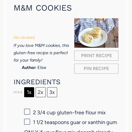
M&M COOKIES
1
2
3
4
5
S
S
S
S
S
No reviews
t
t
t
t
t
If you love M&M cookies, this
a
a
a
a
a
gluten-free recipe is perfect
PRINT RECIPE
r
r
r
r
r
for your family!
Author:
Elise
PIN RECIPE
s
s
s
s
INGREDIENTS
1x
2x
3x
SCALE
2 3/4 cup
gluten-free flour mix
1 1/2 teaspoons
guar or xanthin gum