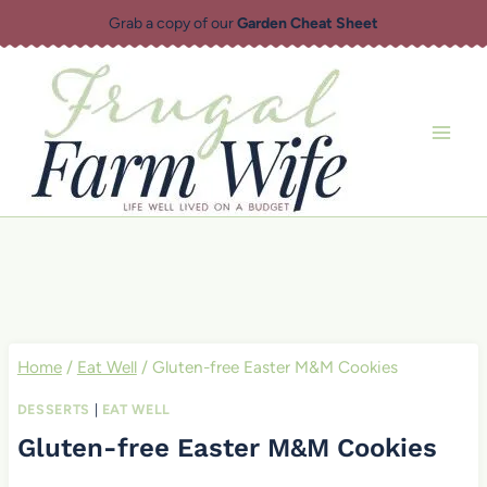
Skip
Grab a copy of our
Garden Cheat Sheet
to
content
Home
/
Eat Well
/
Gluten-free Easter M&M Cookies
DESSERTS
|
EAT WELL
Gluten-free Easter M&M Cookies