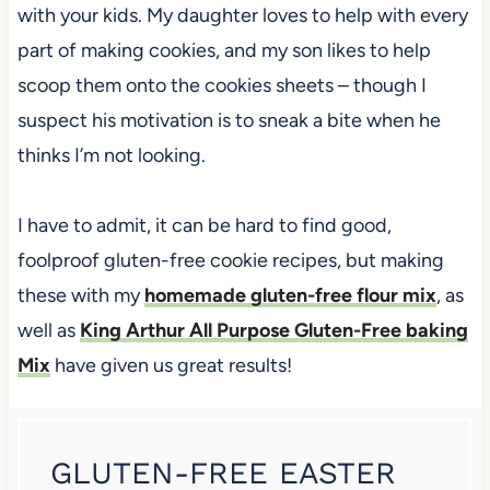
with your kids. My daughter loves to help with every
part of making cookies, and my son likes to help
scoop them onto the cookies sheets – though I
suspect his motivation is to sneak a bite when he
thinks I’m not looking.
I have to admit, it can be hard to find good,
foolproof gluten-free cookie recipes, but making
these with my
homemade gluten-free flour mix
, as
well as
King Arthur All Purpose Gluten-Free baking
Mix
have given us great results!
GLUTEN-FREE EASTER