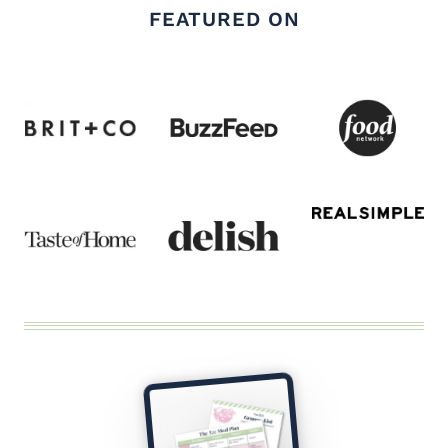
FEATURED ON