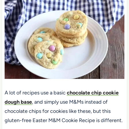
A lot of recipes use a basic
chocolate chip cookie
dough base
, and simply use M&Ms instead of
chocolate chips for cookies like these, but this
gluten-free Easter M&M Cookie Recipe is different.