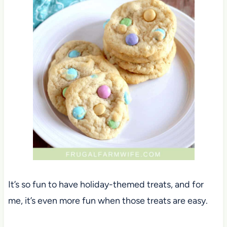
It’s so fun to have holiday-themed treats, and for
me, it’s even more fun when those treats are easy.