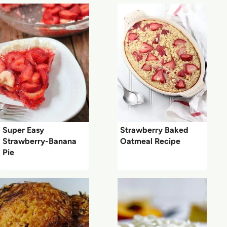
Super Easy
Strawberry Baked
Strawberry-Banana
Oatmeal Recipe
Pie