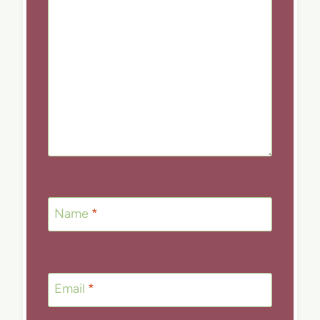
Name
*
Email
*