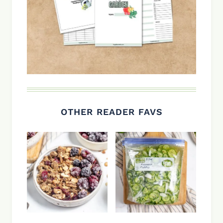
OTHER READER FAVS