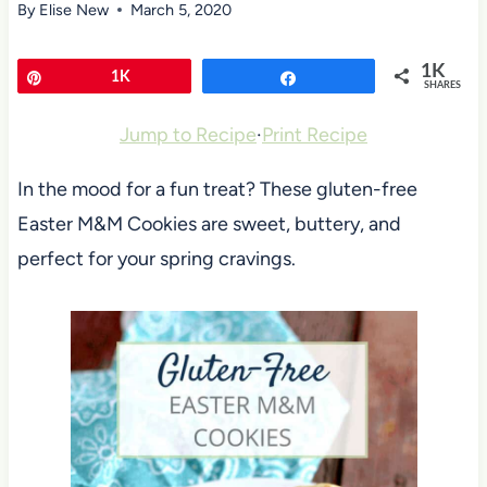
By
Elise New
March 5, 2020
1K
Pin
1K
Share
SHARES
Jump to Recipe
·
Print Recipe
In the mood for a fun treat? These gluten-free
Easter M&M Cookies are sweet, buttery, and
perfect for your spring cravings.