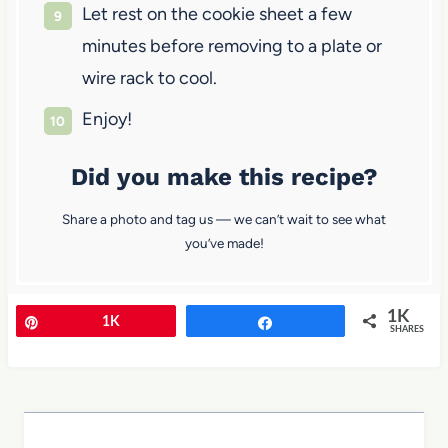
Let rest on the cookie sheet a few
minutes before removing to a plate or
wire rack to cool.
Enjoy!
Did you make this recipe?
Share a photo and tag us — we can’t wait to see what
you’ve made!
1K
Pin
1K
Share
SHARES