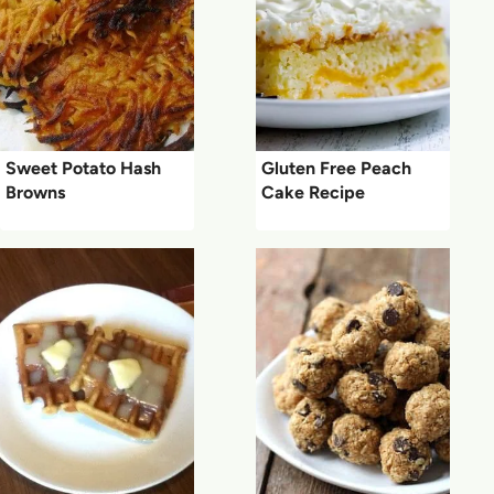
Sweet Potato Hash
Gluten Free Peach
Browns
Cake Recipe