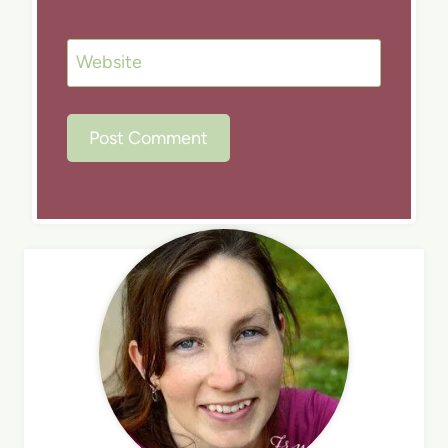
Website