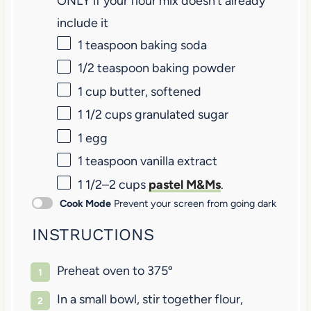
ONLY if your flour mix doesn’t already
include it
1 teaspoon
baking soda
1/2 teaspoon
baking powder
1 cup
butter, softened
1 1/2 cups
granulated sugar
1
egg
1 teaspoon
vanilla extract
1 1/2
–
2
cups
pastel M&Ms
.
Cook Mode
Prevent your screen from going dark
INSTRUCTIONS
Preheat oven to 375º
In a small bowl, stir together flour,