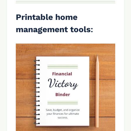
Printable home
management tools
: