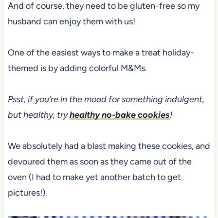
And of course, they need to be gluten-free so my
husband can enjoy them with us!
One of the easiest ways to make a treat holiday-
themed is by adding colorful M&Ms.
Psst, if you’re in the mood for something indulgent,
but healthy, try
healthy no-bake cookies
!
We absolutely had a blast making these cookies, and
devoured them as soon as they came out of the
oven (I had to make yet another batch to get
pictures!).