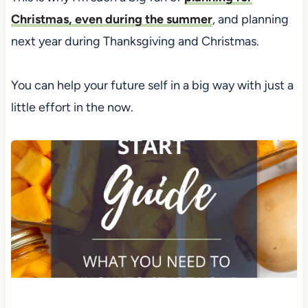
Christmas, even during the summer
, and planning
next year during Thanksgiving and Christmas.
You can help your future self in a big way with just a
little effort in the now.