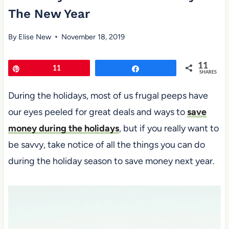
The New Year
By
Elise New
November 18, 2019
11
Pin
11
Share
SHARES
During the holidays, most of us frugal peeps have
our eyes peeled for great deals and ways to
save
money during the holidays
, but if you really want to
be savvy, take notice of all the things you can do
during the holiday season to save money next year.