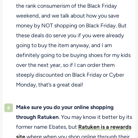
the rank consumerism of the Black Friday
weekend, and we talk about how you save
money by NOT shopping on Black Friday. But
these deals do serve you if you were already
going to buy the item anyway, and I am
definitely going to be buying shoes for my kids
over the next year, so if I can order them
steeply discounted on Black Friday or Cyber
Monday, that’s a great deal!
Make sure you do your online shopping
through Ratuken
. You may know it better by its
former name Ebates, but
Ratuken is a rewards
site
where when you shop online through their