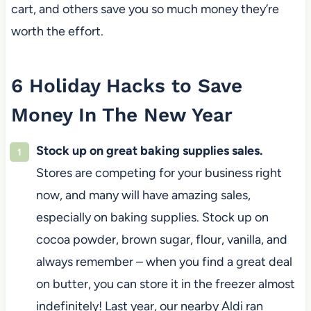
cart, and others save you so much money they’re
worth the effort.
6 Holiday Hacks to Save
Money In The New Year
Stock up on great baking supplies sales.
Stores are competing for your business right
now, and many will have amazing sales,
especially on baking supplies. Stock up on
cocoa powder, brown sugar, flour, vanilla, and
always remember – when you find a great deal
on butter, you can store it in the freezer almost
indefinitely! Last year, our nearby Aldi ran