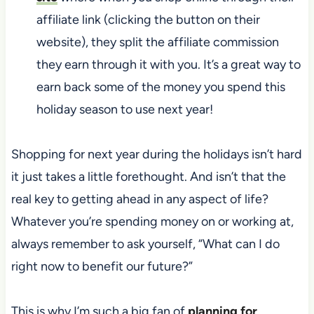
affiliate link (clicking the button on their
website), they split the affiliate commission
they earn through it with you. It’s a great way to
earn back some of the money you spend this
holiday season to use next year!
Shopping for next year during the holidays isn’t hard
it just takes a little forethought. And isn’t that the
real key to getting ahead in any aspect of life?
Whatever you’re spending money on or working at,
always remember to ask yourself, “What can I do
right now to benefit our future?”
This is why I’m such a big fan of
planning for