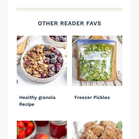
OTHER READER FAVS
Healthy granola
Freezer Pickles
Recipe