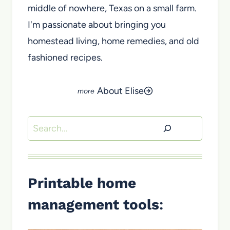
middle of nowhere, Texas on a small farm.
I'm passionate about bringing you
homestead living, home remedies, and old
fashioned recipes.
About Elise
Search
Printable home
management tools
: