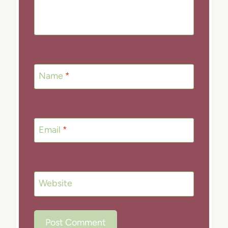
Name
*
Email
*
Website