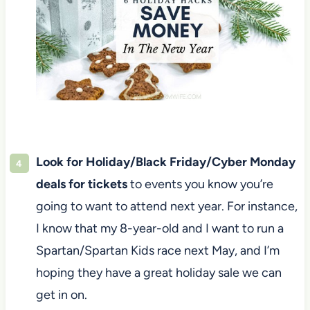
Look for Holiday/Black Friday/Cyber Monday
deals for tickets
to events you know you’re
going to want to attend next year. For instance,
I know that my 8-year-old and I want to run a
Spartan/Spartan Kids race next May, and I’m
hoping they have a great holiday sale we can
get in on.