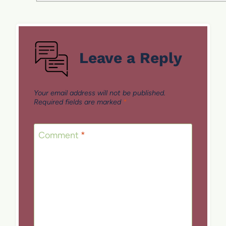
Leave a Reply
Your email address will not be published.
Required fields are marked
*
Comment
*