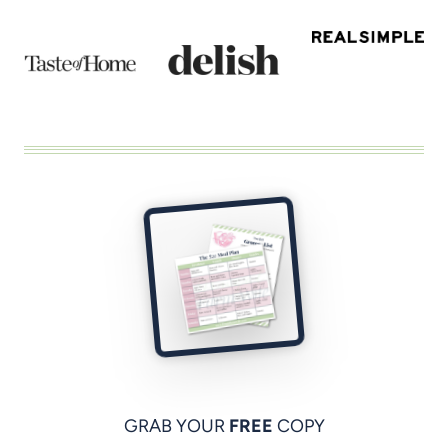
GRAB YOUR
FREE
COPY