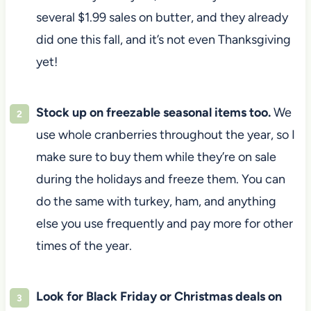
several $1.99 sales on butter, and they already
did one this fall, and it’s not even Thanksgiving
yet!
Stock up on freezable seasonal items too.
We
use whole cranberries throughout the year, so I
make sure to buy them while they’re on sale
during the holidays and freeze them. You can
do the same with turkey, ham, and anything
else you use frequently and pay more for other
times of the year.
Look for Black Friday or Christmas deals on