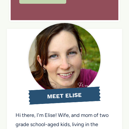
MEET ELISE
Hi there, I'm Elise! Wife, and mom of two
grade school-aged kids, living in the