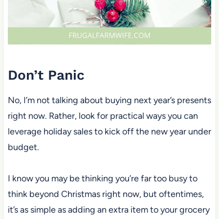
Don’t Panic
No, I’m not talking about buying next year’s presents
right now. Rather, look for practical ways you can
leverage holiday sales to kick off the new year under
budget.
I know you may be thinking you’re far too busy to
think beyond Christmas right now, but oftentimes,
it’s as simple as adding an extra item to your grocery