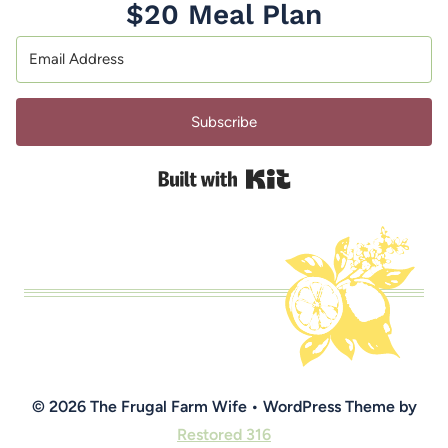
$20 Meal Plan
Subscribe
Built with Kit
© 2026 The Frugal Farm Wife • WordPress Theme by
Restored 316