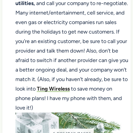
utilities,
and call your company to re-negotiate.
Many internet/entertainment, cell service, and
even gas or electricity companies run sales
during the holidays to get new customers. If
you’re an existing customer, be sure to call your
provider and talk them down! Also, don’t be
afraid to switch if another provider can give you
a better ongoing deal, and your company won’t
match it. (Also, if you haven’t already, be sure to
look into
Ting Wireless
to save money on
phone plans! I have my phone with them, and
love it!)