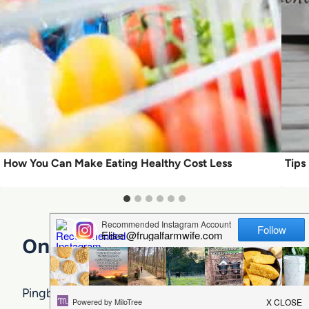
How You Can Make Eating Healthy Cost Less
Tips
One Comment
Pingback:
3abruptness