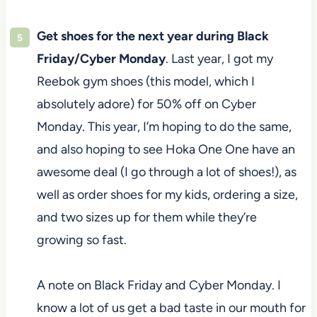
Get shoes for the next year during Black
Friday/Cyber Monday
. Last year, I got my
Reebok gym shoes (this model, which I
absolutely adore) for 50% off on Cyber
Monday. This year, I’m hoping to do the same,
and also hoping to see Hoka One One have an
awesome deal (I go through a lot of shoes!), as
well as order shoes for my kids, ordering a size,
and two sizes up for them while they’re
growing so fast.
A note on Black Friday and Cyber Monday. I
know a lot of us get a bad taste in our mouth for