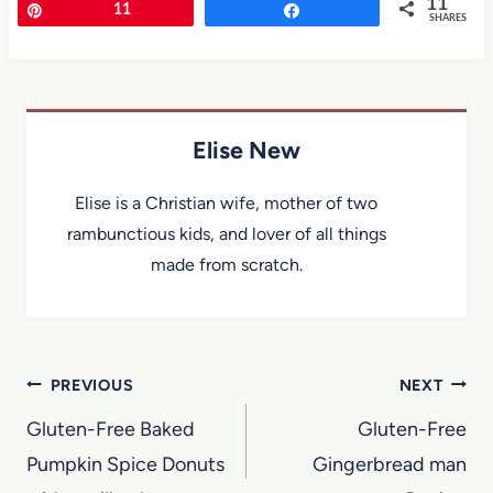
11
Pin
11
Share
SHARES
Elise New
Elise is a Christian wife, mother of two
rambunctious kids, and lover of all things
made from scratch.
Post
PREVIOUS
NEXT
navigation
Gluten-Free Baked
Gluten-Free
Pumpkin Spice Donuts
Gingerbread man