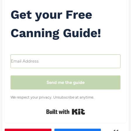
Get your Free
Canning Guide!
Send me the guide
We respect your privacy. Unsubscribe at anytime.
Built with Kit