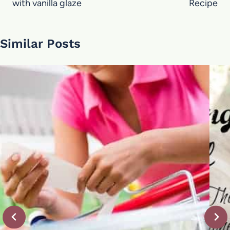
with vanilla glaze
Recipe
Similar Posts