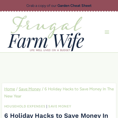
Skip
Grab a copy of our
Garden Cheat Sheet
to
content
Home
/
Save Money
/
6 Holiday Hacks to Save Money In The
New Year
HOUSEHOLD EXPENSES
|
SAVE MONEY
6 Holiday Hacks to Save Money In