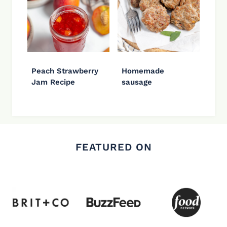
Peach Strawberry
Homemade
Jam Recipe
sausage
FEATURED ON