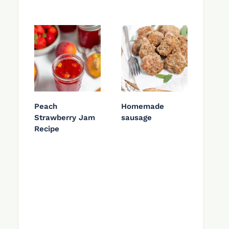
Peach
Homemade
Strawberry Jam
sausage
Recipe