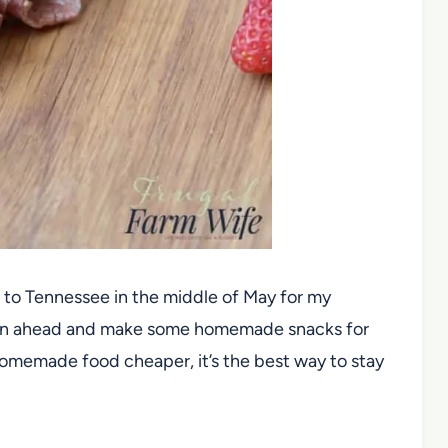
to Tennessee in the middle of May for my
plan ahead and make some homemade snacks for
 homemade food cheaper, it’s the best way to stay