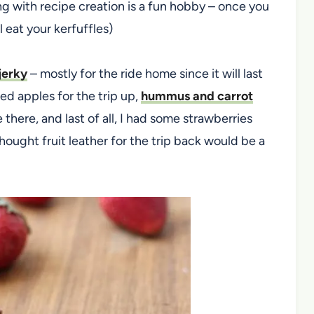
ing with recipe creation is a fun hobby – once you
 eat your kerfuffles)
erky
– mostly for the ride home since it will last
ed apples for the trip up,
hummus and carrot
there, and last of all, I had some strawberries
ought fruit leather for the trip back would be a