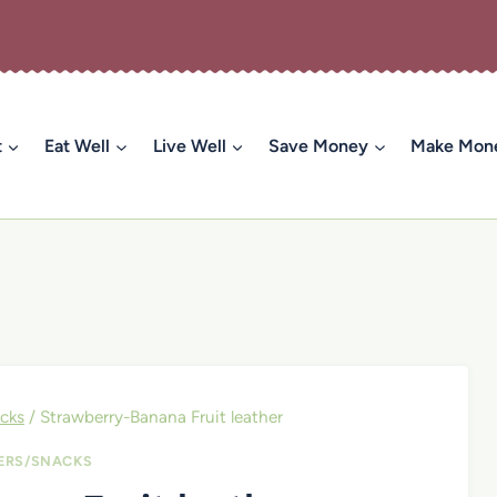
t
Eat Well
Live Well
Save Money
Make Mon
cks
/
Strawberry-Banana Fruit leather
ERS/SNACKS