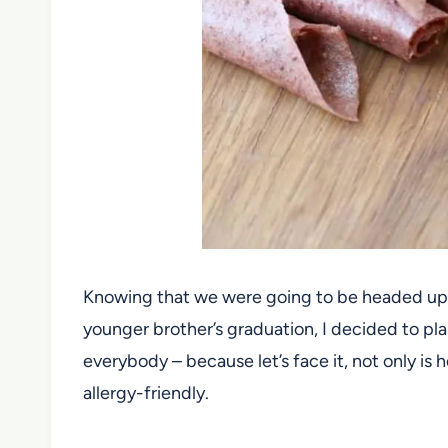
Knowing that we were going to be headed up 
younger brother’s graduation, I decided to 
everybody – because let’s face it, not only is
allergy-friendly.