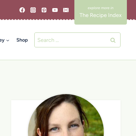
The Recipe Index
Search
ey
Shop
for: