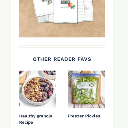
OTHER READER FAVS
Healthy granola
Freezer Pickles
Recipe