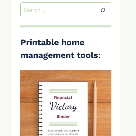
Search
Printable home
management tools
: