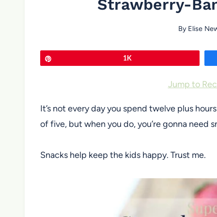
Strawberry-Ban
By
Elise Ne
Pin
1K
Jump to Rec
It’s not every day you spend twelve plus hour
of five, but when you do, you’re gonna need s
Snacks help keep the kids happy. Trust me.