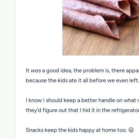
It
was
a good idea, the problem is, there app
because the kids ate it all before we even left
I know I should keep a better handle on what 
they’d figure out that I hid it in the refrigerato
Snacks keep the kids happy at home too. 😛