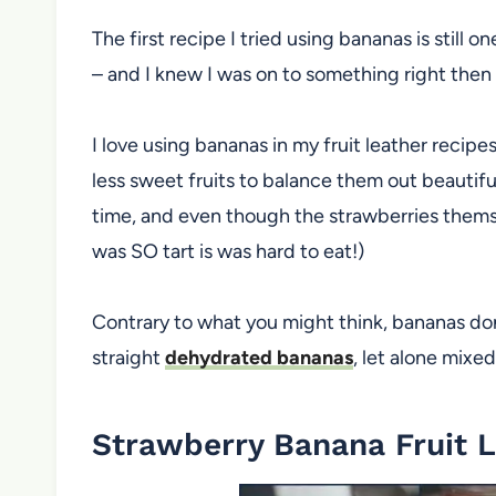
The first recipe I tried using bananas is still o
– and I knew I was on to something right then
I love using bananas in my fruit leather recip
less sweet fruits to balance them out beautiful
time, and even though the strawberries themsel
was SO tart is was hard to eat!)
Contrary to what you might think, bananas do
straight
dehydrated bananas
, let alone mixed
Strawberry Banana Fruit 