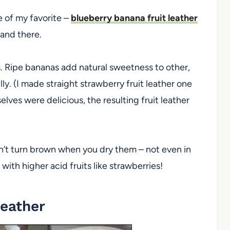
ne of my favorite –
blueberry banana fruit leather
 and there.
es. Ripe bananas add natural sweetness to other,
ly. (I made straight strawberry fruit leather one
ves were delicious, the resulting fruit leather
n’t turn brown when you dry them – not even in
 with higher acid fruits like strawberries!
Leather