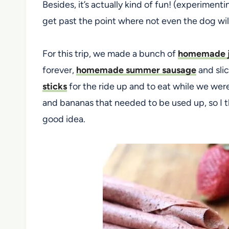
Besides, it’s actually kind of fun! (experiment
get past the point where not even the dog will
For this trip, we made a bunch of
homemade j
forever,
homemade summer sausage
and slic
sticks
for the ride up and to eat while we were 
and bananas that needed to be used up, so I th
good idea.