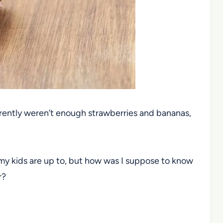
arently weren’t enough strawberries and bananas,
.
my kids are up to, but how was I suppose to know
r?