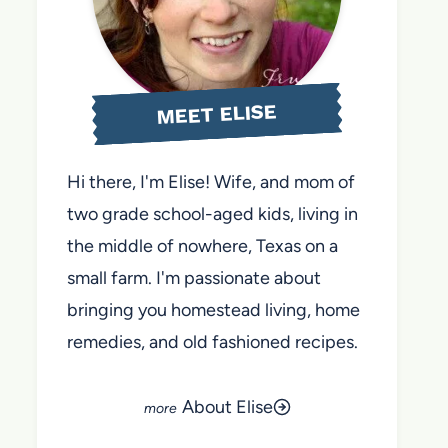
MEET ELISE
Hi there, I'm Elise! Wife, and mom of
two grade school-aged kids, living in
the middle of nowhere, Texas on a
small farm. I'm passionate about
bringing you homestead living, home
remedies, and old fashioned recipes.
About Elise