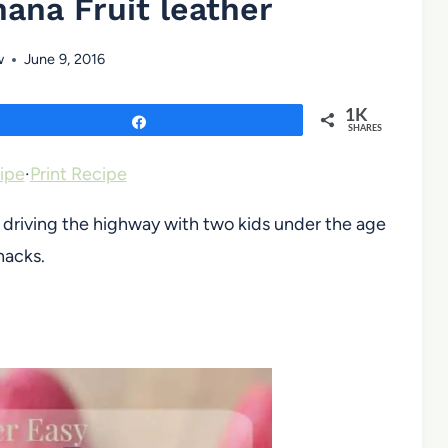
ana Fruit leather
w
June 9, 2016
1K
Share
SHARES
ipe
·
Print Recipe
s driving the highway with two kids under the age
nacks.