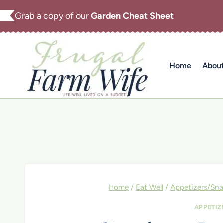
Skip
Grab a copy of our
Garden Cheat Sheet
to
content
Home
Abou
Home
/
Eat Well
/
Appetizers/Sna
APPETIZ