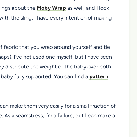
things about the
Moby Wrap
as well, and I look
with the sling, I have every intention of making
of fabric that you wrap around yourself and tie
naps). I’ve not used one myself, but I have seen
 distribute the weight of the baby over both
baby fully supported. You can find a
pattern
 can make them very easily for a small fraction of
e. As a seamstress, I’m a failure, but I can make a