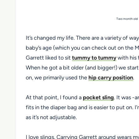
Two month old G
It’s changed my life. There are a variety of w
baby’s age (which you can check out on the M
Garrett liked to sit
tummy to tummy
with his 
When he got a bit older (and bigger!) we star
on, we primarily used the
hip carry position
.
At that point, I found a
pocket sling
. It was -a
fits in the diaper bag and is easier to put on. I’
as it’s not adjustable.
I love slings. Carrying Garrett around wears my 