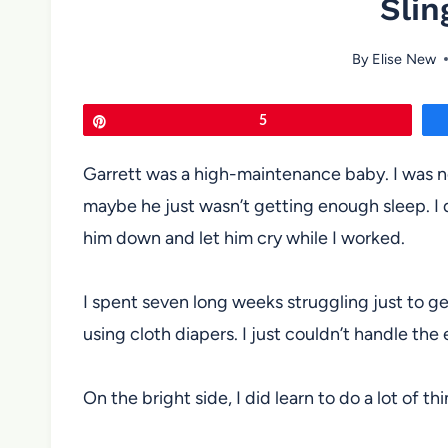
Slin
By
Elise New
Pin
5
Garrett was a high-maintenance baby. I was n
maybe he just wasn’t getting enough sleep. I d
him down and let him cry while I worked.
I spent seven long weeks struggling just to get
using cloth diapers. I just couldn’t handle the 
On the bright side, I did learn to do a lot of t