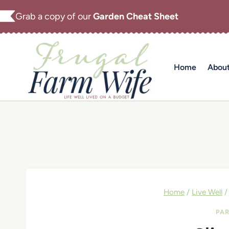
Skip
Grab a copy of our
Garden Cheat Sheet
to
content
Home
Abou
Home
/
Live Well
/
PAR