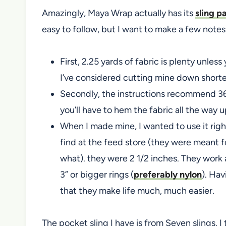
Amazingly, Maya Wrap actually has its
sling p
easy to follow, but I want to make a few notes
First, 2.25 yards of fabric is plenty unless
I’ve considered cutting mine down shorte
Secondly, the instructions recommend 36
you’ll have to hem the fabric all the way u
When I made mine, I wanted to use it righ
find at the feed store (they were meant f
what). they were 2 1/2 inches. They work a
3” or bigger rings (
preferably nylon
). Hav
that they make life much, much easier.
The pocket sling I have is from Seven slings. I