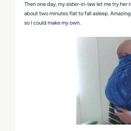
Then one day, my sister-in-law let me try her ri
about two minutes flat to fall asleep. Amazing.
so I could make my own.