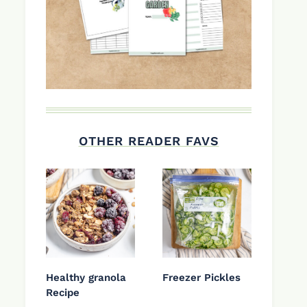
OTHER READER FAVS
Healthy granola
Freezer Pickles
Recipe