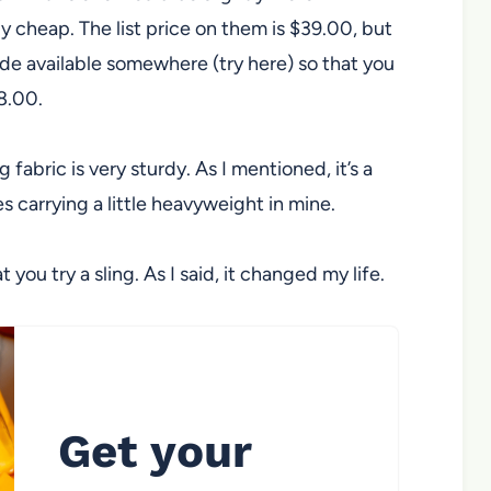
ly cheap. The list price on them is $39.00, but
ode available somewhere (try here) so that you
$8.00.
 fabric is very sturdy. As I mentioned, it’s a
es carrying a little heavyweight in mine.
u try a sling. As I said, it changed my life.
Get your