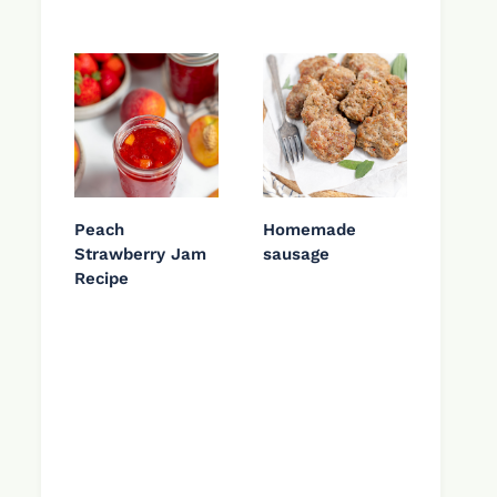
Peach
Homemade
Strawberry Jam
sausage
Recipe