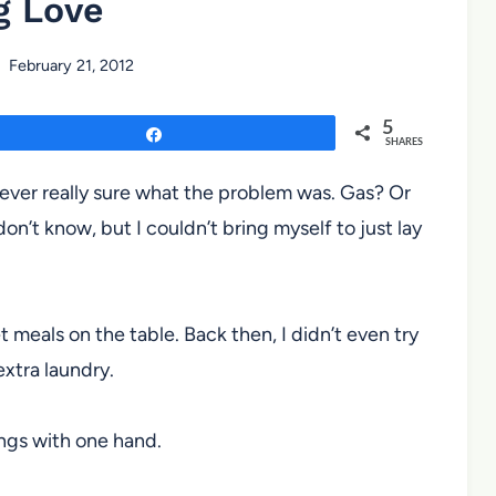
g Love
February 21, 2012
5
Share
SHARES
ever really sure what the problem was. Gas? Or
on’t know, but I couldn’t bring myself to just lay
 meals on the table. Back then, I didn’t even try
extra laundry.
hings with one hand.