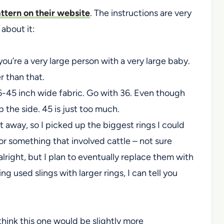
attern on their website
. The instructions are very
 about it:
 you’re a very large person with a very large baby.
r than that.
-45 inch wide fabric. Go with 36. Even though
p the side. 45 is just too much.
t away, so I picked up the biggest rings I could
or something that involved cattle – not sure
lright, but I plan to eventually replace them with
ing used slings with larger rings, I can tell you
 think this one would be slightly more