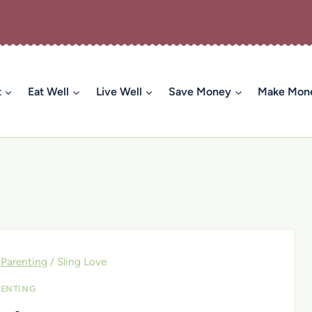
t
Eat Well
Live Well
Save Money
Make Mon
Parenting
/
Sling Love
ENTING