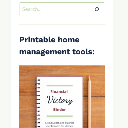
Search
Printable home
management tools
: