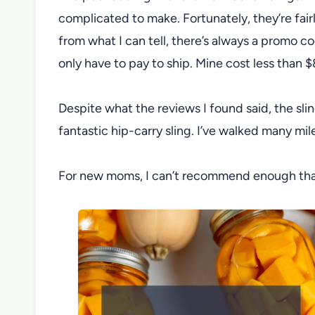
complicated to make. Fortunately, they’re fair
from what I can tell, there’s always a promo c
only have to pay to ship. Mine cost less than 
Despite what the reviews I found said, the sling
fantastic hip-carry sling. I’ve walked many mil
For new moms, I can’t recommend enough that yo