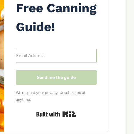
Free Canning
Guide!
Send me the guide
We respect your privacy. Unsubscribe at
anytime.
Built with Kit