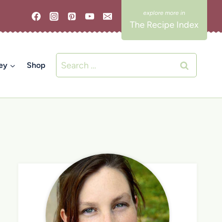
The Recipe Index
Search
ey
Shop
for: