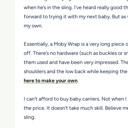
when he’s in the sling. I’ve heard really good 
forward to trying it with my next baby. But as 
my own.
Essentially, a Moby Wrap is a very long piece 
off. There’s no hardware (such as buckles or s
them used and have been very impressed. They
shoulders and the low back while keeping the 
here to make your own
.
I can’t afford to buy baby carriers. Not when I
the price. It doesn’t take much skill. Believe m
sling.