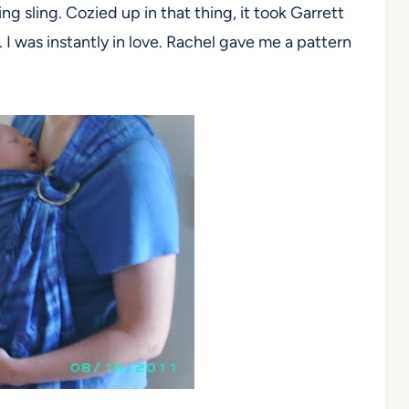
ng sling. Cozied up in that thing, it took Garrett
 I was instantly in love. Rachel gave me a pattern