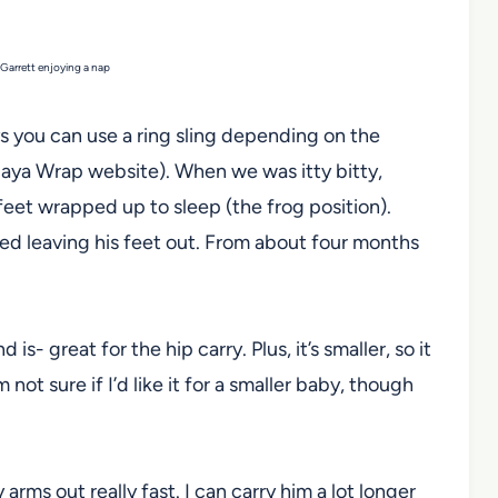
arrett enjoying a nap
ays you can use a ring sling depending on the
aya Wrap website). When we was itty bitty,
feet wrapped up to sleep (the frog position).
ted leaving his feet out. From about four months
nd is- great for the hip carry. Plus, it’s smaller, so it
m not sure if I’d like it for a smaller baby, though
arms out really fast. I can carry him a lot longer