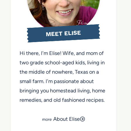
MEET ELISE
Hi there, I'm Elise! Wife, and mom of
two grade school-aged kids, living in
the middle of nowhere, Texas on a
small farm. I'm passionate about
bringing you homestead living, home
remedies, and old fashioned recipes.
About Elise