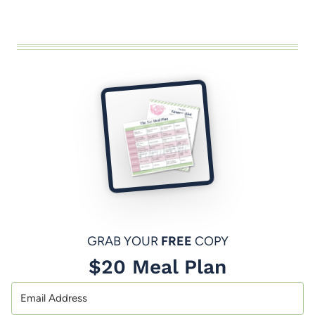
GRAB YOUR
FREE
COPY
$20 Meal Plan