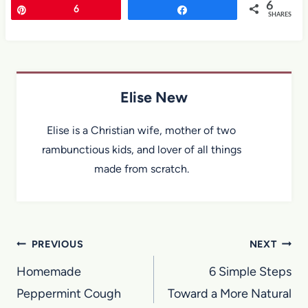
6
Pin
6
Share
SHARES
Elise New
Elise is a Christian wife, mother of two
rambunctious kids, and lover of all things
made from scratch.
Post
PREVIOUS
NEXT
navigation
Homemade
6 Simple Steps
Peppermint Cough
Toward a More Natural