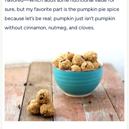
sure, but my favorite part is the pumpkin pie spice
because let’s be real; pumpkin just isn’t pumpkin
without cinnamon, nutmeg, and cloves.