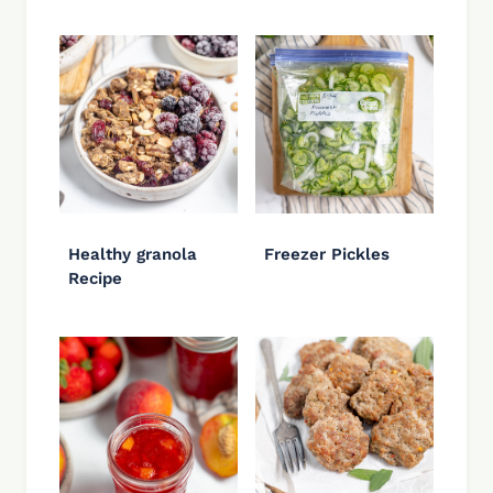
Healthy granola
Freezer Pickles
Recipe