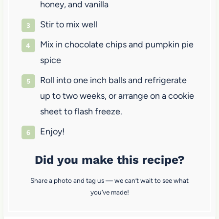
honey, and vanilla
Stir to mix well
Mix in chocolate chips and pumpkin pie
spice
Roll into one inch balls and refrigerate
up to two weeks, or arrange on a cookie
sheet to flash freeze.
Enjoy!
Did you make this recipe?
Share a photo and tag us — we can’t wait to see what
you’ve made!