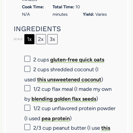
Cook Time:
Total Time:
10
N/A
minutes
Yield:
Varies
INGREDIENTS
1x
2x
3x
SCALE
2 cups
gluten-free quick oats
2 cups
shredded coconut (I
used
this unsweetened coconut
)
1/2 cup
flax meal (I made my own
by
blending golden flax seeds
)
1/2 cup
unflavored protein powder
(I used
pea protein
)
2/3 cup
peanut butter (I use
this