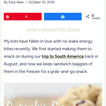
By
Elise New
October 10, 2016
6
Pin
6
Share
SHARES
Jump to Recipe
·
Print Recipe
My kids have fallen in love with no-bake energy
bites recently. We first started making them to
snack on during our
trip to South America
back in
August, and now we keep sandwich baggies of
them in the freezer for a grab-and-go snack.