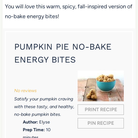
You will
love
this warm, spicy, fall-inspired version of
no-bake energy bites!
PUMPKIN PIE NO-BAKE
ENERGY BITES
1
2
3
4
5
S
S
S
S
S
No reviews
t
t
t
t
t
Satisfy your pumpkin craving
a
a
a
a
a
with these tasty, and healthy,
PRINT RECIPE
r
r
r
r
r
no-bake pumpkin bites.
Author:
Elyse
PIN RECIPE
s
s
s
s
Prep Time:
10
minutes