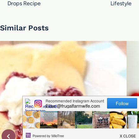
Drops Recipe
Lifestyle
Similar Posts