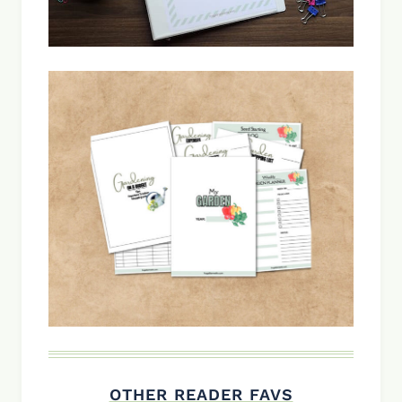
OTHER READER FAVS