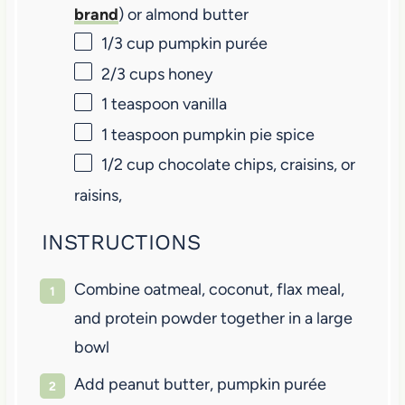
brand
) or almond butter
1/3 cup
pumpkin purée
2/3 cups
honey
1 teaspoon
vanilla
1 teaspoon
pumpkin pie spice
1/2 cup
chocolate chips, craisins, or
raisins,
INSTRUCTIONS
Combine oatmeal, coconut, flax meal,
and protein powder together in a large
bowl
Add peanut butter, pumpkin purée