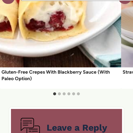
Gluten-Free Crepes With Blackberry Sauce (With
Stra
Paleo Option)
Leave a Reply