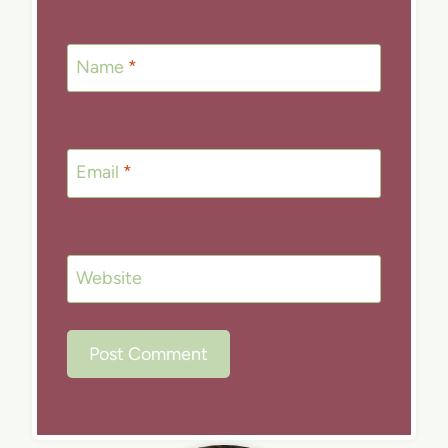
Name
*
Email
*
Website