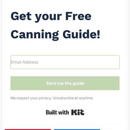
Get your Free
Canning Guide!
Send me the guide
We respect your privacy. Unsubscribe at anytime.
Built with Kit