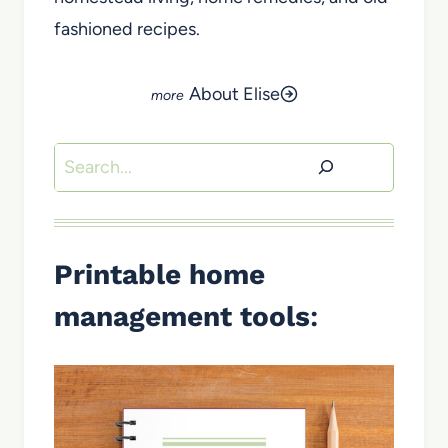
fashioned recipes.
About Elise
Search
Printable home
management tools
: