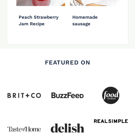
Peach Strawberry
Homemade
Jam Recipe
sausage
FEATURED ON