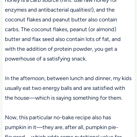
enzymes and antibacterial qualities!), and the
coconut flakes and peanut butter also contain
carbs. The coconut flakes, peanut (or almond)
butter and flax seed also contain lots of fat, and
with the addition of protein powder, you get a
powerhouse of a satisfying snack.
In the afternoon, between lunch and dinner, my kids
usually eat two energy balls and are satisfied with
the house—which is saying something for them.
Now, this particular no-bake recipe also has
pumpkin in it—they are, after all, pumpkin pie-
flavored—which adds some nutritional value for