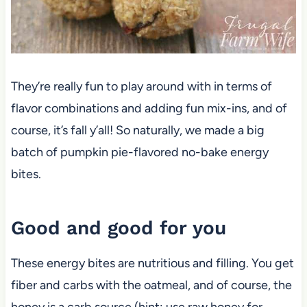
They’re really fun to play around with in terms of
flavor combinations and adding fun mix-ins, and of
course, it’s fall y’all! So naturally, we made a big
batch of pumpkin pie-flavored no-bake energy
bites.
Good and good for you
These energy bites are nutritious and filling. You get
fiber and carbs with the oatmeal, and of course, the
honey is a carb source (hint: use raw honey for