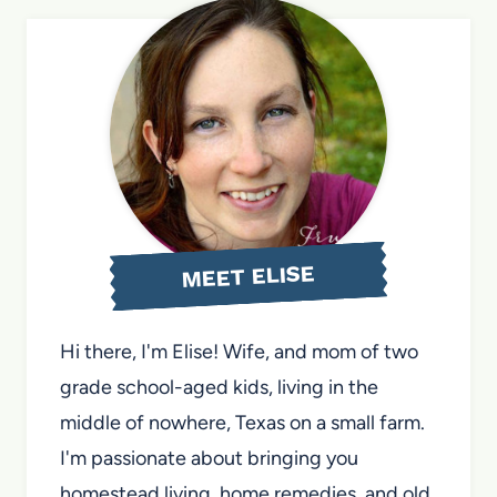
MEET ELISE
Hi there, I'm Elise! Wife, and mom of two
grade school-aged kids, living in the
middle of nowhere, Texas on a small farm.
I'm passionate about bringing you
homestead living, home remedies, and old