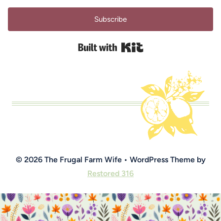
Subscribe
Built with Kit
© 2026 The Frugal Farm Wife • WordPress Theme by
Restored 316