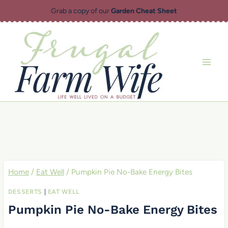
Skip
Grab a copy of our
Garden Cheat Sheet
to
content
Home
/
Eat Well
/
Pumpkin Pie No-Bake Energy Bites
DESSERTS
|
EAT WELL
Pumpkin Pie No-Bake Energy Bites