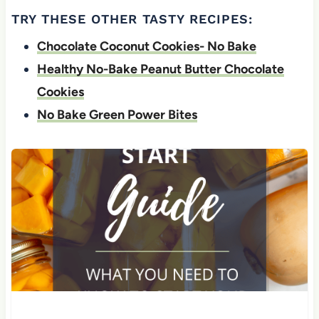
TRY THESE OTHER TASTY RECIPES:
Chocolate Coconut Cookies- No Bake
Healthy No-Bake Peanut Butter Chocolate
Cookies
No Bake Green Power Bites