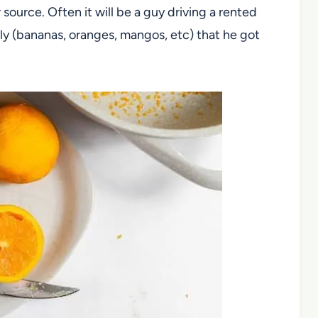
 source. Often it will be a guy driving a rented
lly (bananas, oranges, mangos, etc) that he got