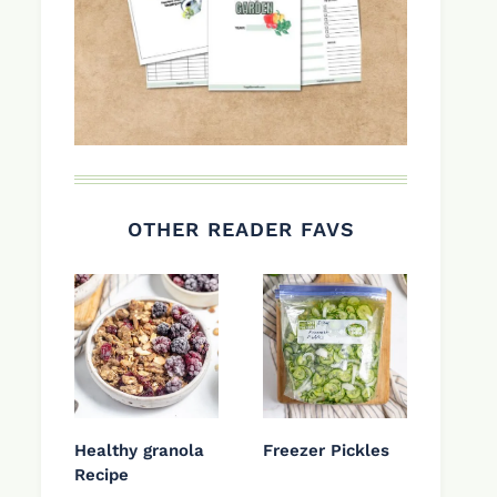
OTHER READER FAVS
Healthy granola
Freezer Pickles
Recipe