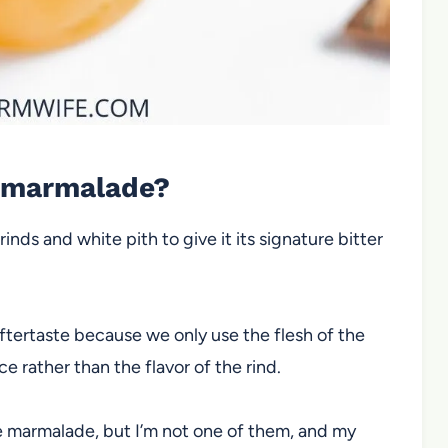
s marmalade?
ds and white pith to give it its signature bitter
ftertaste because we only use the flesh of the
ice rather than the flavor of the rind.
e marmalade, but I’m not one of them, and my