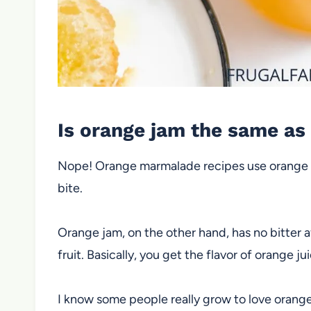
Is orange jam the same a
Nope! Orange marmalade recipes use orange rin
bite.
Orange jam, on the other hand, has no bitter a
fruit. Basically, you get the flavor of orange ju
I know some people really grow to love orang