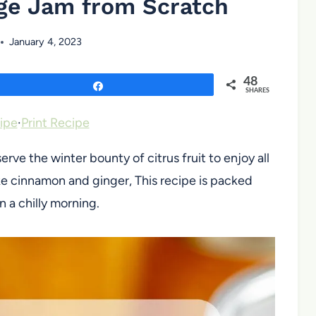
ge Jam from Scratch
January 4, 2023
48
Share
SHARES
ipe
·
Print Recipe
rve the winter bounty of citrus fruit to enjoy all
ike cinnamon and ginger, This recipe is packed
n a chilly morning.