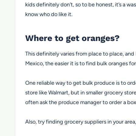
kids definitely don’t, so to be honest, it’s a wa
know who do like it.
Where to get oranges?
This definitely varies from place to place, and 
Mexico, the easier it is to find bulk oranges f
One reliable way to get bulk produce is to ord
store like Walmart, but in smaller grocery sto
often ask the produce manager to order a box 
Also, try finding grocery suppliers in your area,