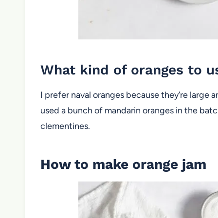
What kind of oranges to 
I prefer naval oranges because they’re large 
used a bunch of mandarin oranges in the batch
clementines.
How to make orange jam