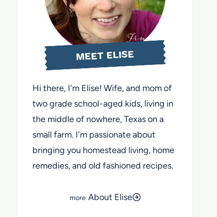
MEET ELISE
Hi there, I'm Elise! Wife, and mom of
two grade school-aged kids, living in
the middle of nowhere, Texas on a
small farm. I'm passionate about
bringing you homestead living, home
remedies, and old fashioned recipes.
About Elise