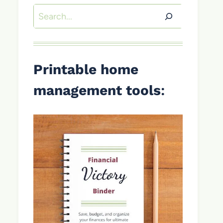
Search
Printable home
management tools
: