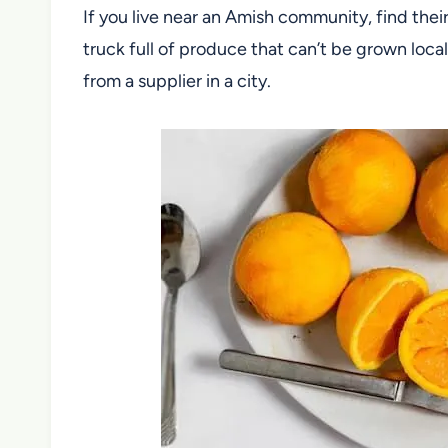
If you live near an Amish community, find their
truck full of produce that can’t be grown loca
from a supplier in a city.