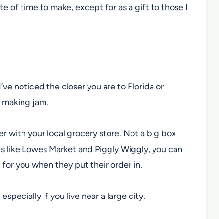
ste of time to make, except for as a gift to those I
I’ve noticed the closer you are to Florida or
or making jam.
er with your local grocery store. Not a big box
res like Lowes Market and Piggly Wiggly, you can
for you when they put their order in.
 especially if you live near a large city.