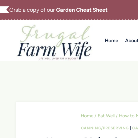
Skip
Grab a copy of our
Garden Cheat Sheet
to
content
Home
Abou
Home
/
Eat Well
/
How to 
CANNING/PRESERVING
|
CA