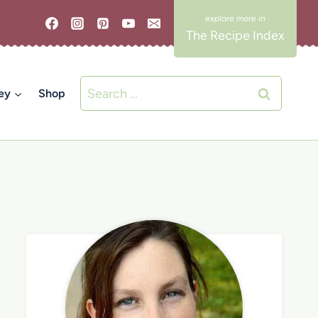
The Recipe Index
Search
ey
Shop
for: