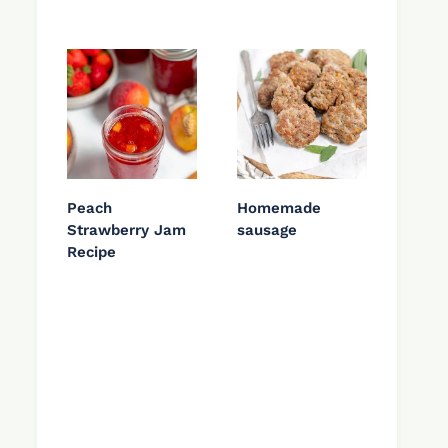
Peach
Homemade
Strawberry Jam
sausage
Recipe