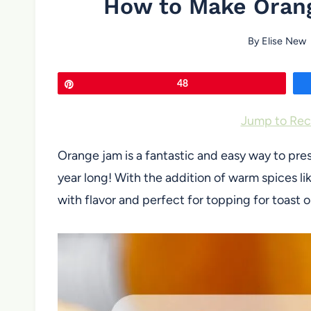
How to Make Oran
By
Elise New
Pin
48
Jump to Rec
Orange jam is a fantastic and easy way to prese
year long! With the addition of warm spices l
with flavor and perfect for topping for toast o