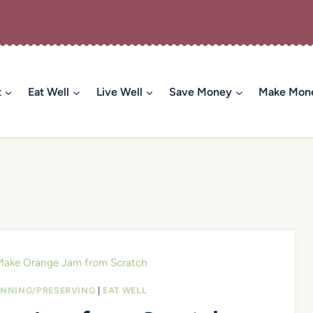
t
Eat Well
Live Well
Save Money
Make Mon
Make Orange Jam from Scratch
NNING/PRESERVING
|
EAT WELL