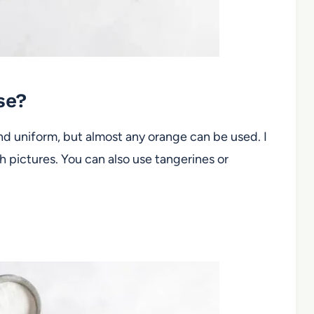
use?
and uniform, but almost any orange can be used. I
 pictures. You can also use tangerines or