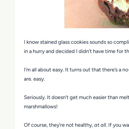
I know stained glass cookies sounds so compli
in a hurry and decided I didn’t have time for th
I’m all about easy. It turns out that there’s a 
are. easy.
Seriously. It doesn’t get much easier than me
marshmallows!
Of course, they’re not healthy,
at all
. If you w