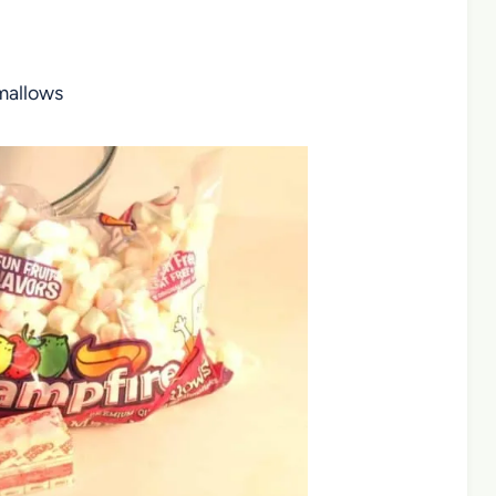
hmallows