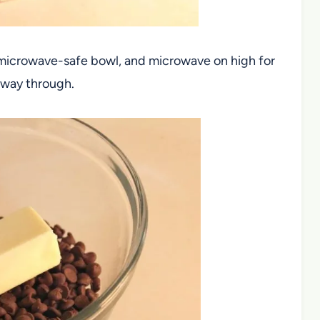
 microwave-safe bowl, and microwave on high for
f way through.