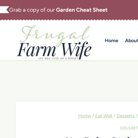
Skip
Grab a copy of our
Garden Cheat Sheet
to
content
Home
Abou
Home
/
Eat Well
/
Desserts
/
DESSER