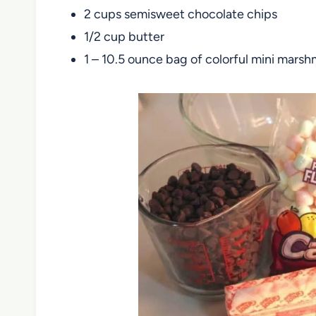
2 cups semisweet chocolate chips
1/2 cup butter
1 – 10.5 ounce bag of colorful mini mars