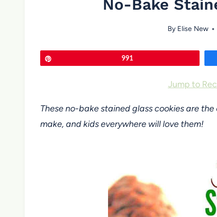
No-Bake Stain
By
Elise New
Pin
991
Jump to Rec
These no-bake stained glass cookies are the 
make, and kids everywhere will love them!