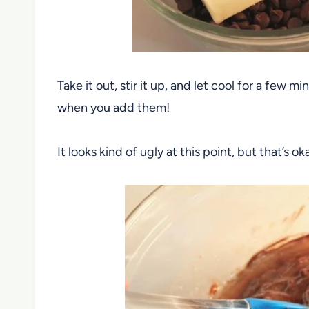
Take it out, stir it up, and let cool for a few
when you add them!
It looks kind of ugly at this point, but that’s oka