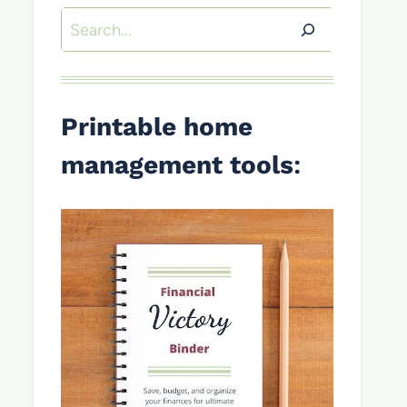
Search
Printable home
management tools
: