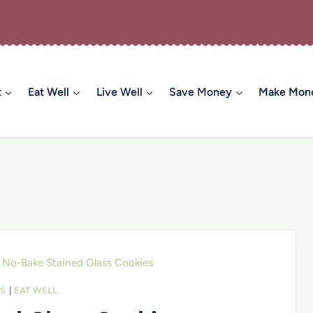
t
Eat Well
Live Well
Save Money
Make Mon
No-Bake Stained Glass Cookies
TS
|
EAT WELL