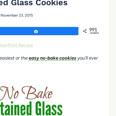
ed Glass Cookies
November 23, 2015
991
Share
SHARES
ipe
·
Print Recipe
easiest or the
easy no-bake cookies
you’ll ever