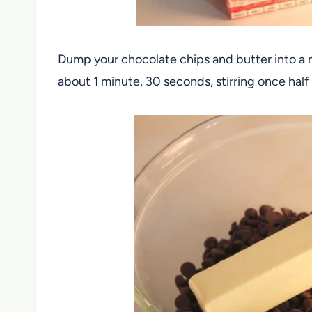
Dump your chocolate chips and butter into a
about 1 minute, 30 seconds, stirring once hal