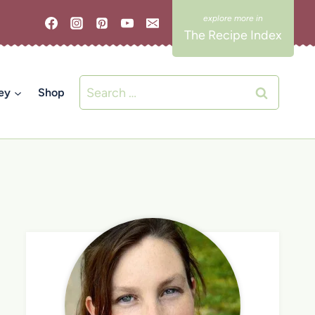
The Recipe Index
Search
ey
Shop
for: