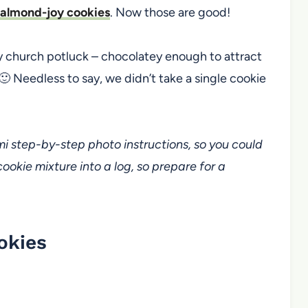
 almond-joy cookies
. Now those are good!
y church potluck – chocolatey enough to attract
 🙂 Needless to say, we didn’t take a single cookie
emi step-by-step photo instructions, so you could
 cookie mixture into a log, so prepare for a
okies