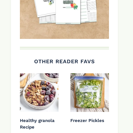
OTHER READER FAVS
Healthy granola
Freezer Pickles
Recipe