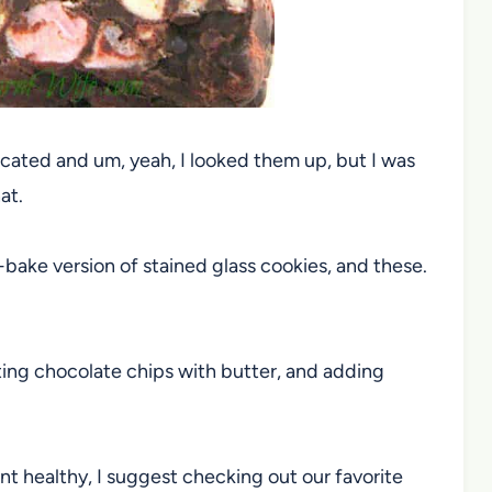
cated and um, yeah, I looked them up, but I was
at.
no-bake version of stained glass cookies, and these.
lting chocolate chips with butter, and adding
ant healthy, I suggest checking out our favorite