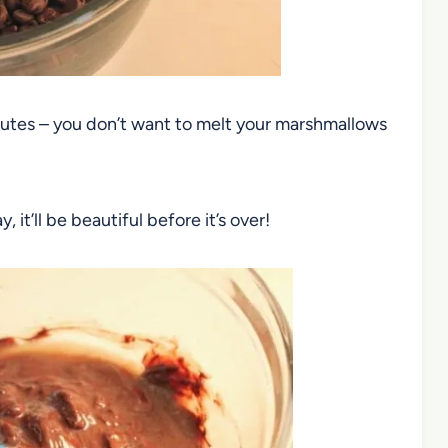
 minutes – you don’t want to melt your marshmallows
y, it’ll be beautiful before it’s over!