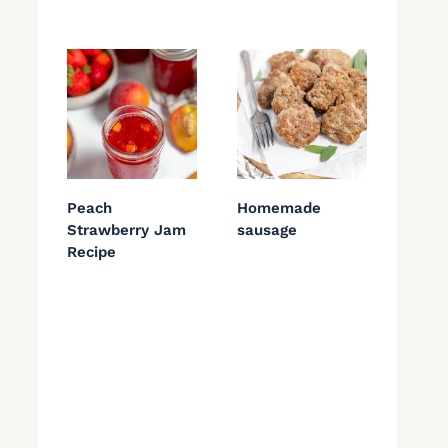
Peach
Homemade
Strawberry Jam
sausage
Recipe