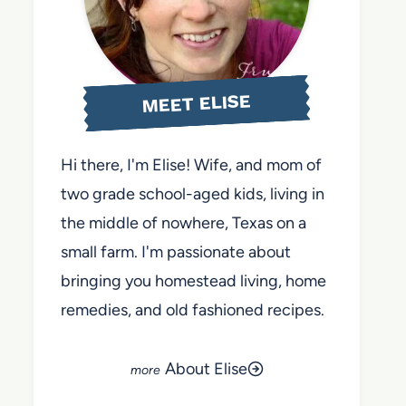
MEET ELISE
Hi there, I'm Elise! Wife, and mom of
two grade school-aged kids, living in
the middle of nowhere, Texas on a
small farm. I'm passionate about
bringing you homestead living, home
remedies, and old fashioned recipes.
About Elise