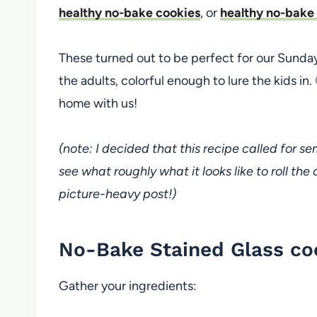
healthy no-bake cookies
, or
healthy no-bake
These turned out to be perfect for our Sunda
the adults, colorful enough to lure the kids in.
home with us!
(note: I decided that this recipe called for s
see what roughly what it looks like to roll the
picture-heavy post!)
No-Bake Stained Glass co
Gather your ingredients: