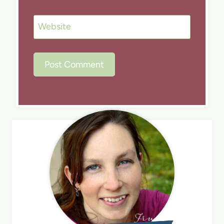
Website