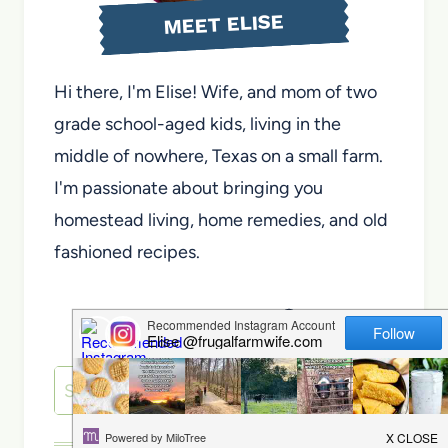
MEET ELISE
Hi there, I'm Elise! Wife, and mom of two
grade school-aged kids, living in the
middle of nowhere, Texas on a small farm.
I'm passionate about bringing you
homestead living, home remedies, and old
fashioned recipes.
About Elise
Search