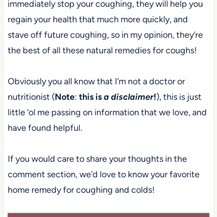
immediately stop your coughing, they will help you
regain your health that much more quickly, and
stave off future coughing, so in my opinion, they’re
the best of all these natural remedies for coughs!
Obviously you all know that I’m not a doctor or
nutritionist (
Note
:
this is
a disclaimer
!
), this is just
little ‘ol me passing on information that we love, and
have found helpful.
If you would care to share your thoughts in the
comment section, we’d love to know your favorite
home remedy for coughing and colds!