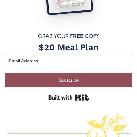
GRAB YOUR
FREE
COPY
$20 Meal Plan
Subscribe
Built with Kit