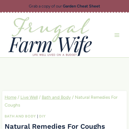
Skip
Grab a copy of our
Garden Cheat Sheet
to
content
Home
/
Live Well
/
Bath and Body
/
Natural Remedies For
Coughs
BATH AND BODY
|
DIY
Natural Remedies For Coughs