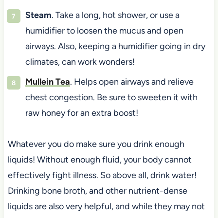
Steam
. Take a long, hot shower, or use a
humidifier to loosen the mucus and open
airways. Also, keeping a humidifier going in dry
climates, can work wonders!
Mullein Tea
. Helps open airways and relieve
chest congestion. Be sure to sweeten it with
raw honey for an extra boost!
Whatever you do make sure you drink enough
liquids! Without enough fluid, your body cannot
effectively fight illness. So above all, drink water!
Drinking bone broth, and other nutrient-dense
liquids are also very helpful, and while they may not