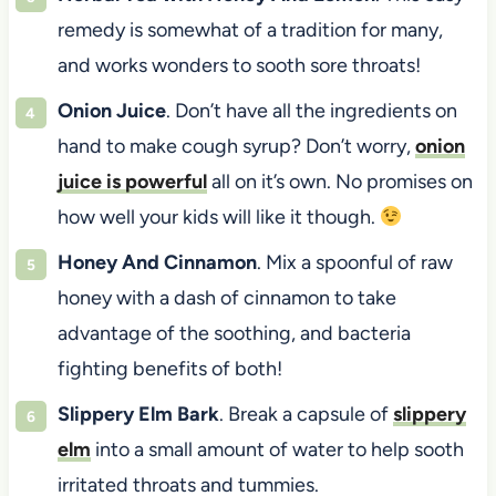
remedy is somewhat of a tradition for many,
and works wonders to sooth sore throats!
Onion Juice
. Don’t have all the ingredients on
hand to make cough syrup? Don’t worry,
onion
juice is powerful
all on it’s own. No promises on
how well your kids will like it though.
Honey And Cinnamon
. Mix a spoonful of raw
honey with a dash of cinnamon to take
advantage of the soothing, and bacteria
fighting benefits of both!
Slippery Elm Bark
. Break a capsule of
slippery
elm
into a small amount of water to help sooth
irritated throats and tummies.