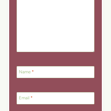
Name
*
Email
*