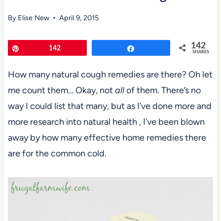
By
Elise New
April 9, 2015
142
Pin
142
Share
SHARES
How many natural cough remedies are there? Oh let
me count them… Okay, not
all
of them. There’s no
way I could list that many, but as I’ve done more and
more research into natural health , I’ve been blown
away by how many effective home remedies there
are for the common cold.