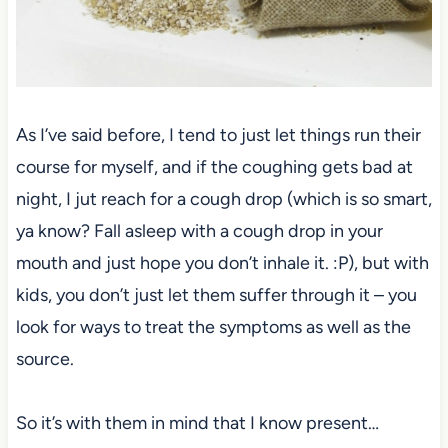
As I’ve said before, I tend to just let things run their
course for myself, and if the coughing gets bad at
night, I jut reach for a cough drop (which is so smart,
ya know? Fall asleep with a cough drop in your
mouth and just hope you don’t inhale it. :P), but with
kids, you don’t just let them suffer through it – you
look for ways to treat the symptoms as well as the
source.
So it’s with them in mind that I know present…