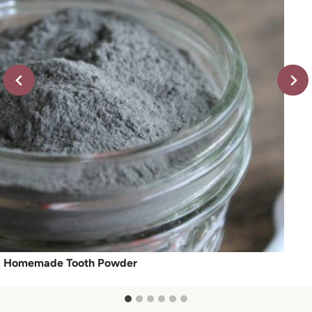
Homemade Tooth Powder