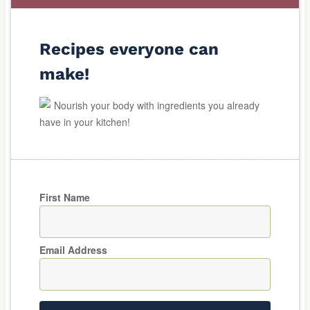
Recipes everyone can
make!
Nourish your body with ingredients you already
have in your kitchen!
First Name
Email Address