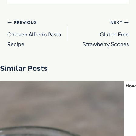
Post
PREVIOUS
NEXT
navigation
Chicken Alfredo Pasta
Gluten Free
Recipe
Strawberry Scones
Similar Posts
How 