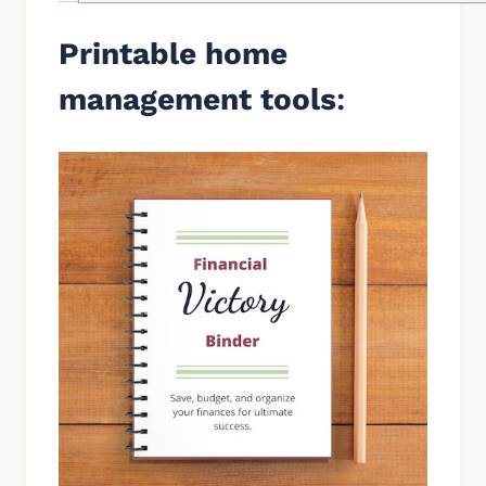
Printable home
management tools
: