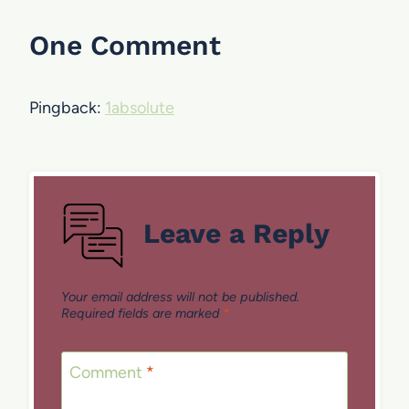
One Comment
Pingback:
1absolute
Leave a Reply
Your email address will not be published.
Required fields are marked
*
Comment
*