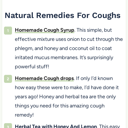
Natural Remedies For Coughs
Homemade Cough Syrup
. This simple, but
effective mixture uses onion to cut through the
phlegm, and honey and coconut oil to coat
irritated mucus membranes. It’s surprisingly
powerful stuff!
Homemade Cough drops
. If only I’d known
how easy these were to make, I’d have done it
years ago! Honey and herbal tea are the only
things you need for this amazing cough
remedy!
Herbal Tea with Honey And Lemon
. This easy