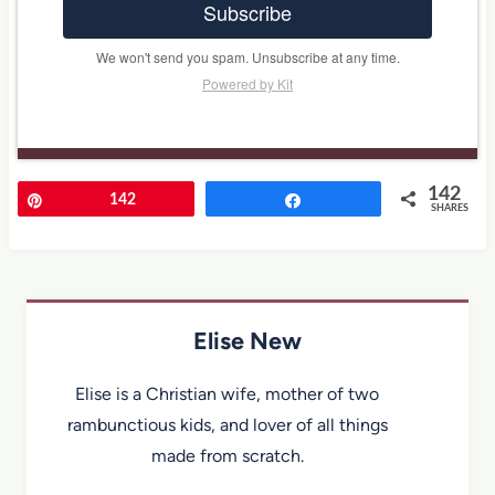
Subscribe
We won't send you spam. Unsubscribe at any time.
Powered by Kit
142
Pin
142
Share
SHARES
Elise New
Elise is a Christian wife, mother of two
rambunctious kids, and lover of all things
made from scratch.