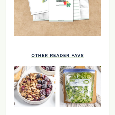
OTHER READER FAVS