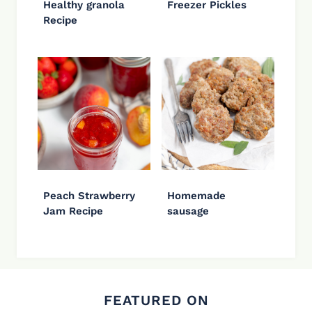
Healthy granola
Freezer Pickles
Recipe
Peach Strawberry
Homemade
Jam Recipe
sausage
FEATURED ON