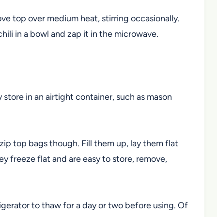
ove top over medium heat, stirring occasionally.
 chili in a bowl and zap it in the microwave.
y store in an airtight container, such as mason
 zip top bags though. Fill them up, lay them flat
ey freeze flat and are easy to store, remove,
rigerator to thaw for a day or two before using. Of