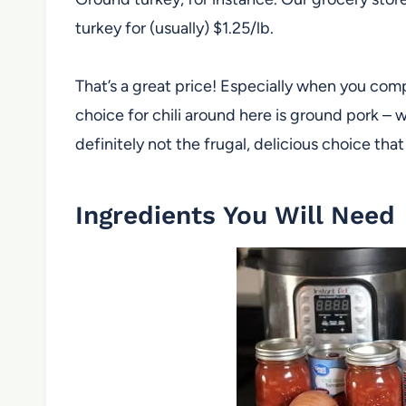
turkey for (usually) $1.25/lb.
That’s a great price! Especially when you com
choice for chili around here is ground pork – w
definitely not the frugal, delicious choice that 
Ingredients You Will Need