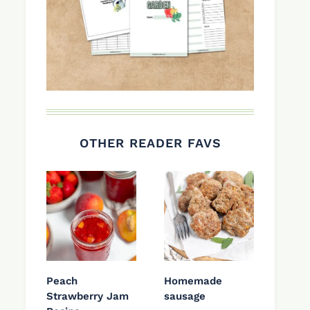
OTHER READER FAVS
Peach
Homemade
Strawberry Jam
sausage