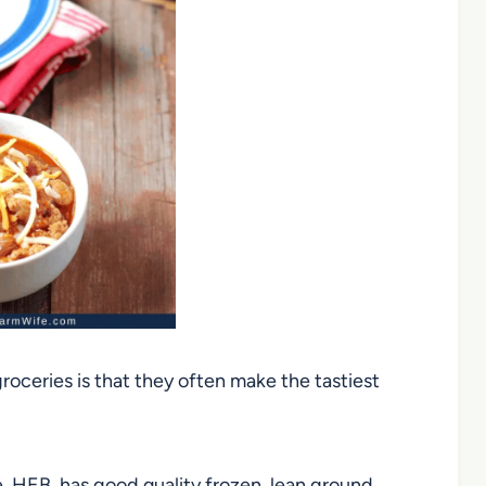
roceries is that they often make the tastiest
e, HEB, has good quality frozen, lean ground