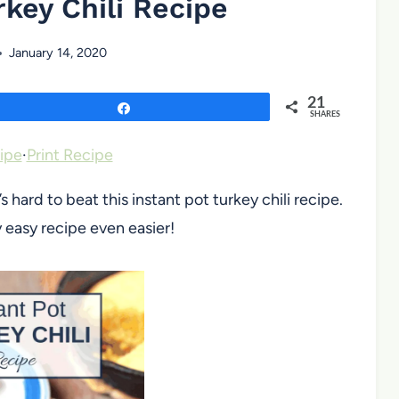
rkey Chili Recipe
January 14, 2020
21
Share
SHARES
ipe
·
Print Recipe
ard to beat this instant pot turkey chili recipe.
 easy recipe even easier!