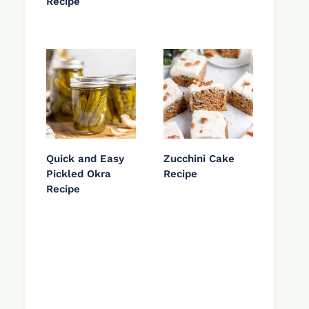
Recipe
Quick and Easy
Zucchini Cake
Pickled Okra
Recipe
Recipe