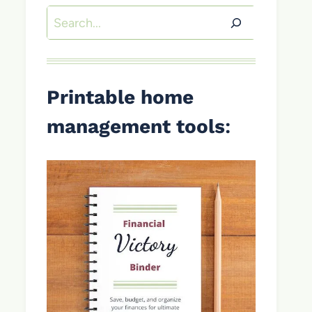
Search
Printable home
management tools
: