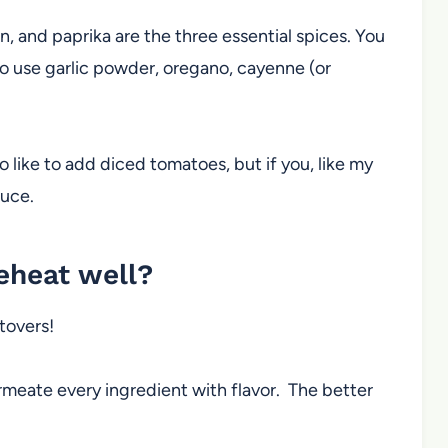
n, and paprika are the three essential spices. You
also use garlic powder, oregano, cayenne (or
so like to add diced tomatoes, but if you, like my
sauce.
reheat well?
ftovers!
meate every ingredient with flavor. The better