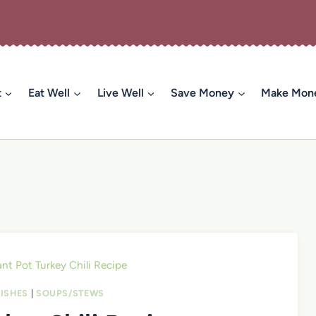
t
Eat Well
Live Well
Save Money
Make Mon
ant Pot Turkey Chili Recipe
ISHES
|
SOUPS/STEWS