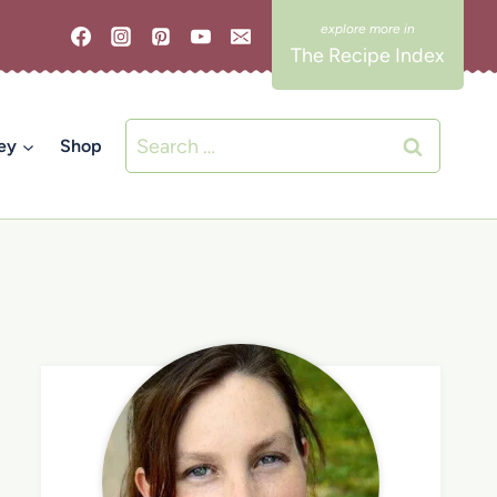
The Recipe Index
Search
ey
Shop
for: