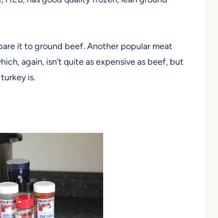
pare it to ground beef. Another popular meat
hich, again, isn’t quite as expensive as beef, but
turkey is.