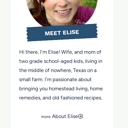
MEET ELISE
Hi there, I'm Elise! Wife, and mom of
two grade school-aged kids, living in
the middle of nowhere, Texas on a
small farm. I'm passionate about
bringing you homestead living, home
remedies, and old fashioned recipes.
About Elise