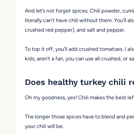
And let’s not forget spices. Chili powder, cumi
literally can’t have chili without them. You’ll 
crushed red pepper), and salt and pepper.
To top it off, you’ll add crushed tomatoes. I al
kids, aren’t a fan, you can use all crushed, or 
Does healthy turkey chili 
Oh my goodness, yes! Chili makes the best le
The longer those spices have to blend and per
your chili will be.