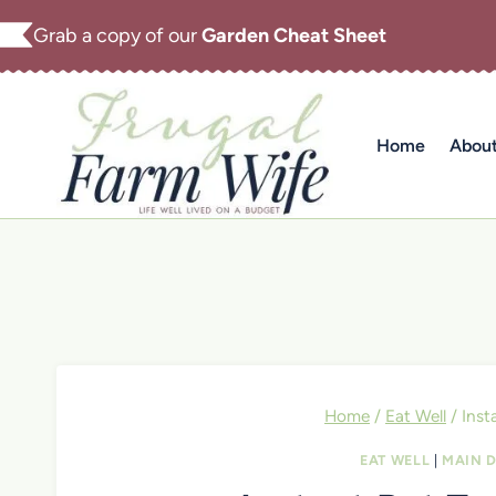
Skip
Grab a copy of our
Garden Cheat Sheet
to
content
Home
Abou
Home
/
Eat Well
/
Inst
EAT WELL
|
MAIN D