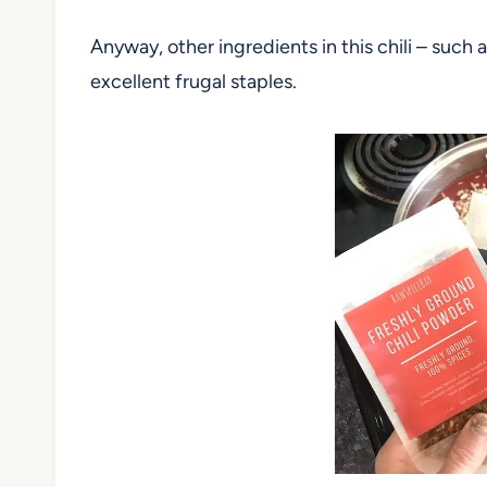
Anyway, other ingredients in this chili – such
excellent frugal staples.