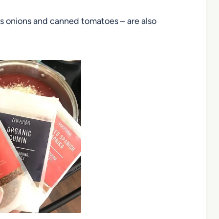
 as onions and canned tomatoes – are also