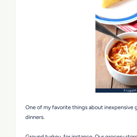
One of my favorite things about inexpensive g
dinners.
Ground turkey, for instance. Our grocery stor