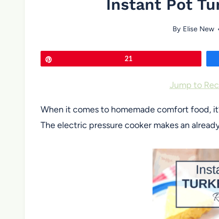
Instant Pot Tu
By
Elise New
Pin
21
Jump to Rec
When it comes to homemade comfort food, it’s h
The electric pressure cooker makes an already