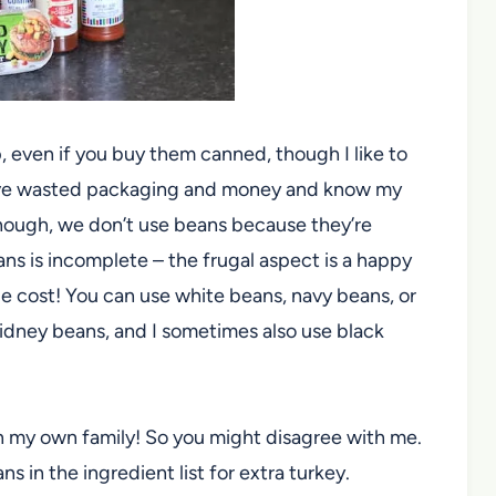
 even if you buy them canned, though I like to
ve wasted packaging and money and know my
though, we don’t use beans because they’re
s is incomplete – the frugal aspect is a happy
ttle cost! You can use white beans, navy beans, or
kidney beans, and I sometimes also use black
n in my own family! So you might disagree with me.
 in the ingredient list for extra turkey.