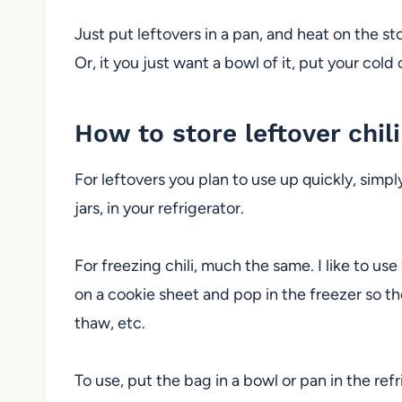
Just put leftovers in a pan, and heat on the st
Or, it you just want a bowl of it, put your cold
How to store leftover chili
For leftovers you plan to use up quickly, simpl
jars, in your refrigerator.
For freezing chili, much the same. I like to use
on a cookie sheet and pop in the freezer so th
thaw, etc.
To use, put the bag in a bowl or pan in the ref