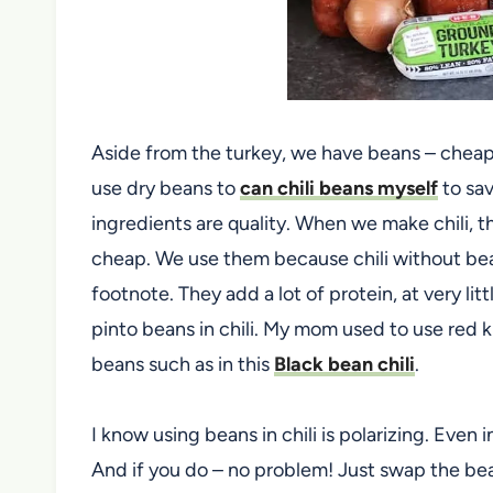
Aside from the turkey, we have beans – cheap,
use dry beans to
can chili beans myself
to sa
ingredients are quality. When we make chili, 
cheap. We use them because chili without bean
footnote. They add a lot of protein, at very li
pinto beans in chili. My mom used to use red 
beans such as in this
Black bean chili
.
I know using beans in chili is polarizing. Eve
And if you do – no problem! Just swap the beans