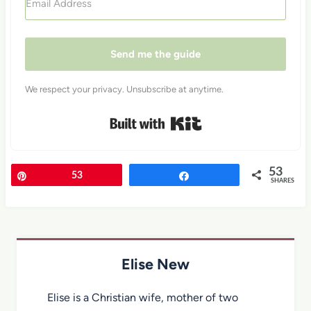
Send me the guide
We respect your privacy. Unsubscribe at anytime.
Built with Kit
53
Pin
53
Share
SHARES
Elise New
Elise is a Christian wife, mother of two