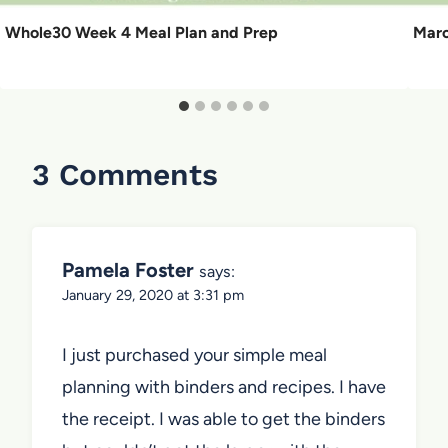
Whole30 Week 4 Meal Plan and Prep
Marc
3 Comments
Pamela Foster
says:
January 29, 2020 at 3:31 pm
I just purchased your simple meal
planning with binders and recipes. I have
the receipt. I was able to get the binders