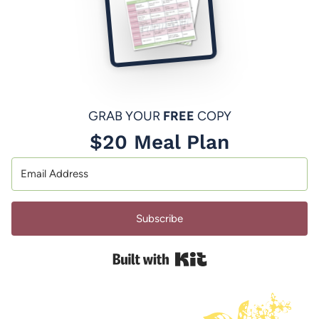
GRAB YOUR
FREE
COPY
$20 Meal Plan
Subscribe
Built with Kit