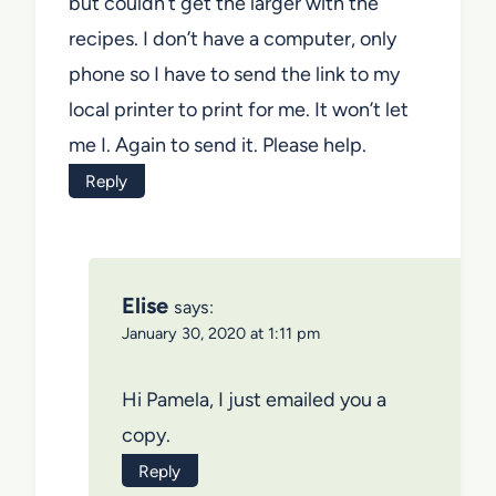
but couldn’t get the larger with the
recipes. I don’t have a computer, only
phone so I have to send the link to my
local printer to print for me. It won’t let
me I. Again to send it. Please help.
Reply
Elise
says:
January 30, 2020 at 1:11 pm
Hi Pamela, I just emailed you a
copy.
Reply