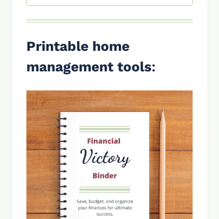
Printable home
management tools
: