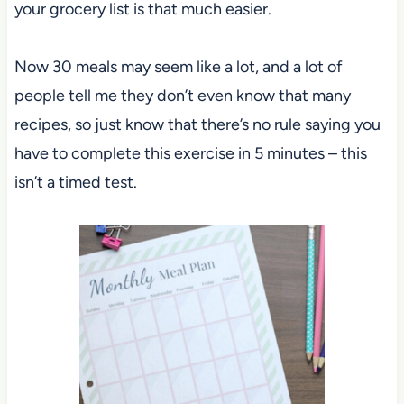
your grocery list is that much easier.
Now 30 meals may seem like a lot, and a lot of
people tell me they don’t even know that many
recipes, so just know that there’s no rule saying you
have to complete this exercise in 5 minutes – this
isn’t a timed test.