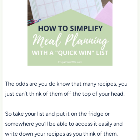
The odds are you do know that many recipes, you
just can’t think of them off the top of your head.
So take your list and put it on the fridge or
somewhere you’ll be able to access it easily and
write down your recipes as you think of them.