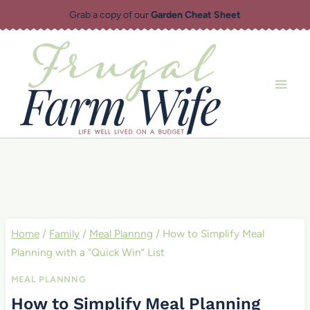
Skip
Grab a copy of our
Garden Cheat Sheet
to
content
Home
/
Family
/
Meal Plannng
/
How to Simplify Meal
Planning with a “Quick Win” List
MEAL PLANNNG
How to Simplify Meal Planning