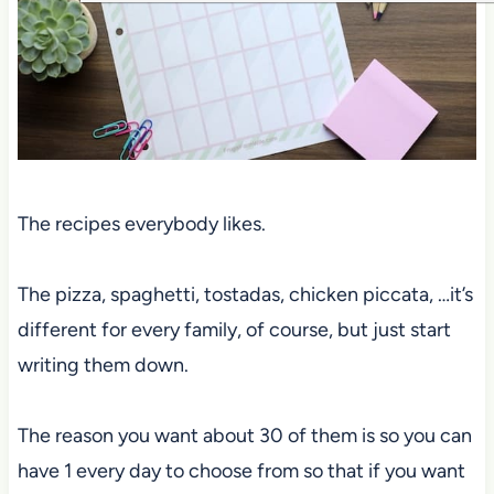
The recipes everybody likes.
The pizza, spaghetti, tostadas, chicken piccata, …it’s
different for every family, of course, but just start
writing them down.
The reason you want about 30 of them is so you can
have 1 every day to choose from so that if you want