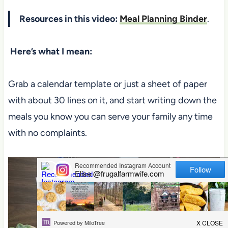
Resources in this video:
Meal Planning Binder
.
Here’s what I mean:
Grab a calendar template or just a sheet of paper
with about 30 lines on it, and start writing down the
meals you know you can serve your family any time
with no complaints.