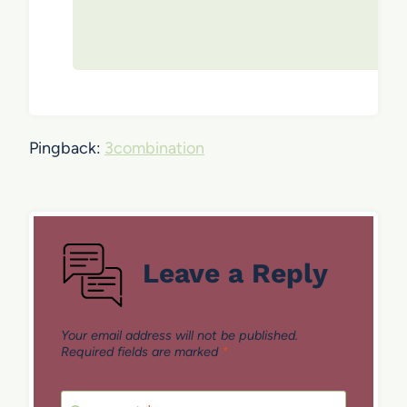
Pingback:
3combination
Leave a Reply
Your email address will not be published.
Required fields are marked
*