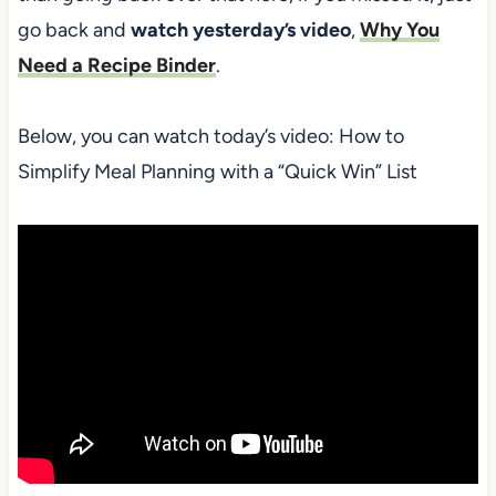
go back and
watch yesterday’s video
,
Why You
Need a Recipe Binder
.
Below, you can watch today’s video: How to
Simplify Meal Planning with a “Quick Win” List