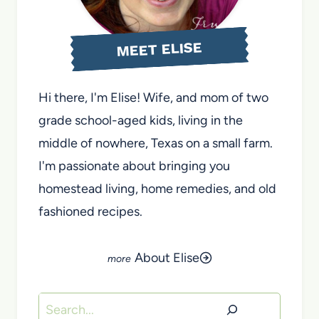
MEET ELISE
Hi there, I'm Elise! Wife, and mom of two
grade school-aged kids, living in the
middle of nowhere, Texas on a small farm.
I'm passionate about bringing you
homestead living, home remedies, and old
fashioned recipes.
About Elise
Search