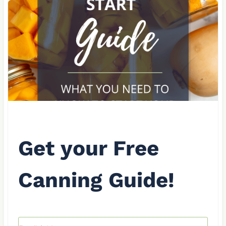
Get your Free
Canning Guide!