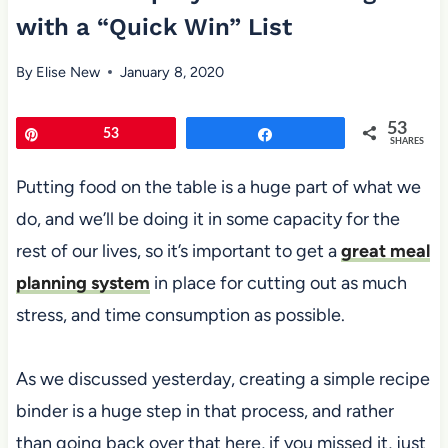
with a “Quick Win” List
By
Elise New
January 8, 2020
53
Pin
53
Share
SHARES
Putting food on the table is a huge part of what we
do, and we’ll be doing it in some capacity for the
rest of our lives, so it’s important to get a
great meal
planning system
in place for cutting out as much
stress, and time consumption as possible.
As we discussed yesterday, creating a simple recipe
binder is a huge step in that process, and rather
than going back over that here, if you missed it, just