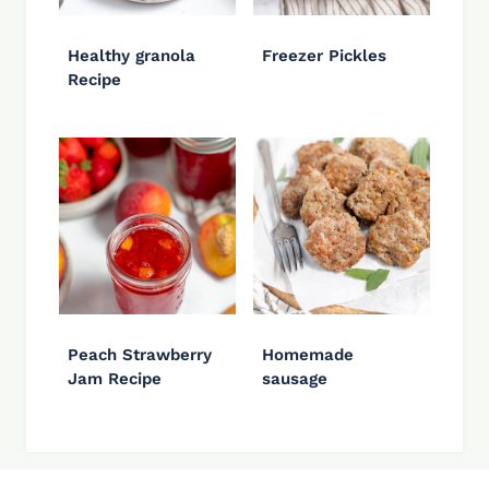
Healthy granola
Freezer Pickles
Recipe
Peach Strawberry
Homemade
Jam Recipe
sausage