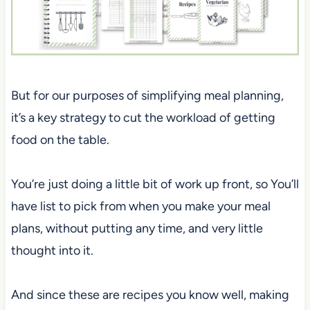
But for our purposes of simplifying meal planning,
it’s a key strategy to cut the workload of getting
food on the table.
You’re just doing a little bit of work up front, so You’ll
have list to pick from when you make your meal
plans, without putting any time, and very little
thought into it.
And since these are recipes you know well, making