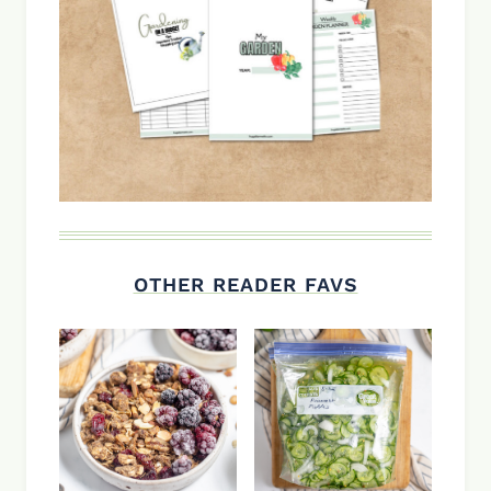
OTHER READER FAVS