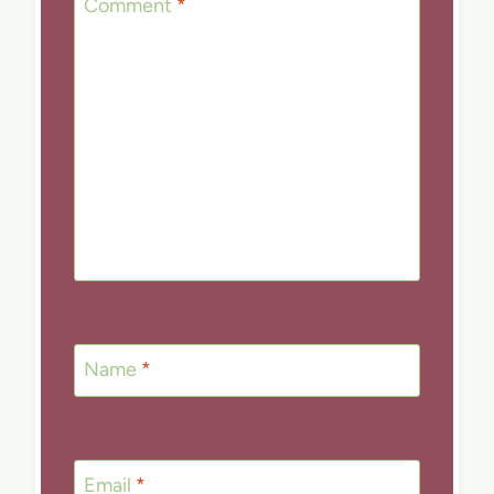
Comment
*
Name
*
Email
*