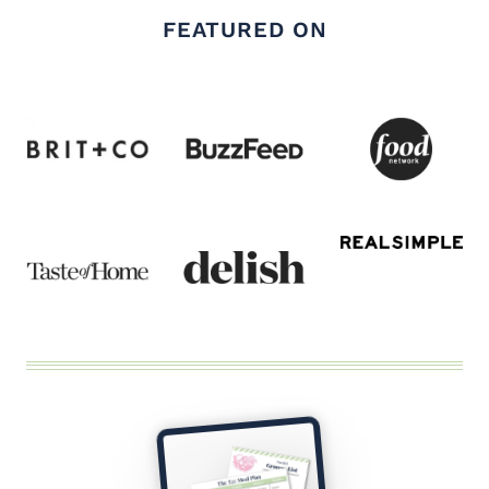
FEATURED ON