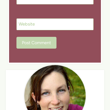
Website