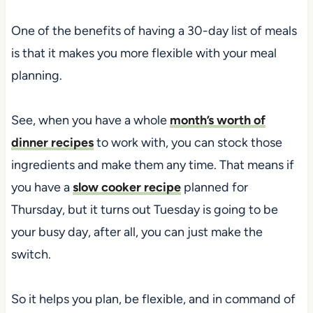
One of the benefits of having a 30-day list of meals
is that it makes you more flexible with your meal
planning.
See, when you have a whole
month’s worth of
dinner recipes
to work with, you can stock those
ingredients and make them any time. That means if
you have a
slow cooker recipe
planned for
Thursday, but it turns out Tuesday is going to be
your busy day, after all, you can just make the
switch.
So it helps you plan, be flexible, and in command of