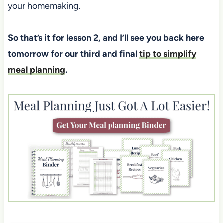
your homemaking.
So that’s it for lesson 2, and I’ll see you back here
tomorrow for our third and final
tip to simplify
meal planning
.