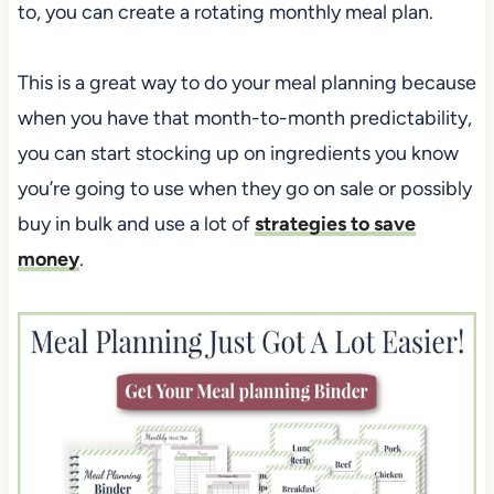
to, you can create a rotating monthly meal plan.
This is a great way to do your meal planning because
when you have that month-to-month predictability,
you can start stocking up on ingredients you know
you’re going to use when they go on sale or possibly
buy in bulk and use a lot of
strategies to save
money
.