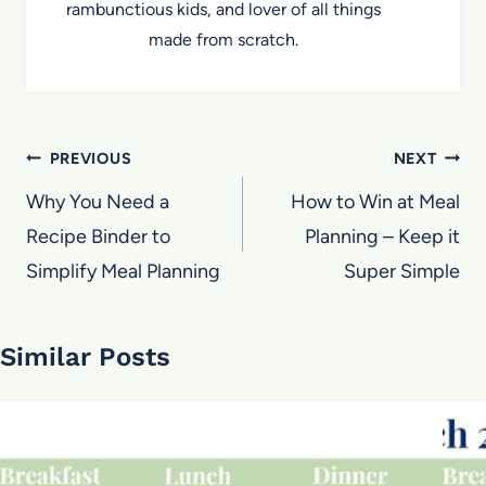
rambunctious kids, and lover of all things
made from scratch.
Post
PREVIOUS
NEXT
navigation
Why You Need a
How to Win at Meal
Recipe Binder to
Planning – Keep it
Simplify Meal Planning
Super Simple
Similar Posts