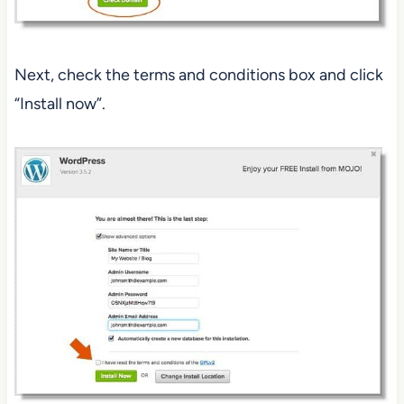
Next, check the terms and conditions box and click
“Install now”.