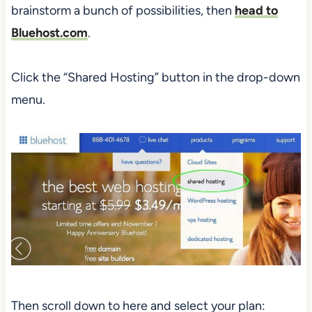
brainstorm a bunch of possibilities, then
head to
Bluehost.com
.
Click the “Shared Hosting” button in the drop-down
menu.
Then scroll down to here and select your plan: