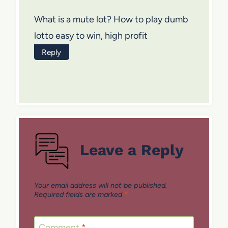
What is a mute lot? How to play dumb
lotto easy to win, high profit
Reply
Leave a Reply
Your email address will not be published.
Required fields are marked
*
Comment
*