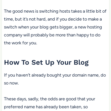
The good news is switching hosts takes a little bit of
time, but it’s not hard, and if you decide to make a
switch when your blog gets bigger, a new hosting
company will probably be more than happy to do
the work for you.
How To Set Up Your Blog
If you haven’t already bought your domain name, do
so now.
These days, sadly, the odds are good that your
preferred name has already been taken, so