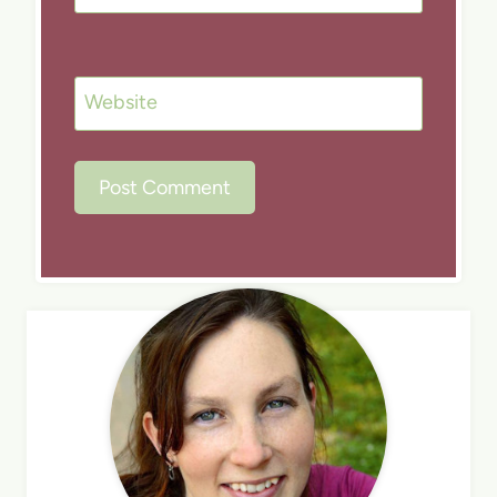
Website