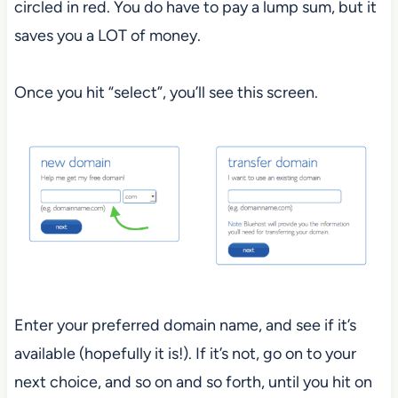
circled in red. You do have to pay a lump sum, but it
saves you a LOT of money.
Once you hit “select”, you’ll see this screen.
Enter your preferred domain name, and see if it’s
available (hopefully it is!). If it’s not, go on to your
next choice, and so on and so forth, until you hit on