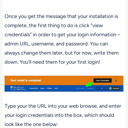
Once you get the message that your installation is
complete, the first thing to do is click “view
credentials” in order to get your login information –
admin URL, username, and password. You can
always change them later, but for now, write them
down. You’ll need them for your first login!
Type your the URL into your web browse, and enter
your login credentials into the box, which should
look like the one below: