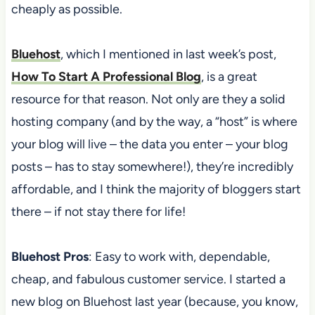
cheaply as possible.
Bluehost
, which I mentioned in last week’s post,
How To Start A Professional Blog
, is a great
resource for that reason. Not only are they a solid
hosting company (and by the way, a “host” is where
your blog will live – the data you enter – your blog
posts – has to stay somewhere!), they’re incredibly
affordable, and I think the majority of bloggers start
there – if not stay there for life!
Bluehost Pros
: Easy to work with, dependable,
cheap, and fabulous customer service. I started a
new blog on Bluehost last year (because, you know,