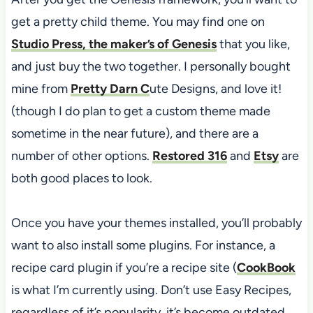
get a pretty child theme. You may find one on
Studio Press, the maker’s of Genesis
that you like,
and just buy the two together. I personally bought
mine from
Pretty Darn C
ute Designs, and love it!
(though I do plan to get a custom theme made
sometime in the near future), and there are a
number of other options.
Restored 316
and
Etsy
are
both good places to look.
Once you have your themes installed, you’ll probably
want to also install some plugins. For instance, a
recipe card plugin if you’re a recipe site (
CookBook
is what I’m currently using. Don’t use Easy Recipes,
regardless of it’s popularity, it’s become outdated