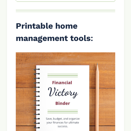
Printable home
management tools
: