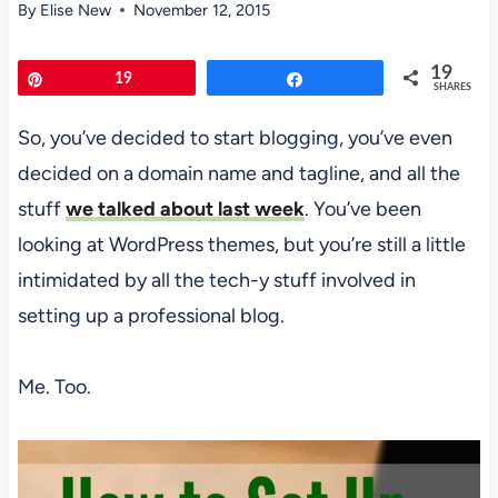
By
Elise New
November 12, 2015
19
Pin
19
Share
SHARES
So, you’ve decided to start blogging, you’ve even
decided on a domain name and tagline, and all the
stuff
we talked about last week
. You’ve been
looking at WordPress themes, but you’re still a little
intimidated by all the tech-y stuff involved in
setting up a professional blog.
Me. Too.