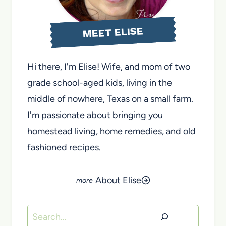
MEET ELISE
Hi there, I'm Elise! Wife, and mom of two
grade school-aged kids, living in the
middle of nowhere, Texas on a small farm.
I'm passionate about bringing you
homestead living, home remedies, and old
fashioned recipes.
About Elise
Search