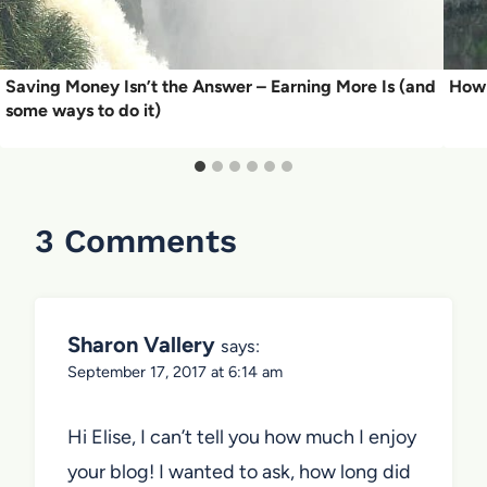
Saving Money Isn’t the Answer – Earning More Is (and
How 
some ways to do it)
3 Comments
Sharon Vallery
says:
September 17, 2017 at 6:14 am
Hi Elise, I can’t tell you how much I enjoy
your blog! I wanted to ask, how long did