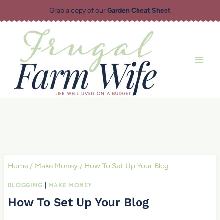
Skip
Grab a copy of our
Garden Cheat Sheet
to
content
Home
/
Make Money
/
How To Set Up Your Blog
BLOGGING
|
MAKE MONEY
How To Set Up Your Blog