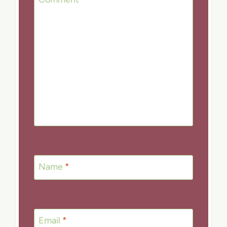
Name
*
Email
*