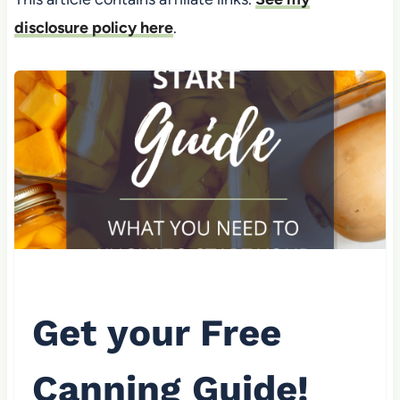
disclosure policy here
.
Get your Free
Canning Guide!