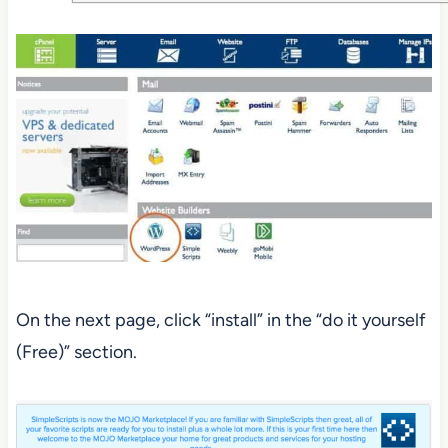
On the next page, click “install” in the “do it yourself
(Free)” section.