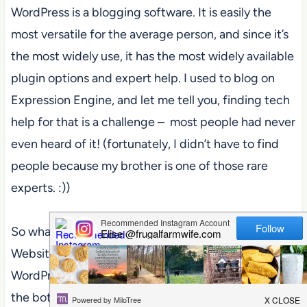
WordPress is a blogging software. It is easily the
most versatile for the average person, and since it’s
the most widely use, it has the most widely available
plugin options and expert help. I used to blog on
Expression Engine, and let me tell you, finding tech
help for that is a challenge – most people had never
even heard of it! (fortunately, I didn’t have to find
people because my brother is one of those rare
experts. :))
So what you’ll do is
login to
Bluehost, find the
Website Builders section, and click on the
WordPress logo. (you can see it circled in orange at
the bottom of the picture below)