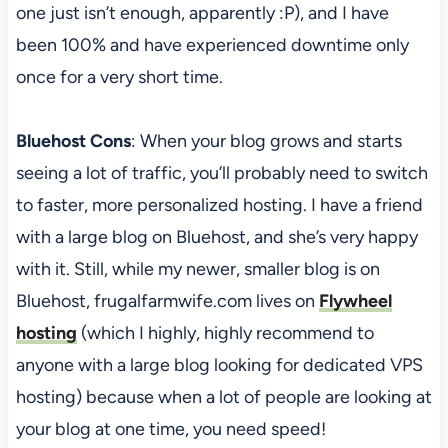
one just isn’t enough, apparently :P), and I have
been 100% and have experienced downtime only
once for a very short time.
Bluehost Cons
: When your blog grows and starts
seeing a lot of traffic, you’ll probably need to switch
to faster, more personalized hosting. I have a friend
with a large blog on Bluehost, and she’s very happy
with it. Still, while my newer, smaller blog is on
Bluehost, frugalfarmwife.com lives on
Flywheel
hosting
(which I highly, highly recommend to
anyone with a large blog looking for dedicated VPS
hosting) because when a lot of people are looking at
your blog at one time, you need speed!