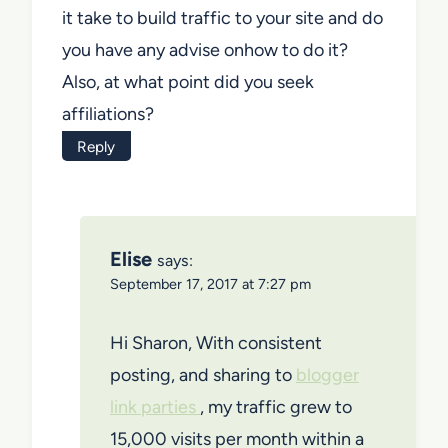
it take to build traffic to your site and do
you have any advise onhow to do it?
Also, at what point did you seek
affiliations?
Reply
Elise
says:
September 17, 2017 at 7:27 pm
Hi Sharon, With consistent
posting, and sharing to
blogger
link parties
, my traffic grew to
15,000 visits per month within a