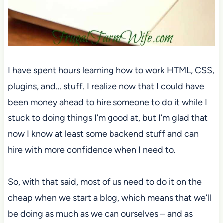
I have spent hours learning how to work HTML, CSS,
plugins, and… stuff. I realize now that I could have
been money ahead to hire someone to do it while I
stuck to doing things I’m good at, but I’m glad that
now I know at least some backend stuff and can
hire with more confidence when I need to.
So, with that said, most of us need to do it on the
cheap when we start a blog, which means that we’ll
be doing as much as we can ourselves – and as