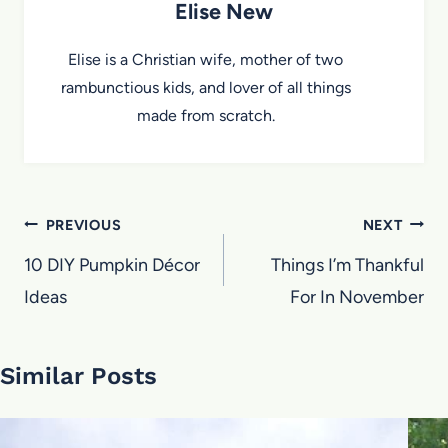
Elise New
Elise is a Christian wife, mother of two
rambunctious kids, and lover of all things
made from scratch.
Post
PREVIOUS
NEXT
navigation
10 DIY Pumpkin Décor
Things I’m Thankful
Ideas
For In November
Similar Posts