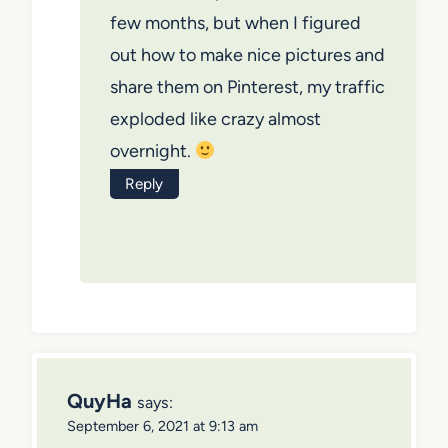
few months, but when I figured
out how to make nice pictures and
share them on Pinterest, my traffic
exploded like crazy almost
overnight.
Reply
QuyHa
says:
September 6, 2021 at 9:13 am