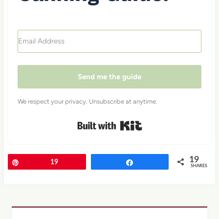
Send me the guide
We respect your privacy. Unsubscribe at anytime.
Built with Kit
19
Pin
19
Share
SHARES