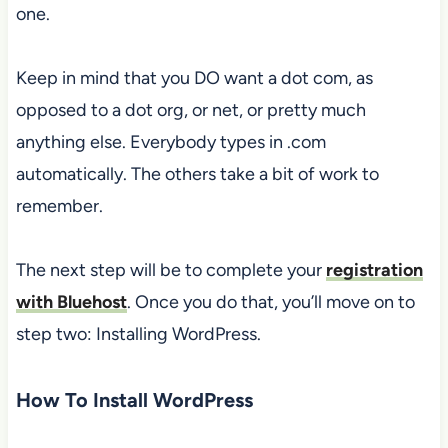
one.
Keep in mind that you DO want a dot com, as
opposed to a dot org, or net, or pretty much
anything else. Everybody types in .com
automatically. The others take a bit of work to
remember.
The next step will be to complete your
registration
with Bluehost
. Once you do that, you’ll move on to
step two: Installing WordPress.
How To Install WordPress