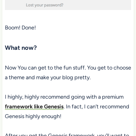
Boom! Done!
What now?
Now You can get to the fun stuff. You get to choose
a theme and make your blog pretty.
I highly, highly recommend going with a premium
framework like Genesis
. In fact, I can’t recommend
Genesis highly enough!
After you get the Genesis framework, you’ll want to