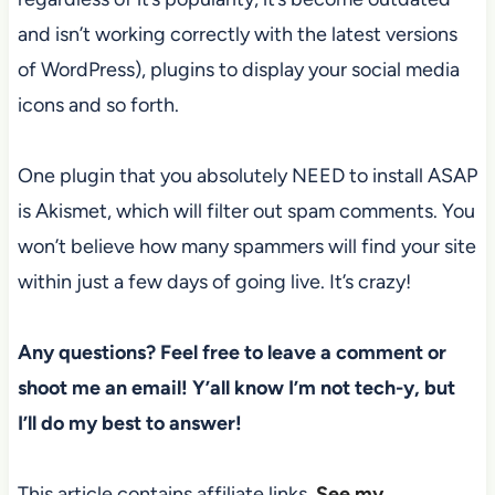
and isn’t working correctly with the latest versions
of WordPress), plugins to display your social media
icons and so forth.
One plugin that you absolutely NEED to install ASAP
is Akismet, which will filter out spam comments. You
won’t believe how many spammers will find your site
within just a few days of going live. It’s crazy!
Any questions? Feel free to leave a comment or
shoot me an email! Y’all know I’m not tech-y, but
I’ll do my best to answer!
This article contains affiliate links.
See my