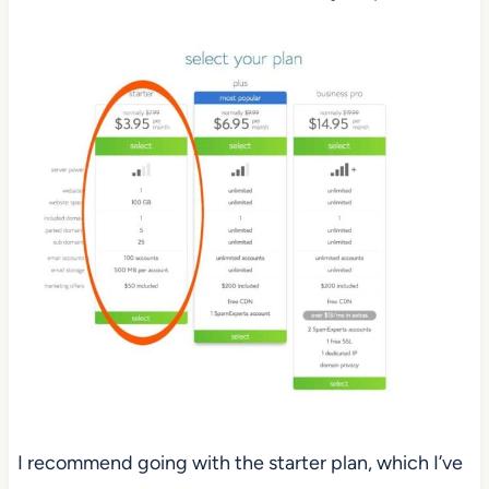
I recommend going with the starter plan, which I’ve