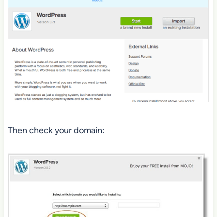
Then check your domain: