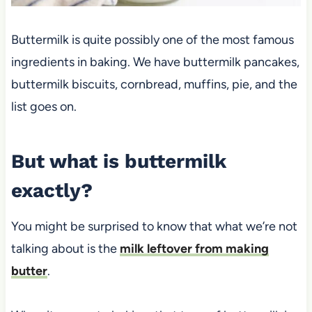
Buttermilk is quite possibly one of the most famous
ingredients in baking. We have buttermilk pancakes,
buttermilk biscuits, cornbread, muffins, pie, and the
list goes on.
But what is buttermilk
exactly?
You might be surprised to know that what we’re not
talking about is the
milk leftover from making
butter
.