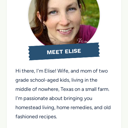
MEET ELISE
Hi there, I'm Elise! Wife, and mom of two
grade school-aged kids, living in the
middle of nowhere, Texas on a small farm.
I'm passionate about bringing you
homestead living, home remedies, and old
fashioned recipes.