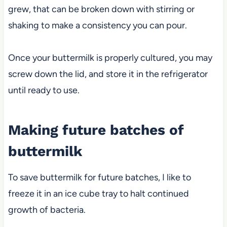
grew, that can be broken down with stirring or
shaking to make a consistency you can pour.
Once your buttermilk is properly cultured, you may
screw down the lid, and store it in the refrigerator
until ready to use.
Making future batches of
buttermilk
To save buttermilk for future batches, I like to
freeze it in an ice cube tray to halt continued
growth of bacteria.