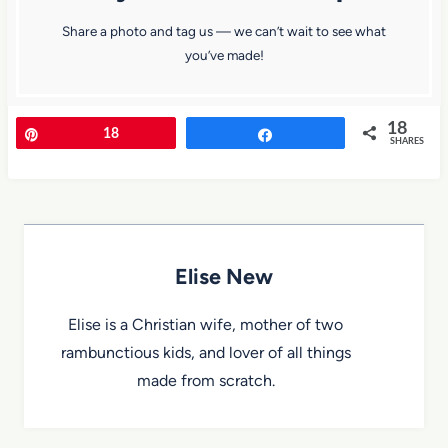
Share a photo and tag us — we can’t wait to see what
you’ve made!
18
Pin
18
Share
SHARES
Elise New
Elise is a Christian wife, mother of two
rambunctious kids, and lover of all things
made from scratch.