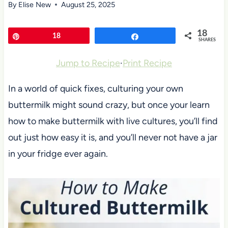
By
Elise New
August 25, 2025
18
Pin
18
Share
SHARES
Jump to Recipe
·
Print Recipe
In a world of quick fixes, culturing your own
buttermilk might sound crazy, but once your learn
how to make buttermilk with live cultures, you’ll find
out just how easy it is, and you’ll never not have a jar
in your fridge ever again.