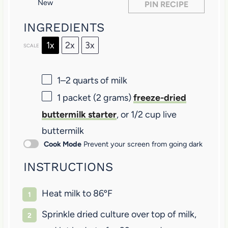
New
PIN RECIPE
s
s
s
s
INGREDIENTS
1x
2x
3x
SCALE
1
–
2
quarts of milk
1
packet (2 grams)
freeze-dried
buttermilk starter
, or
1/2 cup
live
buttermilk
Cook Mode
Prevent your screen from going dark
INSTRUCTIONS
Heat milk to 86ºF
Sprinkle dried culture over top of milk,