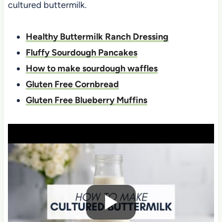
cultured buttermilk.
Healthy Buttermilk Ranch Dressing
Fluffy Sourdough Pancakes
How to make sourdough waffles
Gluten Free Cornbread
Gluten Free Blueberry Muffins