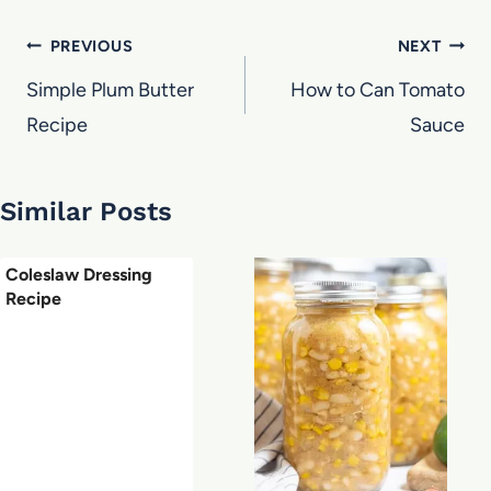
Post
PREVIOUS
NEXT
navigation
Simple Plum Butter
How to Can Tomato
Recipe
Sauce
Similar Posts
Coleslaw Dressing
Recipe