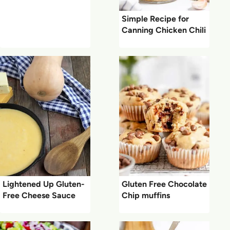
Simple Recipe for
Canning Chicken Chili
Lightened Up Gluten-
Gluten Free Chocolate
Free Cheese Sauce
Chip muffins