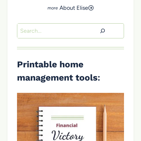
About Elise
Search
Printable home
management tools
: