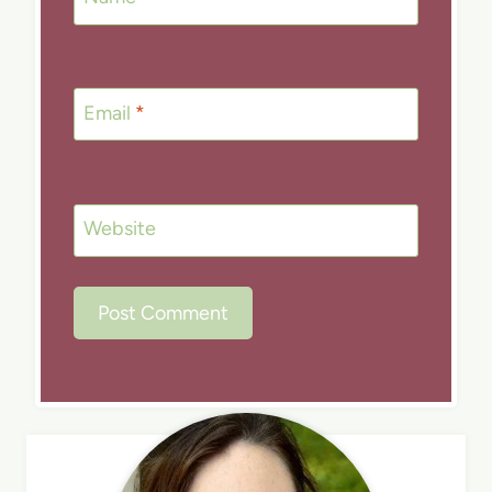
Email
*
Website