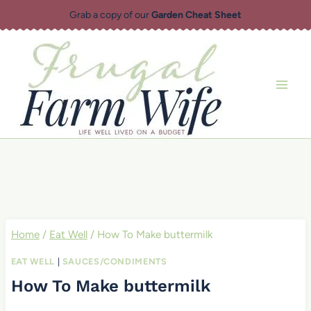
Skip
Grab a copy of our
Garden Cheat Sheet
to
content
Home
/
Eat Well
/
How To Make buttermilk
EAT WELL
|
SAUCES/CONDIMENTS
How To Make buttermilk