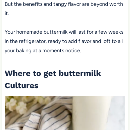
But the benefits and tangy flavor are beyond worth
it.
Your homemade buttermilk will last for a few weeks
in the refrigerator, ready to add flavor and loft to all
your baking at a moments notice.
Where to get buttermilk
Cultures