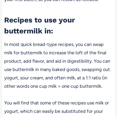
Recipes to use your
buttermilk in:
In most quick bread-type recipes, you can swap
milk for buttermilk to increase the loft of the final
product, add flavor, and aid in digestibility. You can
use buttermilk in many baked goods, swapping out
yogurt, sour cream, and often milk, at a 1:1 ratio (in
other words one cup milk = one cup buttermilk.
You will find that some of these recipes use milk or
yogurt, which can easily be substituted for your