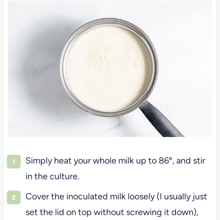
Simply heat your whole milk up to 86º, and stir
in the culture.
Cover the inoculated milk loosely (I usually just
set the lid on top without screwing it down),