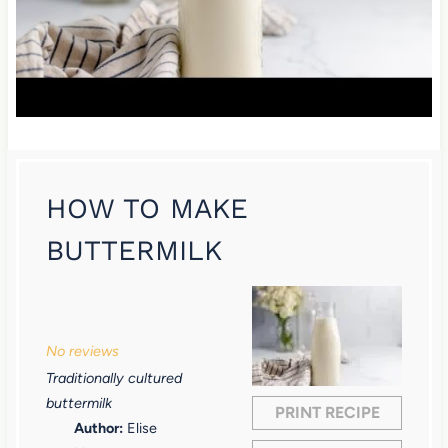
HOW TO MAKE
BUTTERMILK
1
2
3
4
5
S
S
S
S
S
No reviews
t
t
t
t
t
Traditionally cultured
a
a
a
a
a
buttermilk
PRINT RECIPE
r
r
r
r
r
Author:
Elise