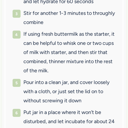
and let hydrate for 60 seconds
Stir for another 1-3 minutes to throughly
combine
If using fresh buttermilk as the starter, it
can be helpful to whisk one or two cups
of milk with starter, and then stir that
combined, thinner mixture into the rest
of the milk.
Pour into a clean jar, and cover loosely
with a cloth, or just set the lid on to
without screwing it down
Put jar in a place where it won’t be
disturbed, and let incubate for about 24