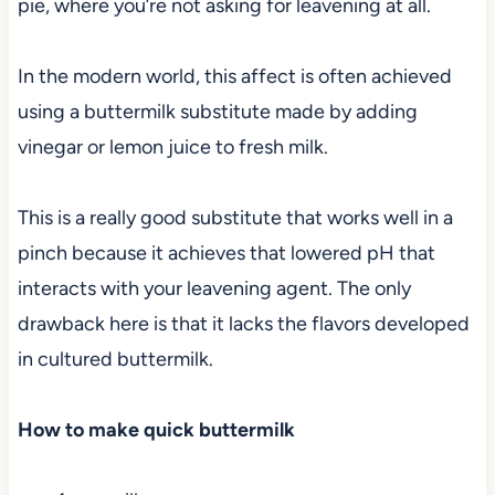
pie, where you’re not asking for leavening at all.
In the modern world, this affect is often achieved
using a buttermilk substitute made by adding
vinegar or lemon juice to fresh milk.
This is a really good substitute that works well in a
pinch because it achieves that lowered pH that
interacts with your leavening agent. The only
drawback here is that it lacks the flavors developed
in cultured buttermilk.
How to make quick buttermilk