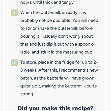
hours, until thick and tangy.
When the buttermilk is ready, it will
probably not be pourable. You will need
to stir or shake the buttermilk before
pouring it. I usually don’t worry about
that and just dip it out with a spoon or
ladle, and stir it in the measuring cup.
To store, place in the fridge for up to 2-
3 weeks. After this, I recommend a new
batch, as the bacteria will have grown
quite a bit, making the buttermilk quite
strong.
Did you make this recipe?