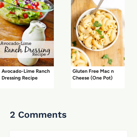
Avocado-Lime Ranch
Gluten Free Mac n
Dressing Recipe
Cheese (One Pot)
2 Comments