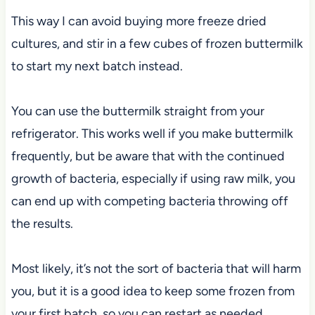
This way I can avoid buying more freeze dried
cultures, and stir in a few cubes of frozen buttermilk
to start my next batch instead.
You can use the buttermilk straight from your
refrigerator. This works well if you make buttermilk
frequently, but be aware that with the continued
growth of bacteria, especially if using raw milk, you
can end up with competing bacteria throwing off
the results.
Most likely, it’s not the sort of bacteria that will harm
you, but it is a good idea to keep some frozen from
your first batch, so you can restart as needed.