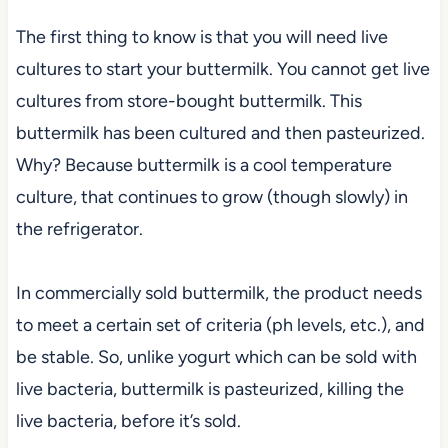
The first thing to know is that you will need live
cultures to start your buttermilk. You cannot get live
cultures from store-bought buttermilk. This
buttermilk has been cultured and then pasteurized.
Why? Because buttermilk is a cool temperature
culture, that continues to grow (though slowly) in
the refrigerator.
In commercially sold buttermilk, the product needs
to meet a certain set of criteria (ph levels, etc.), and
be stable. So, unlike yogurt which can be sold with
live bacteria, buttermilk is pasteurized, killing the
live bacteria, before it’s sold.