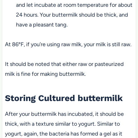
and let incubate at room temperature for about
24 hours. Your buttermilk should be thick, and
have a pleasant tang.
At 86ºF, if you’re using raw milk, your milk is still raw.
It should be noted that either raw or pasteurized
milk is fine for making buttermilk.
Storing Cultured buttermilk
After your buttermilk has incubated, it should be
thick, with a texture similar to yogurt. Similar to
yogurt, again, the bacteria has formed a gel as it