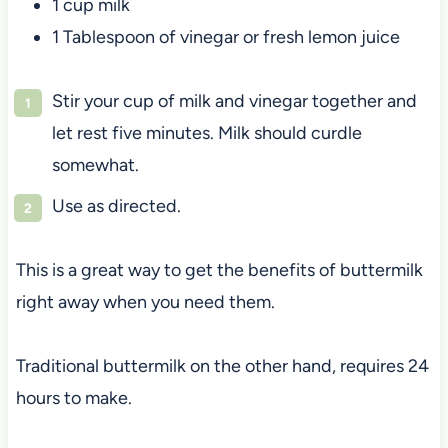
1 cup milk
1 Tablespoon of vinegar or fresh lemon juice
Stir your cup of milk and vinegar together and
let rest five minutes. Milk should curdle
somewhat.
Use as directed.
This is a great way to get the benefits of buttermilk
right away when you need them.
Traditional buttermilk on the other hand, requires 24
hours to make.