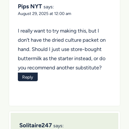
Pips NYT
says:
August 29, 2025 at 12:00 am
I really want to try making this, but I
don’t have the dried culture packet on
hand. Should I just use store-bought
buttermilk as the starter instead, or do
you recommend another substitute?
Reply
Solitaire247
says: