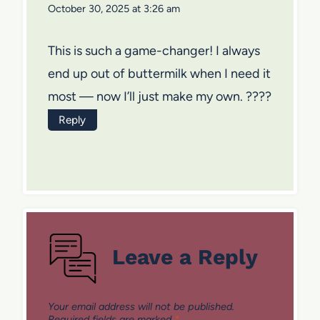
October 30, 2025 at 3:26 am
This is such a game-changer! I always
end up out of buttermilk when I need it
most — now I’ll just make my own. ????
Reply
Leave a Reply
Your email address will not be published.
Required fields are marked
*