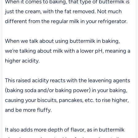
When it comes to baking, that type of buttermilk is
just the cream, with the fat removed. Not much
different from the regular milk in your refrigerator.
When we talk about using buttermilk in baking,
we’re talking about milk with a lower pH, meaning a
higher acidity.
This raised acidity reacts with the leavening agents
(baking soda and/or baking power) in your baking,
causing your biscuits, pancakes, etc. to rise higher,
and be more fluffy.
It also adds more depth of flavor, as in buttermilk