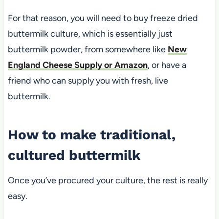
For that reason, you will need to buy freeze dried
buttermilk culture, which is essentially just
buttermilk powder, from somewhere like
New
England Cheese Supply or Amazon
, or have a
friend who can supply you with fresh, live
buttermilk.
How to make traditional,
cultured buttermilk
Once you’ve procured your culture, the rest is really
easy.