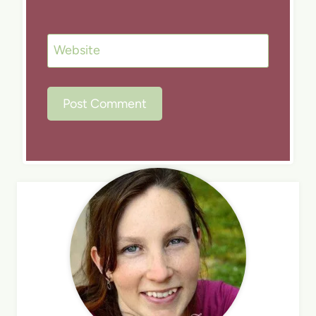
Website