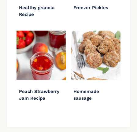
Healthy granola
Freezer Pickles
Recipe
Peach Strawberry
Homemade
Jam Recipe
sausage