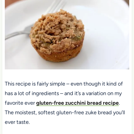
This recipe is fairly simple – even though it kind of
has a lot of ingredients – and it’s a variation on my
favorite ever
gluten-free zucchini bread recipe
.
The moistest, softest gluten-free zuke bread you’ll
ever taste.