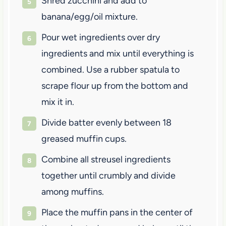
Shred zucchini and add to
banana/egg/oil mixture.
Pour wet ingredients over dry
ingredients and mix until everything is
combined. Use a rubber spatula to
scrape flour up from the bottom and
mix it in.
Divide batter evenly between 18
greased muffin cups.
Combine all streusel ingredients
together until crumbly and divide
among muffins.
Place the muffin pans in the center of