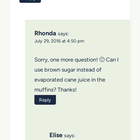
Rhonda
says:
July 29, 2016 at 4:50 pm
Sorry, one more question! 🙂 Can I
use brown sugar instead of
evaporated cane juice in the
muffins? Thanks!
Reply
Elise
says: