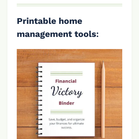
Printable home
management tools
: