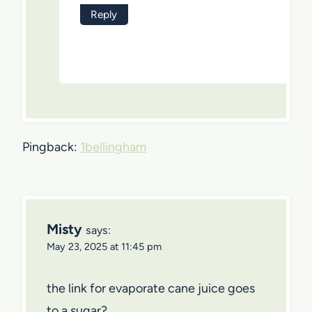
Reply
Pingback:
1bellingham
Misty
says:
May 23, 2025 at 11:45 pm
the link for evaporate cane juice goes
to a sugar?