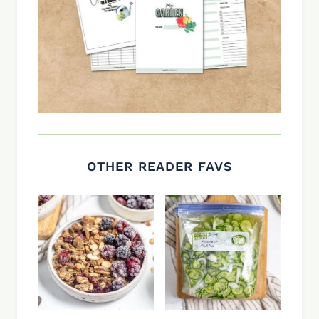
OTHER READER FAVS