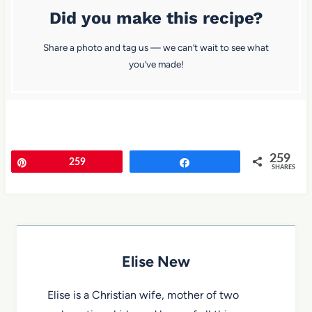
Did you make this recipe?
Share a photo and tag us — we can’t wait to see what
you’ve made!
259
Pin
259
Share
SHARES
Elise New
Elise is a Christian wife, mother of two