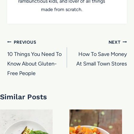
rambunctious kids, and lover of all things
made from scratch.
Post
PREVIOUS
NEXT
navigation
10 Things You Need To
How To Save Money
Know About Gluten-
At Small Town Stores
Free People
Similar Posts