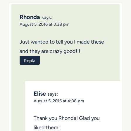
Rhonda
says:
August 5, 2016 at 3:38 pm
Just wanted to tell you I made these
and they are crazy good!!!
Reply
Elise
says:
August 5, 2016 at 4:08 pm
Thank you Rhonda! Glad you
liked them!