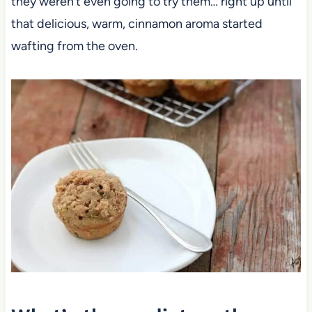
they weren’t even going to try them… right up until
that delicious, warm, cinnamon aroma started
wafting from the oven.