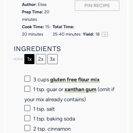
Author:
Elise
PIN RECIPE
s
s
s
s
Prep Time:
20
minutes
Cook Time:
15-
Total Time:
20 minutes
35-40 minutes
Yield:
1
8
1
x
INGREDIENTS
1x
2x
3x
SCALE
3 cups
gluten free flour mix
1 tsp
. guar or
xanthan gum
(omit if
your mix already contains)
1 tsp
. salt
1 tsp
. baking soda
2 tsp
. cinnamon