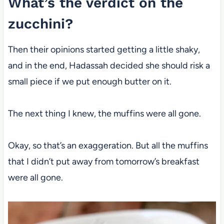
What’s the verdict on the
zucchini?
Then their opinions started getting a little shaky,
and in the end, Hadassah decided she should risk a
small piece if we put enough butter on it.
The next thing I knew, the muffins were all gone.
Okay, so that’s an exaggeration. But all the muffins
that I didn’t put away from tomorrow’s breakfast
were all gone.