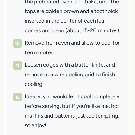
the preheated oven, and bake, until the
tops are golden brown and a toothpick
inserted in the center of each loaf
comes out clean (about 15-20 minutes).
Remove from oven and allow to cool for
ten minutes.
Loosen edges with a butter knife, and
remove to a wire cooling grid to finish
cooling.
Ideally, you would let it cool completely
before serving, but if you’re like me, hot
muffins and butter is just too tempting,
so enjoy!