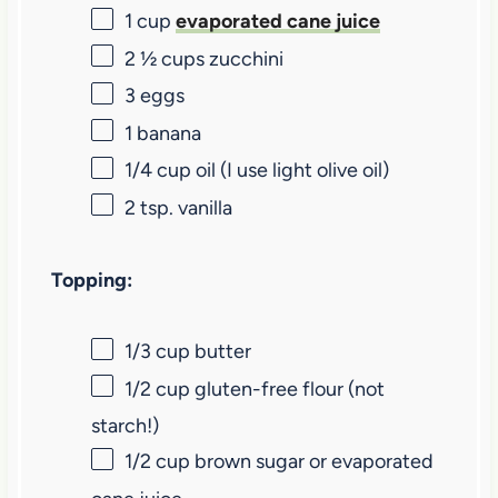
1 cup
evaporated cane juice
2 ½ cups
zucchini
3
eggs
1
banana
1/4 cup
oil (I use light olive oil)
2 tsp
. vanilla
Topping:
1/3 cup
butter
1/2 cup
gluten-free flour (not
starch!)
1/2 cup
brown sugar or evaporated