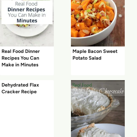
Real Food Dinner
Maple Bacon Sweet
Recipes You Can
Potato Salad
Make in Minutes
Dehydrated Flax
Cracker Recipe