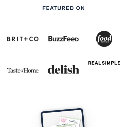
FEATURED ON