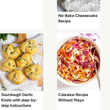
No-Bake Cheesecake
Recipe
Sourdough Garlic
Coleslaw Recipe
Knots with step-by-
Without Mayo
step instructions