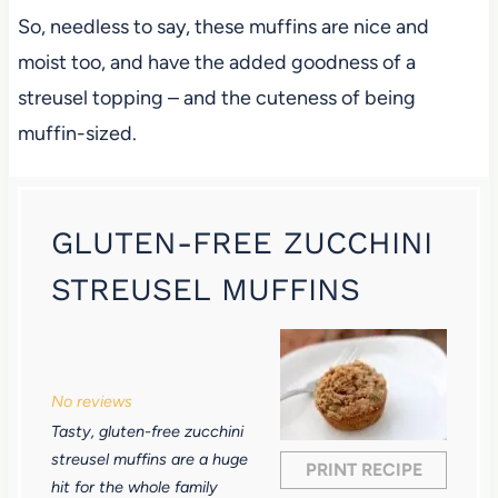
So, needless to say, these muffins are nice and
moist too, and have the added goodness of a
streusel topping – and the cuteness of being
muffin-sized.
GLUTEN-FREE ZUCCHINI
STREUSEL MUFFINS
1
2
3
4
5
S
S
S
S
S
No reviews
t
t
t
t
t
Tasty, gluten-free zucchini
a
a
a
a
a
streusel muffins are a huge
PRINT RECIPE
r
r
r
r
r
hit for the whole family