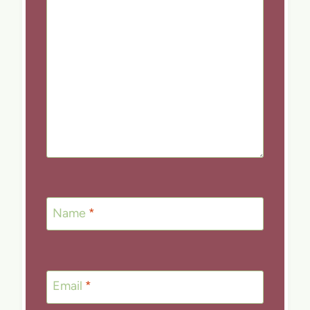
Name
*
Email
*