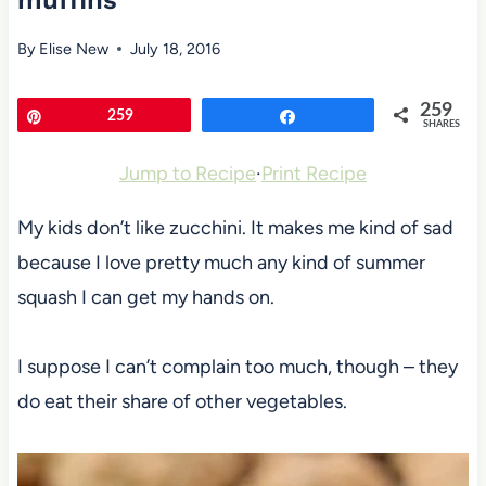
muffins
By
Elise New
July 18, 2016
259
Pin
259
Share
SHARES
Jump to Recipe
·
Print Recipe
My kids don’t like zucchini. It makes me kind of sad
because I love pretty much any kind of summer
squash I can get my hands on.
I suppose I can’t complain too much, though – they
do eat their share of other vegetables.