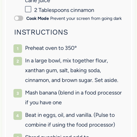
cane juice
2 Tablespoons
cinnamon
Cook Mode
Prevent your screen from going dark
INSTRUCTIONS
Preheat oven to 350º
In a large bowl, mix together flour,
xanthan gum, salt, baking soda,
cinnamon, and brown sugar. Set aside.
Mash banana (blend in a food processor
if you have one
Beat in eggs, oil, and vanilla. (Pulse to
combine if using the food processor)