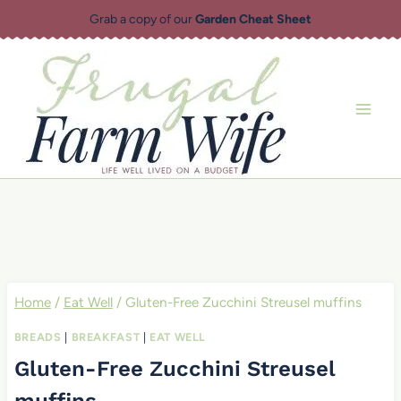
Skip
Grab a copy of our
Garden Cheat Sheet
to
content
Home
/
Eat Well
/
Gluten-Free Zucchini Streusel muffins
BREADS
|
BREAKFAST
|
EAT WELL
Gluten-Free Zucchini Streusel