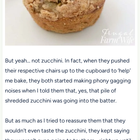
But yeah… not zucchini. In fact, when they pushed
their respective chairs up to the cupboard to ‘help’
me bake, they both started making phony gagging
noises when I told them that, yes, that pile of
shredded zucchini was going into the batter.
But as much as I tried to reassure them that they
wouldn’t even taste the zucchini, they kept saying