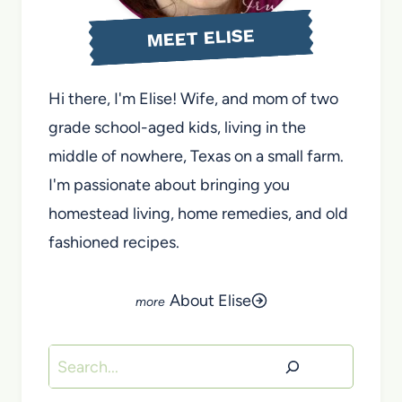
MEET ELISE
Hi there, I'm Elise! Wife, and mom of two
grade school-aged kids, living in the
middle of nowhere, Texas on a small farm.
I'm passionate about bringing you
homestead living, home remedies, and old
fashioned recipes.
About Elise
Search