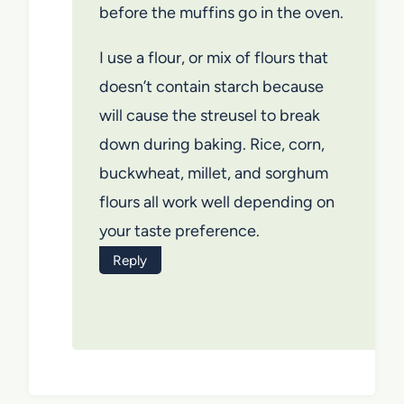
before the muffins go in the oven.
I use a flour, or mix of flours that
doesn’t contain starch because
will cause the streusel to break
down during baking. Rice, corn,
buckwheat, millet, and sorghum
flours all work well depending on
your taste preference.
Reply