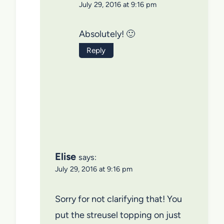
July 29, 2016 at 9:16 pm
Absolutely! 🙂
Reply
Elise
says:
July 29, 2016 at 9:16 pm
Sorry for not clarifying that! You
put the streusel topping on just