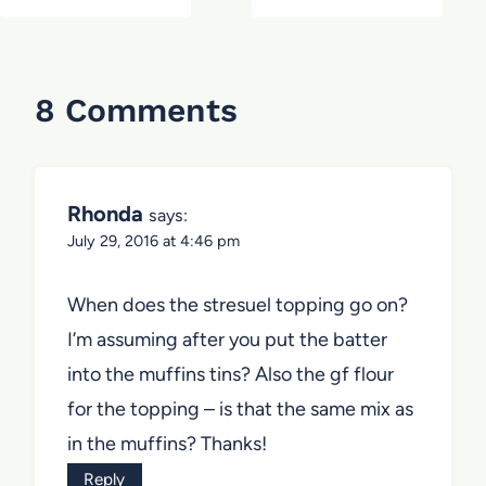
8 Comments
Rhonda
says:
July 29, 2016 at 4:46 pm
When does the stresuel topping go on?
I’m assuming after you put the batter
into the muffins tins? Also the gf flour
for the topping – is that the same mix as
in the muffins? Thanks!
Reply