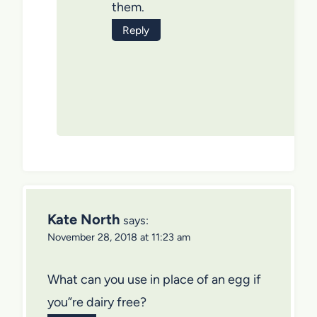
them.
Reply
Kate North
says:
November 28, 2018 at 11:23 am
What can you use in place of an egg if
you”re dairy free?