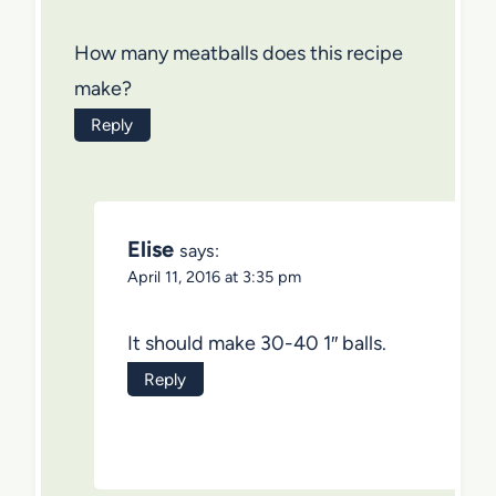
How many meatballs does this recipe
make?
Reply
Elise
says:
April 11, 2016 at 3:35 pm
It should make 30-40 1″ balls.
Reply