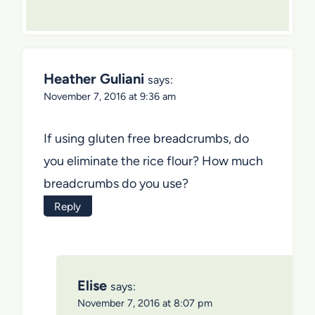
Heather Guliani
says:
November 7, 2016 at 9:36 am
If using gluten free breadcrumbs, do
you eliminate the rice flour? How much
breadcrumbs do you use?
Reply
Elise
says:
November 7, 2016 at 8:07 pm