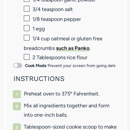
3/4 teaspoon
salt
1/8 teaspoon
pepper
1
egg
1/4 cup
oatmeal or gluten free
breadcrumbs
such as Panko
.
2 Tablespoons
rice flour
Cook Mode
Prevent your screen from going dark
INSTRUCTIONS
Preheat oven to 375º Fahrenheit.
Mix all ingredients together and form
into one-inch balls.
Tablespoon-sized cookie scoop to make