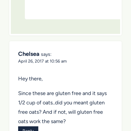
Chelsea
says:
April 26, 2017 at 10:56 am
Hey there,
Since these are gluten free and it says
1/2 cup of oats..did you meant gluten
free oats? And if not, will gluten free
oats work the same?
Reply