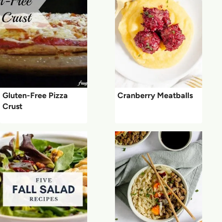
Gluten-Free Pizza
Cranberry Meatballs
Crust