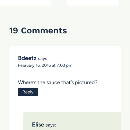
19 Comments
Bdeetz
says:
February 16, 2016 at 7:03 pm
Where’s the sauce that’s pictured?
Reply
Elise
says: