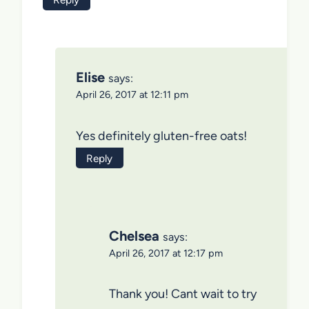
Elise
says:
April 26, 2017 at 12:11 pm
Yes definitely gluten-free oats!
Reply
Chelsea
says:
April 26, 2017 at 12:17 pm
Thank you! Cant wait to try