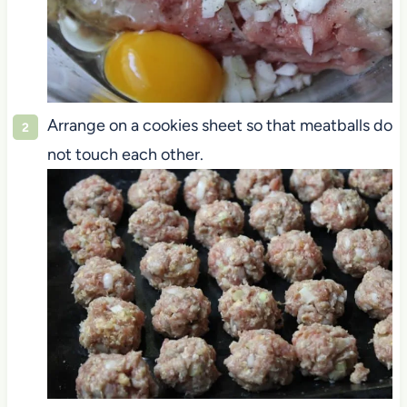
Arrange on a cookies sheet so that meatballs do
not touch each other.