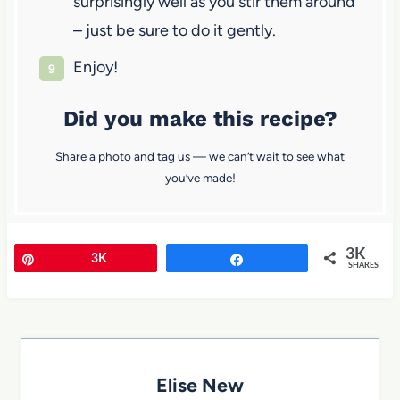
surprisingly well as you stir them around
– just be sure to do it gently.
Enjoy!
Did you make this recipe?
Share a photo and tag us — we can’t wait to see what
you’ve made!
3K
Pin
3K
Share
SHARES
Elise New