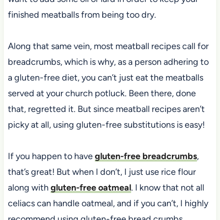
finished meatballs from being too dry.
Along that same vein, most meatball recipes call for
breadcrumbs, which is why, as a person adhering to
a gluten-free diet, you can’t just eat the meatballs
served at your church potluck. Been there, done
that, regretted it. But since meatball recipes aren’t
picky at all, using gluten-free substitutions is easy!
If you happen to have
gluten-free breadcrumbs
,
that’s great! But when I don’t, I just use rice flour
along with
gluten-free oatmeal
. I know that not all
celiacs can handle oatmeal, and if you can’t, I highly
recommend using gluten-free bread crumbs