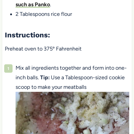
such as Panko
.
2 Tablespoons rice flour
Instructions:
Preheat oven to 375º Fahrenheit
Mix all ingredients together and form into one-
inch balls.
Tip:
Use a Tablespoon-sized cookie
scoop to make your meatballs