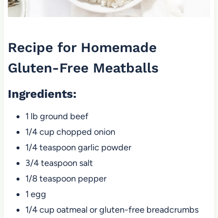
Recipe for Homemade
Gluten-Free Meatballs
Ingredients
:
1 lb ground beef
1/4 cup chopped onion
1/4 teaspoon garlic powder
3/4 teaspoon salt
1/8 teaspoon pepper
1 egg
1/4 cup oatmeal or gluten-free breadcrumbs