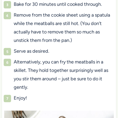
Bake for 30 minutes until cooked through.
Remove from the cookie sheet using a spatula
while the meatballs are still hot. (You don’t
actually have to remove them so much as
unstick them from the pan.)
Serve as desired.
Alternatively, you can fry the meatballs in a
skillet. They hold together surprisingly well as
you stir them around – just be sure to do it
gently.
Enjoy!