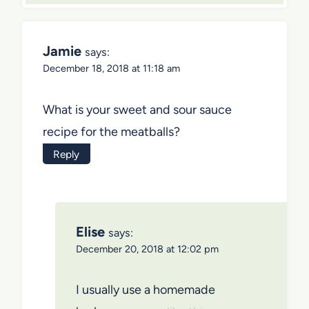
Jamie
says:
December 18, 2018 at 11:18 am
What is your sweet and sour sauce
recipe for the meatballs?
Reply
Elise
says:
December 20, 2018 at 12:02 pm
I usually use a homemade