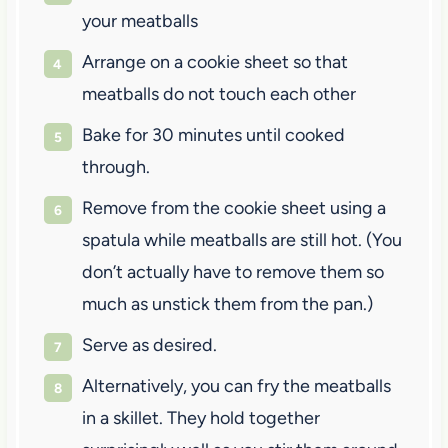
your meatballs
Arrange on a cookie sheet so that
meatballs do not touch each other
Bake for 30 minutes until cooked
through.
Remove from the cookie sheet using a
spatula while meatballs are still hot. (You
don’t actually have to remove them so
much as unstick them from the pan.)
Serve as desired.
Alternatively, you can fry the meatballs
in a skillet. They hold together