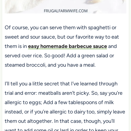
Of course, you can serve them with spaghetti or
sweet and sour sauce, but our favorite way to eat
them is in
easy homemade barbecue sauce
and
served over rice. So good! Add a green salad or
steamed broccoli, and you have a meal.
I’ll tell you a little secret that I’ve learned through
trial and error: meatballs aren’t picky. So, say you’re
allergic to eggs; Add a few tablespoons of milk
instead, or if you’re allergic to dairy too, simply leave
them out altogether. In that case, though, you’ll
want to add some oil or lard in order to keep your