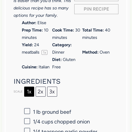
r
r
r
r
r
is easier than you’d think. This
delicious recipe has so many
PIN RECIPE
s
s
s
s
options for your family.
Author:
Elise
Prep Time:
10
Cook Time:
30
Total Time:
40
minutes
minutes
minutes
Yield:
24
Category:
meatballs
Dinner
Method:
Oven
1
x
Diet:
Gluten
Cuisine:
Italian
Free
INGREDIENTS
1x
2x
3x
SCALE
1
lb ground beef
1/4 cups
chopped onion
1/4 teaspoon
garlic powder