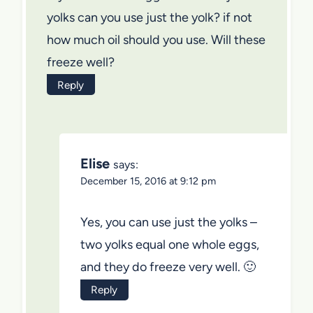
yolks can you use just the yolk? if not
how much oil should you use. Will these
freeze well?
Reply
Elise
says:
December 15, 2016 at 9:12 pm
Yes, you can use just the yolks –
two yolks equal one whole eggs,
and they do freeze very well. 🙂
Reply