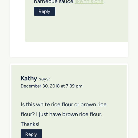
barbecue sauce
like this one
.
Reply
Kathy
says:
December 30, 2018 at 7:39 pm
Is this white rice flour or brown rice
flour? I just have brown rice flour.
Thanks!
Reply