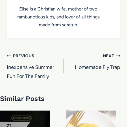
Elise is a Christian wife, mother of two
rambunctious kids, and lover of all things
made from scratch.
Post
PREVIOUS
NEXT
navigation
Inexpensive Summer
Homemade Fly Trap
Fun For The Family
Similar Posts