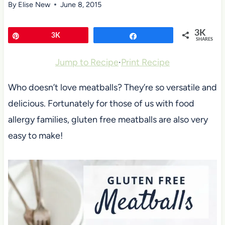
By
Elise New
June 8, 2015
3K
Pin
3K
Share
SHARES
Jump to Recipe
·
Print Recipe
Who doesn’t love meatballs? They’re so versatile and
delicious. Fortunately for those of us with food
allergy families, gluten free meatballs are also very
easy to make!