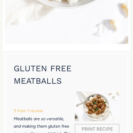
GLUTEN FREE
MEATBALLS
1
2
3
4
5
S
S
S
S
S
5
from
1
review
t
t
t
t
t
Meatballs are so versatile,
a
a
a
a
a
and making them gluten free
PRINT RECIPE