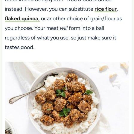
instead. However, you can substitute
rice flour
,
flaked quinoa,
or another choice of grain/flour as
you choose. Your meat
will
form into a ball
regardless of what you use, so just make sure it
tastes good.