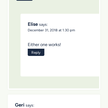
Elise
says:
December 31, 2018 at 1:30 pm
Either one works!
Reply
Geri
says: