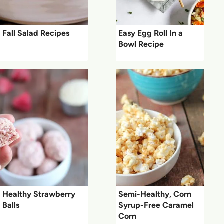
Fall Salad Recipes
Easy Egg Roll In a
Bowl Recipe
Healthy Strawberry
Semi-Healthy, Corn
Balls
Syrup-Free Caramel
Corn