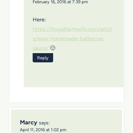
February 16, 2016 at 7:39 pm
Here:
https://frugalfarmwife.com/articl
e/easy-homemade-barbecue-
sauce/
🙂
Reply
Marcy
says:
April 11, 2016 at 1:02 pm