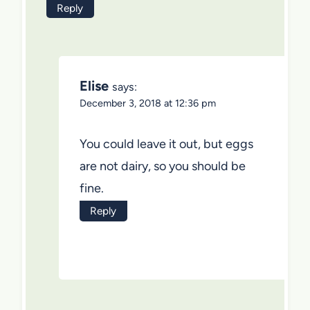
Reply
Elise
says:
December 3, 2018 at 12:36 pm
You could leave it out, but eggs
are not dairy, so you should be
fine.
Reply