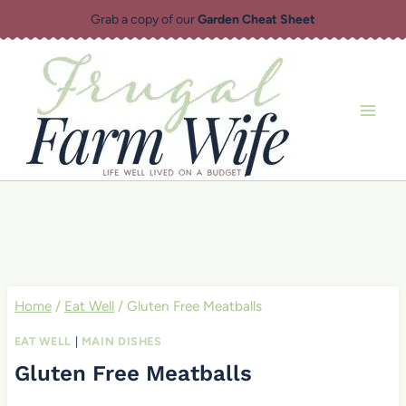
Skip
Grab a copy of our
Garden Cheat Sheet
to
content
Home
/
Eat Well
/
Gluten Free Meatballs
EAT WELL
|
MAIN DISHES
Gluten Free Meatballs