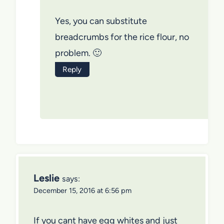
Yes, you can substitute
breadcrumbs for the rice flour, no
problem. 🙂
Reply
Leslie
says:
December 15, 2016 at 6:56 pm
If you cant have egg whites and just