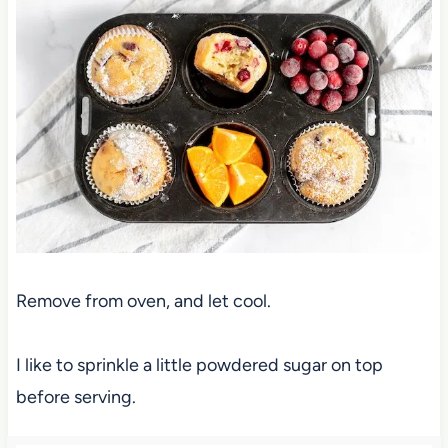
Remove from oven, and let cool.
I like to sprinkle a little powdered sugar on top
before serving.