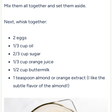
Mix them all together and set them aside.
Next, whisk together:
2 eggs
1/3 cup oil
2/3 cup sugar
1/3 cup orange juice
1/2 cup buttermilk
1 teaspoon almond or orange extract (I like the
subtle flavor of the almond!)