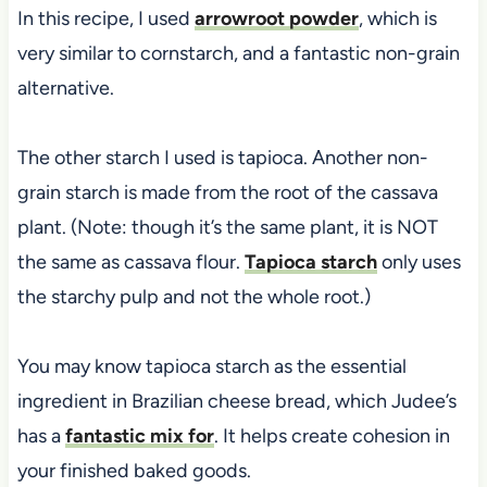
In this recipe, I used
arrowroot powder
, which is
very similar to cornstarch, and a fantastic non-grain
alternative.
The other starch I used is tapioca. Another non-
grain starch is made from the root of the cassava
plant. (Note: though it’s the same plant, it is NOT
the same as cassava flour.
Tapioca starch
only uses
the starchy pulp and not the whole root.)
You may know tapioca starch as the essential
ingredient in Brazilian cheese bread, which Judee’s
has a
fantastic mix for
. It helps create cohesion in
your finished baked goods.