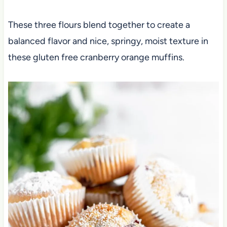
These three flours blend together to create a
balanced flavor and nice, springy, moist texture in
these gluten free cranberry orange muffins.