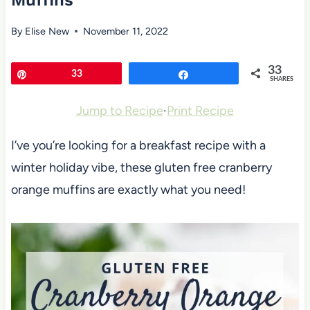
Muffins
By
Elise New
November 11, 2022
33
Pin
33
Share
SHARES
Jump to Recipe
·
Print Recipe
I’ve you’re looking for a breakfast recipe with a
winter holiday vibe, these gluten free cranberry
orange muffins are exactly what you need!