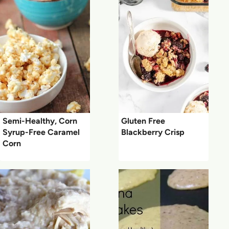
Semi-Healthy, Corn
Gluten Free
Syrup-Free Caramel
Blackberry Crisp
Corn