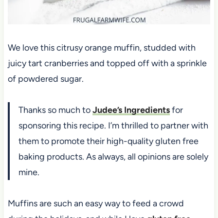
We love this citrusy orange muffin, studded with
juicy tart cranberries and topped off with a sprinkle
of powdered sugar.
Thanks so much to
Judee’s Ingredients
for
sponsoring this recipe. I’m thrilled to partner with
them to promote their high-quality gluten free
baking products. As always, all opinions are solely
mine.
Muffins are such an easy way to feed a crowd