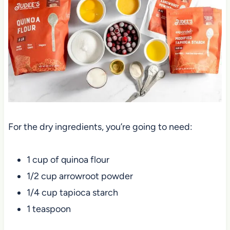
For the dry ingredients, you’re going to need:
1 cup of quinoa flour
1/2 cup arrowroot powder
1/4 cup tapioca starch
1 teaspoon