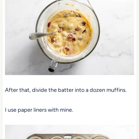
After that, divide the batter into a dozen muffins.
I use paper liners with mine.