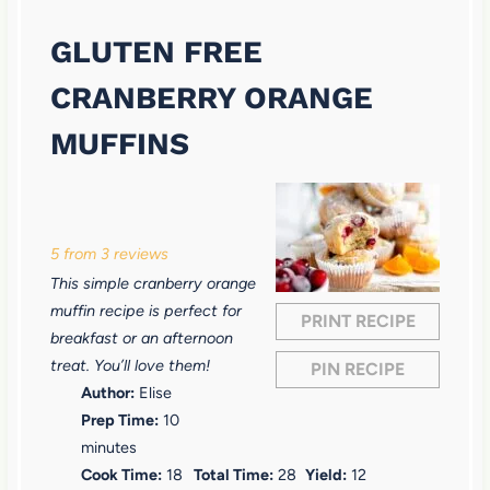
GLUTEN FREE
CRANBERRY ORANGE
MUFFINS
1
2
3
4
5
S
S
S
S
S
5
from
3
reviews
t
t
t
t
t
This simple cranberry orange
a
a
a
a
a
muffin recipe is perfect for
PRINT RECIPE
r
r
r
r
r
breakfast or an afternoon
treat. You’ll love them!
PIN RECIPE
s
s
s
s
Author:
Elise
Prep Time:
10
minutes
Cook Time:
18
Total Time:
28
Yield:
12