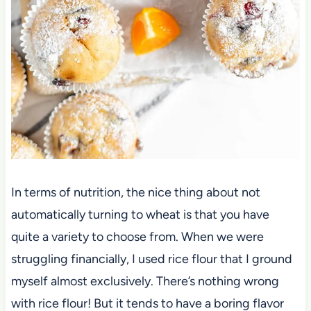
In terms of nutrition, the nice thing about not
automatically turning to wheat is that you have
quite a variety to choose from. When we were
struggling financially, I used rice flour that I ground
myself almost exclusively. There’s nothing wrong
with rice flour! But it tends to have a boring flavor