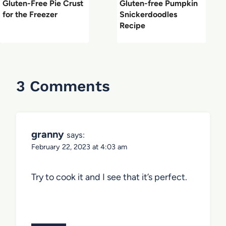
Gluten-Free Pie Crust
Gluten-free Pumpkin
for the Freezer
Snickerdoodles
Recipe
3 Comments
granny
says:
February 22, 2023 at 4:03 am
Try to cook it and I see that it’s perfect.