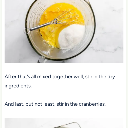
After that’s all mixed together well, stir in the dry
ingredients.
And last, but not least, stir in the cranberries.