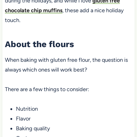
during the holidays, and while I love
gluten free
chocolate chip muffins
, these add a nice holiday
touch.
About the flours
When baking with gluten free flour, the question is
always which ones will work best?
There are a few things to consider:
Nutrition
Flavor
Baking quality