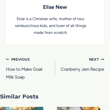
Elise New
Elise is a Christian wife, mother of two
rambunctious kids, and lover of all things
made from scratch.
Post
PREVIOUS
NEXT
navigation
How to Make Goat
Cranberry Jam Recipe
Milk Soap
Similar Posts