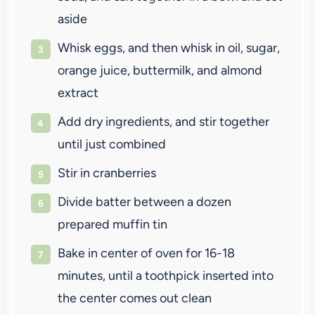
aside
Whisk eggs, and then whisk in oil, sugar,
orange juice, buttermilk, and almond
extract
Add dry ingredients, and stir together
until just combined
Stir in cranberries
Divide batter between a dozen
prepared muffin tin
Bake in center of oven for 16-18
minutes, until a toothpick inserted into
the center comes out clean