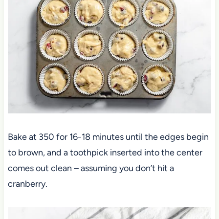
Bake at 350 for 16-18 minutes until the edges begin
to brown, and a toothpick inserted into the center
comes out clean – assuming you don’t hit a
cranberry.