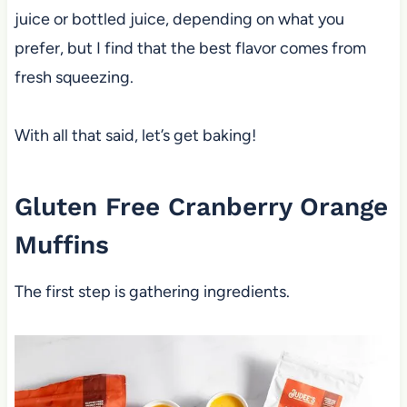
juice or bottled juice, depending on what you
prefer, but I find that the best flavor comes from
fresh squeezing.
With all that said, let’s get baking!
Gluten Free Cranberry Orange
Muffins
The first step is gathering ingredients.