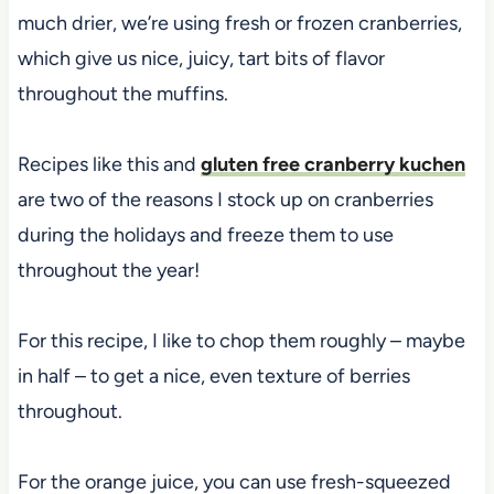
much drier, we’re using fresh or frozen cranberries,
which give us nice, juicy, tart bits of flavor
throughout the muffins.
Recipes like this and
gluten free cranberry kuchen
are two of the reasons I stock up on cranberries
during the holidays and freeze them to use
throughout the year!
For this recipe, I like to chop them roughly – maybe
in half – to get a nice, even texture of berries
throughout.
For the orange juice, you can use fresh-squeezed