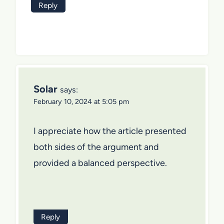
Reply
Solar
says:
February 10, 2024 at 5:05 pm
I appreciate how the article presented
both sides of the argument and
provided a balanced perspective.
Reply