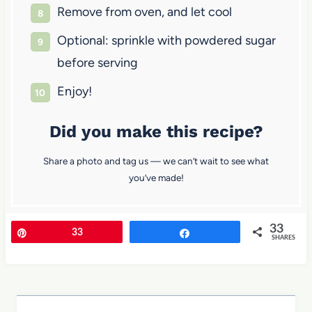
Remove from oven, and let cool
Optional: sprinkle with powdered sugar
before serving
Enjoy!
Did you make this recipe?
Share a photo and tag us — we can’t wait to see what
you’ve made!
33
Pin
33
Share
SHARES