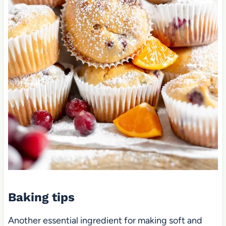
Baking tips
Another essential ingredient for making soft and