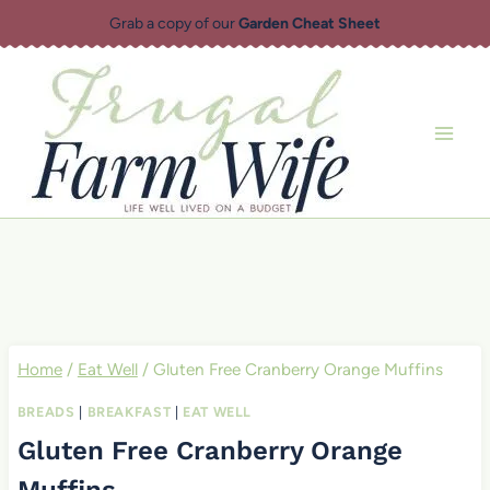
Skip
Grab a copy of our
Garden Cheat Sheet
to
content
Home
/
Eat Well
/
Gluten Free Cranberry Orange Muffins
BREADS
|
BREAKFAST
|
EAT WELL
Gluten Free Cranberry Orange