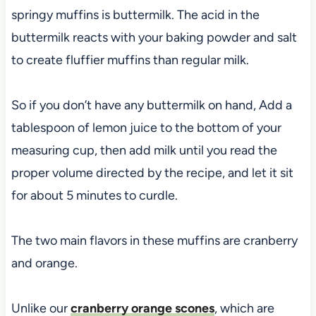
springy muffins is buttermilk. The acid in the
buttermilk reacts with your baking powder and salt
to create fluffier muffins than regular milk.
So if you don’t have any buttermilk on hand, Add a
tablespoon of lemon juice to the bottom of your
measuring cup, then add milk until you read the
proper volume directed by the recipe, and let it sit
for about 5 minutes to curdle.
The two main flavors in these muffins are cranberry
and orange.
Unlike our
cranberry orange scones
, which are