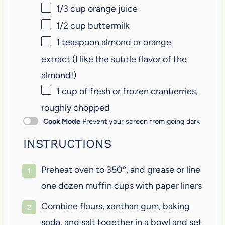
1/3 cup
orange juice
1/2 cup
buttermilk
1 teaspoon
almond or orange
extract (I like the subtle flavor of the
almond!)
1 cup
of fresh or frozen cranberries,
roughly chopped
Cook Mode
Prevent your screen from going dark
INSTRUCTIONS
Preheat oven to 350º, and grease or line
one dozen muffin cups with paper liners
Combine flours, xanthan gum, baking
soda, and salt together in a bowl and set