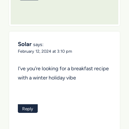
Solar
says:
February 12, 2024 at 3:10 pm
I’ve you’re looking for a breakfast recipe
with a winter holiday vibe
Reply