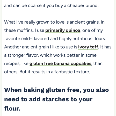
and can be coarse if you buy a cheaper brand.
What I’ve really grown to love is ancient grains. In
these muffins, I use
primarily quinoa
, one of my
favorite mild-flavored and highly nutritious flours.
Another ancient grain I like to use is
ivory teff
. It has
a stronger flavor, which works better in some
recipes, like
gluten free banana cupcakes
, than
others. But it results in a fantastic texture.
When baking gluten free, you also
need to add starches to your
flour.