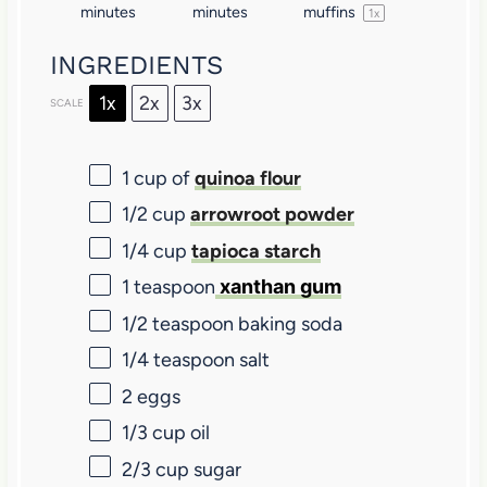
minutes
minutes
muffins
1
x
INGREDIENTS
1x
2x
3x
SCALE
1 cup
of
quinoa flour
1/2 cup
arrowroot powder
1/4 cup
tapioca starch
1 teaspoon
xanthan gum
1/2 teaspoon
baking soda
1/4 teaspoon
salt
2
eggs
1/3 cup
oil
2/3 cup
sugar