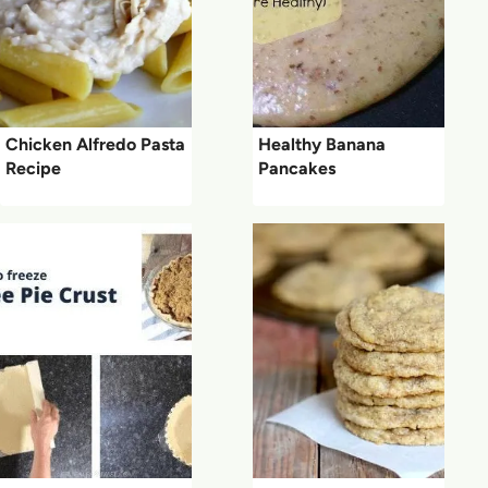
Chicken Alfredo Pasta
Healthy Banana
Recipe
Pancakes