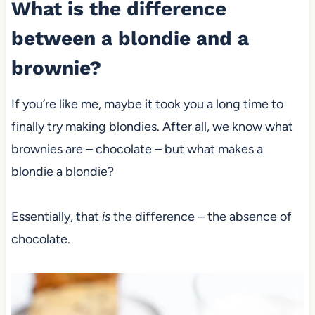
What is the difference
between a blondie and a
brownie?
If you’re like me, maybe it took you a long time to
finally try making blondies. After all, we know what
brownies are – chocolate – but what makes a
blondie a blondie?
Essentially, that
is
the difference – the absence of
chocolate.