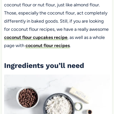
coconut flour or nut flour, just like almond flour.
Those, especially the coconut flour, act completely
differently in baked goods. Still, if you are looking
for coconut flour recipes, we have a really awesome
coconut flour cupcakes recipe
, as well as a whole
page with
coconut flour recipes
.
Ingredients you’ll need