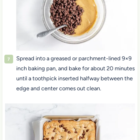
Spread into a greased or parchment-lined 9×9
inch baking pan, and bake for about 20 minutes
until a toothpick inserted halfway between the
edge and center comes out clean.