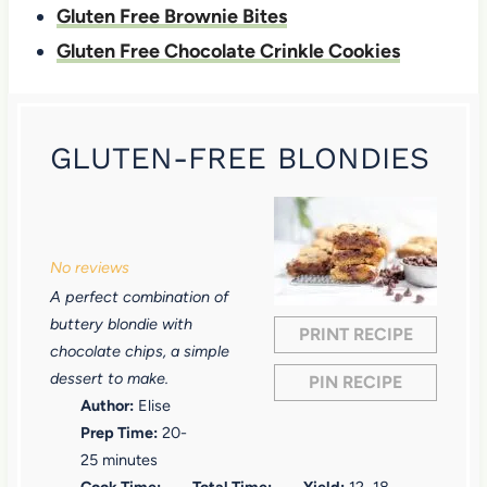
Gluten Free Brownie Bites
Gluten Free Chocolate Crinkle Cookies
GLUTEN-FREE BLONDIES
1
2
3
4
5
S
S
S
S
S
No reviews
t
t
t
t
t
A perfect combination of
a
a
a
a
a
buttery blondie with
PRINT RECIPE
r
r
r
r
r
chocolate chips, a simple
dessert to make.
PIN RECIPE
s
s
s
s
Author:
Elise
Prep Time:
20-
25 minutes
Cook Time:
Total Time:
Yield:
12
–
18