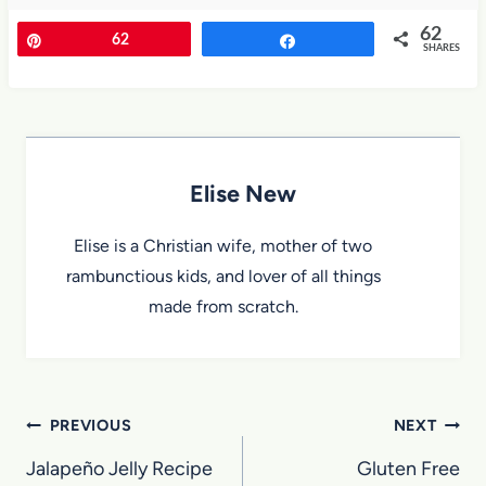
62
Pin
62
Share
SHARES
Elise New
Elise is a Christian wife, mother of two
rambunctious kids, and lover of all things
made from scratch.
Post
PREVIOUS
NEXT
navigation
Jalapeño Jelly Recipe
Gluten Free