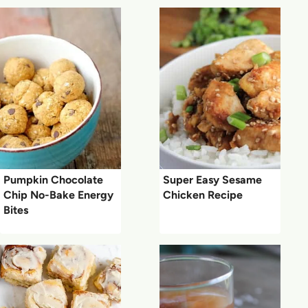
Pumpkin Chocolate
Super Easy Sesame
Chip No-Bake Energy
Chicken Recipe
Bites