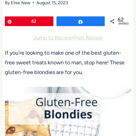
By
Elise New
August 15, 2023
62
Pin
62
Share
SHARES
Jump to Recipe
·
Print Recipe
If you’re looking to make one of the best gluten-
free sweet treats known to man, stop here! These
gluten-free blondies are for you.