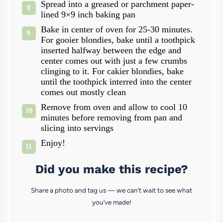
Spread into a greased or parchment paper-
lined 9×9 inch baking pan
Bake in center of oven for 25-30 minutes.
For gooier blondies, bake until a toothpick
inserted halfway between the edge and
center comes out with just a few crumbs
clinging to it. For cakier blondies, bake
until the toothpick interred into the center
comes out mostly clean
Remove from oven and allow to cool 10
minutes before removing from pan and
slicing into servings
Enjoy!
Did you make this recipe?
Share a photo and tag us — we can’t wait to see what
you’ve made!