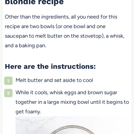
blondie recipe
Other than the ingredients, all you need for this
recipe are two bowls (or one bowl and one
saucepan to melt butter on the stovetop), a whisk,
and a baking pan.
Here are the instructions:
Melt butter and set aside to cool
While it cools, whisk eggs and brown sugar
together in a large mixing bowl until it begins to
get foamy.