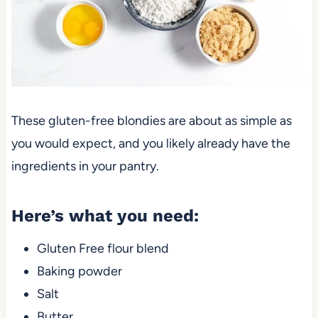
These gluten-free blondies are about as simple as
you would expect, and you likely already have the
ingredients in your pantry.
Here’s what you need:
Gluten Free flour blend
Baking powder
Salt
Butter