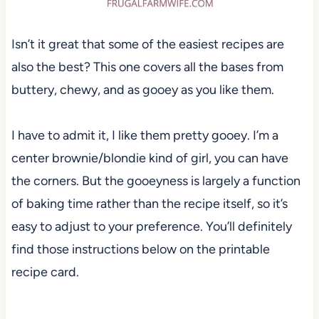
Isn’t it great that some of the easiest recipes are
also the best? This one covers all the bases from
buttery, chewy, and as gooey as you like them.
I have to admit it, I like them pretty gooey. I’m a
center brownie/blondie kind of girl, you can have
the corners. But the gooeyness is largely a function
of baking time rather than the recipe itself, so it’s
easy to adjust to your preference. You’ll definitely
find those instructions below on the printable
recipe card.