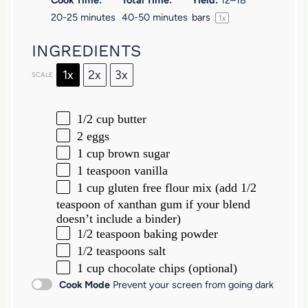
20-25 minutes
40-50 minutes
bars
1
x
INGREDIENTS
1x
2x
3x
SCALE
1/2 cup
butter
2
eggs
1 cup
brown sugar
1 teaspoon
vanilla
1 cup
gluten free flour mix (add 1/2
teaspoon of xanthan gum if your blend
doesn’t include a binder)
1/2 teaspoon
baking powder
1/2 teaspoons
salt
1 cup
chocolate chips (optional)
Cook Mode
Prevent your screen from going dark