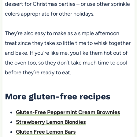
dessert for Christmas parties – or use other sprinkle
colors appropriate for other holidays.
They’re also easy to make as a simple afternoon
treat since they take so little time to whisk together
and bake. If you’re like me, you like them hot out of
the oven too, so they don’t take much time to cool
before they’re ready to eat.
More gluten-free recipes
Gluten-Free Peppermint Cream Brownies
Strawberry Lemon Blondies
Gluten Free Lemon Bars