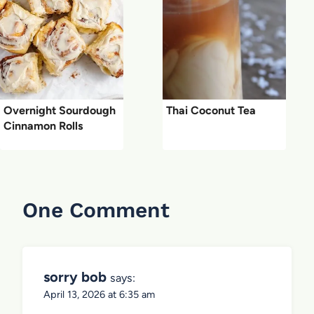
Overnight Sourdough
Thai Coconut Tea
Cinnamon Rolls
One Comment
sorry bob
says:
April 13, 2026 at 6:35 am