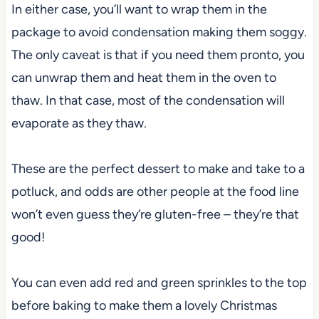
In either case, you’ll want to wrap them in the
package to avoid condensation making them soggy.
The only caveat is that if you need them pronto, you
can unwrap them and heat them in the oven to
thaw. In that case, most of the condensation will
evaporate as they thaw.
These are the perfect dessert to make and take to a
potluck, and odds are other people at the food line
won’t even guess they’re gluten-free – they’re that
good!
You can even add red and green sprinkles to the top
before baking to make them a lovely Christmas