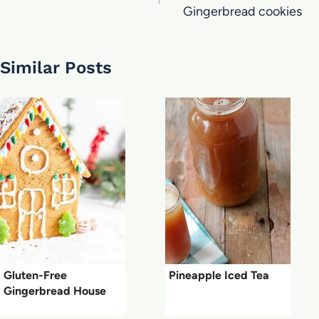
Gingerbread cookies
Similar Posts
Gluten-Free
Pineapple Iced Tea
Gingerbread House