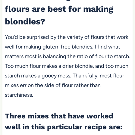
flours are best for making
blondies?
You’d be surprised by the variety of flours that work
well for making gluten-free blondies. I find what
matters most is balancing the ratio of flour to starch.
Too much flour makes a drier blondie, and too much
starch makes a gooey mess. Thankfully, most flour
mixes err on the side of flour rather than
starchiness.
Three mixes that have worked
well in this particular recipe are: