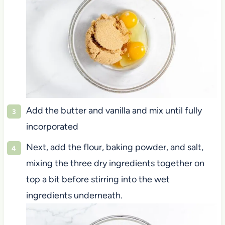
Add the butter and vanilla and mix until fully
incorporated
Next, add the flour, baking powder, and salt,
mixing the three dry ingredients together on
top a bit before stirring into the wet
ingredients underneath.