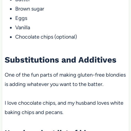
Brown sugar
Eggs
Vanilla
Chocolate chips (optional)
Substitutions and Additives
One of the fun parts of making gluten-free blondies
is adding whatever you want to the batter.
I love chocolate chips, and my husband loves white
baking chips and pecans.