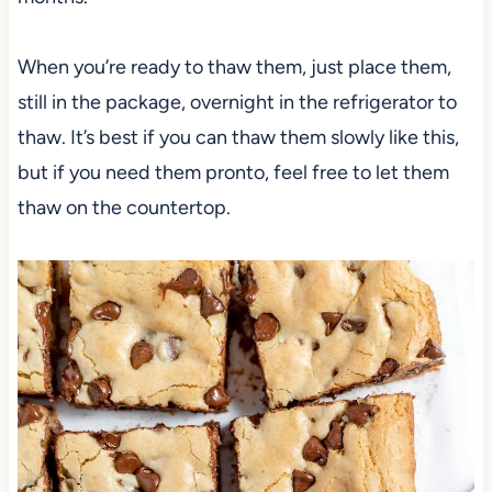
When you’re ready to thaw them, just place them,
still in the package, overnight in the refrigerator to
thaw. It’s best if you can thaw them slowly like this,
but if you need them pronto, feel free to let them
thaw on the countertop.