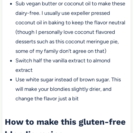
Sub vegan butter or coconut oil to make these
dairy-free. I usually use expeller pressed
coconut oil in baking to keep the flavor neutral
(though I personally love coconut flavored
desserts such as this coconut meringue pie,
some of my family don’t agree on that)
Switch half the vanilla extract to almond
extract
Use white sugar instead of brown sugar. This
will make your blondies slightly drier, and
change the flavor just a bit
How to make this gluten-free