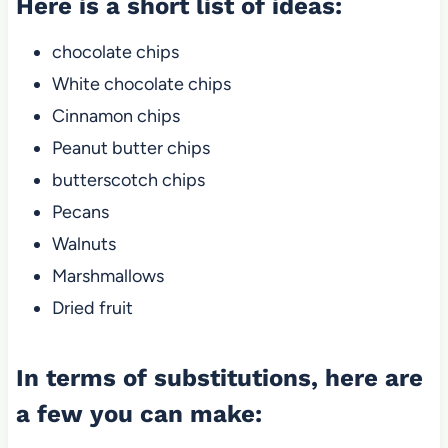
Here is a short list of ideas:
chocolate chips
White chocolate chips
Cinnamon chips
Peanut butter chips
butterscotch chips
Pecans
Walnuts
Marshmallows
Dried fruit
In terms of substitutions, here are
a few you can make: