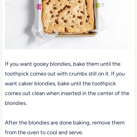
If you want gooey blondies, bake them until the
toothpick comes out with crumbs still on it. If you
want cakier blondies, bake until the toothpick
comes out clean when inserted in the center of the
blondies.
After the blondies are done baking, remove them
from the oven to cool and serve.