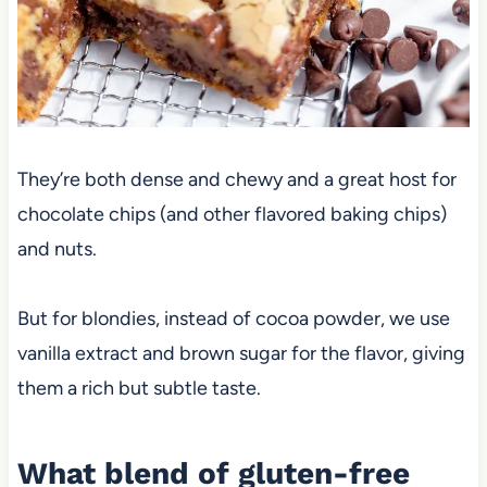
They’re both dense and chewy and a great host for
chocolate chips (and other flavored baking chips)
and nuts.
But for blondies, instead of cocoa powder, we use
vanilla extract and brown sugar for the flavor, giving
them a rich but subtle taste.
What blend of gluten-free