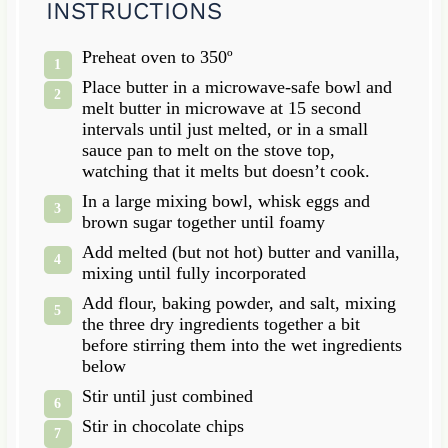
INSTRUCTIONS
Preheat oven to 350º
Place butter in a microwave-safe bowl and
melt butter in microwave at 15 second
intervals until just melted, or in a small
sauce pan to melt on the stove top,
watching that it melts but doesn’t cook.
In a large mixing bowl, whisk eggs and
brown sugar together until foamy
Add melted (but not hot) butter and vanilla,
mixing until fully incorporated
Add flour, baking powder, and salt, mixing
the three dry ingredients together a bit
before stirring them into the wet ingredients
below
Stir until just combined
Stir in chocolate chips