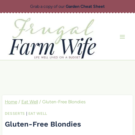
Skip
Grab a copy of our
Garden Cheat Sheet
to
content
Home
/
Eat Well
/
Gluten-Free Blondies
DESSERTS
|
EAT WELL
Gluten-Free Blondies