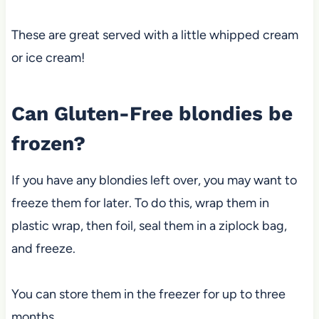
These are great served with a little whipped cream
or ice cream!
Can Gluten-Free blondies be
frozen?
If you have any blondies left over, you may want to
freeze them for later. To do this, wrap them in
plastic wrap, then foil, seal them in a ziplock bag,
and freeze.
You can store them in the freezer for up to three
months.