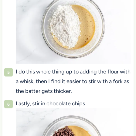
I do this whole thing up to adding the flour with
a whisk, then I find it easier to stir with a fork as
the batter gets thicker.
Lastly, stir in chocolate chips