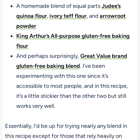
A homemade blend of equal parts
Judee’s
quinoa flour
,
ivory teff flour
, and
arrowroot
powder
King Arthur’s All-purpose gluten-free baking
flour
And perhaps surprisingly,
Great Value brand
gluten-free baking blend
. I’ve been
experimenting with this one since it’s
accessible to most people, and in this recipe,
it’s a little stickier than the other two but still
works very well.
Essentially, I’d be up for trying nearly any blend in
this recipe except for those that rely heavily on