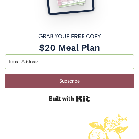
GRAB YOUR
FREE
COPY
$20 Meal Plan
Subscribe
Built with Kit