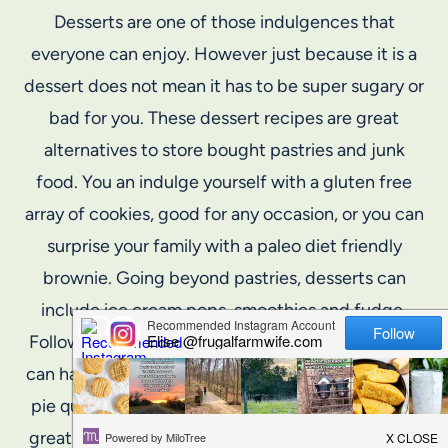
Desserts are one of those indulgences that
everyone can enjoy. However just because it is a
dessert does not mean it has to be super sugary or
bad for you. These dessert recipes are great
alternatives to store bought pastries and junk
food. You an indulge yourself with a gluten free
array of cookies, good for any occasion, or you can
surprise your family with a paleo diet friendly
brownie. Going beyond pastries, desserts can
include ice cream pops, smoothies and fudge.
Following these recipes and these guidelines you
can have fun with dessert such as having an apple
pie quesadilla, all made from scratch. Dessert is a
great way to end a full meal on a light note, and it