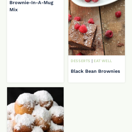
Brownie-In-A-Mug
Mix
DESSERTS
|
EAT WELL
Black Bean Brownies