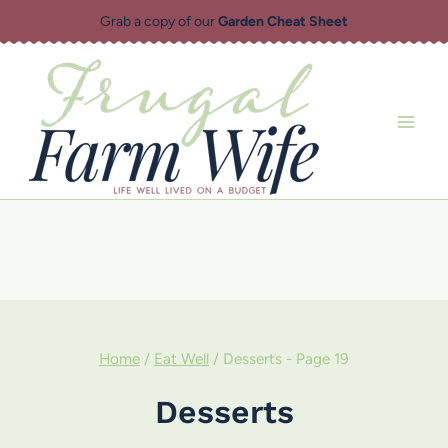
Skip
Grab a copy of our
Garden Cheat Sheet
to
content
Home
/
Eat Well
/
Desserts
- Page 19
Desserts