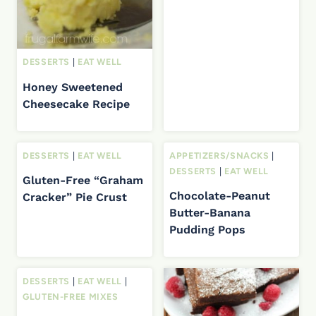
DESSERTS
|
EAT WELL
Honey Sweetened
Cheesecake Recipe
DESSERTS
|
EAT WELL
APPETIZERS/SNACKS
|
DESSERTS
|
EAT WELL
Gluten-Free “Graham
Chocolate-Peanut
Cracker” Pie Crust
Butter-Banana
Pudding Pops
DESSERTS
|
EAT WELL
|
GLUTEN-FREE MIXES