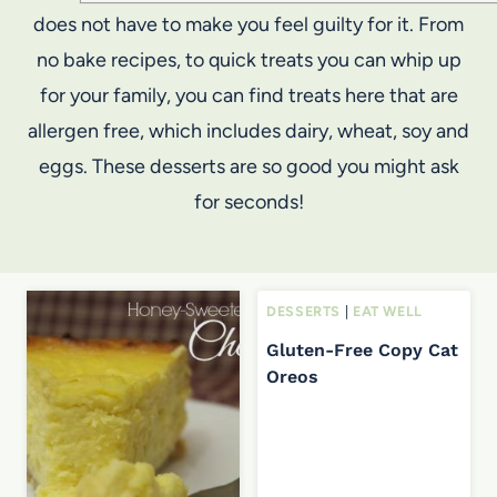
does not have to make you feel guilty for it. From
no bake recipes, to quick treats you can whip up
for your family, you can find treats here that are
allergen free, which includes dairy, wheat, soy and
eggs. These desserts are so good you might ask
for seconds!
DESSERTS
|
EAT WELL
Gluten-Free Copy Cat
Oreos