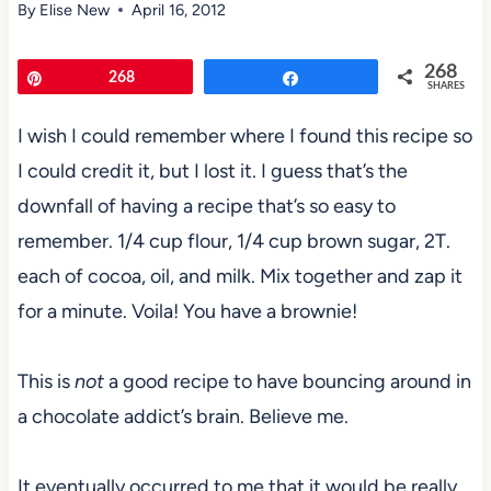
By
Elise New
April 16, 2012
268
Pin
268
Share
SHARES
I wish I could remember where I found this recipe so
I could credit it, but I lost it. I guess that’s the
downfall of having a recipe that’s so easy to
remember. 1/4 cup flour, 1/4 cup brown sugar, 2T.
each of cocoa, oil, and milk. Mix together and zap it
for a minute. Voila! You have a brownie!
This is
not
a good recipe to have bouncing around in
a chocolate addict’s brain. Believe me.
It eventually occurred to me that it would be really