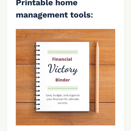
Printable home
management tools
: