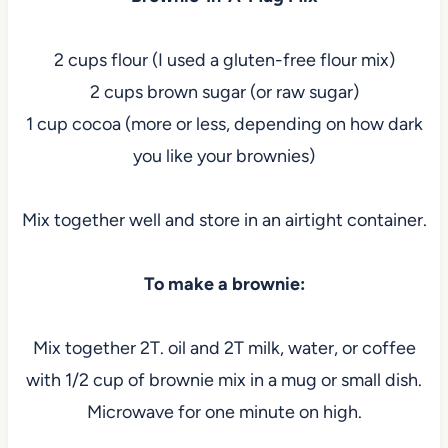
2 cups flour (I used a gluten-free flour mix)
2 cups brown sugar (or raw sugar)
1 cup cocoa (more or less, depending on how dark
you like your brownies)
Mix together well and store in an airtight container.
To make a brownie:
Mix together 2T. oil and 2T milk, water, or coffee
with 1/2 cup of brownie mix in a mug or small dish.
Microwave for one minute on high.