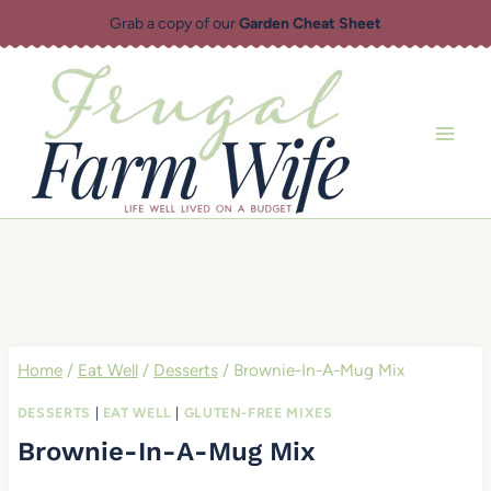
Skip
Grab a copy of our
Garden Cheat Sheet
to
content
Home
/
Eat Well
/
Desserts
/
Brownie-In-A-Mug Mix
DESSERTS
|
EAT WELL
|
GLUTEN-FREE MIXES
Brownie-In-A-Mug Mix