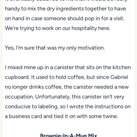
handy to mix the dry ingredients together to have
on hand in case someone should pop in for a visit.
We’re trying to work on our hospitality here.
Yes, I’m sure that was my only motivation.
I mixed mine up in a canister that sits on the kitchen
cupboard. It used to hold coffee, but since Gabriel
no longer drinks coffee, the canister needed a new
occupation. Unfortunately, this canister isn’t very
conducive to labeling, so I wrote the instructions on
a business card and tied it on with some twine.
Brownie-In-A-Mug Mix