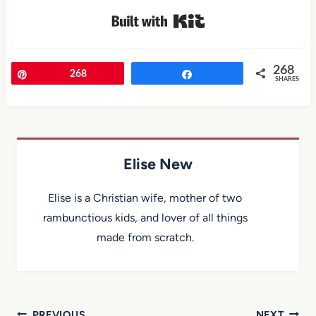
Built with Kit
268
Pin
268
Share
SHARES
Elise New
Elise is a Christian wife, mother of two
rambunctious kids, and lover of all things
made from scratch.
PREVIOUS
NEXT