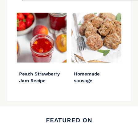
Peach Strawberry
Homemade
Jam Recipe
sausage
FEATURED ON