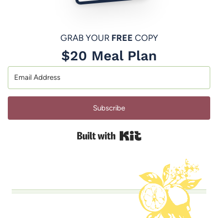
GRAB YOUR
FREE
COPY
$20 Meal Plan
Subscribe
Built with Kit