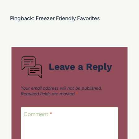
Pingback: Freezer Friendly Favorites
Leave a Reply
Your email address will not be published.
Required fields are marked
*
Comment
*