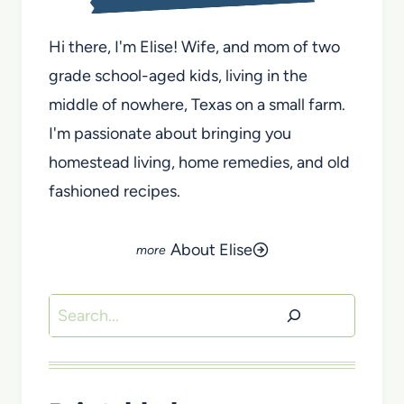
Hi there, I'm Elise! Wife, and mom of two
grade school-aged kids, living in the
middle of nowhere, Texas on a small farm.
I'm passionate about bringing you
homestead living, home remedies, and old
fashioned recipes.
About Elise
Search