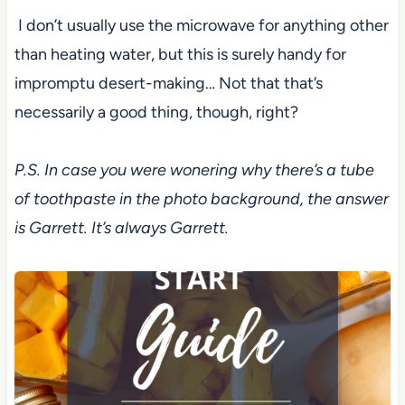
I don’t usually use the microwave for anything other
than heating water, but this is surely
handy for
impromptu desert-making… Not that that’s
necessarily a good thing,
though, right?
P.S. In case you were wonering why there’s a tube
of toothpaste in the photo background, the answer
is Garrett. It’s always Garrett.