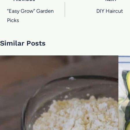
Post
navigation
“Easy Grow” Garden
DIY Haircut
Picks
Similar Posts