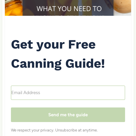
Get your Free
Canning Guide!
Send me the guide
We respect your privacy. Unsubscribe at anytime.