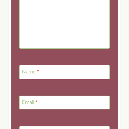
Name
*
Email
*