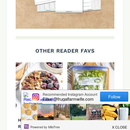
OTHER READER FAVS
Healthy granola
Freezer Pickles
Recipe