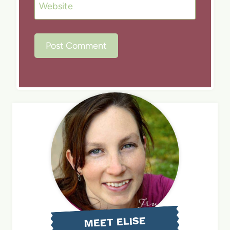
Website
MEET ELISE