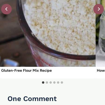
Gluten-Free Flour Mix Recipe
How 
One Comment