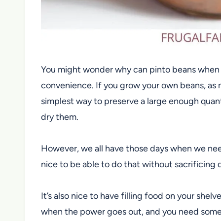
You might wonder why can pinto beans when the
convenience. If you grow your own beans, as
m
simplest way to preserve a large enough quanti
dry them.
However, we all have those days when we need s
nice to be able to do that without sacrificing q
It’s also nice to have filling food on your she
when the power goes out, and you need somet