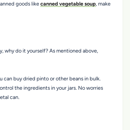
canned goods like
canned vegetable soup
,
make
, why do it yourself? As mentioned above,
u can buy dried pinto
or other
beans in bulk.
ntrol the ingredients in your jars. No worries
etal can.