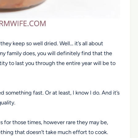
y keep so well dried. Well… it’s all about
y family does, you will definitely find that the
ty to last you through the entire year will be to
omething fast. Or at least, I know I do. And it’s
uality.
lves for those times, however rare they may be,
hing that doesn’t take much effort to cook.