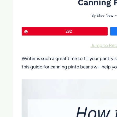
Canning 
By
Elise New
Pin
282
Jump to Rec
Winter is such a great time to fill your pant
this guide for canning pinto beans will help yo