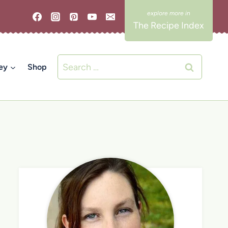
The Recipe Index
Search
ey
Shop
for: