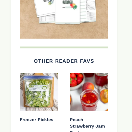
OTHER READER FAVS
Freezer Pickles
Peach
Strawberry Jam