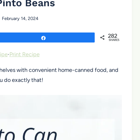
Pinto Beans
February 14, 2024
282
Share
SHARES
ipe
·
Print Recipe
ry shelves with convenient home-canned food, and
u do exactly that!