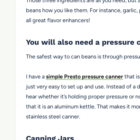
Those three ingredients are all you need, but 
beans how
you
like them. For instance, garlic,
all great flavor enhancers!
You will also need a pressure 
The safest way to can beans is through pressu
I have a
simple Presto pressure canner
that is
just very easy to set up and use. Instead of a 
hear whether it’s holding proper pressure or n
that it is an aluminum kettle. That makes it mo
stainless steel
canner.
Canning Jars