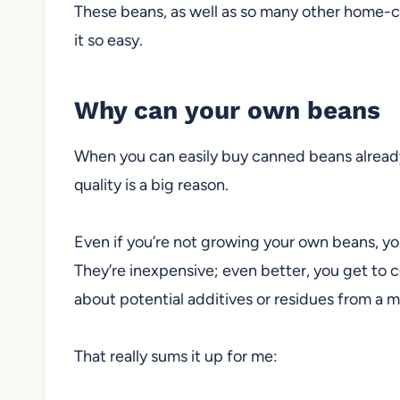
These beans, as well as so many other home-
it
so easy.
Why can your own beans
When you can easily buy canned beans already
quality is a big reason.
Even if you’re not growing your own beans, yo
They’re inexpensive; even better,
you get to co
about potential additives or residues
from a m
That really sums it up for me: