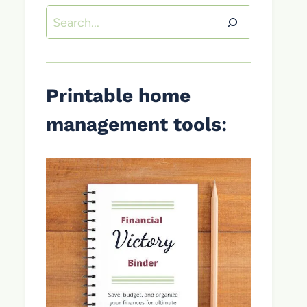
Search
Printable home
management tools
: