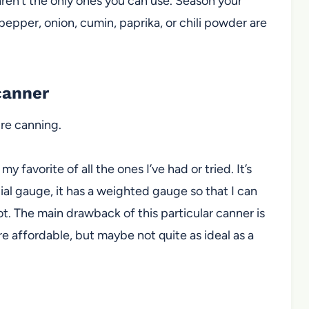
aren’t the only ones you can use. Season your
 pepper, onion, cumin, paprika, or chili powder are
canner
re canning.
 my favorite of all the ones I’ve had or tried. It’s
dial gauge
, it has a weighted gauge so that I can
ot. The main drawback of this particular canner is
re affordable, but maybe not quite as ideal as a