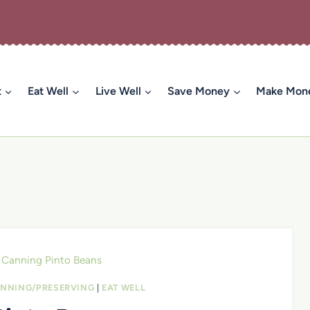
t
Eat Well
Live Well
Save Money
Make Mon
Canning Pinto Beans
NNING/PRESERVING
|
EAT WELL