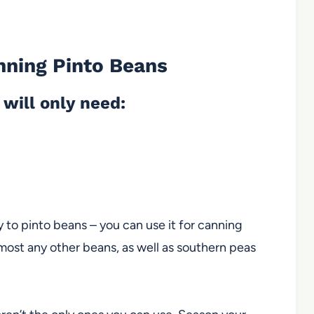
nning Pinto Beans
will only need:
y to pinto beans – you can use it for canning
most any other beans, as well as southern peas