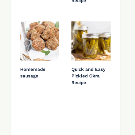
Recipe
Homemade
Quick and Easy
sausage
Pickled Okra
Recipe