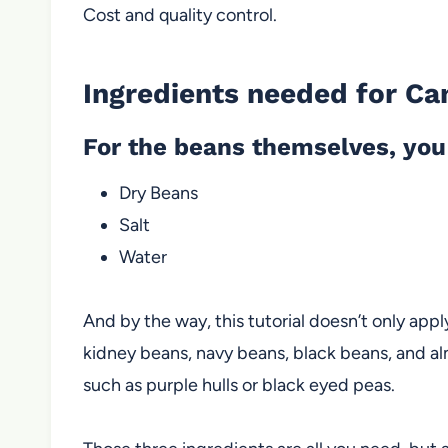
Cost and quality control.
Ingredients needed for Ca
For the beans themselves, you 
Dry Beans
Salt
Water
And by the way, this tutorial doesn’t only appl
kidney beans, navy beans, black beans, and al
such as purple hulls or black eyed peas.