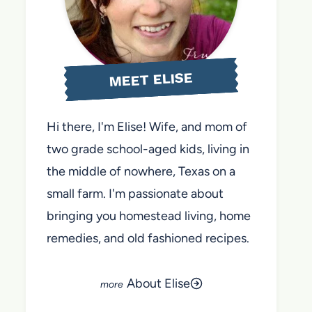
MEET ELISE
Hi there, I'm Elise! Wife, and mom of
two grade school-aged kids, living in
the middle of nowhere, Texas on a
small farm. I'm passionate about
bringing you homestead living, home
remedies, and old fashioned recipes.
About Elise