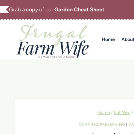
Skip
Grab a copy of our
Garden Cheat Sheet
to
content
Home
Abou
Home
/
Eat Well
/
CANNING/PRESERVING
|
CA