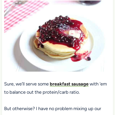
Sure, we’ll serve some
breakfast sausage
with ‘em
to balance out the protein/carb ratio.
But otherwise? I have no problem mixing up our