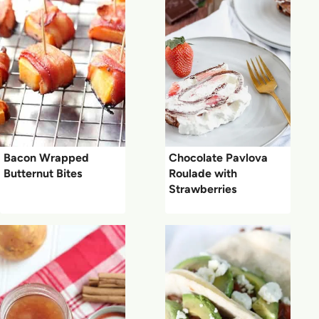
Bacon Wrapped
Chocolate Pavlova
Butternut Bites
Roulade with
Strawberries