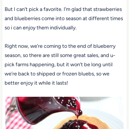
But I can’t pick a favorite. I’m glad that strawberries
and blueberries come into season at different times
so i can enjoy them individually.
Right now, we’re coming to the end of blueberry
season, so there are still some great sales, and u-
pick farms happening, but it won’t be long until
we’re back to shipped or frozen bluebs, so we
better enjoy it while it lasts!