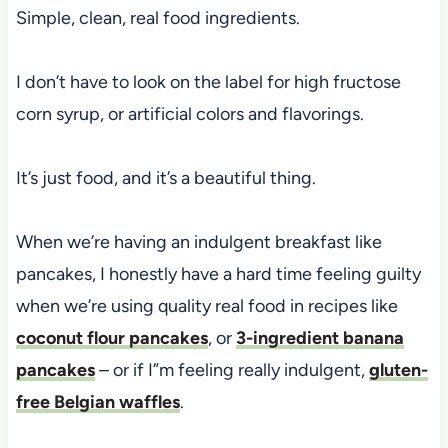
Simple, clean, real food ingredients.
I don’t have to look on the label for high fructose
corn syrup, or artificial colors and flavorings.
It’s just food, and it’s a beautiful thing.
When we’re having an indulgent breakfast like
pancakes, I honestly have a hard time feeling guilty
when we’re using quality real food in recipes like
coconut flour pancakes
, or
3-ingredient banana
pancakes
– or if I”m feeling really indulgent,
gluten-
free Belgian waffles
.