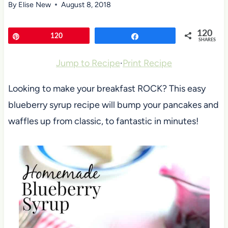
By
Elise New
August 8, 2018
120
Pin
120
Share
SHARES
Jump to Recipe
·
Print Recipe
Looking to make your breakfast ROCK? This easy
blueberry syrup recipe will bump your pancakes and
waffles up from classic, to fantastic in minutes!