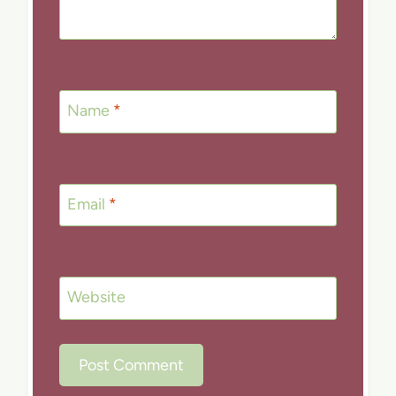
Name
*
Email
*
Website