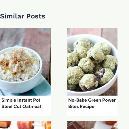
Similar Posts
Simple Instant Pot
No-Bake Green Power
Steel Cut Oatmeal
Bites Recipe