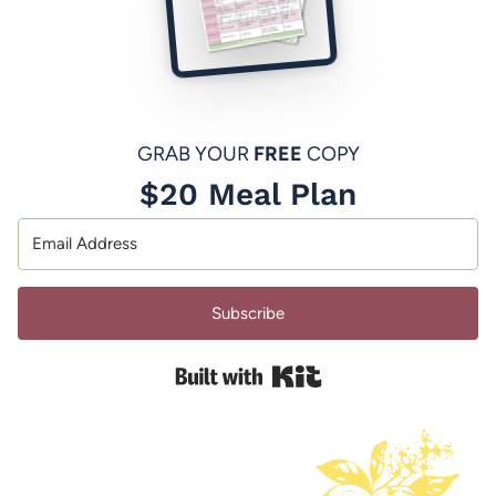
GRAB YOUR
FREE
COPY
$20 Meal Plan
Subscribe
Built with Kit