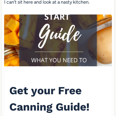
I can’t sit here and look at a nasty kitchen.
Get your Free
Canning Guide!