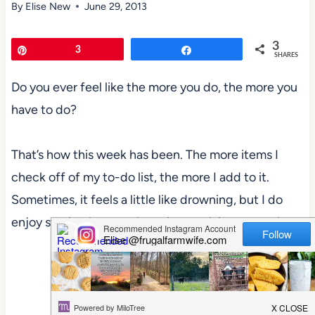
By
Elise New
June 29, 2013
3
Pin
3
Share
SHARES
Do you ever feel like the more you do, the more you
have to do?
That’s how this week has been. The more items I
check off of my to-do list, the more I add to it.
Sometimes, it feels a little like drowning, but I do
enjoy staying busy, so I won’t complain too much.