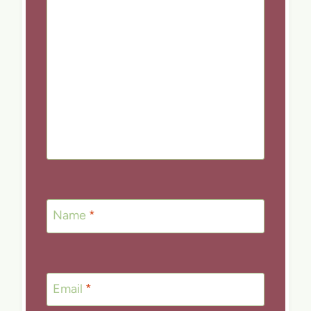
Name
*
Email
*