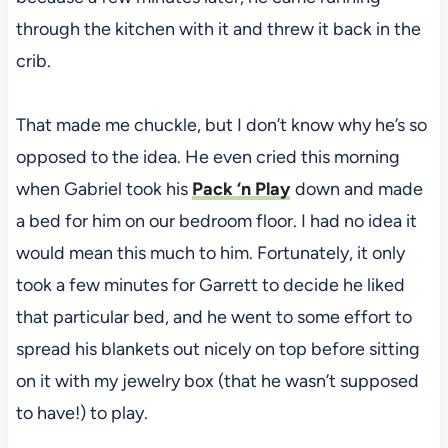
through the kitchen with it and threw it back in the
crib.
That made me chuckle, but I don’t know why he’s so
opposed to the idea. He even cried this morning
when Gabriel took his
Pack ‘n Play
down and made
a bed for him on our bedroom floor. I had no idea it
would mean this much to him. Fortunately, it only
took a few minutes for Garrett to decide he liked
that particular bed, and he went to some effort to
spread his blankets out nicely on top before sitting
on it with my jewelry box (that he wasn’t supposed
to have!) to play.