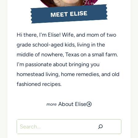
MEET ELISE
Hi there, I'm Elise! Wife, and mom of two
grade school-aged kids, living in the
middle of nowhere, Texas on a small farm.
I'm passionate about bringing you
homestead living, home remedies, and old
fashioned recipes.
About Elise
Search