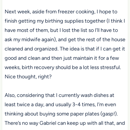
Next week, aside from freezer cooking, I hope to
finish getting my birthing supplies together (I think I
have most of them, but I lost the list so I’ll have to
ask my midwife again), and get the rest of the house
cleaned and organized. The idea is that if I can get it
good and clean and then just maintain it for a few
weeks, birth recovery should be a lot less stressful.
Nice thought, right?
Also, considering that I currently wash dishes at
least twice a day, and usually 3-4 times, I’m even
thinking about buying some paper plates (gasp!).
There’s no way Gabriel can keep up with all that, and