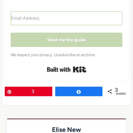
Send me the guide
We respect your privacy. Unsubscribe at anytime.
Built with Kit
3
Pin
3
Share
SHARES
Elise New