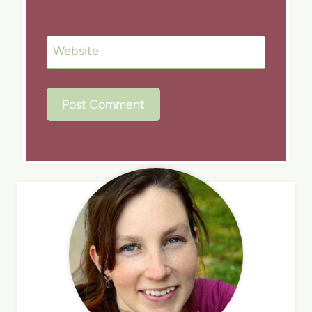
Website