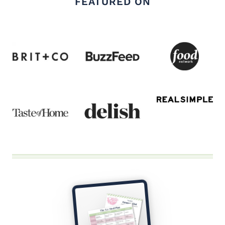
FEATURED ON