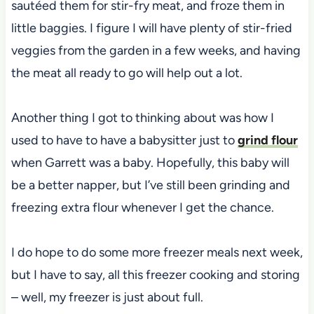
sautéed them for stir-fry meat, and froze them in
little baggies. I figure I will have plenty of stir-fried
veggies from the garden in a few weeks, and having
the meat all ready to go will help out a lot.
Another thing I got to thinking about was how I
used to have to have a babysitter just to
grind flour
when Garrett was a baby. Hopefully, this baby will
be a better napper, but I’ve still been grinding and
freezing extra flour whenever I get the chance.
I do hope to do some more freezer meals next week,
but I have to say, all this freezer cooking and storing
– well, my freezer is just about full.