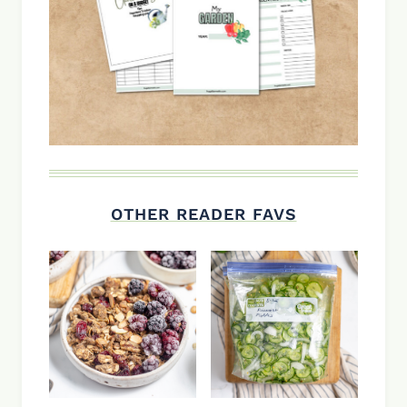
OTHER READER FAVS