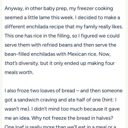
Anyway, in other baby prep, my freezer cooking
seemed a little lame this week. I decided to make a
different enchilada recipe that my family really likes.
This one has rice in the filling, so I figured we could
serve them with refried beans and then serve the
bean-filled enchiladas with Mexican rice. Now,
that’s
diversity. but it only ended up making four
meals worth.
I also froze two loaves of bread – and then someone
got a sandwich craving and ate half of one (hint: I
wasn’t me). I didn’t mind too much because it gave
me an idea. Why not freeze the bread in halves?
One loaf is really more than we’ll eat in a meal or a