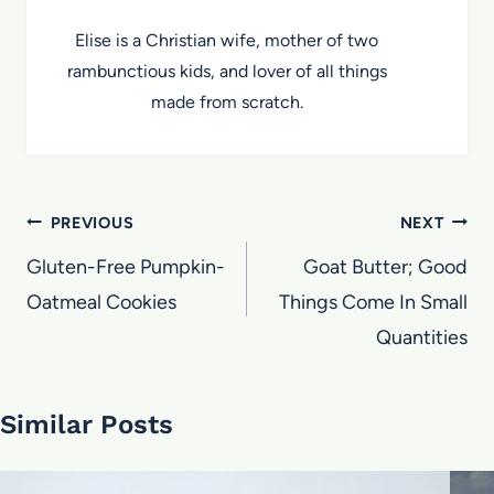
Elise is a Christian wife, mother of two
rambunctious kids, and lover of all things
made from scratch.
Post
PREVIOUS
NEXT
navigation
Gluten-Free Pumpkin-
Goat Butter; Good
Oatmeal Cookies
Things Come In Small
Quantities
Similar Posts