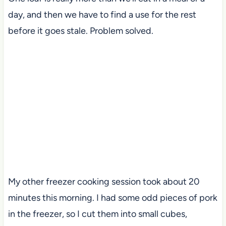
day, and then we have to find a use for the rest
before it goes stale. Problem solved.
My other freezer cooking session took about 20
minutes this morning. I had some odd pieces of pork
in the freezer, so I cut them into small cubes,