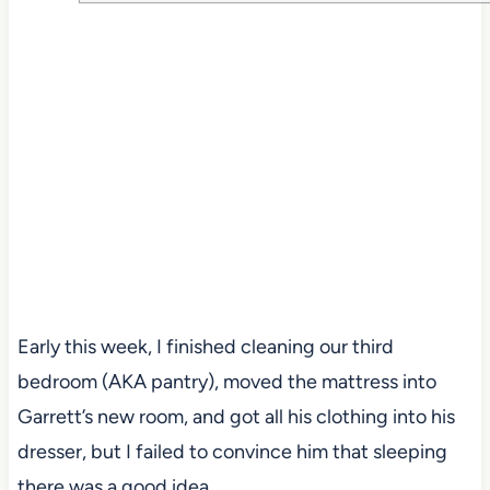
Early this week, I finished cleaning our third
bedroom (AKA pantry), moved the mattress into
Garrett’s new room, and got all his clothing into his
dresser, but I failed to convince him that sleeping
there was a good idea.