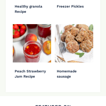
Healthy granola
Freezer Pickles
Recipe
Peach Strawberry
Homemade
Jam Recipe
sausage