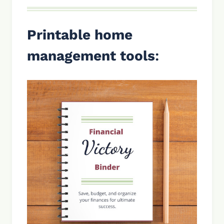
Printable home
management tools
: