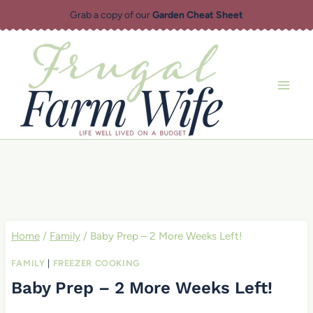
Skip
Grab a copy of our
Garden Cheat Sheet
to
content
Home
/
Family
/
Baby Prep – 2 More Weeks Left!
FAMILY
|
FREEZER COOKING
Baby Prep – 2 More Weeks Left!