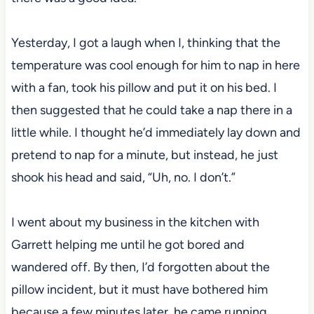
Yesterday, I got a laugh when I, thinking that the
temperature was cool enough for him to nap in here
with a fan, took his pillow and put it on his bed. I
then suggested that he could take a nap there in a
little while. I thought he’d immediately lay down and
pretend to nap for a minute, but instead, he just
shook his head and said, “Uh, no. I don’t.”
I went about my business in the kitchen with
Garrett helping me until he got bored and
wandered off. By then, I’d forgotten about the
pillow incident, but it must have bothered him
because a few minutes later, he came running