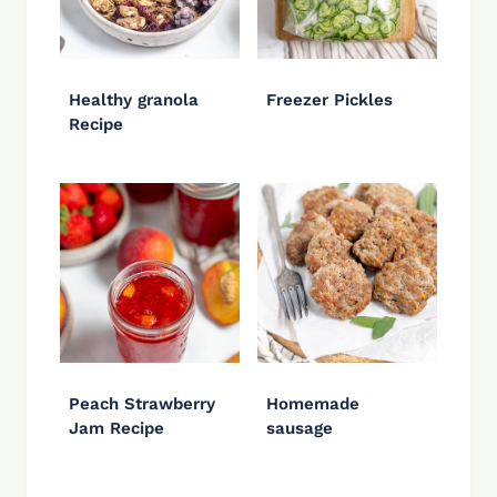
Healthy granola
Freezer Pickles
Recipe
Peach Strawberry
Homemade
Jam Recipe
sausage