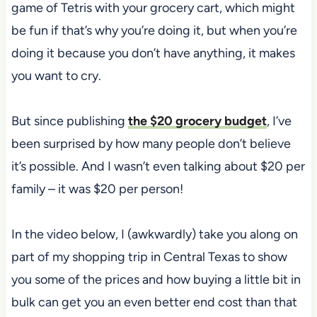
game of Tetris with your grocery cart, which might
be fun if that’s why you’re doing it, but when you’re
doing it because you don’t have anything, it makes
you want to cry.
But since publishing
the $20 grocery budget
, I’ve
been surprised by how many people don’t believe
it’s possible. And I wasn’t even talking about $20 per
family – it was $20 per person!
In the video below, I (awkwardly) take you along on
part of my shopping trip in Central Texas to show
you some of the prices and how buying a little bit in
bulk can get you an even better end cost than that