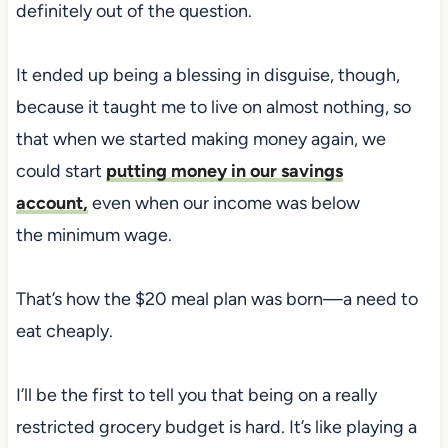
definitely out of the question.
It ended up being a blessing in disguise, though,
because it taught me to live on almost nothing
, so
that when we started making money again, we
could start
putting money in our savings
account,
even when our income was below
the
minimum wage.
That’s how the $20 meal plan was born—a need to
eat cheaply.
I’ll be the first to tell you that being on a really
restricted grocery budget is hard. It’s like playing a