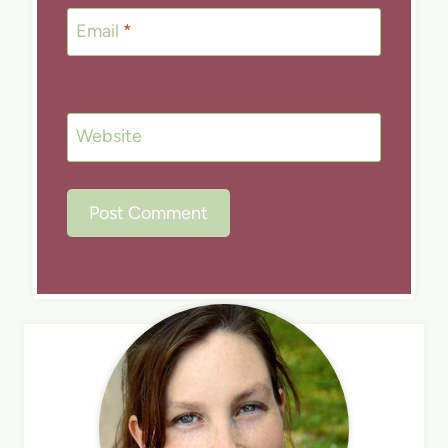
Email
*
Website