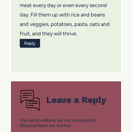
meat every day or even every second
day. Fill them up with rice and beans
and veggies, potatoes, pasta, oats and
fruit, and they will thrive.
Reply
Leave a Reply
Your email address will not be published.
Required fields are marked
*