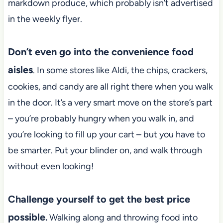
markdown produce, which probably isn’t advertised
in the weekly flyer.
Don’t even go into the convenience food
aisles
. In some stores like Aldi, the chips, crackers,
cookies, and candy are all right there when you walk
in the door. It’s a very smart move on the store’s part
– you’re probably hungry when you walk in, and
you’re looking to fill up your cart – but you have to
be smarter. Put your blinder on, and walk through
without even looking!
Challenge yourself to get the best price
possible
.
Walking along and throwing food into