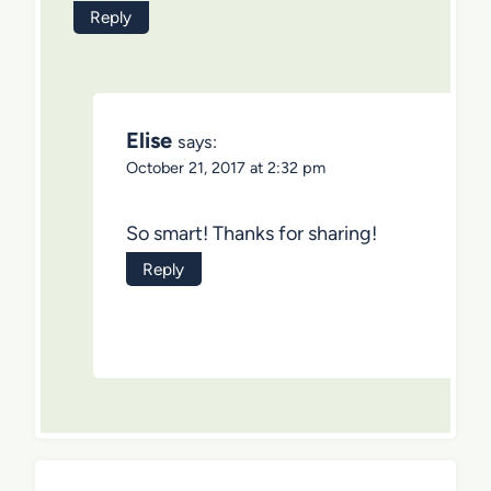
Reply
Elise
says:
October 21, 2017 at 2:32 pm
So smart! Thanks for sharing!
Reply