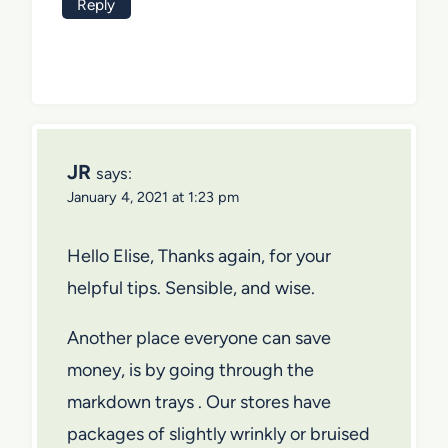
Reply
JR
says:
January 4, 2021 at 1:23 pm
Hello Elise, Thanks again, for your
helpful tips. Sensible, and wise.
Another place everyone can save
money, is by going through the
markdown trays . Our stores have
packages of slightly wrinkly or bruised