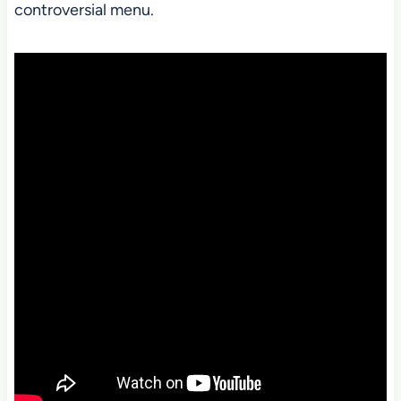
controversial menu.