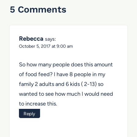
5 Comments
Rebecca
says:
October 5, 2017 at 9:00 am
So how many people does this amount
of food feed? I have 8 people in my
family 2 adults and 6 kids ( 2-13) so
wanted to see how much I would need
to increase this.
Reply