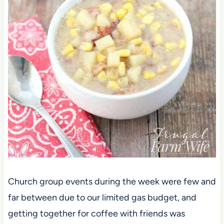
Church group events during the week were few and
far between due to our limited gas budget, and
getting together for coffee with friends was