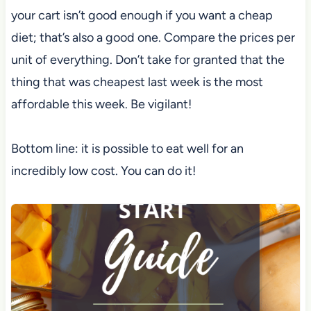
your cart isn’t good enough if you want a cheap
diet; that’s also a good one. Compare the prices per
unit of everything. Don’t take for granted that the
thing that was cheapest last week is the most
affordable this week. Be vigilant!
Bottom line: it is possible to eat well for an
incredibly low cost. You can do it!