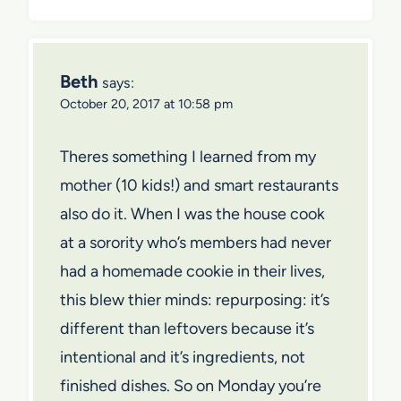
Beth
says:
October 20, 2017 at 10:58 pm
Theres something I learned from my
mother (10 kids!) and smart restaurants
also do it. When I was the house cook
at a sorority who’s members had never
had a homemade cookie in their lives,
this blew thier minds: repurposing: it’s
different than leftovers because it’s
intentional and it’s ingredients, not
finished dishes. So on Monday you’re