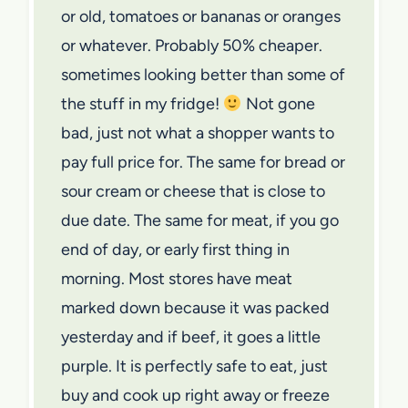
or old, tomatoes or bananas or oranges
or whatever. Probably 50% cheaper.
sometimes looking better than some of
the stuff in my fridge!
Not gone
bad, just not what a shopper wants to
pay full price for. The same for bread or
sour cream or cheese that is close to
due date. The same for meat, if you go
end of day, or early first thing in
morning. Most stores have meat
marked down because it was packed
yesterday and if beef, it goes a little
purple. It is perfectly safe to eat, just
buy and cook up right away or freeze