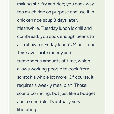
making stir-fry and rice; you cook way
too much rice on purpose and use it in
chicken rice soup 3 days later.
Meanwhile, Tuesday lunch is chili and
cornbread: you cook enough beans to
also allow for Friday lunch’s Minestrone.
This saves both money and
tremendous amounts of time, which
allows working people to cook from
scratch a whole lot more. Of course, it
requires a weekly meal plan. Those
sound confining; but just like a budget
and a schedule it’s actually very
liberating.