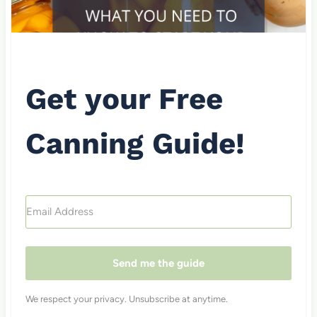
Get your Free
Canning Guide!
Send me the guide
We respect your privacy. Unsubscribe at anytime.