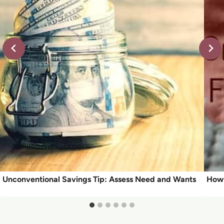
Unconventional Savings Tip: Assess Need and Wants
How 