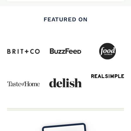
FEATURED ON