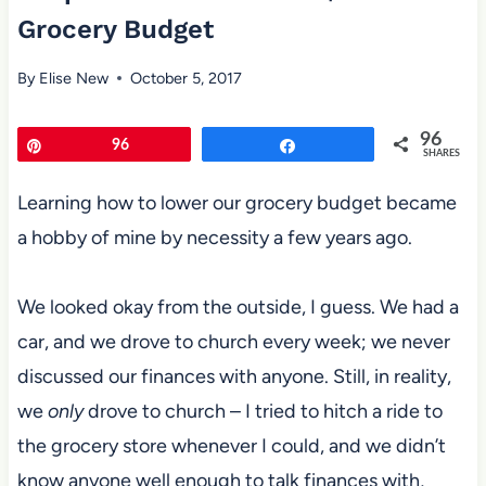
Grocery Budget
By
Elise New
October 5, 2017
96
Pin
96
Share
SHARES
Learning how to lower our grocery budget became
a hobby of mine by necessity a few years ago.
We looked okay from the outside, I guess. We had a
car, and we drove to church every week; we never
discussed our finances with anyone. Still, in reality,
we
only
drove to church – I tried to hitch a ride to
the grocery store whenever I could, and we didn’t
know anyone well enough to talk finances with,