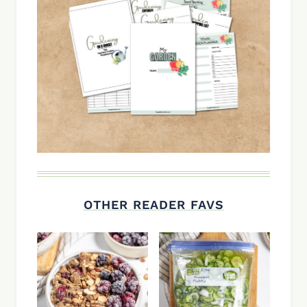
OTHER READER FAVS