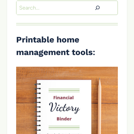
Search
Printable home
management tools
: