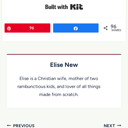
Built with Kit
96
Pin
96
Share
SHARES
Elise New
Elise is a Christian wife, mother of two
rambunctious kids, and lover of all things
made from scratch.
Post
PREVIOUS
NEXT