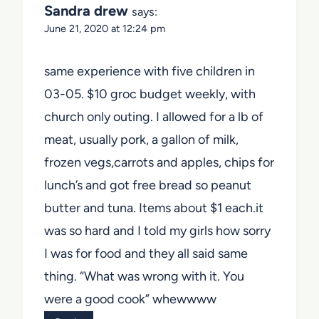
Sandra drew
says:
June 21, 2020 at 12:24 pm
same experience with five children in
03-05. $10 groc budget weekly, with
church only outing. I allowed for a lb of
meat, usually pork, a gallon of milk,
frozen vegs,carrots and apples, chips for
lunch’s and got free bread so peanut
butter and tuna. Items about $1 each.it
was so hard and I told my girls how sorry
I was for food and they all said same
thing. “What was wrong with it. You
were a good cook” whewwww