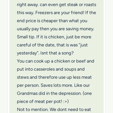
right away. can even get steak or roasts
this way. Freezers are your friend! If the
end price is cheaper than what you
usually pay then you are saving money.
Small tip. If it is chicken, just be more
careful of the date, that is was “just
yesterday”. Isnt that a song?
You can cook up a chicken or beef and
put into casseroles and soups and
stews and therefore use up less meat
per person. Saves lots more. Like our
Grandmas did in the depression. (one
piece of meat per pot! :>)
Not to mention. We dont need to eat