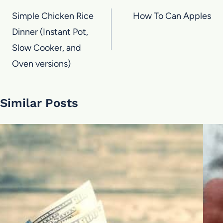
navigation
Simple Chicken Rice
How To Can Apples
Dinner (Instant Pot,
Slow Cooker, and
Oven versions)
Similar Posts