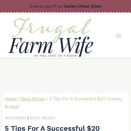
Skip
Grab a copy of our
Garden Cheat Sheet
to
content
Home
/
Save Money
/
5 Tips For A Successful $20 Grocery
Budget
GROCERIES
|
SAVE MONEY
5 Tips For A Successful $20