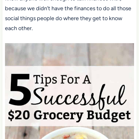
because we didn’t have the finances to do all those
social things people do where they get to know
each other.