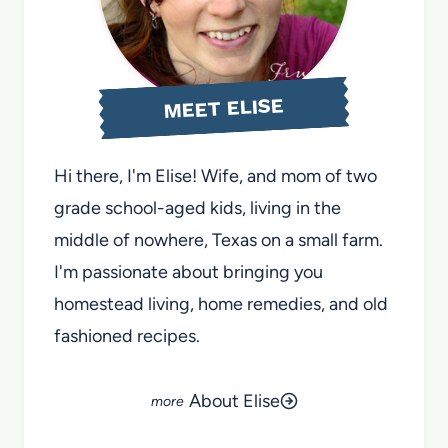
MEET ELISE
Hi there, I'm Elise! Wife, and mom of two
grade school-aged kids, living in the
middle of nowhere, Texas on a small farm.
I'm passionate about bringing you
homestead living, home remedies, and old
fashioned recipes.
About Elise