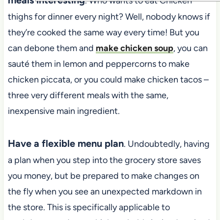
. Who wants to eat Chicken
thighs for dinner every night? Well, nobody knows if
they’re cooked the same way every time! But you
can debone them and
make chicken soup
, you can
sauté them in lemon and peppercorns to make
chicken piccata, or you could make chicken tacos –
three very different meals with the same,
inexpensive main ingredient.
Have a flexible menu plan
. Undoubtedly, having
a plan when you step into the grocery store saves
you money, but be prepared to make changes on
the fly when you see an unexpected markdown in
the store. This is specifically applicable to