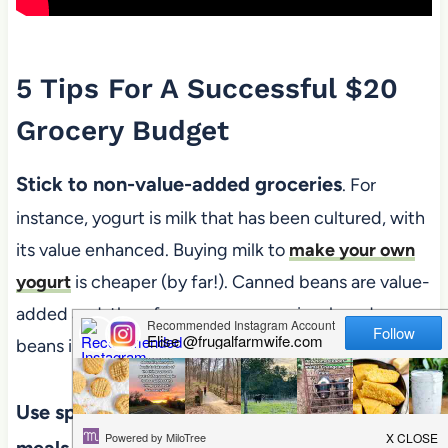
5 Tips For A Successful $20
Grocery Budget
Stick to non-value-added groceries
. For
instance, yogurt is milk that has been cultured, with
its value enhanced. Buying milk to
make your own
yogurt
is cheaper (by far!). Canned beans are value-
added and, therefore, more expensive; buy dry
beans instead.
Use spices and cooking methods to keep
meals interesting