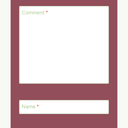
Comment
*
Name
*