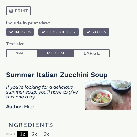
Summer Italian Zucchini Soup
If you’re looking for a delicious
summer soup, you’ll have to give
this one a try
Author:
Elise
INGREDIENTS
1x
2x
3x
SCALE