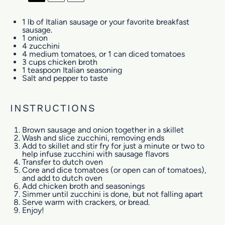
1
lb of Italian sausage or your favorite breakfast
sausage.
1
onion
4
zucchini
4
medium tomatoes, or
1
can diced tomatoes
3 cups
chicken broth
1 teaspoon
Italian seasoning
Salt and pepper to taste
INSTRUCTIONS
Brown sausage and onion together in a skillet
Wash and slice zucchini, removing ends
Add to skillet and stir fry for just a minute or two to
help infuse zucchini with sausage flavors
Transfer to dutch oven
Core and dice tomatoes (or open can of tomatoes),
and add to dutch oven
Add chicken broth and seasonings
Simmer until zucchini is done, but not falling apart
Serve warm with crackers, or bread.
Enjoy!