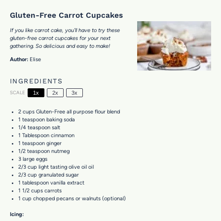
Gluten-Free Carrot Cupcakes
If you like carrot cake, you’ll have to try these
gluten-free carrot cupcakes for your next
gathering. So delicious and easy to make!
Author:
Elise
INGREDIENTS
SCALE
1x
2x
3x
2 cups
Gluten-Free all purpose flour blend
1 teaspoon
baking soda
1/4 teaspoon
salt
1 Tablespoon
cinnamon
1 teaspoon
ginger
1/2 teaspoon
nutmeg
3
large eggs
2/3 cup
light tasting olive oil oil
2/3 cup
granulated sugar
1 tablespoon
vanilla extract
1 1/2 cups
carrots
1 cup
chopped pecans or walnuts (optional)
Icing: