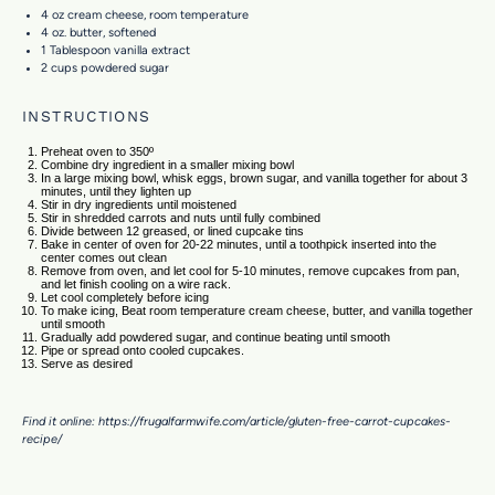
4 oz
cream cheese, room temperature
4 oz
. butter, softened
1 Tablespoon
vanilla extract
2 cups
powdered sugar
INSTRUCTIONS
Preheat oven to 350º
Combine dry ingredient in a smaller mixing bowl
In a large mixing bowl, whisk eggs, brown sugar, and vanilla together for about 3
minutes, until they lighten up
Stir in dry ingredients until moistened
Stir in shredded carrots and nuts until fully combined
Divide between 12 greased, or lined cupcake tins
Bake in center of oven for 20-22 minutes, until a toothpick inserted into the
center comes out clean
Remove from oven, and let cool for 5-10 minutes, remove cupcakes from pan,
and let finish cooling on a wire rack.
Let cool completely before icing
To make icing, Beat room temperature cream cheese, butter, and vanilla together
until smooth
Gradually add powdered sugar, and continue beating until smooth
Pipe or spread onto cooled cupcakes.
Serve as desired
Find it online
:
https://frugalfarmwife.com/article/gluten-free-carrot-cupcakes-
recipe/