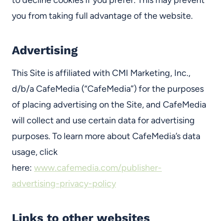
to decline cookies if you prefer. This may prevent
you from taking full advantage of the website.
Advertising
This Site is affiliated with CMI Marketing, Inc.,
d/b/a CafeMedia (“CafeMedia”) for the purposes
of placing advertising on the Site, and CafeMedia
will collect and use certain data for advertising
purposes. To learn more about CafeMedia’s data
usage, click
here:
www.cafemedia.com/publisher-
advertising-privacy-policy
Links to other websites