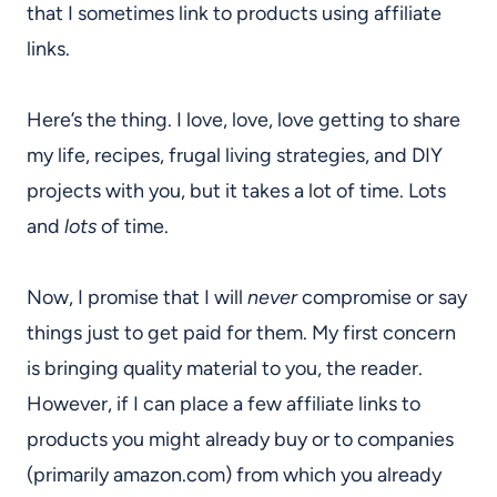
that I sometimes link to products using affiliate
links.
Here’s the thing. I love, love, love getting to share
my life, recipes, frugal living strategies, and DIY
projects with you, but it takes a lot of time. Lots
and
lots
of time.
Now, I promise that I will
never
compromise or say
things just to get paid for them. My first concern
is bringing quality material to you, the reader.
However, if I can place a few affiliate links to
products you might already buy or to companies
(primarily amazon.com) from which you already