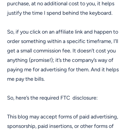
purchase, at no additional cost to you, it helps
justify the time I spend behind the keyboard.
So, if you click on an affiliate link and happen to
order something within a specific timeframe, I’ll
get a small commission fee. It doesn’t cost you
anything (promise!); it’s the company’s way of
paying me for advertising for them. And it helps
me pay the bills.
So, here’s the required FTC disclosure:
This blog may accept forms of paid advertising,
sponsorship, paid insertions, or other forms of