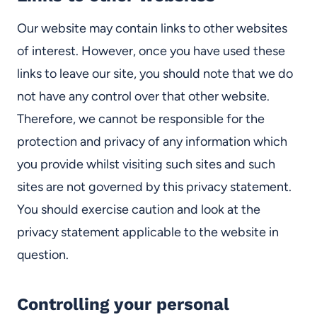
Our website may contain links to other websites
of interest. However, once you have used these
links to leave our site, you should note that we do
not have any control over that other website.
Therefore, we cannot be responsible for the
protection and privacy of any information which
you provide whilst visiting such sites and such
sites are not governed by this privacy statement.
You should exercise caution and look at the
privacy statement applicable to the website in
question.
Controlling your personal