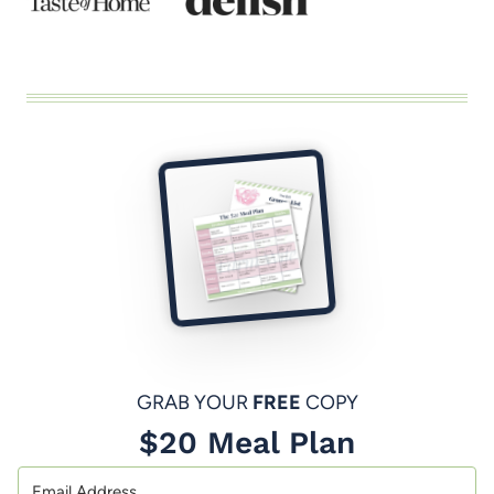
GRAB YOUR
FREE
COPY
$20 Meal Plan