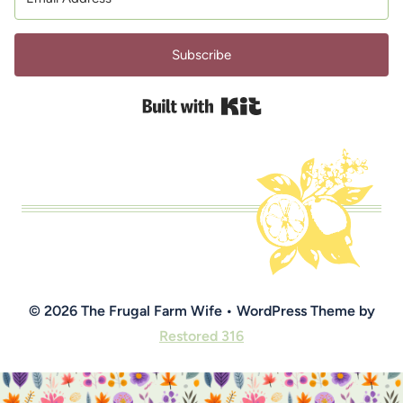
Subscribe
Built with Kit
© 2026 The Frugal Farm Wife • WordPress Theme by
Restored 316