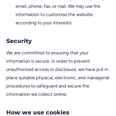
email, phone, fax, or mail. We may use the
information to customise the website
according to your interests.
Security
We are committed to ensuring that your
information is secure. In order to prevent
unauthorized access or disclosure,
we have put in
place suitable physical, electronic, and managerial
procedures to safeguard and secure the
information we collect online.
How we use cookies