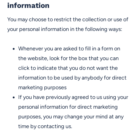
information
You may choose to restrict the collection or use of
your personal information in the following ways:
Whenever you are asked to fill in a form on
the website, look for the box that you can
click to indicate that you do not want the
information to be used by anybody for direct
marketing purposes
If you have previously agreed to us using your
personal information for direct marketing
purposes, you may change your mind at any
time by contacting us.