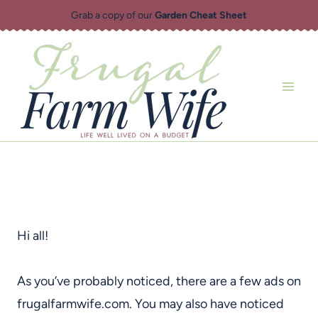
Skip
Grab a copy of our
Garden Cheat Sheet
to
content
Hi all!
As you’ve probably noticed, there are a few ads on
frugalfarmwife.com. You may also have noticed